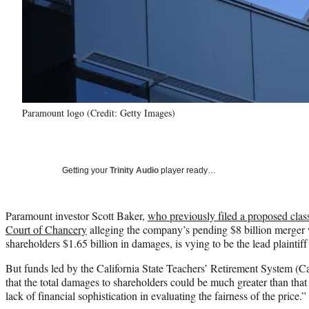
Paramount logo (Credit: Getty Images)
Getting your
Trinity Audio
player ready…
Paramount investor Scott Baker,
who previously filed a proposed clas
Court of Chancery
alleging the company’s pending $8 billion merger
shareholders $1.65 billion in damages, is vying to be the lead plaintiff
But funds led by the California State Teachers’ Retirement System (
that the total damages to shareholders could be much greater than tha
lack of financial sophistication in evaluating the fairness of the price.”