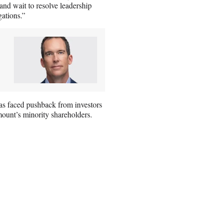
nd wait to resolve leadership
gations.”
 has faced pushback from investors
mount’s minority shareholders.