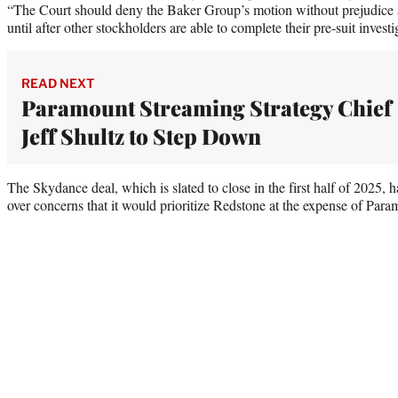
“The Court should deny the Baker Group’s motion without prejudice a
until after other stockholders are able to complete their pre-suit investi
READ NEXT
Paramount Streaming Strategy Chief
Jeff Shultz to Step Down
The Skydance deal, which is slated to close in the first half of 2025,
over concerns that it would prioritize Redstone at the expense of Para