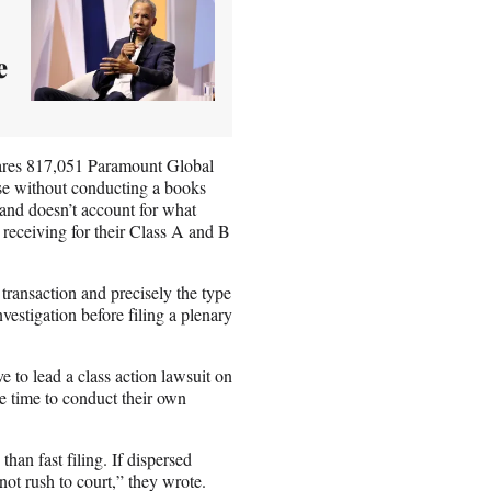
e
ares 817,051 Paramount Global
use without conducting a books
 and doesn’t account for what
receiving for their Class A and B
e transaction and precisely the type
vestigation before filing a plenary
e to lead a class action lawsuit on
re time to conduct their own
han fast filing. If dispersed
not rush to court,” they wrote.