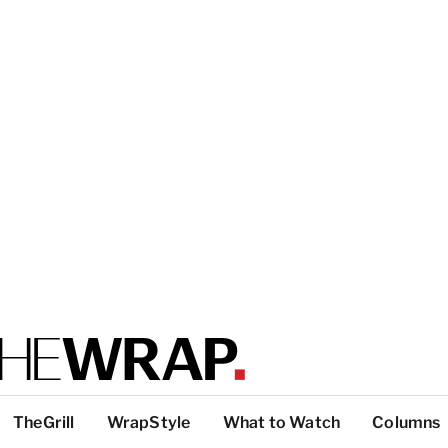
TheGrill
WrapStyle
What to Watch
Columns