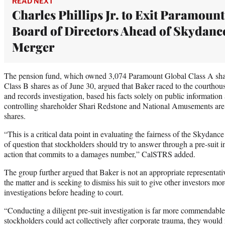
READ NEXT
Charles Phillips Jr. to Exit Paramount
Board of Directors Ahead of Skydanc
Merger
The pension fund, which owned 3,074 Paramount Global Class A sh
Class B shares as of June 30, argued that Baker raced to the courtho
and records investigation, based his facts solely on public information
controlling shareholder Shari Redstone and National Amusements are 
shares.
“This is a critical data point in evaluating the fairness of the Skydanc
of question that stockholders should try to answer through a pre-suit in
action that commits to a damages number,” CalSTRS added.
The group further argued that Baker is not an appropriate representativ
the matter and is seeking to dismiss his suit to give other investors mo
investigations before heading to court.
“Conducting a diligent pre-suit investigation is far more commendable t
stockholders could act collectively after corporate trauma, they would 