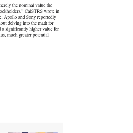
 merely the nominal value the
 stockholders,” CalSTRS wrote in
e, Apollo and Sony reportedly
out delving into the math for
a significantly higher value for
hus, much greater potential