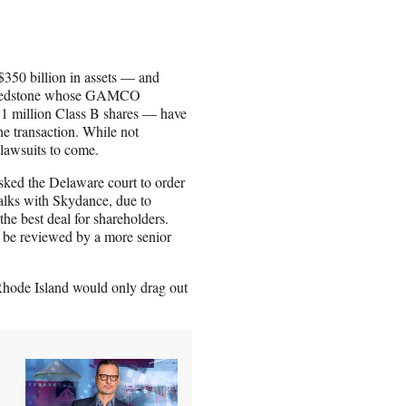
350 billion in assets — and
nd Redstone whose GAMCO
d 1 million Class B shares — have
the transaction. While not
f lawsuits to come.
ked the Delaware court to order
alks with Skydance, due to
the best deal for shareholders.
ll be reviewed by a more senior
Rhode Island would only drag out