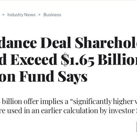
>
Industry News
>
Business
ance Deal Sharehol
Exceed $1.65 Billio
on Fund Says
illion offer implies a “significantly higher 
e used in an earlier calculation by investor