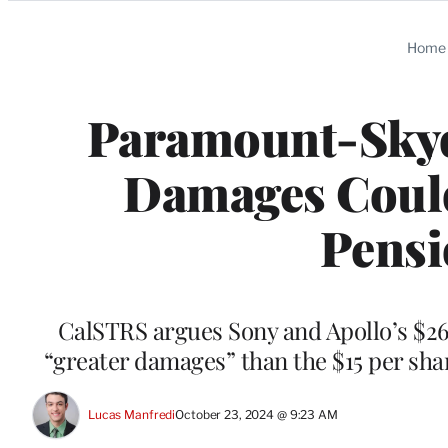
Categories
Home
Paramount-Skyd
Damages Could 
Pensi
CalSTRS argues Sony and Apollo’s $26 b
“greater damages” than the $15 per shar
Lucas Manfredi
October 23, 2024 @ 9:23 AM