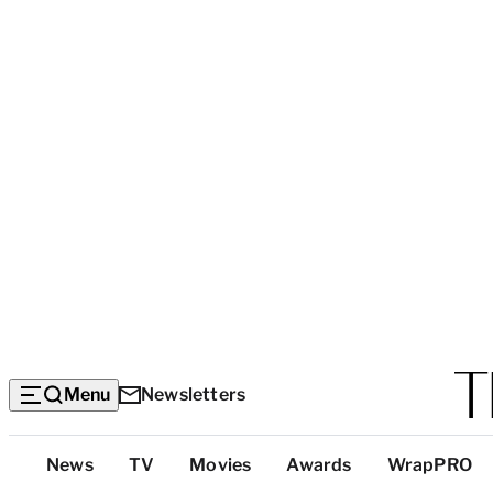
Menu
Newsletters
Top
News
TV
Movies
Awards
WrapPRO