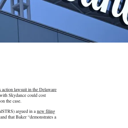
s action lawsuit in the Delaware
 with Skydance could cost
 on the case.
CalSTRS) argued in a
new filing
t and that Baker “demonstrates a