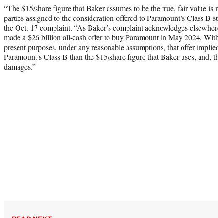
“The $15/share figure that Baker assumes to be the true, fair value is
parties assigned to the consideration offered to Paramount’s Class B
the Oct. 17 complaint. “As Baker’s complaint acknowledges elsewher
made a $26 billion all-cash offer to buy Paramount in May 2024. With
present purposes, under any reasonable assumptions, that offer implied 
Paramount’s Class B than the $15/share figure that Baker uses, and, t
damages.”