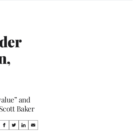
der
n,
value” and
 Scott Baker
Share
S
S
S
S
h
h
h
h