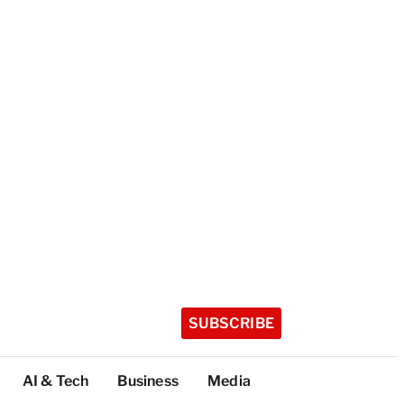
SUBSCRIBE
AI & Tech
Business
Media