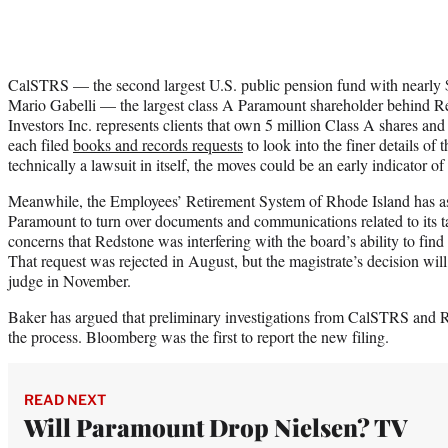
CalSTRS — the second largest U.S. public pension fund with nearly $
Mario Gabelli — the largest class A Paramount shareholder behi
Investors Inc. represents clients that own 5 million Class A shares an
each filed
books and records requests
to look into the finer details of 
technically a lawsuit in itself, the moves could be an early indicator o
Meanwhile, the Employees’ Retirement System of Rhode Island has as
Paramount to turn over documents and communications related to its t
concerns that Redstone was interfering with the board’s ability to find 
That request was rejected in August, but the magistrate’s decision wi
judge in November.
Baker has argued that preliminary investigations from CalSTRS and 
the process. Bloomberg was the first to report the new filing.
READ NEXT
Will Paramount Drop Nielsen? TV