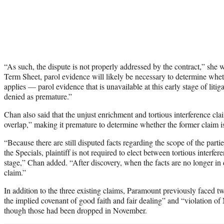
“As such, the dispute is not properly addressed by the contract,” she 
Term Sheet, parol evidence will likely be necessary to determine wh
applies — parol evidence that is unavailable at this early stage of lit
denied as premature.”
Chan also said that the unjust enrichment and tortious interference claim
overlap,” making it premature to determine whether the former claim is
“Because there are still disputed facts regarding the scope of the partie
the Specials, plaintiff is not required to elect between tortious interfe
stage,” Chan added. “After discovery, when the facts are no longer in d
claim.”
In addition to the three existing claims, Paramount previously faced t
the implied covenant of good faith and fair dealing” and “violation 
though those had been dropped in November.