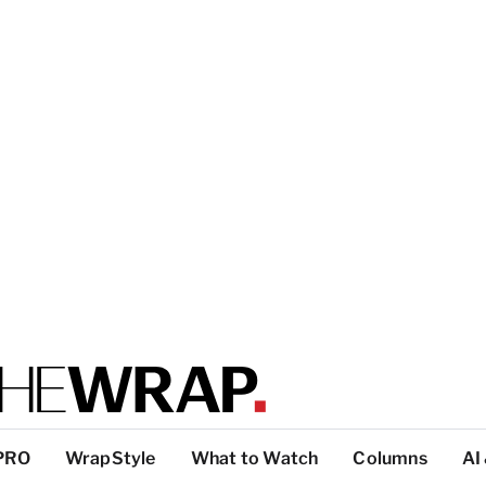
PRO
WrapStyle
What to Watch
Columns
AI