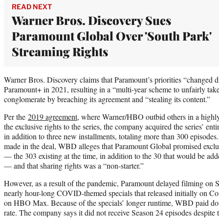
READ NEXT
Warner Bros. Discovery Sues
Paramount Global Over 'South Park'
Streaming Rights
Warner Bros. Discovery claims that Paramount’s priorities “changed dr
Paramount+ in 2021, resulting in a “multi-year scheme to unfairly tak
conglomerate by breaching its agreement and “stealing its content.”
Per the
2019 agreement
, where Warner/HBO outbid others in a highly 
the exclusive rights to the series, the company acquired the series’ enti
in addition to three new installments, totaling more than 300 episodes
made in the deal, WBD alleges that Paramount Global promised exclusi
— the 303 existing at the time, in addition to the 30 that would be ad
— and that sharing rights was a “non-starter.”
However, as a result of the pandemic, Paramount delayed filming on 
nearly hour-long COVID-themed specials that released initially on C
on HBO Max. Because of the specials’ longer runtime, WBD paid doub
rate. The company says it did not receive Season 24 episodes despite 