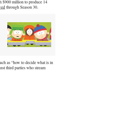
h $900 million to produce 14
wed
through Season 30.
such as “how to decide what is in
nst third parties who stream