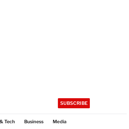
SUBSCRIBE
 & Tech
Business
Media