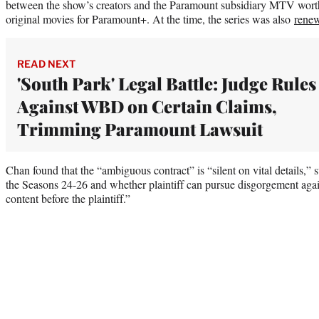
between the show’s creators and the Paramount subsidiary MTV wort
original movies for Paramount+. At the time, the series was also
rene
READ NEXT
'South Park' Legal Battle: Judge Rules
Against WBD on Certain Claims,
Trimming Paramount Lawsuit
Chan found that the “ambiguous contract” is “silent on vital details,” 
the Seasons 24-26 and whether plaintiff can pursue disgorgement agai
content before the plaintiff.”