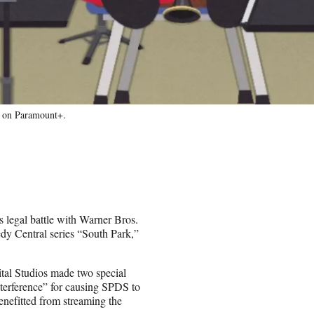
g on Paramount+.
s legal battle with Warner Bros.
dy Central series “South Park,”
ital Studios made two special
erference” for causing SPDS to
nefitted from streaming the