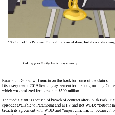
"South Park" is Paramount's most in-demand show, but it's not streamin
Getting your
Trinity Audio
player ready…
Paramount Global will remain on the hook for some of the claims in it
Discovery over a 2019 licensing agreement for the long-running Come
which was brokered for more than $500 million.
The media giant is accused of breach of contract after South Park Dig
episodes available to Paramount and MTV and not WBD; “tortious int
breach its agreement with WBD and “unjust enrichment” because it be