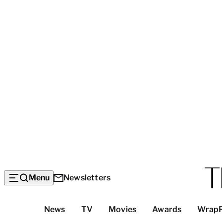
Menu
Newsletters
Top
News
TV
Movies
Awards
Wrap