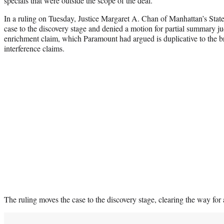
specials that were outside the scope of the deal.
In a ruling on Tuesday, Justice Margaret A. Chan of Manhattan’s Sta
case to the discovery stage and denied a motion for partial summary j
enrichment claim, which Paramount had argued is duplicative to the br
interference claims.
The ruling moves the case to the discovery stage, clearing the way for a