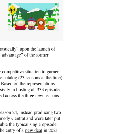
astically” upon the launch of
e advantage” of the former
competitive situation to garner
re catalog (23 seasons at the time)
. Based on the representations
vity in hosting all 333 episodes
ded across the three new seasons
Season 24, instead producing two
omedy Central and were later put
le the typical single-episode
the entry of a
new deal
in 2021