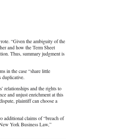
wrote. “Given the ambiguity of the
ether and how the Term Sheet
igation. Thus, summary judgment is
s in the case “share little
 duplicative.
s’ relationships and the rights to
rence and unjust enrichment at this
ispute, plaintiff can choose a
wo additional claims of “breach of
of New York Business Law,”