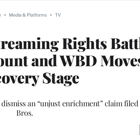
e
>
Media & Platforms
>
TV
treaming Rights Batt
ount and WBD Moves
overy Stage
dismiss an “unjust enrichment” claim filed
Bros.