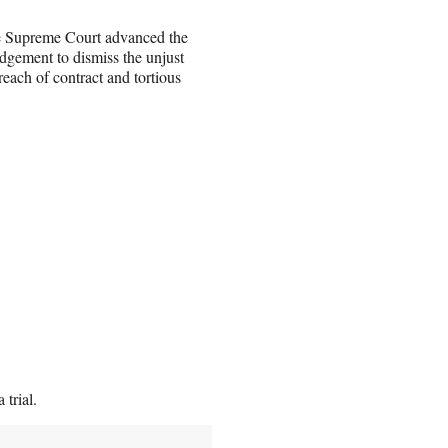
te Supreme Court advanced the
udgement to dismiss the unjust
each of contract and tortious
 trial.