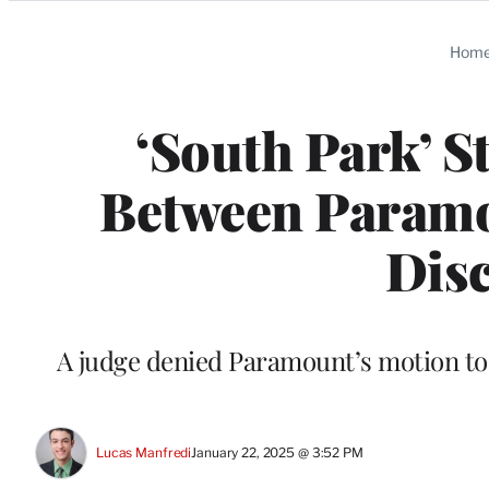
Categories
Hom
‘South Park’ S
Between Param
Disc
A judge denied Paramount’s motion to 
Lucas Manfredi
January 22, 2025 @ 3:52 PM