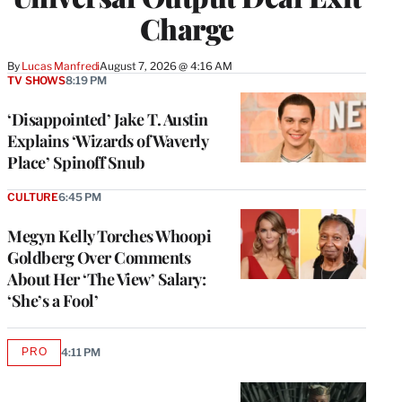
Charge
By
Lucas Manfredi
August 7, 2026 @ 4:16 AM
TV SHOWS
8:19 PM
‘Disappointed’ Jake T. Austin
Explains ‘Wizards of Waverly
Place’ Spinoff Snub
CULTURE
6:45 PM
Megyn Kelly Torches Whoopi
Goldberg Over Comments
About Her ‘The View’ Salary:
‘She’s a Fool’
PRO
4:11 PM
AVAILABLE
TO
WRAPPRO
MEMBERS