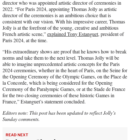
director who was appointed artistic director of ceremonies in
2022. “For Paris 2024, appointing Thomas Jolly as artistic
director of the ceremonies is an ambitious choice that is
consistent with our vision. With his impressive career, Thomas
Jolly is at the forefront of the young, creative and ambitious
French artistic scene,”
explained Tony Estanguet
, president of
Paris 2024, at the time.
“His extraordinary shows are proof that he knows how to break
norms and take them to the next level. Thomas Jolly will be
able to imagine unprecedented artistic concepts for the Paris
2024 ceremonies, whether in the heart of Paris, on the Seine for
the Opening Ceremony of the Olympic Games, on the Place de
la Concorde, which is being considered for the Opening
Ceremony of the Paralympic Games, or at the Stade de France
for the two closing ceremonies of these historic Games in
France,” Estanguet’s statement concluded.
Editors note: This post has been updated to reflect Jolly’s
Sunday comments.
READ NEXT