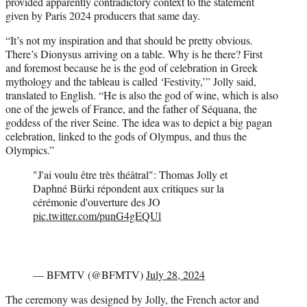
provided apparently contradictory context to the statement
given by Paris 2024 producers that same day.
“It’s not my inspiration and that should be pretty obvious.
There’s Dionysus arriving on a table. Why is he there? First
and foremost because he is the god of celebration in Greek
mythology and the tableau is called ‘Festivity,’” Jolly said,
translated to English. “He is also the god of wine, which is also
one of the jewels of France, and the father of Séquana, the
goddess of the river Seine. The idea was to depict a big pagan
celebration, linked to the gods of Olympus, and thus the
Olympics.”
"J'ai voulu être très théâtral": Thomas Jolly et
Daphné Bürki répondent aux critiques sur la
cérémonie d'ouverture des JO
pic.twitter.com/punG4gEQUl
— BFMTV (@BFMTV)
July 28, 2024
The ceremony was designed by Jolly, the French actor and