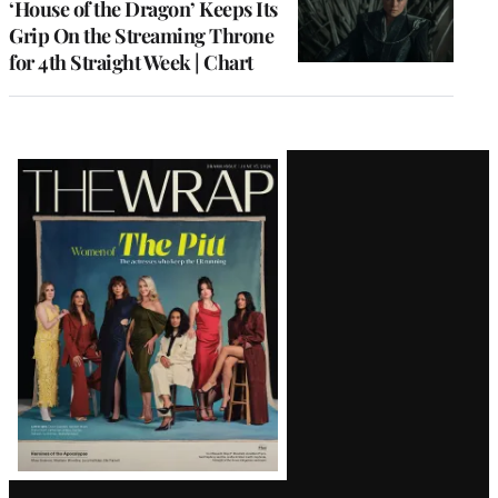
‘House of the Dragon’ Keeps Its
Grip On the Streaming Throne
for 4th Straight Week | Chart
Latest
Magazine
Issue