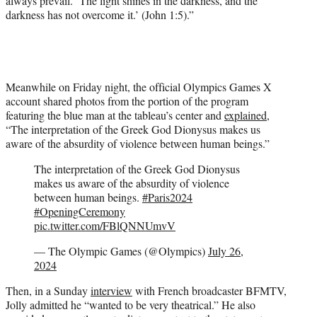
always prevail. ‘The light shines in the darkness, and the
darkness has not overcome it.’ (John 1:5).”
Meanwhile on Friday night, the official Olympics Games X
account shared photos from the portion of the program
featuring the blue man at the tableau’s center and
explained
,
“The interpretation of the Greek God Dionysus makes us
aware of the absurdity of violence between human beings.”
The interpretation of the Greek God Dionysus
makes us aware of the absurdity of violence
between human beings.
#Paris2024
#OpeningCeremony
pic.twitter.com/FBlQNNUmvV
— The Olympic Games (@Olympics)
July 26,
2024
Then, in a Sunday
interview
with French broadcaster BFMTV,
Jolly admitted he “wanted to be very theatrical.” He also