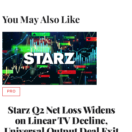
You May Also Like
PRO
AVAILABLE
TO
WRAPPRO
Starz Q2 Net Loss Widens
MEMBERS
on Linear TV Decline,
Universal Output Deal Exit