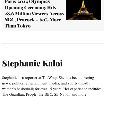
Paris 2024 Olympics
Opening Ceremony Hits
28.6 Million Viewers Across
NBC, Peacock – 60% More
Than Tokyo
Stephanie Kaloi
Stephanie is a reporter at TheWrap. She has been covering
news, politics, entertainment, media, and sports (mostly
women’s basketball) for over 15 years. Her experience includes
The Guardian, People, the BBC, SB Nation and more.