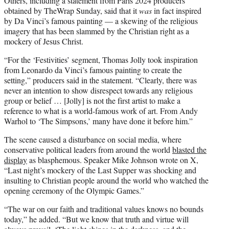
Others, including a statement from Paris 2024 producers
obtained by TheWrap Sunday, said that it
was
in fact inspired
by Da Vinci’s famous painting — a skewing of the religious
imagery that has been slammed by the Christian right as a
mockery of Jesus Christ.
“For the ‘Festivities’ segment, Thomas Jolly took inspiration
from Leonardo da Vinci’s famous painting to create the
setting,” producers said in the statement. “Clearly, there was
never an intention to show disrespect towards any religious
group or belief … [Jolly] is not the first artist to make a
reference to what is a world-famous work of art. From Andy
Warhol to ‘The Simpsons,’ many have done it before him.”
The scene caused a disturbance on social media, where
conservative political leaders from around the world
blasted the
display
as blasphemous. Speaker Mike Johnson wrote on X,
“Last night’s mockery of the Last Supper was shocking and
insulting to Christian people around the world who watched the
opening ceremony of the Olympic Games.”
“The war on our faith and traditional values knows no bounds
today,” he added. “But we know that truth and virtue will