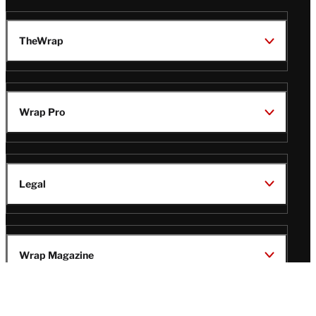
TheWrap
Wrap Pro
Legal
Wrap Magazine