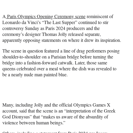
w
i
t
A
Paris Olympics Opening Ceremony scene
reminiscent of
t
Leonardo da Vinci’s “The Last Supper” continued to stir
e
controversy Sunday as Paris 2024 producers and the
r
ceremony’s designer Thomas Jolly released separate,
)
apparently opposing statements on where it drew its inspiration.
The scene in question featured a line of drag performers posing
shoulder-to-shoulder on a Parisian bridge before turning the
bridge into a fashion-forward catwalk. Later, those same
queens celebrated over a meal where the dish was revealed to
be a nearly nude man painted blue.
Many, including Jolly and the official Olympics Games X
account, said that the scene is an “interpretation of the Greek
God Dionysus” that “makes us aware of the absurdity of
violence between human beings.”