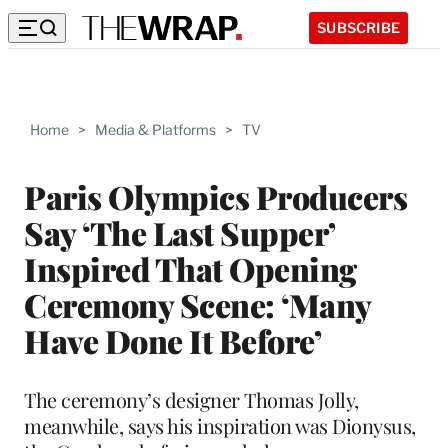
SUBSCRIBE
Home
>
Media & Platforms
>
TV
Paris Olympics Producers
Say ‘The Last Supper’
Inspired That Opening
Ceremony Scene: ‘Many
Have Done It Before’
The ceremony’s designer Thomas Jolly,
meanwhile, says his inspiration was Dionysus,