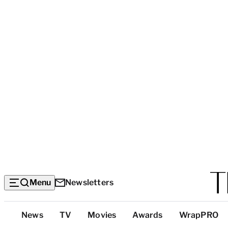
Menu
Newsletters
Top
News
TV
Movies
Awards
WrapPRO