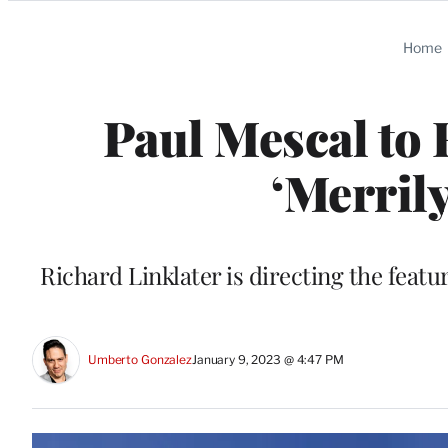
Categories
Home
Paul Mescal to 
‘Merril
Richard Linklater is directing the fea
Umberto Gonzalez
January 9, 2023 @ 4:47 PM