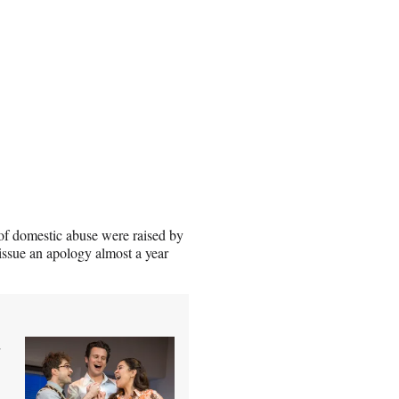
ns of domestic abuse were raised by
issue an apology almost a year