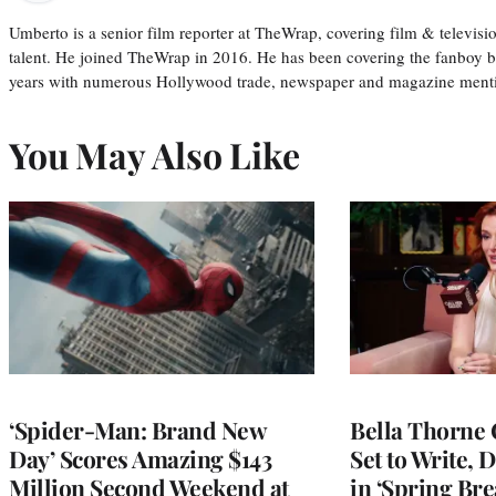
Umberto is a senior film reporter at TheWrap, covering film & televis
talent. He joined TheWrap in 2016. He has been covering the fanboy b
years with numerous Hollywood trade, newspaper and magazine mention
You May Also Like
‘Spider-Man: Brand New
Bella Thorne 
Day’ Scores Amazing $143
Set to Write, 
Million Second Weekend at
in ‘Spring Brea