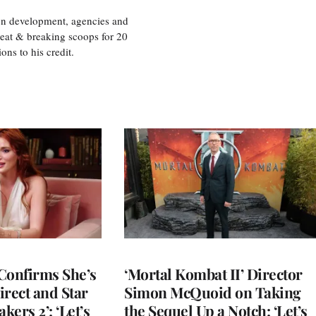
ion development, agencies and
eat & breaking scoops for 20
s to his credit.
Confirms She’s
‘Mortal Kombat II’ Director
Direct and Star
Simon McQuoid on Taking
kers 2’: ‘Let’s
the Sequel Up a Notch: ‘Let’s