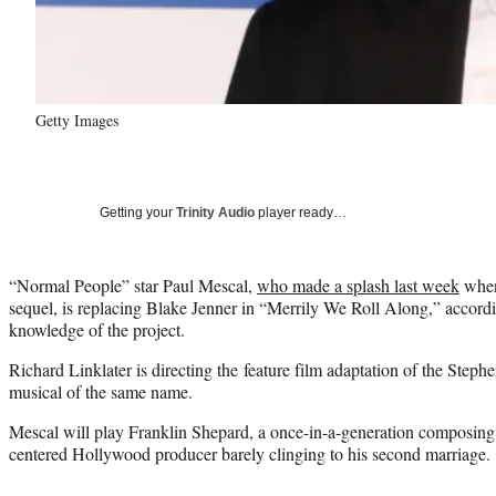
Getty Images
Getting your
Trinity Audio
player ready…
“Normal People” star Paul Mescal,
who made a splash last week
when 
sequel, is replacing Blake Jenner in “Merrily We Roll Along,” accordi
knowledge of the project.
Richard Linklater is directing the feature film adaptation of the Ste
musical of the same name.
Mescal will play Franklin Shepard, a once-in-a-generation composing 
centered Hollywood producer barely clinging to his second marriage.