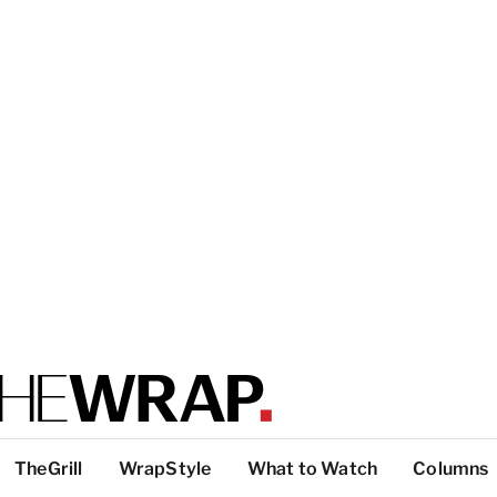
TheGrill
WrapStyle
What to Watch
Columns