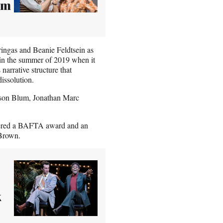
im
ringas and Beanie Feldtsein as
 in the summer of 2019 when it
narrative structure that
dissolution.
Jason Blum, Jonathan Marc
rnered a BAFTA award and an
 Brown.
k