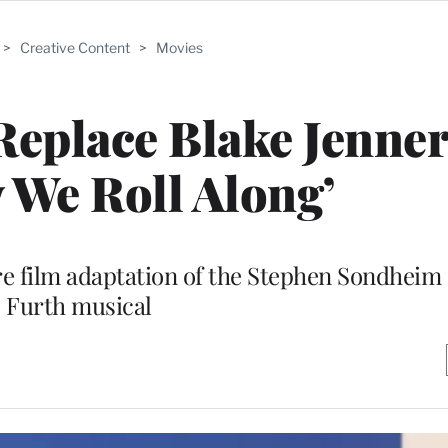
>
Creative Content
>
Movies
Replace Blake Jenner
y We Roll Along’
ture film adaptation of the Stephen Sondhei
Furth musical