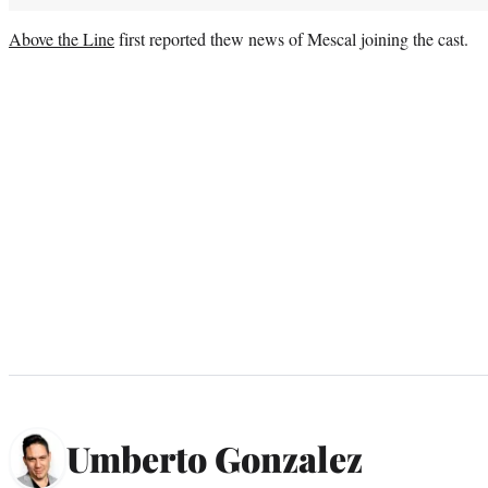
Above the Line
first reported thew news of Mescal joining the cast.
Umberto Gonzalez