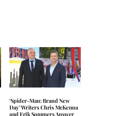
‘Spider-Man: Brand New
Day’ Writers Chris McKenna
and Erik Sommers Answer