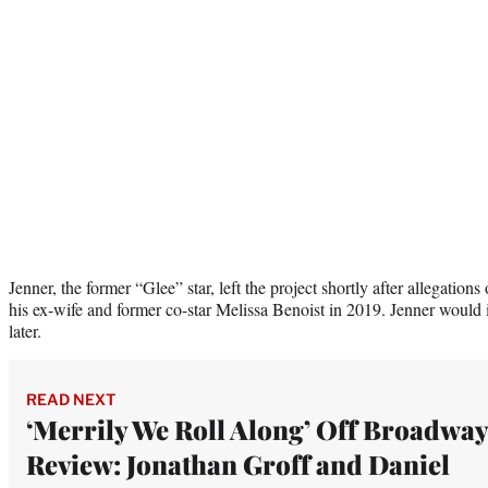
Jenner, the former “Glee” star, left the project shortly after allegatio
his ex-wife and former co-star Melissa Benoist in 2019. Jenner would 
later.
READ NEXT
‘Merrily We Roll Along’ Off Broadway
Review: Jonathan Groff and Daniel