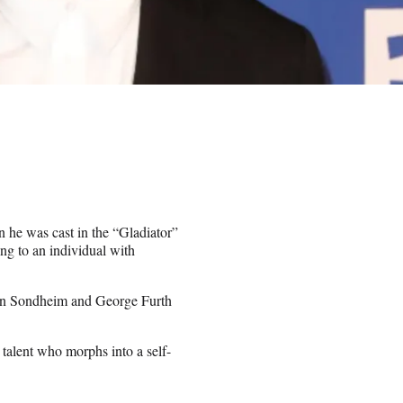
he was cast in the “Gladiator”
ng to an individual with
phen Sondheim and George Furth
talent who morphs into a self-