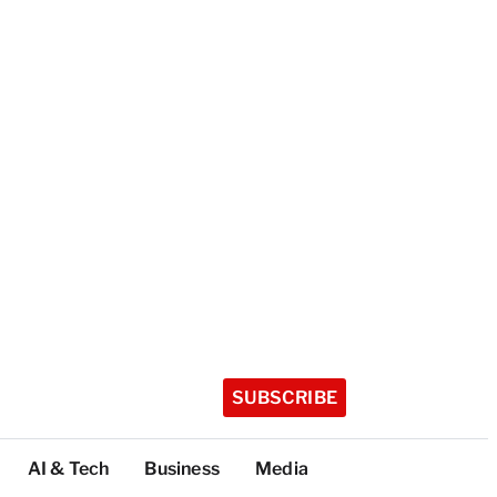
SUBSCRIBE
AI & Tech
Business
Media