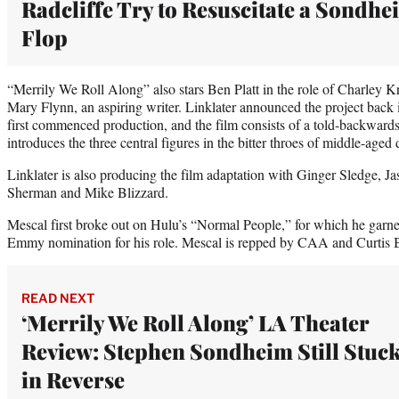
Radcliffe Try to Resuscitate a Sondhe
Flop
“Merrily We Roll Along” also stars Ben Platt in the role of Charley K
Mary Flynn, an aspiring writer. Linklater announced the project back
first commenced production, and the film consists of a told-backwards 
introduces the three central figures in the bitter throes of middle-aged 
Linklater is also producing the film adaptation with Ginger Sledge, 
Sherman and Mike Blizzard.
Mescal first broke out on Hulu’s “Normal People,” for which he ga
Emmy nomination for his role. Mescal is repped by CAA and Curtis
READ NEXT
‘Merrily We Roll Along’ LA Theater
Review: Stephen Sondheim Still Stuc
in Reverse