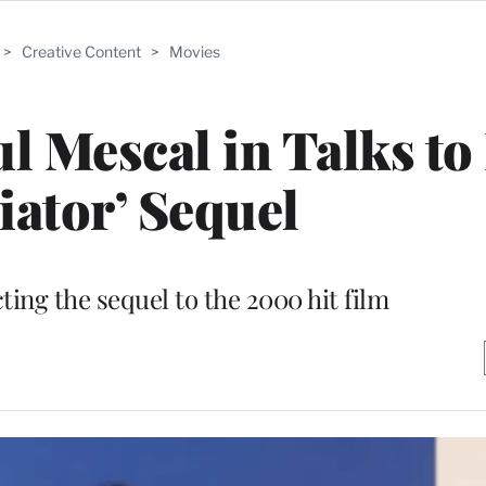
>
Creative Content
>
Movies
ul Mescal in Talks to
iator’ Sequel
cting the sequel to the 2000 hit film