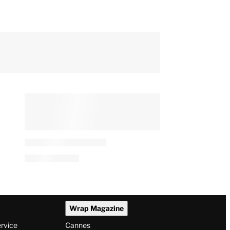
Wrap Magazine
ervice
Cannes