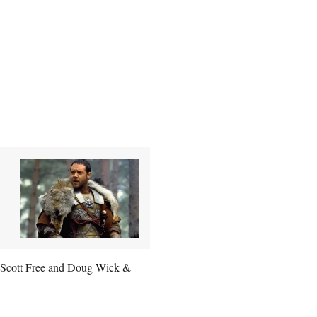
ia Scott Free and Doug Wick &