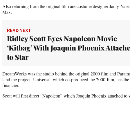
Also returning from the original film are costume designer Janty Yate
Max.
READ NEXT
Ridley Scott Eyes Napoleon Movie
‘Kitbag’ With Joaquin Phoenix Attach
to Star
DreamWorks was the studio behind the original 2000 film and Paramoun
land the project. Universal, which co-produced the 2000 film, has the
financier.
Scott will first direct “Napoleon” which Joaquin Phoenix attached to s