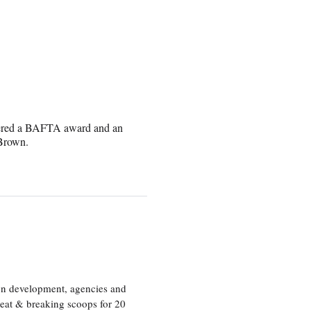
rnered a BAFTA award and an
 Brown.
ion development, agencies and
eat & breaking scoops for 20