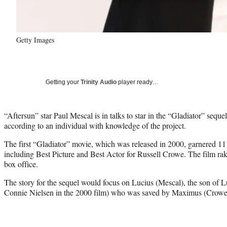
Getty Images
Getting your
Trinity Audio
player ready…
“Aftersun” star Paul Mescal is in talks to star in the “Gladiator” sequ
according to an individual with knowledge of the project.
The first “Gladiator” movie, which was released in 2000, garnered 11
including Best Picture and Best Actor for Russell Crowe. The film rak
box office.
The story for the sequel would focus on Lucius (Mescal), the son of 
Connie Nielsen in the 2000 film) who was saved by Maximus (Crowe) b