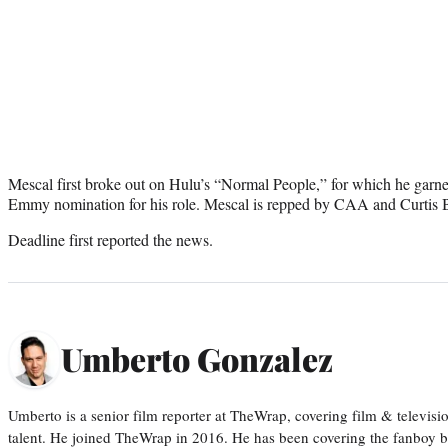
Mescal first broke out on Hulu’s “Normal People,” for which he ga
Emmy nomination for his role. Mescal is repped by CAA and Curtis
Deadline first reported the news.
Umberto Gonzalez
Umberto is a senior film reporter at TheWrap, covering film & televis
talent. He joined TheWrap in 2016. He has been covering the fanboy b