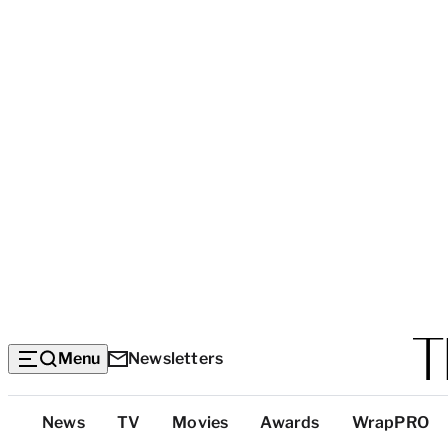
Menu
Newsletters
Top
News
TV
Movies
Awards
WrapPRO