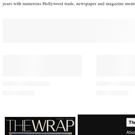
years with numerous Hollywood trade, newspaper and magazine mention
Latest
Th
Magazine
Abo