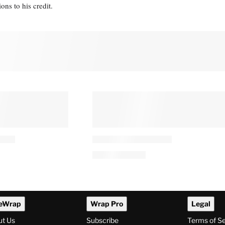
s to his credit.
eWrap
Wrap Pro
Legal
ut Us
Subscribe
Terms of S