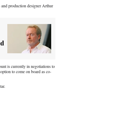
s and production designer Arthur
ed
t is currently in negotiations to
 option to come on board as co-
tar.