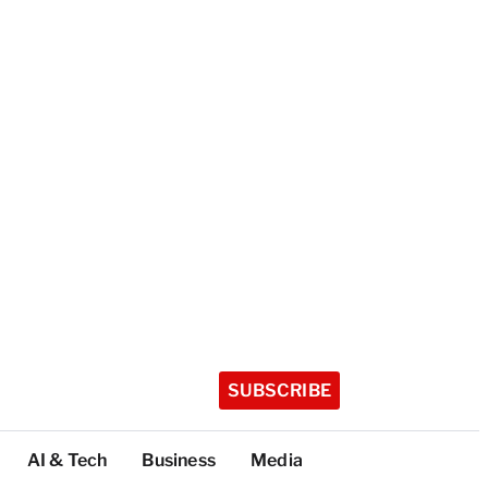
SUBSCRIBE
AI & Tech
Business
Media