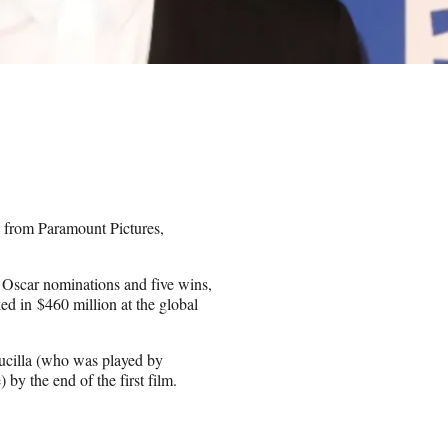
el from Paramount Pictures,
 Oscar nominations and five wins,
ed in $460 million at the global
Lucilla (who was played by
y the end of the first film.