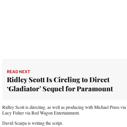
READ NEXT
Ridley Scott Is Circling to Direct
‘Gladiator’ Sequel for Paramount
Ridley Scott is directing, as well as producing with Michael Pruss v
Lucy Fisher via Red Wagon Entertainment.
David Scarpa is writing the script.