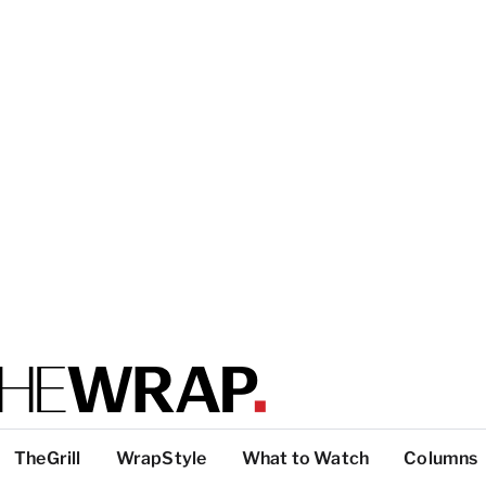
TheGrill
WrapStyle
What to Watch
Columns