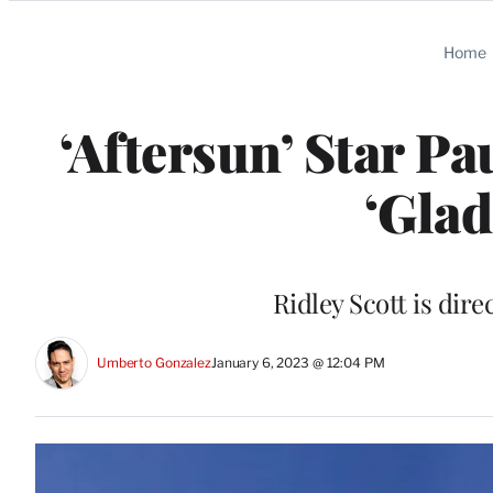
Categories
Home
‘Aftersun’ Star Pa
‘Glad
Ridley Scott is dire
Umberto Gonzalez
January 6, 2023 @ 12:04 PM