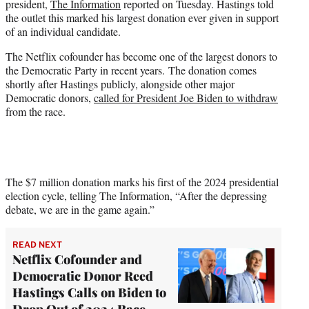
president,
The Information
reported on Tuesday. Hastings told
r
the outlet this marked his largest donation ever given in support
)
of an individual candidate.
The Netflix cofounder has become one of the largest donors to
the Democratic Party in recent years. The donation comes
shortly after Hastings publicly, alongside other major
Democratic donors,
called for President Joe Biden to withdraw
from the race.
The $7 million donation marks his first of the 2024 presidential
election cycle, telling The Information, “After the depressing
debate, we are in the game again.”
READ NEXT
Netflix Cofounder and
Democratic Donor Reed
Hastings Calls on Biden to
Drop Out of 2024 Race