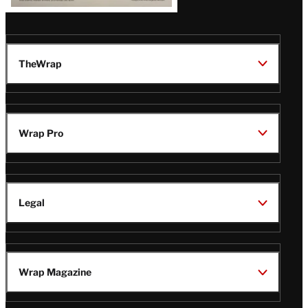
TheWrap
Wrap Pro
Legal
Wrap Magazine