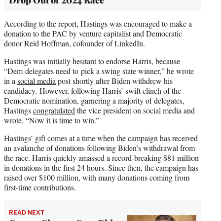
According to the report, Hastings was encouraged to make a
donation to the PAC by venture capitalist and Democratic
donor Reid Hoffman, cofounder of LinkedIn.
Hastings was initially hesitant to endorse Harris, because
“Dem delegates need to pick a swing state winner,” he wrote
in a
social media
post shortly after Biden withdrew his
candidacy. However, following Harris’ swift clinch of the
Democratic nomination, garnering a majority of delegates,
Hastings
congratulated
the vice president on social media and
wrote, “Now it is time to win.”
Hastings’ gift comes at a time when the campaign has received
an avalanche of donations following Biden’s withdrawal from
the race. Harris quickly amassed a record-breaking $81 million
in donations in the first 24 hours. Since then, the campaign has
raised over $100 million, with many donations coming from
first-time contributions.
READ NEXT