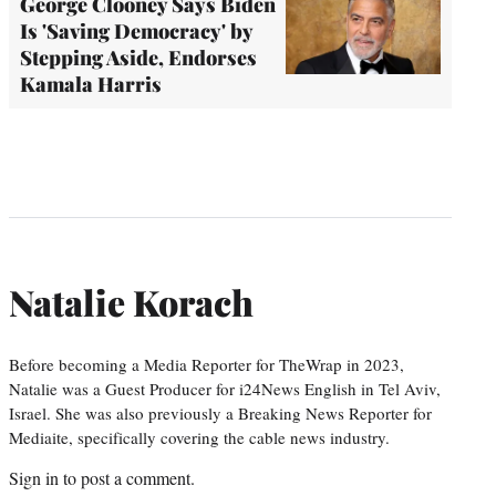
George Clooney Says Biden
Is 'Saving Democracy' by
Stepping Aside, Endorses
Kamala Harris
Natalie Korach
Before becoming a Media Reporter for TheWrap in 2023,
Natalie was a Guest Producer for i24News English in Tel Aviv,
Israel. She was also previously a Breaking News Reporter for
Mediaite, specifically covering the cable news industry.
Sign in
to post a comment.