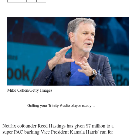
on
h
h
h
h
a
a
a
a
Social
r
r
r
r
e
e
e
e
Media
o
o
o
o
n
n
n
n
F
X
L
E
a
(
i
m
c
f
n
a
e
o
k
i
b
r
e
l
o
m
d
o
e
I
k
r
n
Mike Cohen/Getty Images
l
y
T
Getting your
Trinity Audio
player ready…
w
i
t
Netflix cofounder Reed Hastings has given $7 million to a
t
super PAC backing Vice President Kamala Harris’ run for
e