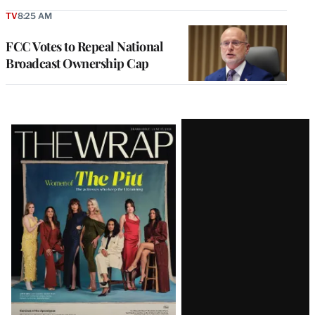
TV
8:25 AM
FCC Votes to Repeal National
Broadcast Ownership Cap
Latest
Magazine
Issue