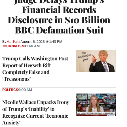
Financial Records
Disclosure in $10 Billion
BBC Defamation Suit
By
A.J. Katz
August 6, 2026 @ 1:43 PM
JOURNALISM
11:48 AM
Trump Calls Washington Post
Report of Hegseth Rift
Completely False and
‘Treasonous’
POLITICS
9:00 AM
Nicolle Wallace Unpacks Irony
of Trump’s ‘Inability’ to
Recognize Current ‘Economic
Anxiety’