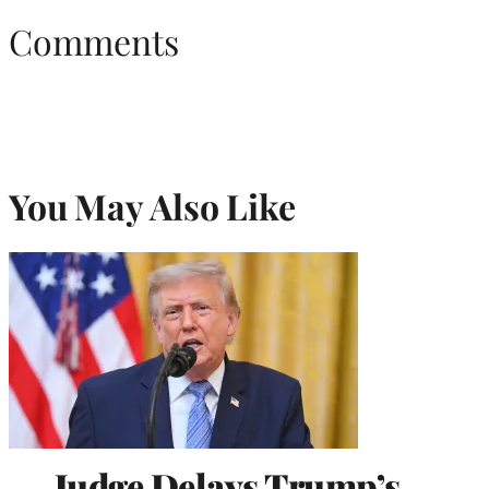
Comments
You May Also Like
Judge Delays Trump’s