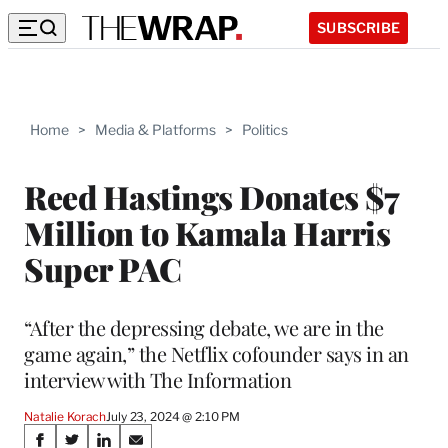
SUBSCRIBE
Home
>
Media & Platforms
>
Politics
Reed Hastings Donates $7
Million to Kamala Harris
Super PAC
“After the depressing debate, we are in the
game again,” the Netflix cofounder says in an
interview with The Information
Natalie Korach
July 23, 2024 @ 2:10 PM
Share
S
S
S
S