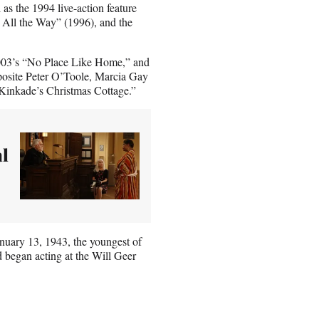
as the 1994 live-action feature
All the Way” (1996), and the
e 2003’s “No Place Like Home,” and
osite Peter O’Toole, Marcia Gay
Kinkade’s Christmas Cottage.”
al
nuary 13, 1943, the youngest of
 began acting at the Will Geer