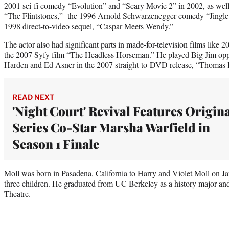
2001 sci-fi comedy “Evolution” and “Scary Movie 2” in 2002, as well 
“The Flintstones,” the 1996 Arnold Schwarzenegger comedy “Jingle 
1998 direct-to-video sequel, “Caspar Meets Wendy.”
The actor also had significant parts in made-for-television films lik
the 2007 Syfy film “The Headless Horseman.” He played Big Jim opp
Harden and Ed Asner in the 2007 straight-to-DVD release, “Thomas 
READ NEXT
'Night Court' Revival Features Origin
Series Co-Star Marsha Warfield in
Season 1 Finale
Moll was born in Pasadena, California to Harry and Violet Moll on Ja
three children. He graduated from UC Berkeley as a history major and
Theatre.