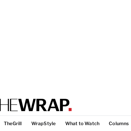
TheGrill
WrapStyle
What to Watch
Columns