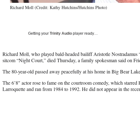
Richard Moll (Credit: Kathy Hutchins/Hutchins Photo)
Getting your
Trinity Audio
player ready…
Richard Moll, who played bald-headed bailiff Aristotle Nostradamu
sitcom “Night Court,” died Thursday, a family spokesman said on Fri
The 80-year-old passed away peacefully at his home in Big Bear Lake,
The 6’8″ actor rose to fame on the courtroom comedy, which starred
Larroquette and ran from 1984 to 1992. He did not appear in the rece