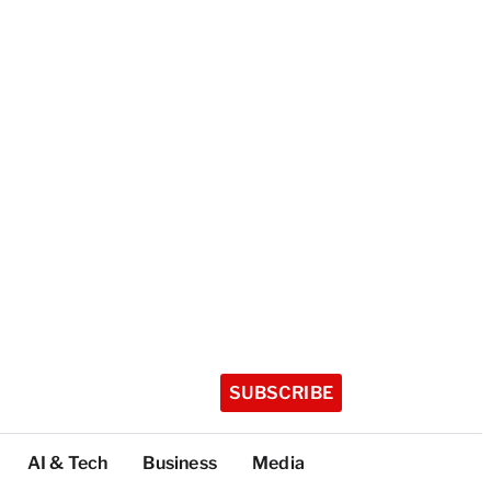
SUBSCRIBE
AI & Tech
Business
Media