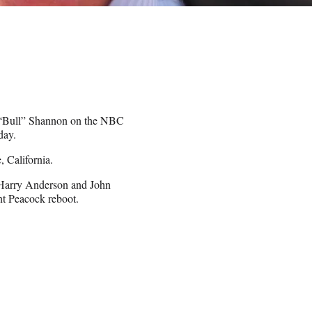
s “Bull” Shannon on the NBC
day.
 California.
 Harry Anderson and John
nt Peacock reboot.