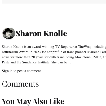
Sharon Knolle
Sharon Knolle is an award-winning TV Reporter at TheWrap including
Journalism Award in 2023 for her profile of trans pioneer Marlene Par
news for more than 20 years for outlets including Moviefone, IMDb, 
Paste and the Sundance Institute. She can be…
Sign in
to post a comment.
Comments
You May Also Like