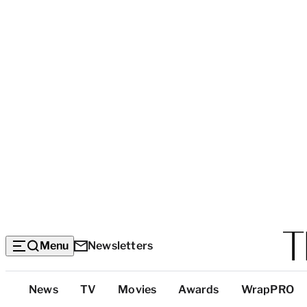
Menu
Newsletters
Top
News
TV
Movies
Awards
WrapPRO