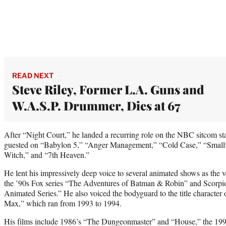
READ NEXT
Steve Riley, Former L.A. Guns and
W.A.S.P. Drummer, Dies at 67
After “Night Court,” he landed a recurring role on the NBC sitcom st
guested on “Babylon 5,” “Anger Management,” “Cold Case,” “Smallvi
Witch,” and “7th Heaven.”
He lent his impressively deep voice to several animated shows as the
the ’90s Fox series “The Adventures of Batman & Robin” and Scorp
Animated Series.” He also voiced the bodyguard to the title character 
Max,” which ran from 1993 to 1994.
His films include 1986’s “The Dungeonmaster” and “House,” the 1999