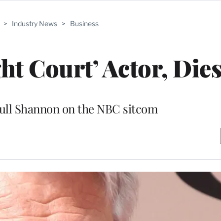
>
Industry News
>
Business
ht Court’ Actor, Dies
Bull Shannon on the NBC sitcom