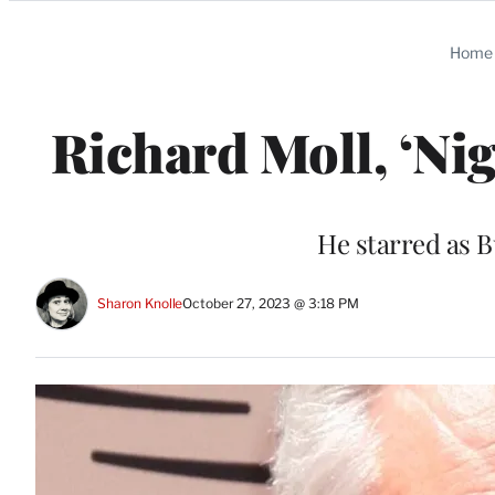
Categories
Home
Richard Moll, ‘Nig
He starred as 
Sharon Knolle
October 27, 2023 @ 3:18 PM