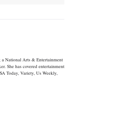
 a National Arts & Entertainment
ker. She has covered entertainment
USA Today, Variety, Us Weekly,