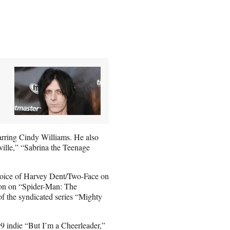
arring Cindy Williams. He also
lle,” “Sabrina the Teenage
 voice of Harvey Dent/Two-Face on
ion on “Spider-Man: The
of the syndicated series “Mighty
 indie “But I’m a Cheerleader,”