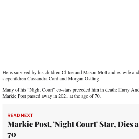
He is survived by his children Chloe and Mason Moll and ex-wife and
stepchildren Cassandra Card and Morgan Ostling.
Many of his “Night Court” co-stars preceded him in death:
Harry And
Markie Post
passed away in 2021 at the age of 70.
READ NEXT
Markie Post, 'Night Court' Star, Dies a
70