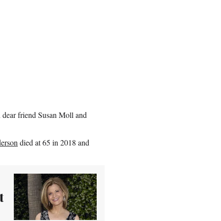
 dear friend Susan Moll and
erson
died at 65 in 2018 and
t