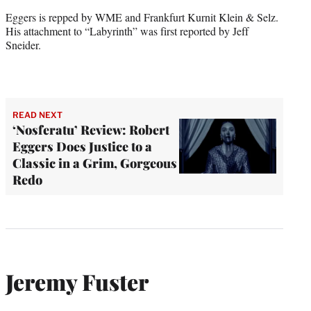
Eggers is repped by WME and Frankfurt Kurnit Klein & Selz.
His attachment to “Labyrinth” was first reported by Jeff
Sneider.
READ NEXT
‘Nosferatu’ Review: Robert
Eggers Does Justice to a
Classic in a Grim, Gorgeous
Redo
Jeremy Fuster