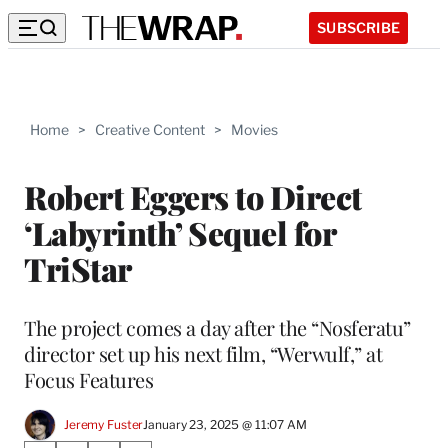
SUBSCRIBE
Home
>
Creative Content
>
Movies
Robert Eggers to Direct
‘Labyrinth’ Sequel for
TriStar
The project comes a day after the “Nosferatu”
director set up his next film, “Werwulf,” at
Focus Features
Jeremy Fuster
January 23, 2025 @ 11:07 AM