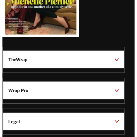
TheWrap
Wrap Pro
Legal