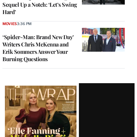
Sequel Up a Notch: ‘Let’s Swing
Hard’
MOVIES
3:36 PM
‘Spider-Man: Brand New Day’
Writers Chris McKenna and
Erik Sommers Answer Your
Burning Questions
Latest
Magazine
Issue