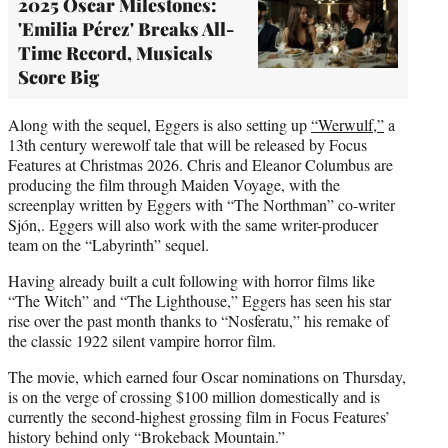
2025 Oscar Milestones:
'Emilia Pérez' Breaks All-
Time Record, Musicals
Score Big
Along with the sequel, Eggers is also setting up
“Werwulf,”
a
13th century werewolf tale that will be released by Focus
Features at Christmas 2026. Chris and Eleanor Columbus are
producing the film through Maiden Voyage, with the
screenplay written by Eggers with “The Northman” co-writer
Sjón,. Eggers will also work with the same writer-producer
team on the “Labyrinth” sequel.
Having already built a cult following with horror films like
“The Witch” and “The Lighthouse,” Eggers has seen his star
rise over the past month thanks to “Nosferatu,” his remake of
the classic 1922 silent vampire horror film.
The movie, which earned four Oscar nominations on Thursday,
is on the verge of crossing $100 million domestically and is
currently the second-highest grossing film in Focus Features’
history behind only “Brokeback Mountain.”