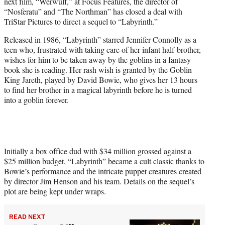
next film, “Werwulf,” at Focus Features, the director of
e
“Nosferatu” and “The Northman” has closed a deal with
r
TriStar Pictures to direct a sequel to “Labyrinth.”
)
Released in 1986, “Labyrinth” starred Jennifer Connolly as a
teen who, frustrated with taking care of her infant half-brother,
wishes for him to be taken away by the goblins in a fantasy
book she is reading. Her rash wish is granted by the Goblin
King Jareth, played by David Bowie, who gives her 13 hours
to find her brother in a magical labyrinth before he is turned
into a goblin forever.
Initially a box office dud with $34 million grossed against a
$25 million budget, “Labyrinth” became a cult classic thanks to
Bowie’s performance and the intricate puppet creatures created
by director Jim Henson and his team. Details on the sequel’s
plot are being kept under wraps.
READ NEXT