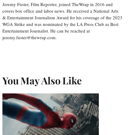
Jeremy Fuster, Film Reporter, joined TheWrap in 2016 and
covers box office and labor news. He received a National Arts
& Entertainment Journalism Award for his coverage of the 2023
WGA Strike and was nominated by the LA Press Club as Best
Entertainment Journalist. He can be reached at
jeremy.fuster@thewrap.com.
You May Also Like