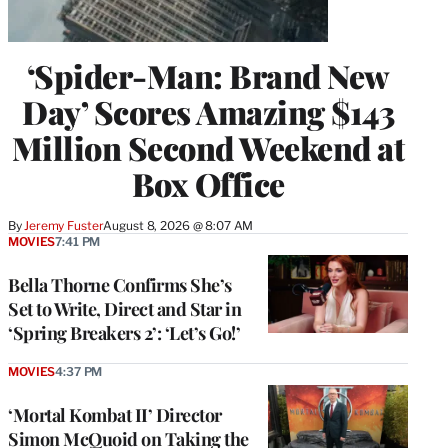
‘Spider-Man: Brand New
Day’ Scores Amazing $143
Million Second Weekend at
Box Office
By
Jeremy Fuster
August 8, 2026 @ 8:07 AM
MOVIES
7:41 PM
Bella Thorne Confirms She’s
Set to Write, Direct and Star in
‘Spring Breakers 2’: ‘Let’s Go!’
MOVIES
4:37 PM
‘Mortal Kombat II’ Director
Simon McQuoid on Taking the