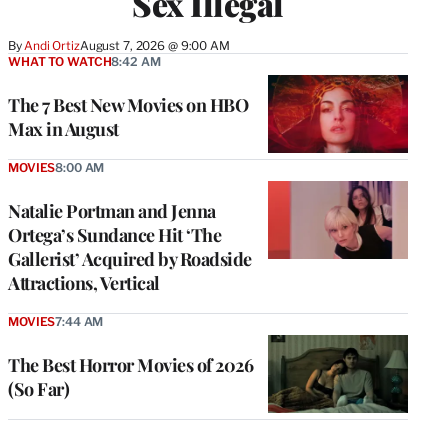
Sex Illegal
By
Andi Ortiz
August 7, 2026 @ 9:00 AM
WHAT TO WATCH
8:42 AM
The 7 Best New Movies on HBO
Max in August
MOVIES
8:00 AM
Natalie Portman and Jenna
Ortega’s Sundance Hit ‘The
Gallerist’ Acquired by Roadside
Attractions, Vertical
MOVIES
7:44 AM
The Best Horror Movies of 2026
(So Far)