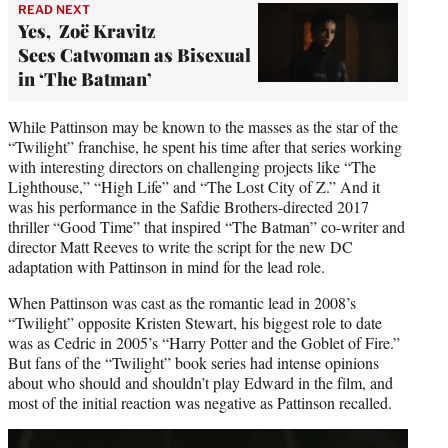
READ NEXT
Yes, Zoë Kravitz
Sees Catwoman as Bisexual
in ‘The Batman’
While Pattinson may be known to the masses as the star of the
“Twilight” franchise, he spent his time after that series working
with interesting directors on challenging projects like “The
Lighthouse,” “High Life” and “The Lost City of Z.” And it
was his performance in the Safdie Brothers-directed 2017
thriller “Good Time” that inspired “The Batman” co-writer and
director Matt Reeves to write the script for the new DC
adaptation with Pattinson in mind for the lead role.
When Pattinson was cast as the romantic lead in 2008’s
“Twilight” opposite Kristen Stewart, his biggest role to date
was as Cedric in 2005’s “Harry Potter and the Goblet of Fire.”
But fans of the “Twilight” book series had intense opinions
about who should and shouldn’t play Edward in the film, and
most of the initial reaction was negative as Pattinson recalled.