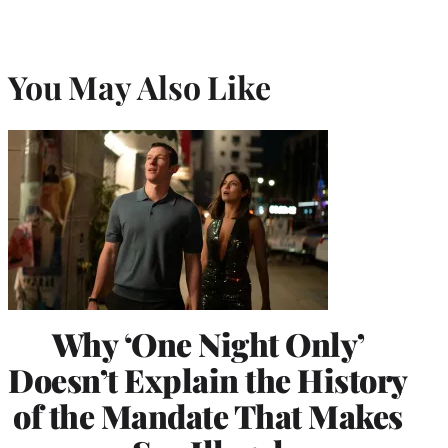
You May Also Like
Why ‘One Night Only’
Doesn’t Explain the History
of the Mandate That Makes