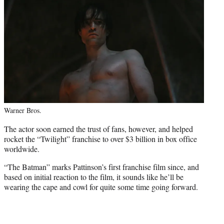
Warner Bros.
The actor soon earned the trust of fans, however, and helped
rocket the “Twilight” franchise to over $3 billion in box office
worldwide.
“The Batman” marks Pattinson’s first franchise film since, and
based on initial reaction to the film, it sounds like he’ll be
wearing the cape and cowl for quite some time going forward.