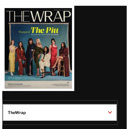
Latest
Magazine
Issue
TheWrap