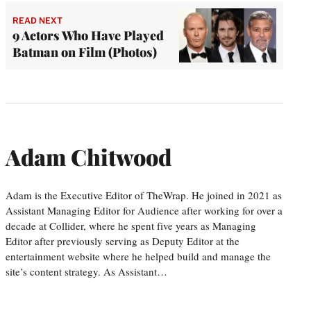
READ NEXT
9 Actors Who Have Played
Batman on Film (Photos)
Adam Chitwood
Adam is the Executive Editor of TheWrap. He joined in 2021 as
Assistant Managing Editor for Audience after working for over a
decade at Collider, where he spent five years as Managing
Editor after previously serving as Deputy Editor at the
entertainment website where he helped build and manage the
site’s content strategy. As Assistant…