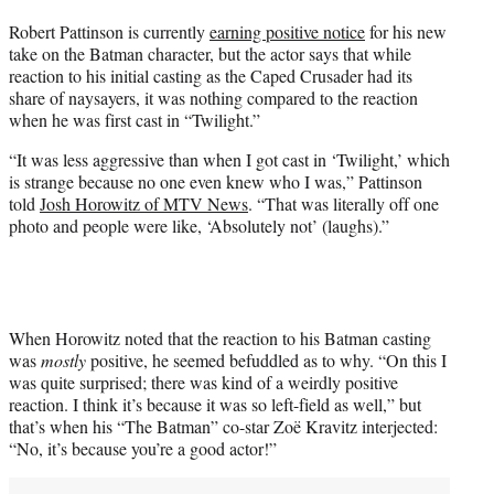
t
Robert Pattinson is currently
earning positive notice
for his new
t
take on the Batman character, but the actor says that while
e
reaction to his initial casting as the Caped Crusader had its
r
share of naysayers, it was nothing compared to the reaction
)
when he was first cast in “Twilight.”
“It was less aggressive than when I got cast in ‘Twilight,’ which
is strange because no one even knew who I was,” Pattinson
told
Josh Horowitz of MTV News
. “That was literally off one
photo and people were like, ‘Absolutely not’ (laughs).”
When Horowitz noted that the reaction to his Batman casting
was
mostly
positive, he seemed befuddled as to why. “On this I
was quite surprised; there was kind of a weirdly positive
reaction. I think it’s because it was so left-field as well,” but
that’s when his “The Batman” co-star Zoë Kravitz interjected:
“No, it’s because you’re a good actor!”