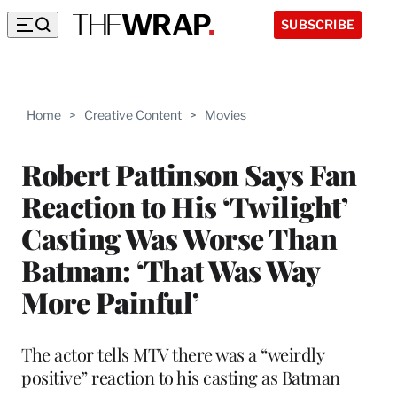
SUBSCRIBE
Home
>
Creative Content
>
Movies
Robert Pattinson Says Fan
Reaction to His ‘Twilight’
Casting Was Worse Than
Batman: ‘That Was Way
More Painful’
The actor tells MTV there was a “weirdly
positive” reaction to his casting as Batman