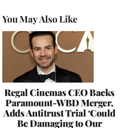
You May Also Like
Regal Cinemas CEO Backs
Paramount-WBD Merger,
Adds Antitrust Trial ‘Could
Be Damaging to Our