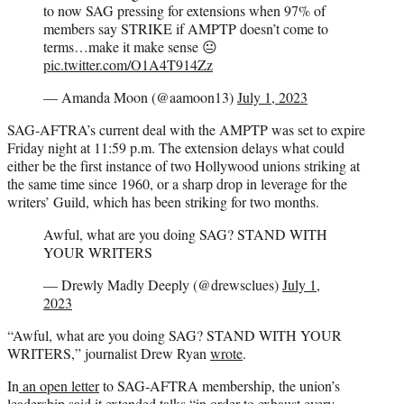
to now SAG pressing for extensions when 97% of
members say STRIKE if AMPTP doesn’t come to
terms…make it make sense 😐
pic.twitter.com/O1A4T914Zz
— Amanda Moon (@aamoon13)
July 1, 2023
SAG-AFTRA’s current deal with the AMPTP was set to expire
Friday night at 11:59 p.m. The extension delays what could
either be the first instance of two Hollywood unions striking at
the same time since 1960, or a sharp drop in leverage for the
writers’ Guild, which has been striking for two months.
Awful, what are you doing SAG? STAND WITH
YOUR WRITERS
— Drewly Madly Deeply (@drewsclues)
July 1,
2023
“Awful, what are you doing SAG? STAND WITH YOUR
WRITERS,” journalist Drew Ryan
wrote
.
In
an open letter
to SAG-AFTRA membership, the union’s
leadership said it extended talks “in order to exhaust every