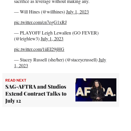
sacrifice as leverage without making any.
— Will Hines (@willhines)
July 1, 2023
pic.twitter.com/cn7egG1xRJ
— PLAYOFF Leigh Lewallen (GO FEVER)
(@leighlew3)
July 1, 2023
pic.twitter.com/1iiEI29jHG
— Stacey Russell (she/her) (@staceycrussell)
July
1, 2023
READ NEXT
SAG-AFTRA and Studios
Extend Contract Talks to
July 12