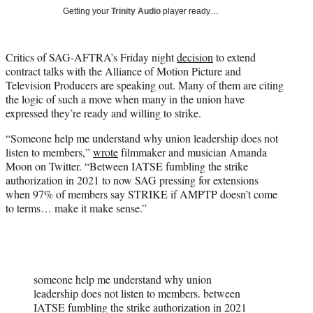
i
Getting your
Trinity Audio
player ready…
t
t
e
Critics of SAG-AFTRA’s Friday night
decision
to extend
r
contract talks with the Alliance of Motion Picture and
)
Television Producers are speaking out. Many of them are citing
the logic of such a move when many in the union have
expressed they’re ready and willing to strike.
“Someone help me understand why union leadership does not
listen to members,”
wrote
filmmaker and musician Amanda
Moon on Twitter. “Between IATSE fumbling the strike
authorization in 2021 to now SAG pressing for extensions
when 97% of members say STRIKE if AMPTP doesn’t come
to terms… make it make sense.”
someone help me understand why union
leadership does not listen to members. between
IATSE fumbling the strike authorization in 2021