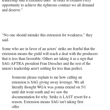
opportunity to achieve the righteous contract we all demand
and deserve.”
“No one should mistake this extension for weakness,” they
said.
Some who are in favor of an actors’ strike are fearful that the
extension means the guild will reach a deal with the producers
that is less than favorable. Others are taking it as a sign that
SAG-AFTRA president Fran Drescher and the rest of the
union’s leadership aren’t settling for less than perfect.
Someone please explain to me how calling an
extension is SAG giving away leverage. We all
literally thought WGA was gonna extend on 5/1
until shit went south and we saw the
documentation for why. Strike is LAST resort for a
reason. Extension means SAG isn’t taking first
offer.