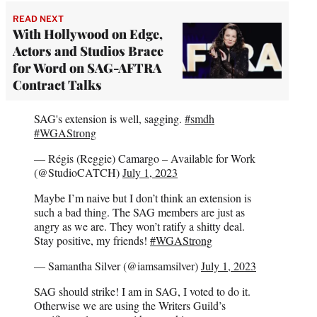
READ NEXT
With Hollywood on Edge,
Actors and Studios Brace
for Word on SAG-AFTRA
Contract Talks
SAG's extension is well, sagging.
#smdh
#WGAStrong
— Régis (Reggie) Camargo – Available for Work
(@StudioCATCH)
July 1, 2023
Maybe I’m naive but I don’t think an extension is
such a bad thing. The SAG members are just as
angry as we are. They won’t ratify a shitty deal.
Stay positive, my friends!
#WGAStrong
— Samantha Silver (@iamsamsilver)
July 1, 2023
SAG should strike! I am in SAG, I voted to do it.
Otherwise we are using the Writers Guild’s