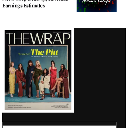
Earnings Estimates
Latest
Magazine
Issue