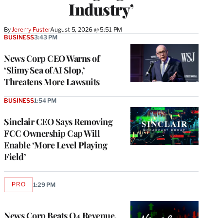
Industry’
By
Jeremy Fuster
August 5, 2026 @ 5:51 PM
BUSINESS
3:43 PM
News Corp CEO Warns of
‘Slimy Sea of AI Slop,’
Threatens More Lawsuits
BUSINESS
1:54 PM
Sinclair CEO Says Removing
FCC Ownership Cap Will
Enable ‘More Level Playing
Field’
PRO
1:29 PM
AVAILABLE
TO
WRAPPRO
MEMBERS
News Corp Beats Q4 Revenue,