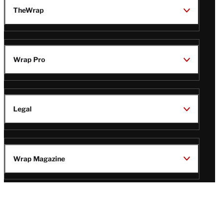
TheWrap
Wrap Pro
Legal
Wrap Magazine
Follow
V
V
V
V
i
i
i
i