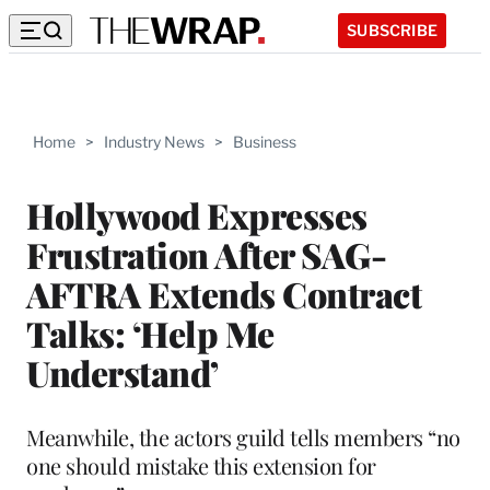
SUBSCRIBE
Home
>
Industry News
>
Business
Hollywood Expresses
Frustration After SAG-
AFTRA Extends Contract
Talks: ‘Help Me
Understand’
Meanwhile, the actors guild tells members “no
one should mistake this extension for