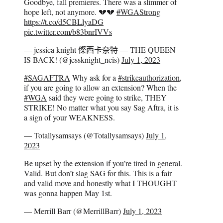
Goodbye, fall premieres. There was a slimmer of
hope left, not anymore. 💔💔
#WGAStrong
https://t.co/d5CBLlyaDG
pic.twitter.com/b83bnrIVVs
— jessica knight 𠍇西卡奈特 — THE QUEEN
IS BACK! (@jessknight_ncis)
July 1, 2023
#SAGAFTRA
Why ask for a
#strikeauthorization
,
if you are going to allow an extension? When the
#WGA
said they were going to strike, THEY
STRIKE! No matter what you say Sag Aftra, it is
a sign of your WEAKNESS.
— Totallysamsays (@Totallysamsays)
July 1,
2023
Be upset by the extension if you’re tired in general.
Valid. But don’t slag SAG for this. This is a fair
and valid move and honestly what I THOUGHT
was gonna happen May 1st.
— Merrill Barr (@MerrillBarr)
July 1, 2023