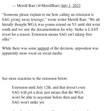
— Merrill Barr (@MerrillBarr)
July 1, 2023
“Someone please explain to me how calling an extension is
SAG giving away leverage,” wrote writer Merrill Barr. “We all
literally thought WGA was gonna extend on 5/1 until shit went
south and we saw the documentation for why. Strike is LAST
resort for a reason. Extension means SAG isn’t taking first
offer.”
While there was some
support
of the decision, opposition was
apparently more vocal on social media.
See more reactions to the extension below:
Extension until July 12th, and that doesn’t even
SAG will get a deal, just means that the WGA
won’t be able to negotiate before then and that
SAG won’t strike yet.