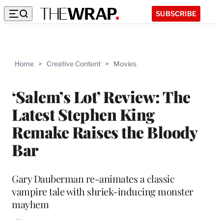
SUBSCRIBE
Home
>
Creative Content
>
Movies
‘Salem’s Lot’ Review: The
Latest Stephen King
Remake Raises the Bloody
Bar
Gary Dauberman re-animates a classic
vampire tale with shriek-inducing monster
mayhem