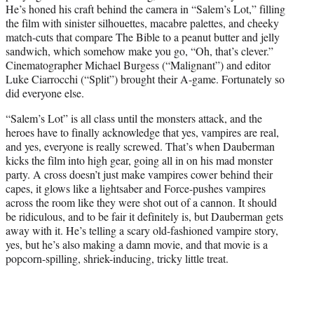
He’s honed his craft behind the camera in “Salem’s Lot,” filling
the film with sinister silhouettes, macabre palettes, and cheeky
match-cuts that compare The Bible to a peanut butter and jelly
sandwich, which somehow make you go, “Oh, that’s clever.”
Cinematographer Michael Burgess (“Malignant”) and editor
Luke Ciarrocchi (“Split”) brought their A-game. Fortunately so
did everyone else.
“Salem’s Lot” is all class until the monsters attack, and the
heroes have to finally acknowledge that yes, vampires are real,
and yes, everyone is really screwed. That’s when Dauberman
kicks the film into high gear, going all in on his mad monster
party. A cross doesn’t just make vampires cower behind their
capes, it glows like a lightsaber and Force-pushes vampires
across the room like they were shot out of a cannon. It should
be ridiculous, and to be fair it definitely is, but Dauberman gets
away with it. He’s telling a scary old-fashioned vampire story,
yes, but he’s also making a damn movie, and that movie is a
popcorn-spilling, shriek-inducing, tricky little treat.