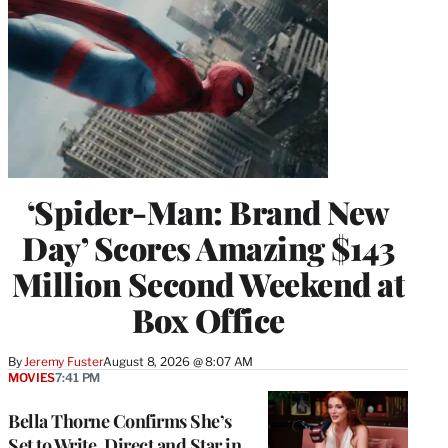
‘Spider-Man: Brand New
Day’ Scores Amazing $143
Million Second Weekend at
Box Office
By
Jeremy Fuster
August 8, 2026 @ 8:07 AM
MOVIES
7:41 PM
Bella Thorne Confirms She’s
Set to Write, Direct and Star in