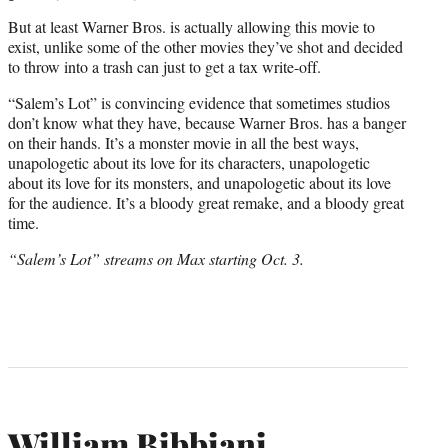
But at least Warner Bros. is actually allowing this movie to
exist, unlike some of the other movies they’ve shot and decided
to throw into a trash can just to get a tax write-off.
“Salem’s Lot” is convincing evidence that sometimes studios
don’t know what they have, because Warner Bros. has a banger
on their hands. It’s a monster movie in all the best ways,
unapologetic about its love for its characters, unapologetic
about its love for its monsters, and unapologetic about its love
for the audience. It’s a bloody great remake, and a bloody great
time.
“Salem’s Lot” streams on Max starting Oct. 3.
William Bibbiani