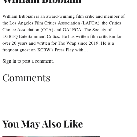
William Bibbiani is an award-winning film critic and member of
the Los Angeles Film Critics Association (LAFCA), the Critics
Choice Association (CCA) and GALECA: The Society of
LGBTQ Entertainment Critics. He has written film criticism for
over 20 years and written for The Wrap since 2019. He is a
frequent guest on KCRW’s Press Play with…
Sign in
to post a comment.
Comments
You May Also Like