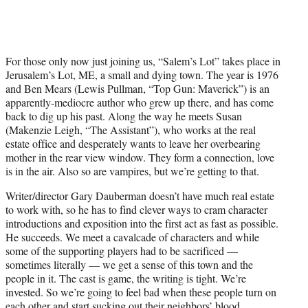
For those only now just joining us, “Salem’s Lot” takes place in
Jerusalem’s Lot, ME, a small and dying town. The year is 1976
and Ben Mears (Lewis Pullman, “Top Gun: Maverick”) is an
apparently-mediocre author who grew up there, and has come
back to dig up his past. Along the way he meets Susan
(Makenzie Leigh, “The Assistant”), who works at the real
estate office and desperately wants to leave her overbearing
mother in the rear view window. They form a connection, love
is in the air. Also so are vampires, but we’re getting to that.
Writer/director Gary Dauberman doesn’t have much real estate
to work with, so he has to find clever ways to cram character
introductions and exposition into the first act as fast as possible.
He succeeds. We meet a cavalcade of characters and while
some of the supporting players had to be sacrificed —
sometimes literally — we get a sense of this town and the
people in it. The cast is game, the writing is tight. We’re
invested. So we’re going to feel bad when these people turn on
each other and start sucking out their neighbors’ blood.