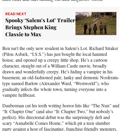
READ NEXT
Spooky ‘Salem’s Lot’ Trailer
Brings Stephen King
Classic to Max
Ben isn’t the only new resident in Salem’s Lot. Richard Straker
(Pilou Asbæk, “I.S.S.”) has just bought the local haunted
house, and opened up a creepy little shop. He’s a cartoon
character, straight out of a William Castle movie, broadly
drawn and wonderfully creepy. He’s hiding a vampire in his
basement, an old-fashioned pale, lanky and demonic Nosferatu-
type named Barlow (Alexander Ward, “Westworld”), who
gradually infects the whole town, turning everyone into a
vampire hellbeast.
Dauberman cut his teeth writing horror hits like “The Nun” and
“It: Chapter One” (and also “It: Chapter Two,” but nobody’s
perfect). His directorial debut was the surprisingly deft and
scary “Annabelle Comes Home,” which pit a teen slumber
party against a host of fascinating, franchise-friendly monsters.