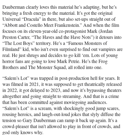
Dauberman clearly loves this material he’s adapting, but he’s
bringing a fresh energy to the material. It’s got the original
Universal “Dracula” in there, but also set-ups straight out of
“Abbott and Costello Meet Frankenstein.” And when the film
focuses on its eleven-year-old co-protagonist Mark (Jordan
Preston Carter, “The Haves and the Have Nots”) it detours into
“The Lost Boys” territory. He’s a “Famous Monsters of
Filmland” kid, who isn’t even surprised to find out vampires are
real. He just shrugs and decides to go kill ‘em. Lots of young
horror fans are going to love Mark Petrie. He’s the Frog
Brothers and The Monster Squad, all rolled into one.
“Salem’s Lot” was trapped in post-production hell for years. It
was filmed in 2021, it was supposed to get theatrically released
in 2022, it got delayed to 2023, and now it’s bypassing theaters
altogether and going straight to streaming. And that is a crime
that has been committed against moviegoing audiences.
“Salem’s Lot” is a scream, with shockingly good jump scares,
rousing heroics, and laugh-out-loud jokes that slyly diffuse the
tension so Gary Dauberman can ramp it back up again. It’s a
crowd-pleaser that isn’t allowed to play in front of crowds, and
god only knows why.