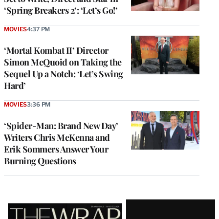
‘Spring Breakers 2’: ‘Let’s Go!’
MOVIES
4:37 PM
‘Mortal Kombat II’ Director
Simon McQuoid on Taking the
Sequel Up a Notch: ‘Let’s Swing
Hard’
MOVIES
3:36 PM
‘Spider-Man: Brand New Day’
Writers Chris McKenna and
Erik Sommers Answer Your
Burning Questions
Latest