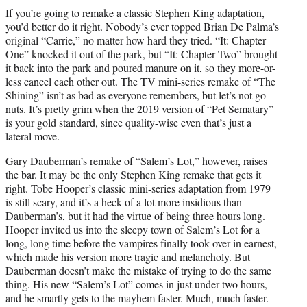
t
If you’re going to remake a classic Stephen King adaptation,
t
you’d better do it right. Nobody’s ever topped Brian De Palma’s
e
original “Carrie,” no matter how hard they tried. “It: Chapter
r
One” knocked it out of the park, but “It: Chapter Two” brought
)
it back into the park and poured manure on it, so they more-or-
less cancel each other out. The TV mini-series remake of “The
Shining” isn’t as bad as everyone remembers, but let’s not go
nuts. It’s pretty grim when the 2019 version of “Pet Sematary”
is your gold standard, since quality-wise even that’s just a
lateral move.
Gary Dauberman’s remake of “Salem’s Lot,” however, raises
the bar. It may be the only Stephen King remake that gets it
right. Tobe Hooper’s classic mini-series adaptation from 1979
is still scary, and it’s a heck of a lot more insidious than
Dauberman’s, but it had the virtue of being three hours long.
Hooper invited us into the sleepy town of Salem’s Lot for a
long, long time before the vampires finally took over in earnest,
which made his version more tragic and melancholy. But
Dauberman doesn’t make the mistake of trying to do the same
thing. His new “Salem’s Lot” comes in just under two hours,
and he smartly gets to the mayhem faster. Much, much faster.