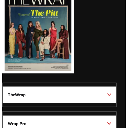
Magazine
Issue
TheWrap
Wrap Pro