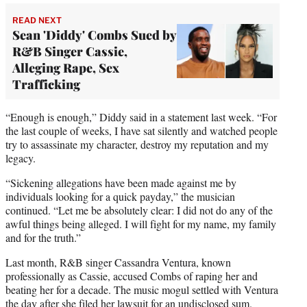
READ NEXT
Sean 'Diddy' Combs Sued by
R&B Singer Cassie,
Alleging Rape, Sex
Trafficking
“Enough is enough,” Diddy said in a statement last week. “For
the last couple of weeks, I have sat silently and watched people
try to assassinate my character, destroy my reputation and my
legacy.
“Sickening allegations have been made against me by
individuals looking for a quick payday,” the musician
continued. “Let me be absolutely clear: I did not do any of the
awful things being alleged. I will fight for my name, my family
and for the truth.”
Last month, R&B singer Cassandra Ventura, known
professionally as Cassie, accused Combs of raping her and
beating her for a decade. The music mogul settled with Ventura
the day after she filed her lawsuit for an undisclosed sum.