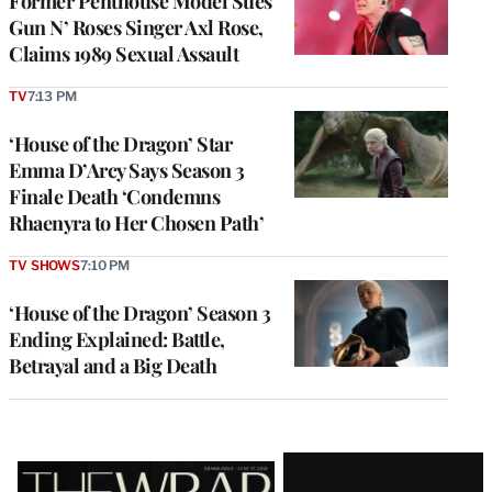
Former Penthouse Model Sues
Gun N’ Roses Singer Axl Rose,
Claims 1989 Sexual Assault
TV
7:13 PM
‘House of the Dragon’ Star
Emma D’Arcy Says Season 3
Finale Death ‘Condemns
Rhaenyra to Her Chosen Path’
TV SHOWS
7:10 PM
‘House of the Dragon’ Season 3
Ending Explained: Battle,
Betrayal and a Big Death
Latest