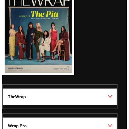
Magazine
Issue
TheWrap
Wrap Pro