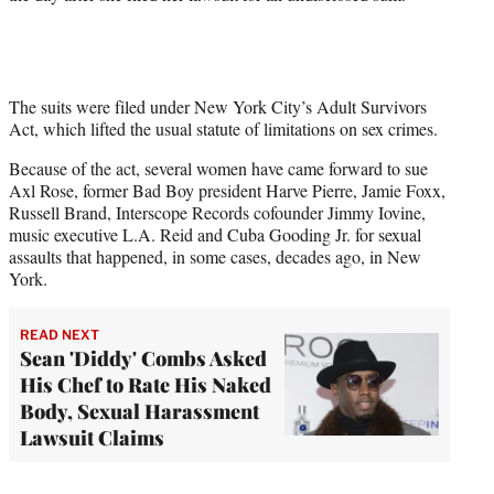
The suits were filed under New York City’s Adult Survivors
Act, which lifted the usual statute of limitations on sex crimes.
Because of the act, several women have came forward to sue
Axl Rose, former Bad Boy president Harve Pierre, Jamie Foxx,
Russell Brand, Interscope Records cofounder Jimmy Iovine,
music executive L.A. Reid and Cuba Gooding Jr. for sexual
assaults that happened, in some cases, decades ago, in New
York.
READ NEXT
Sean 'Diddy' Combs Asked
His Chef to Rate His Naked
Body, Sexual Harassment
Lawsuit Claims