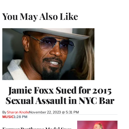
You May Also Like
Jamie Foxx Sued for 2015
Sexual Assault in NYC Bar
By
Sharon Knolle
November 22, 2023 @ 5:31 PM
MUSIC
1:28 PM