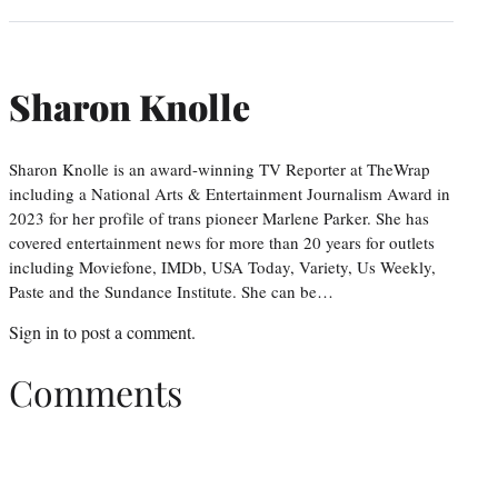
Sharon Knolle
Sharon Knolle is an award-winning TV Reporter at TheWrap
including a National Arts & Entertainment Journalism Award in
2023 for her profile of trans pioneer Marlene Parker. She has
covered entertainment news for more than 20 years for outlets
including Moviefone, IMDb, USA Today, Variety, Us Weekly,
Paste and the Sundance Institute. She can be…
Sign in
to post a comment.
Comments