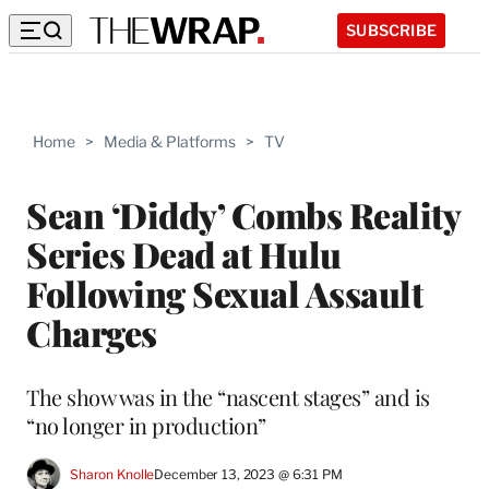
SUBSCRIBE
Home
>
Media & Platforms
>
TV
Sean ‘Diddy’ Combs Reality
Series Dead at Hulu
Following Sexual Assault
Charges
The show was in the “nascent stages” and is
“no longer in production”
Sharon Knolle
December 13, 2023 @ 6:31 PM