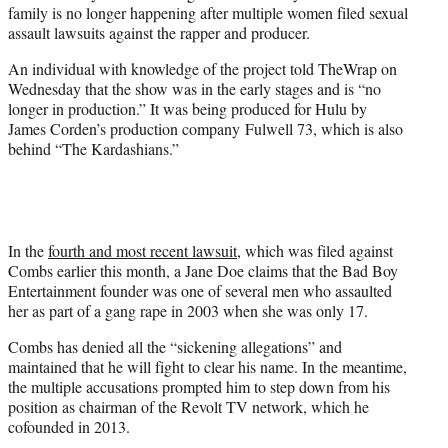
family is no longer happening after multiple women filed sexual
e
assault lawsuits against the rapper and producer.
r
)
An individual with knowledge of the project told TheWrap on
Wednesday that the show was in the early stages and is “no
longer in production.” It was being produced for Hulu by
James Corden’s production company Fulwell 73, which is also
behind “The Kardashians.”
In the
fourth and most recent lawsuit
, which was filed against
Combs earlier this month, a Jane Doe claims that the Bad Boy
Entertainment founder was one of several men who assaulted
her as part of a gang rape in 2003 when she was only 17.
Combs has denied all the “sickening allegations” and
maintained that he will fight to clear his name. In the meantime,
the multiple accusations prompted him to step down from his
position as chairman of the Revolt TV network, which he
cofounded in 2013.