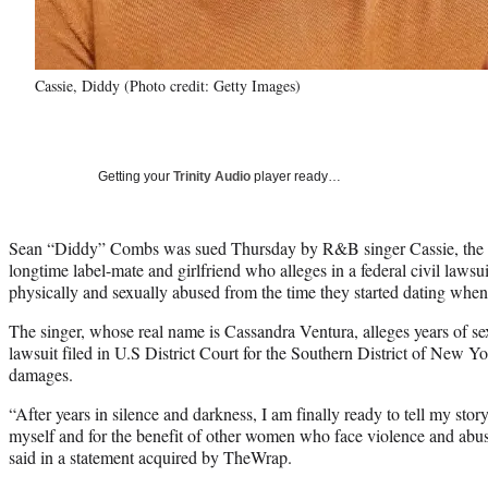
Cassie, Diddy (Photo credit: Getty Images)
Getting your
Trinity Audio
player ready…
Sean “Diddy” Combs was sued Thursday by R&B singer Cassie, the 
longtime label-mate and girlfriend who alleges in a federal civil lawsu
physically and sexually abused from the time they started dating whe
The singer, whose real name is Cassandra Ventura, alleges years of sex
lawsuit filed in U.S District Court for the Southern District of New Y
damages.
“After years in silence and darkness, I am finally ready to tell my stor
myself and for the benefit of other women who face violence and abuse
said in a statement acquired by TheWrap.