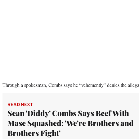
Through a spokesman, Combs says he “vehemently” denies the allega
READ NEXT
Sean 'Diddy' Combs Says Beef With
Mase Squashed: 'We're Brothers and
Brothers Fight'