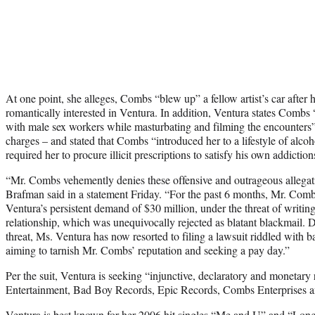
At one point, she alleges, Combs “blew up” a fellow artist’s car after 
romantically interested in Ventura. In addition, Ventura states Combs 
with male sex workers while masturbating and filming the encounters” 
charges – and stated that Combs “introduced her to a lifestyle of alc
required her to procure illicit prescriptions to satisfy his own addiction
“Mr. Combs vehemently denies these offensive and outrageous allega
Brafman said in a statement Friday. “For the past 6 months, Mr. Comb
Ventura’s persistent demand of $30 million, under the threat of writi
relationship, which was unequivocally rejected as blatant blackmail. D
threat, Ms. Ventura has now resorted to filing a lawsuit riddled with b
aiming to tarnish Mr. Combs’ reputation and seeking a pay day.”
Per the suit, Ventura is seeking “injunctive, declaratory and monetar
Entertainment, Bad Boy Records, Epic Records, Combs Enterprises 
Ventura is best known for her 2006 hit singles “Me and U” and “Lo