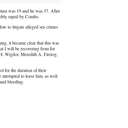
tura was 19 and he was 37. After
rcibly raped by Combs.
ow to litigate alleged sex crimes
ng, it became clear that this was
t I will be recovering from for
s H. Wigdor, Meredith A. Firetog,
 for the duration of their
 attempted to leave him, as well
 and bleeding.