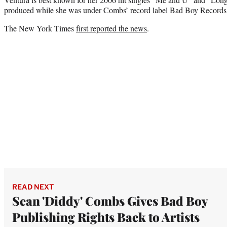
produced while she was under Combs’ record label Bad Boy Records
The New York Times
first reported the news
.
READ NEXT
Sean 'Diddy' Combs Gives Bad Boy
Publishing Rights Back to Artists