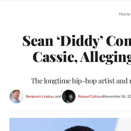
Categories
Home
Sean ‘Diddy’ Co
Cassie, Allegin
The longtime hip-hop artist and 
Benjamin Lindsay
 and 
Raquel Calhoun
November 16, 2