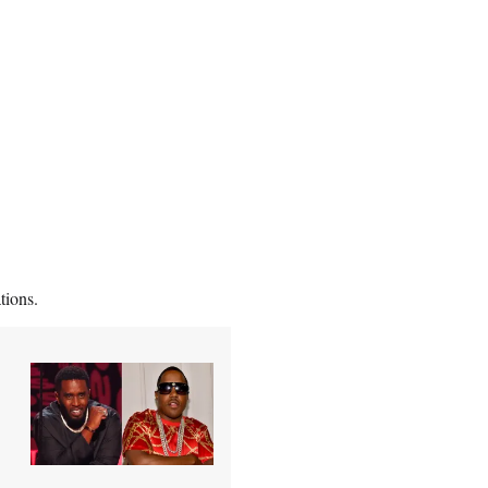
tions.