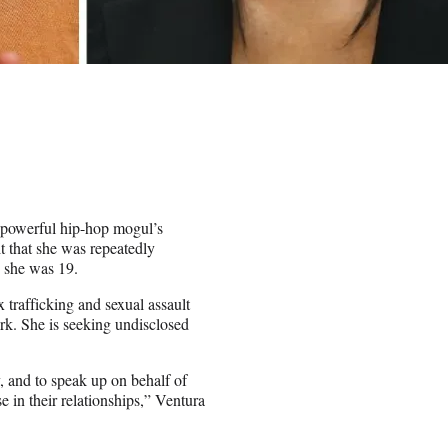
powerful hip-hop mogul’s
it that she was repeatedly
n she was 19.
 trafficking and sexual assault
ork. She is seeking undisclosed
y, and to speak up on behalf of
 in their relationships,” Ventura