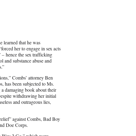
he learned that he was
“forced her to engage in sex acts
– hence the sex trafficking
ohol and substance abuse and
s.”
tions,” Combs’ attorney Ben
s, has been subjected to Ms.
ng a damaging book about their
espite withdrawing her initial
aseless and outrageous lies,
y relief” against Combs, Bad Boy
and Doe Corps.
ng Way 2 Go,” which were