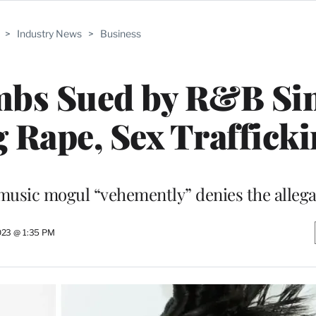
>
Industry News
>
Business
mbs Sued by R&B Si
g Rape, Sex Traffick
music mogul “vehemently” denies the allega
023 @ 1:35 PM