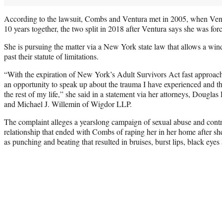
According to the lawsuit, Combs and Ventura met in 2005, when Ven
10 years together, the two split in 2018 after Ventura says she was fo
She is pursuing the matter via a New York state law that allows a wind
past their statute of limitations.
“With the expiration of New York’s Adult Survivors Act fast approachi
an opportunity to speak up about the trauma I have experienced and tha
the rest of my life,” she said in a statement via her attorneys, Dougla
and Michael J. Willemin of Wigdor LLP.
The complaint alleges a yearslong campaign of sexual abuse and control
relationship that ended with Combs of raping her in her home after she
as punching and beating that resulted in bruises, burst lips, black eyes