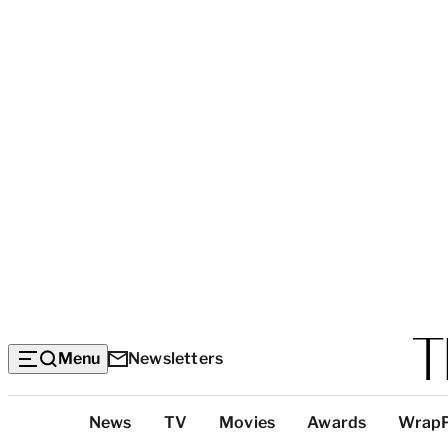
Menu
Newsletters
Top
News
TV
Movies
Awards
Wrap