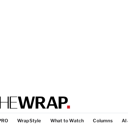
PRO
WrapStyle
What to Watch
Columns
AI