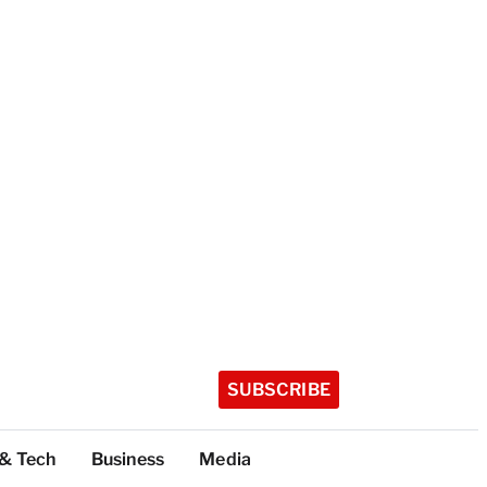
SUBSCRIBE
 & Tech
Business
Media