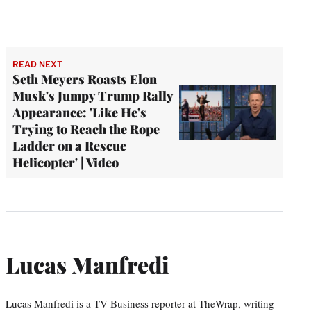
READ NEXT
Seth Meyers Roasts Elon
Musk's Jumpy Trump Rally
Appearance: 'Like He's
Trying to Reach the Rope
Ladder on a Rescue
Helicopter' | Video
Lucas Manfredi
Lucas Manfredi is a TV Business reporter at TheWrap, writing