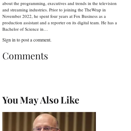
about the programming, executives and trends in the television
and streaming industries. Prior to joining the TheWrap in
November 2022, he spent four years at Fox Business as a
production assistant and a reporter on its digital team. He has a
Bachelor of Science in…
Sign in
to post a comment.
Comments
You May Also Like