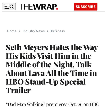
SUBSCRIBE
Home
>
Industry News
>
Business
Seth Meyers Hates the Way
His Kids Visit Him in the
Middle of the Night, Talk
About Lava All the Time in
HBO Stand-Up Special
Trailer
“Dad Man Walking” premieres Oct. 26 on HBO