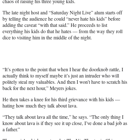
chaos of raising his three young kids.
w
i
The late night host and “Saturday Night Live” alum starts off
t
by telling the audience he could “never hate his kids” before
t
adding the caveat “with that said.” He proceeds to list
e
everything his kids do that he hates — from the way they roll
r
dice to visiting him in the middle of the night.
)
“It’s gotten to the point that when I hear the doorknob rattle, I
actually think to myself maybe it’s just an intruder who will
politely steal my valuables. And then I won’t have to scratch his
back for the next hour,” Meyers jokes.
He then takes a knee for his third grievance with his kids —
hating how much they talk about lava.
“They talk about lava all the time,” he says. “The only thing I
know about lava is if they see it up close, I’ve done a bad job as
a father.”