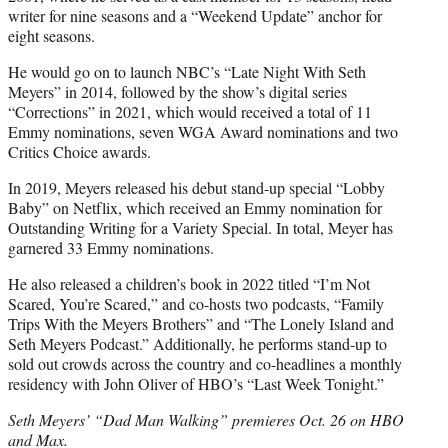
writer for nine seasons and a “Weekend Update” anchor for
eight seasons.
He would go on to launch NBC’s “Late Night With Seth
Meyers” in 2014, followed by the show’s digital series
“Corrections” in 2021, which would received a total of 11
Emmy nominations, seven WGA Award nominations and two
Critics Choice awards.
In 2019, Meyers released his debut stand-up special “Lobby
Baby” on Netflix, which received an Emmy nomination for
Outstanding Writing for a Variety Special. In total, Meyer has
garnered 33 Emmy nominations.
He also released a children’s book in 2022 titled “I’m Not
Scared, You’re Scared,” and co-hosts two podcasts, “Family
Trips With the Meyers Brothers” and “The Lonely Island and
Seth Meyers Podcast.” Additionally, he performs stand-up to
sold out crowds across the country and co-headlines a monthly
residency with John Oliver of HBO’s “Last Week Tonight.”
Seth Meyers’ “Dad Man Walking” premieres Oct. 26 on HBO
and Max.