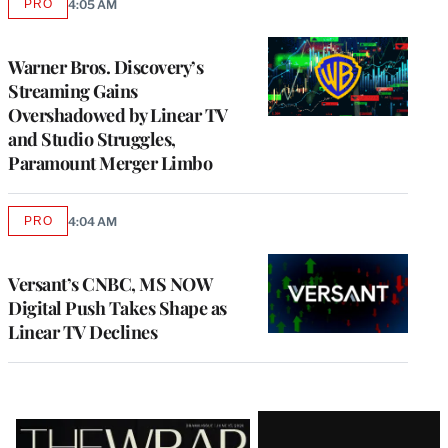
PRO
4:05 AM
AVAILABLE
TO
WRAPPRO
MEMBERS
Warner Bros. Discovery’s
Streaming Gains
Overshadowed by Linear TV
and Studio Struggles,
Paramount Merger Limbo
PRO
4:04 AM
AVAILABLE
TO
WRAPPRO
MEMBERS
Versant’s CNBC, MS NOW
Digital Push Takes Shape as
Linear TV Declines
Latest