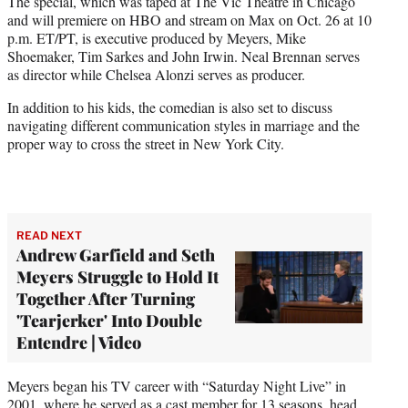
The special, which was taped at The Vic Theatre in Chicago
and will premiere on HBO and stream on Max on Oct. 26 at 10
p.m. ET/PT, is executive produced by Meyers, Mike
Shoemaker, Tim Sarkes and John Irwin. Neal Brennan serves
as director while Chelsea Alonzi serves as producer.
In addition to his kids, the comedian is also set to discuss
navigating different communication styles in marriage and the
proper way to cross the street in New York City.
READ NEXT
Andrew Garfield and Seth
Meyers Struggle to Hold It
Together After Turning
'Tearjerker' Into Double
Entendre | Video
Meyers began his TV career with “Saturday Night Live” in
2001, where he served as a cast member for 13 seasons, head