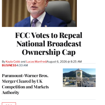
FCC Votes to Repeal
National Broadcast
Ownership Cap
By
Kayla Cobb
 and 
Lucas Manfredi
August 6, 2026 @ 8:25 AM
BUSINESS
4:33 AM
Paramount-Warner Bros.
Merger Cleared by UK
Competition and Markets
Authority