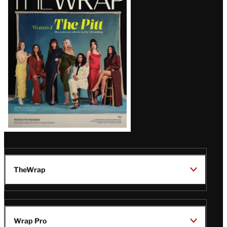
Magazine
Issue
TheWrap
Wrap Pro