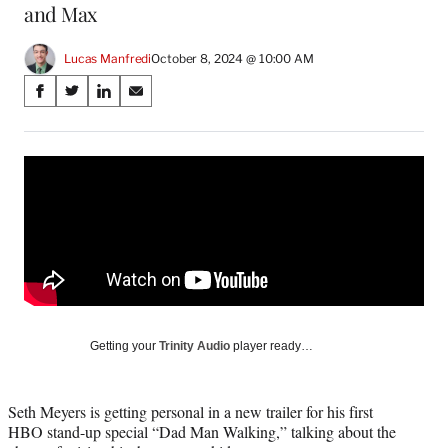
and Max
Lucas Manfredi
October 8, 2024 @ 10:00 AM
Share
S
S
S
S
on
h
h
h
h
a
a
a
a
Social
r
r
r
r
e
e
e
e
Media
o
o
o
o
n
n
n
n
F
X
L
E
a
(
i
m
c
f
n
a
e
o
k
i
b
r
e
l
o
m
d
Getting your
Trinity Audio
player ready…
o
e
I
k
r
n
l
Seth Meyers is getting personal in a new trailer for his first
y
HBO stand-up special “Dad Man Walking,” talking about the
T