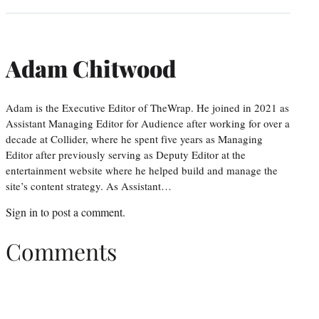
Adam Chitwood
Adam is the Executive Editor of TheWrap. He joined in 2021 as
Assistant Managing Editor for Audience after working for over a
decade at Collider, where he spent five years as Managing
Editor after previously serving as Deputy Editor at the
entertainment website where he helped build and manage the
site’s content strategy. As Assistant…
Sign in
to post a comment.
Comments