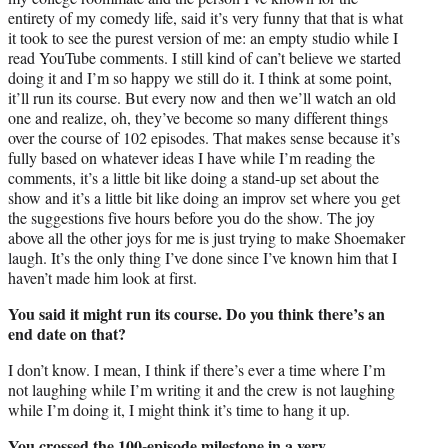
entirety of my comedy life, said it’s very funny that that is what
it took to see the purest version of me: an empty studio while I
read YouTube comments. I still kind of can’t believe we started
doing it and I’m so happy we still do it. I think at some point,
it’ll run its course. But every now and then we’ll watch an old
one and realize, oh, they’ve become so many different things
over the course of 102 episodes. That makes sense because it’s
fully based on whatever ideas I have while I’m reading the
comments, it’s a little bit like doing a stand-up set about the
show and it’s a little bit like doing an improv set where you get
the suggestions five hours before you do the show. The joy
above all the other joys for me is just trying to make Shoemaker
laugh. It’s the only thing I’ve done since I’ve known him that I
haven’t made him look at first.
You said it might run its course. Do you think there’s an
end date on that?
I don’t know. I mean, I think if there’s ever a time where I’m
not laughing while I’m writing it and the crew is not laughing
while I’m doing it, I might think it’s time to hang it up.
You crossed the 100-episode milestone in a very