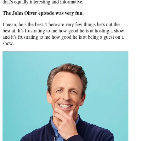
that’s equally interesting and informative.
The John Oliver episode was very fun.
I mean, he’s the best. There are very few things he’s not the
best at. It’s frustrating to me how good he is at hosting a show
and it’s frustrating to me how good he is at being a guest on a
show.