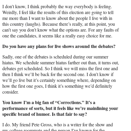
I don’t know, I think probably the way everybody is feeling.
Weirdly, I feel like the results of this election are going to tell
me more than I want to know about the people I live with in
this country (laughs). Because there’s really, at this point, you
can’t say you don’t know what the options are. For any faults of
one the candidates, it seems like a really easy choice for me.
Do you have any plans for live shows around the debates?
Sadly, one of the debates is scheduled during our summer
hiatus. We schedule summer hiatus farther out than, it turns out,
debates get scheduled. So I think we will miss the first one and
then I think we’ll be back for the second one. I don’t know if
we’ll go live but it’s certainly something where, depending on
how the first one goes, I think it’s something we’d definitely
consider.
You know I’m a big fan of “Corrections.” It’s a
performance of sorts, but it feels like we’re mainlining your
specific brand of humor. Is that fair to say?
I do. My friend Pete Gross, who is a writer for the show and
my college roommate and the person I’ve known for the