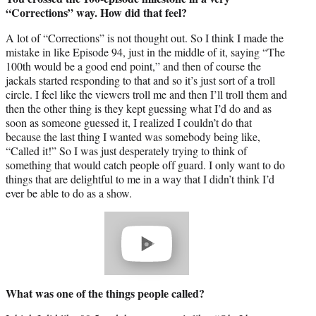
“Corrections” way. How did that feel?
A lot of “Corrections” is not thought out. So I think I made the
mistake in like Episode 94, just in the middle of it, saying “The
100th would be a good end point,” and then of course the
jackals started responding to that and so it’s just sort of a troll
circle. I feel like the viewers troll me and then I’ll troll them and
then the other thing is they kept guessing what I’d do and as
soon as someone guessed it, I realized I couldn’t do that
because the last thing I wanted was somebody being like,
“Called it!” So I was just desperately trying to think of
something that would catch people off guard. I only want to do
things that are delightful to me in a way that I didn’t think I’d
ever be able to do as a show.
Play
video
What was one of the things people called?