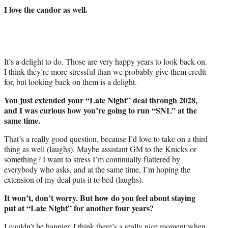
I love the candor as well.
It’s a delight to do. Those are very happy years to look back on.
I think they’re more stressful than we probably give them credit
for, but looking back on them is a delight.
You just extended your “Late Night” deal through 2028,
and I was curious how you’re going to run “SNL” at the
same time.
That’s a really good question, because I’d love to take on a third
thing as well (laughs). Maybe assistant GM to the Knicks or
something? I want to stress I’m continually flattered by
everybody who asks, and at the same time, I’m hoping the
extension of my deal puts it to bed (laughs).
It won’t, don’t worry. But how do you feel about staying
put at “Late Night” for another four years?
I couldn’t be happier. I think there’s a really nice moment when