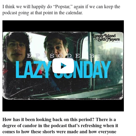
I think we will happily do “Popstar,” again if we can keep the
podcast going at that point in the calendar.
Play
video
How has it been looking back on this period? There is a
degree of candor in the podcast that’s refreshing when it
comes to how these shorts were made and how everyone