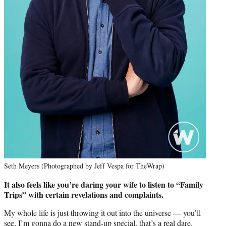
Seth Meyers (Photographed by Jeff Vespa for TheWrap)
It also feels like you’re daring your wife to listen to “Family
Trips” with certain revelations and complaints.
My whole life is just throwing it out into the universe — you’ll
see, I’m gonna do a new stand-up special, that’s a real dare.