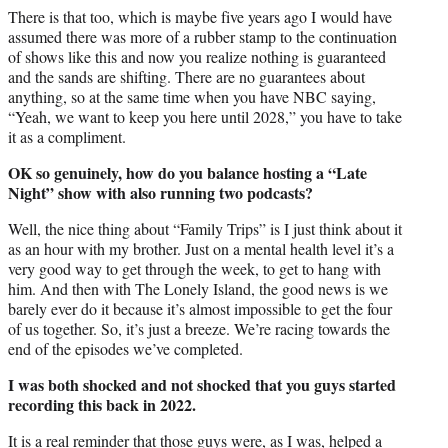
There is that too, which is maybe five years ago I would have
assumed there was more of a rubber stamp to the continuation
of shows like this and now you realize nothing is guaranteed
and the sands are shifting. There are no guarantees about
anything, so at the same time when you have NBC saying,
“Yeah, we want to keep you here until 2028,” you have to take
it as a compliment.
OK so genuinely, how do you balance hosting a “Late
Night” show with also running two podcasts?
Well, the nice thing about “Family Trips” is I just think about it
as an hour with my brother. Just on a mental health level it’s a
very good way to get through the week, to get to hang with
him. And then with The Lonely Island, the good news is we
barely ever do it because it’s almost impossible to get the four
of us together. So, it’s just a breeze. We’re racing towards the
end of the episodes we’ve completed.
I was both shocked and not shocked that you guys started
recording this back in 2022.
It is a real reminder that those guys were, as I was, helped a