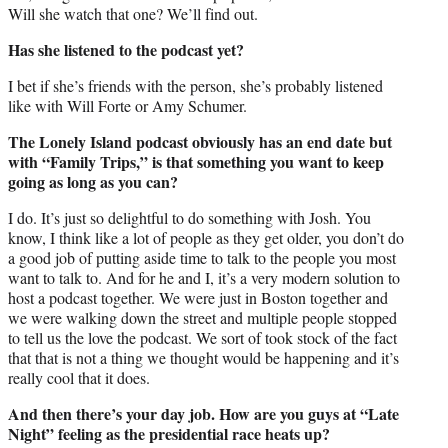
Will she watch that one? We’ll find out.
Has she listened to the podcast yet?
I bet if she’s friends with the person, she’s probably listened
like with Will Forte or Amy Schumer.
The Lonely Island podcast obviously has an end date but
with “Family Trips,” is that something you want to keep
going as long as you can?
I do. It’s just so delightful to do something with Josh. You
know, I think like a lot of people as they get older, you don’t do
a good job of putting aside time to talk to the people you most
want to talk to. And for he and I, it’s a very modern solution to
host a podcast together. We were just in Boston together and
we were walking down the street and multiple people stopped
to tell us the love the podcast. We sort of took stock of the fact
that that is not a thing we thought would be happening and it’s
really cool that it does.
And then there’s your day job. How are you guys at “Late
Night” feeling as the presidential race heats up?