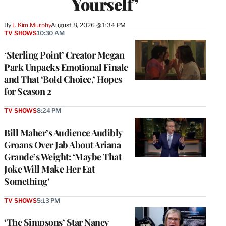
Yourself’
By
J. Kim Murphy
August 8, 2026 @ 1:34 PM
TV SHOWS
10:30 AM
‘Sterling Point’ Creator Megan
Park Unpacks Emotional Finale
and That ‘Bold Choice,’ Hopes
for Season 2
TV SHOWS
8:24 PM
Bill Maher’s Audience Audibly
Groans Over Jab About Ariana
Grande’s Weight: ‘Maybe That
Joke Will Make Her Eat
Something’
TV SHOWS
5:13 PM
‘The Simpsons’ Star Nancy