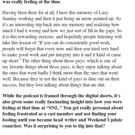
was really feeling at the time.
Having been there for at all, I have this memory of Lazy
Sunday working and then it just being an arrow pointed up. So
it’s an interesting trip back into my memory and realizing how
much I had it wrong and how we just sort of fill in the gaps. So
it is this rewarding exercise, and hopefully people listening will
take this lesson of “If you can do consistently good work,
people will forget that every now and then you tried very hard
to make good work and put integrity into it and it kind of came
up short.” The other thing about those guys, which is one of
my favorite things about those guys, is they enjoy talking about
the ones that went badly I think more than the ones that went
well. Because they’re not the kind of guys to dine out on their
success, but they love talking about things that ate shit.
While the podcast is framed through the digital shorts, it’s
also given some really fascinating insight into how you were
feeling at that time at “SNL.” You get really personal about
feeling frustrated as a cast member and not finding your
footing until you became head writer and Weekend Update
coanchor. Was it surprising to you to dig into that?