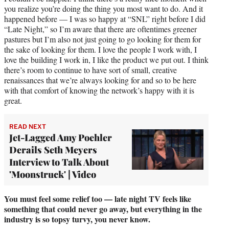
you realize you’re doing the thing you most want to do. And it
happened before — I was so happy at “SNL” right before I did
“Late Night,” so I’m aware that there are oftentimes greener
pastures but I’m also not just going to go looking for them for
the sake of looking for them. I love the people I work with, I
love the building I work in, I like the product we put out. I think
there’s room to continue to have sort of small, creative
renaissances that we’re always looking for and so to be here
with that comfort of knowing the network’s happy with it is
great.
READ NEXT
Jet-Lagged Amy Poehler
Derails Seth Meyers
Interview to Talk About
'Moonstruck' | Video
You must feel some relief too — late night TV feels like
something that could never go away, but everything in the
industry is so topsy turvy, you never know.