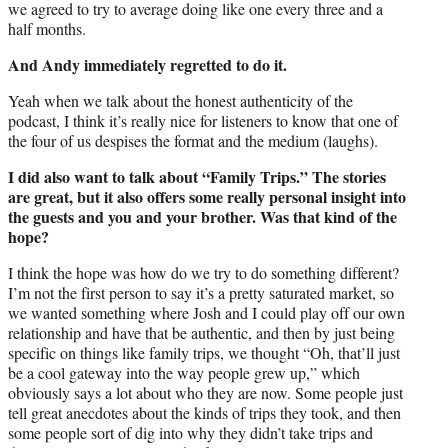
we agreed to try to average doing like one every three and a
half months.
And Andy immediately regretted to do it.
Yeah when we talk about the honest authenticity of the
podcast, I think it’s really nice for listeners to know that one of
the four of us despises the format and the medium (laughs).
I did also want to talk about “Family Trips.” The stories
are great, but it also offers some really personal insight into
the guests and you and your brother. Was that kind of the
hope?
I think the hope was how do we try to do something different?
I’m not the first person to say it’s a pretty saturated market, so
we wanted something where Josh and I could play off our own
relationship and have that be authentic, and then by just being
specific on things like family trips, we thought “Oh, that’ll just
be a cool gateway into the way people grew up,” which
obviously says a lot about who they are now. Some people just
tell great anecdotes about the kinds of trips they took, and then
some people sort of dig into why they didn’t take trips and