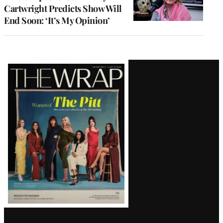
Cartwright Predicts Show Will
End Soon: ‘It’s My Opinion’
Latest
Magazine
Issue