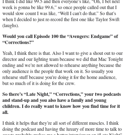
I think I did like 99.5 and then everyone’s like, “Oh, I bet next
week is gonna be like 99.6,” so once people called out that I
would slow count I was like, “Well I can’t do that.” So that’s
when I decided to just re-record the first one like Taylor Swift
(laughs).
Would you call Episode 100 the “Avengers: Endgame” of
“Corrections?”
Yeah, I think there is that. Also I want to give a shout out to our
director and our lighting team because we did that Mac Tonight
ending and we’re not allowed to rehearse anything because the
only audience is the people that work on it. So usually you
rehearse stuff because you’re doing it for the home audience,
but so much of it is doing for the crew.
So there’s “Late Night,” “Corrections,” your two podcasts
and stand-up and you also have a family and young
children. I do really want to know how you find time for it
all.
I think it helps that they’re all sort of different muscles. I think
doing the podcast and having the luxury of more time to talk to
guests probably makes me a better interviewer on “Late Night”