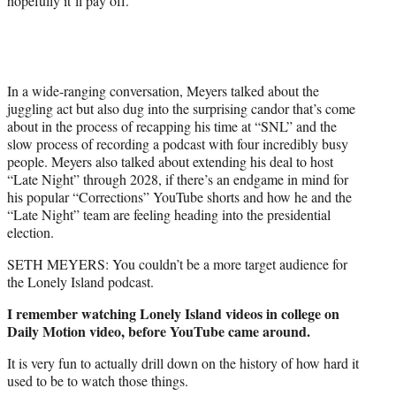
hopefully it’ll pay off.”
In a wide-ranging conversation, Meyers talked about the
juggling act but also dug into the surprising candor that’s come
about in the process of recapping his time at “SNL” and the
slow process of recording a podcast with four incredibly busy
people. Meyers also talked about extending his deal to host
“Late Night” through 2028, if there’s an endgame in mind for
his popular “Corrections” YouTube shorts and how he and the
“Late Night” team are feeling heading into the presidential
election.
SETH MEYERS: You couldn’t be a more target audience for
the Lonely Island podcast.
I remember watching Lonely Island videos in college on
Daily Motion video, before YouTube came around.
It is very fun to actually drill down on the history of how hard it
used to be to watch those things.