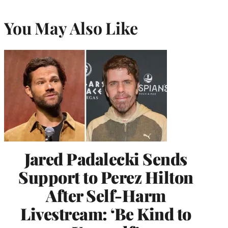
You May Also Like
Jared Padalecki Sends
Support to Perez Hilton
After Self-Harm
Livestream: ‘Be Kind to