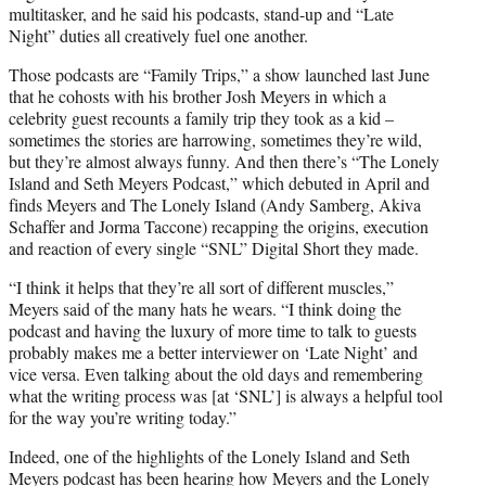
multitasker, and he said his podcasts, stand-up and “Late
Night” duties all creatively fuel one another.
Those podcasts are “Family Trips,” a show launched last June
that he cohosts with his brother Josh Meyers in which a
celebrity guest recounts a family trip they took as a kid –
sometimes the stories are harrowing, sometimes they’re wild,
but they’re almost always funny. And then there’s “The Lonely
Island and Seth Meyers Podcast,” which debuted in April and
finds Meyers and The Lonely Island (Andy Samberg, Akiva
Schaffer and Jorma Taccone) recapping the origins, execution
and reaction of every single “SNL” Digital Short they made.
“I think it helps that they’re all sort of different muscles,”
Meyers said of the many hats he wears. “I think doing the
podcast and having the luxury of more time to talk to guests
probably makes me a better interviewer on ‘Late Night’ and
vice versa. Even talking about the old days and remembering
what the writing process was [at ‘SNL’] is always a helpful tool
for the way you’re writing today.”
Indeed, one of the highlights of the Lonely Island and Seth
Meyers podcast has been hearing how Meyers and the Lonely