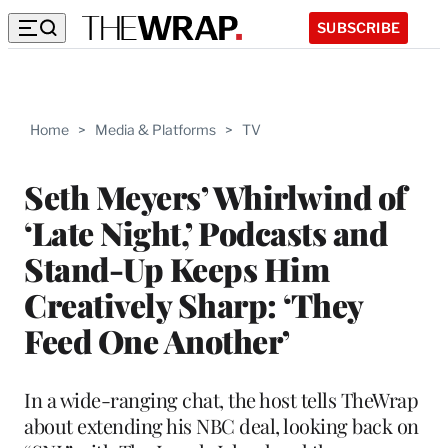
SUBSCRIBE
Home
>
Media & Platforms
>
TV
Seth Meyers’ Whirlwind of
‘Late Night,’ Podcasts and
Stand-Up Keeps Him
Creatively Sharp: ‘They
Feed One Another’
In a wide-ranging chat, the host tells TheWrap
about extending his NBC deal, looking back on