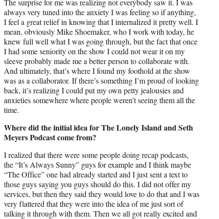
The surprise for me was realizing not everybody saw it. I was
always very tuned into the anxiety I was feeling so if anything,
I feel a great relief in knowing that I internalized it pretty well. I
mean, obviously Mike Shoemaker, who I work with today, he
knew full well what I was going through, but the fact that once
I had some seniority on the show I could not wear it on my
sleeve probably made me a better person to collaborate with.
And ultimately, that’s where I found my foothold at the show
was as a collaborator. If there’s something I’m proud of looking
back, it’s realizing I could put my own petty jealousies and
anxieties somewhere where people weren’t seeing them all the
time.
Where did the initial idea for The Lonely Island and Seth
Meyers Podcast come from?
I realized that there were some people doing recap podcasts,
the “It’s Always Sunny” guys for example and I think maybe
“The Office” one had already started and I just sent a text to
those guys saying you guys should do this. I did not offer my
services, but then they said they would love to do that and I was
very flattered that they were into the idea of me just sort of
talking it through with them. Then we all got really excited and