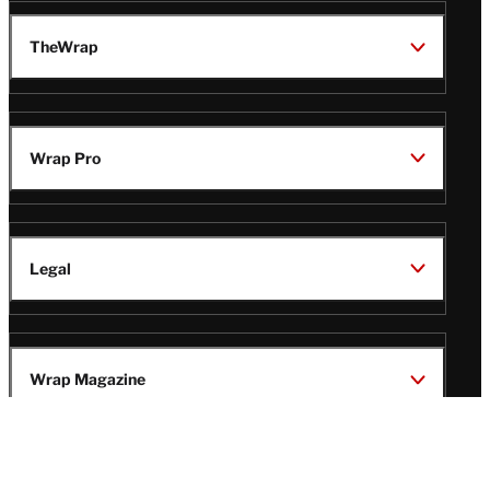
TheWrap
Wrap Pro
Legal
Wrap Magazine
Follow
V
V
V
V