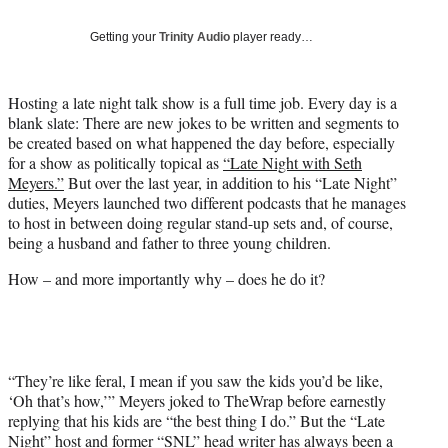
T
w
Getting your
Trinity Audio
player ready…
i
t
t
Hosting a late night talk show is a full time job. Every day is a
e
blank slate: There are new jokes to be written and segments to
r
be created based on what happened the day before, especially
)
for a show as politically topical as
“Late Night with Seth
Meyers.”
But over the last year, in addition to his “Late Night”
duties, Meyers launched two different podcasts that he manages
to host in between doing regular stand-up sets and, of course,
being a husband and father to three young children.
How – and more importantly why – does he do it?
“They’re like feral, I mean if you saw the kids you’d be like,
‘Oh that’s how,’” Meyers joked to TheWrap before earnestly
replying that his kids are “the best thing I do.” But the “Late
Night” host and former “SNL” head writer has always been a