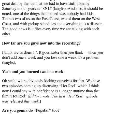
great deal by the fact that we had to have stuff done by
Saturday in our years at “SNL” (laughs). And also, it should be
noted, one of the things that helped was nobody had kids.
There’s two of us on the East Coast, two of them on the West
Coast, and with pickup schedules and everything it’s a disaster.
The good news is it flies every time we are talking with each
other.
How far are you guys now into the recording?
I think we’ve done 17. It goes faster than you think – when you
don’t add one a week and you lose one a week it’s a problem
(laughs).
Yeah and you burned two in a week.
Oh yeah, we’re obviously kicking ourselves for that. We have
two episodes coming up discussing “Hot Rod” which I think
now I could say with confidence is a longer runtime than the
film “Hot Rod” [
Editor’s note: The first “Hot Rod” episode
was released this week
.]
Are you gonna do “Popstar” too?