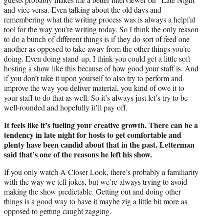
and vice versa. Even talking about the old days and
remembering what the writing process was is always a helpful
tool for the way you’re writing today. So I think the only reason
to do a bunch of different things is if they do sort of feed one
another as opposed to take away from the other things you’re
doing. Even doing stand-up, I think you could get a little soft
hosting a show like this because of how good your staff is. And
if you don’t take it upon yourself to also try to perform and
improve the way you deliver material, you kind of owe it to
your staff to do that as well. So it’s always just let’s try to be
well-rounded and hopefully it’ll pay off.
It feels like it’s fueling your creative growth. There can be a
tendency in late night for hosts to get comfortable and
plenty have been candid about that in the past. Letterman
said that’s one of the reasons he left his show.
If you only watch A Closer Look, there’s probably a familiarity
with the way we tell jokes, but we’re always trying to avoid
making the show predictable. Getting out and doing other
things is a good way to have it maybe zig a little bit more as
opposed to getting caught zagging.