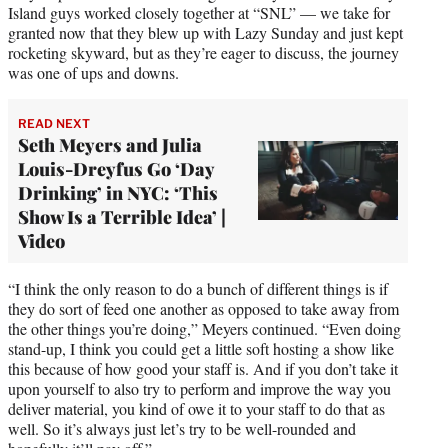
Island guys worked closely together at “SNL” — we take for
granted now that they blew up with Lazy Sunday and just kept
rocketing skyward, but as they’re eager to discuss, the journey
was one of ups and downs.
READ NEXT
Seth Meyers and Julia
Louis-Dreyfus Go ‘Day
Drinking’ in NYC: ‘This
Show Is a Terrible Idea’ |
Video
“I think the only reason to do a bunch of different things is if
they do sort of feed one another as opposed to take away from
the other things you’re doing,” Meyers continued. “Even doing
stand-up, I think you could get a little soft hosting a show like
this because of how good your staff is. And if you don’t take it
upon yourself to also try to perform and improve the way you
deliver material, you kind of owe it to your staff to do that as
well. So it’s always just let’s try to be well-rounded and