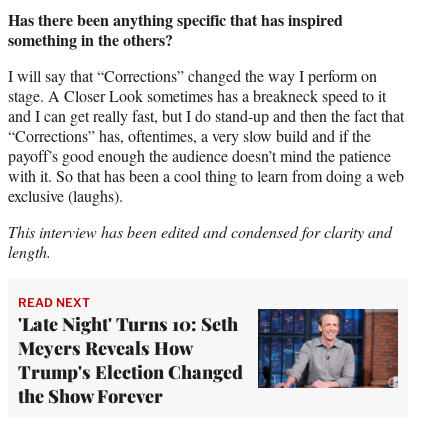
Has there been anything specific that has inspired
something in the others?
I will say that “Corrections” changed the way I perform on
stage. A Closer Look sometimes has a breakneck speed to it
and I can get really fast, but I do stand-up and then the fact that
“Corrections” has, oftentimes, a very slow build and if the
payoff’s good enough the audience doesn’t mind the patience
with it. So that has been a cool thing to learn from doing a web
exclusive (laughs).
This interview has been edited and condensed for clarity and
length.
READ NEXT
'Late Night' Turns 10: Seth
Meyers Reveals How
Trump's Election Changed
the Show Forever