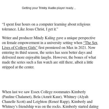
w
i
Getting your
Trinity Audio
player ready…
t
t
e
“I spent four hours on a computer learning about religious
r
tolerance. Like Jesus Christ, I get it.”
)
Writer and producer Mindy Kaling gave a unique perspective
on female empowerment in a university setting when
“The Sex
Lives of College Girls”
first premiered on Max in 2021. Now
entering its third season, the series has seen better days and
delivered more enjoyable laughs. However, the bones of what
made the series such a fun watch are still there, albeit a little
stripped at the center.
When last we saw Essex College roommates Kimberly
(Pauline Chalamet), Bela (Amrit Kaur), Whitney (Alyah
Chanelle Scott) and Leighton (Reneé Rapp), Kimberly and
Whitney’s friendship was on the rocks. Kimberly started dating