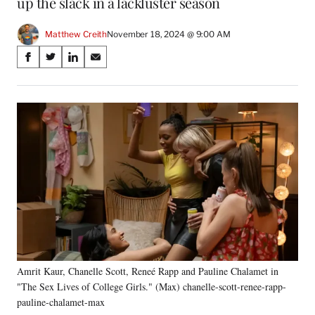
up the slack in a lackluster season
Matthew Creith
November 18, 2024 @ 9:00 AM
Share
S
S
S
S
on
h
h
h
h
a
a
a
a
Social
r
r
r
r
e
e
e
e
Media
o
o
o
o
n
n
n
n
F
X
L
E
a
(
i
m
c
f
n
a
e
o
k
i
b
r
e
l
o
m
d
o
e
I
k
r
n
Amrit Kaur, Chanelle Scott, Reneé Rapp and Pauline Chalamet in
l
"The Sex Lives of College Girls." (Max) chanelle-scott-renee-rapp-
y
T
pauline-chalamet-max