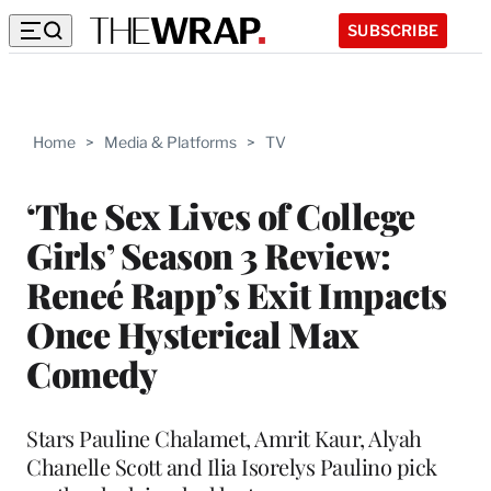
SUBSCRIBE
Home
>
Media & Platforms
>
TV
‘The Sex Lives of College
Girls’ Season 3 Review:
Reneé Rapp’s Exit Impacts
Once Hysterical Max
Comedy
Stars Pauline Chalamet, Amrit Kaur, Alyah
Chanelle Scott and Ilia Isorelys Paulino pick