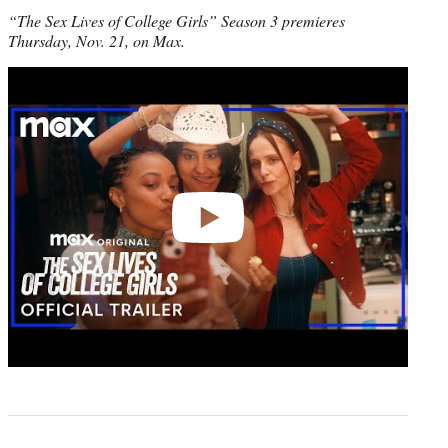
“The Sex Lives of College Girls” Season 3 premieres
Thursday, Nov. 21, on Max.
Play
video