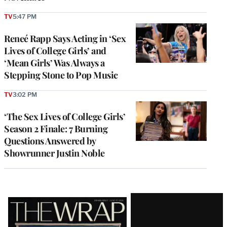
TV
5:47 PM
Reneé Rapp Says Acting in ‘Sex
Lives of College Girls’ and
‘Mean Girls’ Was Always a
Stepping Stone to Pop Music
TV
3:02 PM
‘The Sex Lives of College Girls’
Season 2 Finale: 7 Burning
Questions Answered by
Showrunner Justin Noble
Latest
Magazine