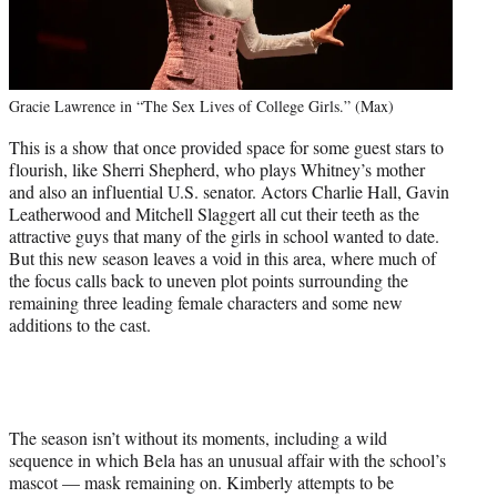
Gracie Lawrence in “The Sex Lives of College Girls.” (Max)
This is a show that once provided space for some guest stars to
flourish, like Sherri Shepherd, who plays Whitney’s mother
and also an influential U.S. senator. Actors Charlie Hall, Gavin
Leatherwood and Mitchell Slaggert all cut their teeth as the
attractive guys that many of the girls in school wanted to date.
But this new season leaves a void in this area, where much of
the focus calls back to uneven plot points surrounding the
remaining three leading female characters and some new
additions to the cast.
The season isn’t without its moments, including a wild
sequence in which Bela has an unusual affair with the school’s
mascot — mask remaining on. Kimberly attempts to be