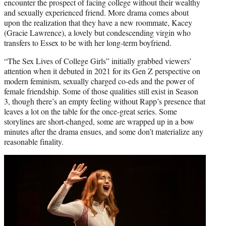
encounter the prospect of facing college without their wealthy
and sexually experienced friend. More drama comes about
upon the realization that they have a new roommate, Kacey
(Gracie Lawrence), a lovely but condescending virgin who
transfers to Essex to be with her long-term boyfriend.
“The Sex Lives of College Girls” initially grabbed viewers’
attention when it debuted in 2021 for its Gen Z perspective on
modern feminism, sexually charged co-eds and the power of
female friendship. Some of those qualities still exist in Season
3, though there’s an empty feeling without Rapp’s presence that
leaves a lot on the table for the once-great series. Some
storylines are short-changed, some are wrapped up in a bow
minutes after the drama ensues, and some don’t materialize any
reasonable finality.