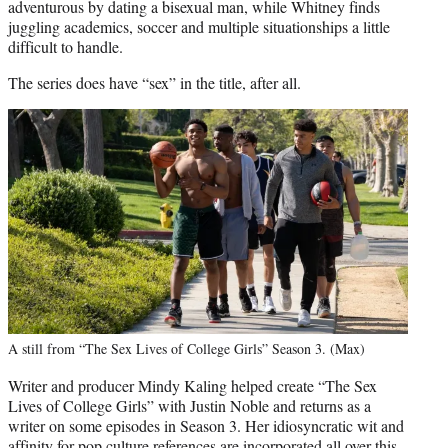
adventurous by dating a bisexual man, while Whitney finds
juggling academics, soccer and multiple situationships a little
difficult to handle.
The series does have “sex” in the title, after all.
A still from “The Sex Lives of College Girls” Season 3. (Max)
Writer and producer Mindy Kaling helped create “The Sex
Lives of College Girls” with Justin Noble and returns as a
writer on some episodes in Season 3. Her idiosyncratic wit and
affinity for pop culture references are incorporated all over this