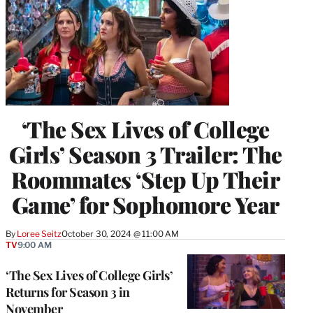
‘The Sex Lives of College
Girls’ Season 3 Trailer: The
Roommates ‘Step Up Their
Game’ for Sophomore Year
By
Loree Seitz
October 30, 2024 @ 11:00 AM
TV
9:00 AM
‘The Sex Lives of College Girls’
Returns for Season 3 in
November