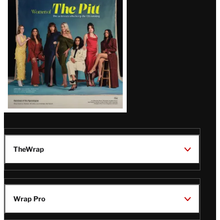
Issue
TheWrap
Wrap Pro