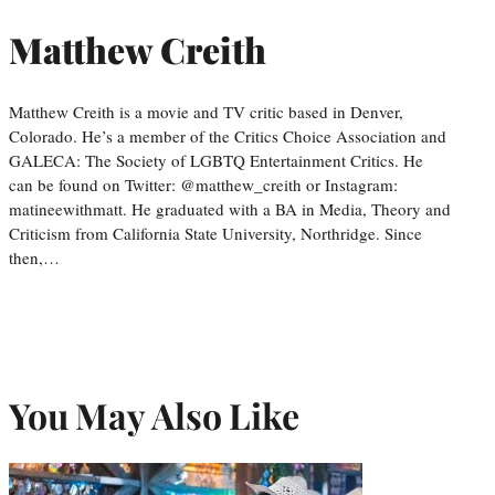
Matthew Creith
Matthew Creith is a movie and TV critic based in Denver,
Colorado. He’s a member of the Critics Choice Association and
GALECA: The Society of LGBTQ Entertainment Critics. He
can be found on Twitter: @matthew_creith or Instagram:
matineewithmatt. He graduated with a BA in Media, Theory and
Criticism from California State University, Northridge. Since
then,…
You May Also Like