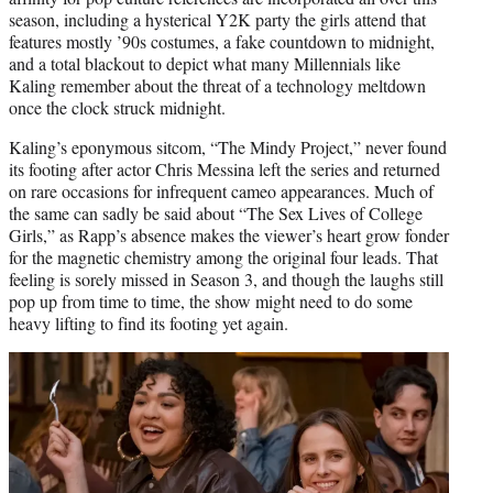
season, including a hysterical Y2K party the girls attend that
features mostly ’90s costumes, a fake countdown to midnight,
and a total blackout to depict what many Millennials like
Kaling remember about the threat of a technology meltdown
once the clock struck midnight.
Kaling’s eponymous sitcom, “The Mindy Project,” never found
its footing after actor Chris Messina left the series and returned
on rare occasions for infrequent cameo appearances. Much of
the same can sadly be said about “The Sex Lives of College
Girls,” as Rapp’s absence makes the viewer’s heart grow fonder
for the magnetic chemistry among the original four leads. That
feeling is sorely missed in Season 3, and though the laughs still
pop up from time to time, the show might need to do some
heavy lifting to find its footing yet again.