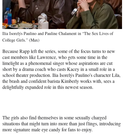
Ilia Isorelýs Paulino and Pauline Chalament in “The Sex Lives of
College Girls.” (Max)
Because Rapp left the series, some of the focus turns to new
cast members like Lawrence, who gets some time in the
limelight as a phenomenal singer whose aspirations are cut
short by a drama coach who casts Kacey in a small role in a
school theater production. Ilia Isorelýs Paulino’s character Lila,
the brash and confident barista Kimberly works with, sees a
delightfully expanded role in this newest season.
The girls also find themselves in some sexually charged
situations that might turn into more than just flings, introducing
more signature male eye candy for fans to enjoy.