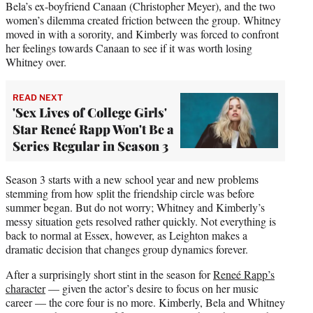
Bela’s ex-boyfriend Canaan (Christopher Meyer), and the two
women’s dilemma created friction between the group. Whitney
moved in with a sorority, and Kimberly was forced to confront
her feelings towards Canaan to see if it was worth losing
Whitney over.
READ NEXT
'Sex Lives of College Girls'
Star Reneé Rapp Won't Be a
Series Regular in Season 3
Season 3 starts with a new school year and new problems
stemming from how split the friendship circle was before
summer began. But do not worry; Whitney and Kimberly’s
messy situation gets resolved rather quickly. Not everything is
back to normal at Essex, however, as Leighton makes a
dramatic decision that changes group dynamics forever.
After a surprisingly short stint in the season for
Reneé Rapp’s
character
— given the actor’s desire to focus on her music
career — the core four is no more. Kimberly, Bela and Whitney