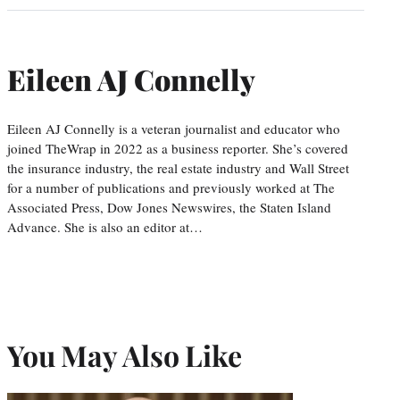
Eileen AJ Connelly
Eileen AJ Connelly is a veteran journalist and educator who
joined TheWrap in 2022 as a business reporter. She’s covered
the insurance industry, the real estate industry and Wall Street
for a number of publications and previously worked at The
Associated Press, Dow Jones Newswires, the Staten Island
Advance. She is also an editor at…
You May Also Like