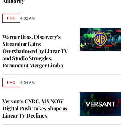
Authority
PRO
4:05 AM
AVAILABLE
TO
WRAPPRO
MEMBERS
Warner Bros. Discovery’s
Streaming Gains
Overshadowed by Linear TV
and Studio Struggles,
Paramount Merger Limbo
PRO
4:04 AM
AVAILABLE
TO
WRAPPRO
MEMBERS
Versant’s CNBC, MS NOW
Digital Push Takes Shape as
Linear TV Declines