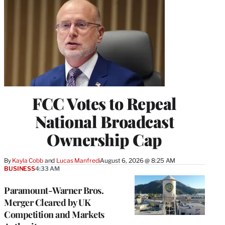
FCC Votes to Repeal
National Broadcast
Ownership Cap
By
Kayla Cobb
 and 
Lucas Manfredi
August 6, 2026 @ 8:25 AM
BUSINESS
4:33 AM
Paramount-Warner Bros.
Merger Cleared by UK
Competition and Markets