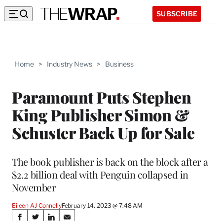
SUBSCRIBE
Home
>
Industry News
>
Business
Paramount Puts Stephen
King Publisher Simon &
Schuster Back Up for Sale
The book publisher is back on the block after a
$2.2 billion deal with Penguin collapsed in
November
Eileen AJ Connelly
February 14, 2023 @ 7:48 AM
Share
S
S
S
S