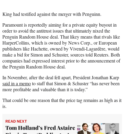
King had testified against the merger with Penguinn.
Paramount is reportedly aiming for a private equity buyout in
order to avoid the antitrust issues that ultimately nixed the
Penguin Random House deal. That likey means that rivals like
HarperCollins, which is owned by News Corp., or European
publishers like Hachette, owned by Vivendi-Lagardère, would
make a bid for Simon and Schuster, sources told Reuters. Both
companies had expressed interest prior to the announcement of
the Penguin Random House deal.
In November, after the deal fell apart, President Jonathan Karp
said in a memo
to staff that Simon & Schuster “has never been
more profitable and valuable than it is today.”
That could be one reason that the price tag remains as high as it
is.
READ NEXT
Tom Holland’s Fred Astaire