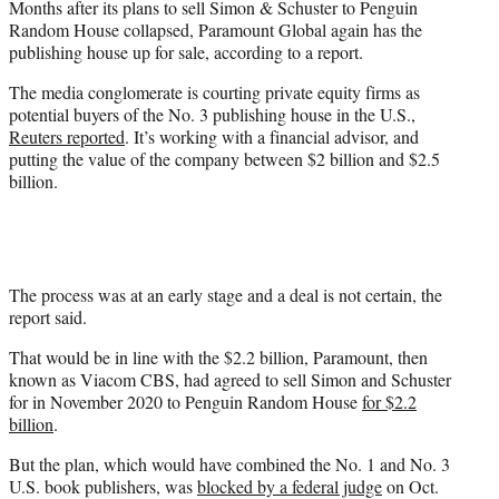
Months after its plans to sell Simon & Schuster to Penguin
r
Random House collapsed, Paramount Global again has the
)
publishing house up for sale, according to a report.
The media conglomerate is courting private equity firms as
potential buyers of the No. 3 publishing house in the U.S.,
Reuters reported
. It’s working with a financial advisor, and
putting the value of the company between $2 billion and $2.5
billion.
The process was at an early stage and a deal is not certain, the
report said.
That would be in line with the $2.2 billion, Paramount, then
known as Viacom CBS, had agreed to sell Simon and Schuster
for in November 2020 to Penguin Random House
for $2.2
billion
.
But the plan, which would have combined the No. 1 and No. 3
U.S. book publishers, was
blocked by a federal judge
on Oct.