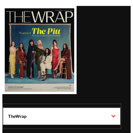
Latest
Magazine
Issue
TheWrap