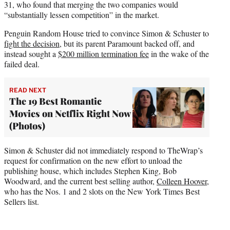
31, who found that merging the two companies would
“substantially lessen competition” in the market.
Penguin Random House tried to convince Simon & Schuster to
fight the decision
, but its parent Paramount backed off, and
instead sought a
$200 million termination fee
in the wake of the
failed deal.
READ NEXT
The 19 Best Romantic
Movies on Netflix Right Now
(Photos)
Simon & Schuster did not immediately respond to TheWrap’s
request for confirmation on the new effort to unload the
publishing house, which includes Stephen King, Bob
Woodward, and the current best selling author,
Colleen Hoover
,
who has the Nos. 1 and 2 slots on the New York Times Best
Sellers list.