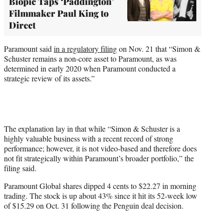
Biopic Taps ‘Paddington’
Filmmaker Paul King to
Direct
Paramount said
in a regulatory filing
on Nov. 21 that “Simon &
Schuster remains a non-core asset to Paramount, as was
determined in early 2020 when Paramount conducted a
strategic review of its assets.”
The explanation lay in that while “Simon & Schuster is a
highly valuable business with a recent record of strong
performance; however, it is not video-based and therefore does
not fit strategically within Paramount’s broader portfolio,” the
filing said.
Paramount Global shares dipped 4 cents to $22.27 in morning
trading. The stock is up about 43% since it hit its 52-week low
of $15.29 on Oct. 31 following the Penguin deal decision.