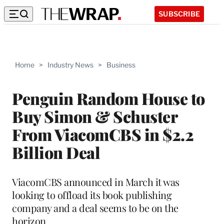
SUBSCRIBE
Home
>
Industry News
>
Business
Penguin Random House to
Buy Simon & Schuster
From ViacomCBS in $2.2
Billion Deal
ViacomCBS announced in March it was
looking to offload its book publishing
company and a deal seems to be on the
horizon