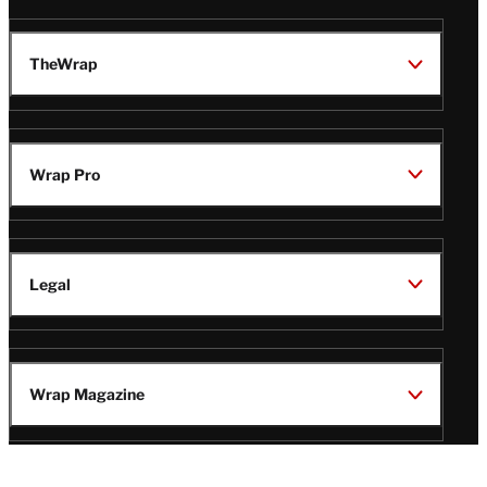
TheWrap
Wrap Pro
Legal
Wrap Magazine