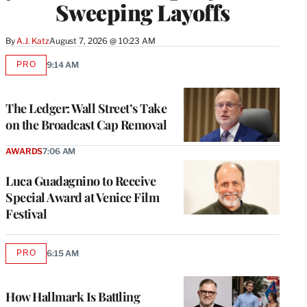
Sweeping Layoffs
By
A.J. Katz
August 7, 2026 @ 10:23 AM
PRO
9:14 AM
AVAILABLE
TO
WRAPPRO
MEMBERS
The Ledger: Wall Street’s Take
on the Broadcast Cap Removal
AWARDS
7:06 AM
Luca Guadagnino to Receive
Special Award at Venice Film
Festival
PRO
6:15 AM
AVAILABLE
TO
WRAPPRO
MEMBERS
How Hallmark Is Battling