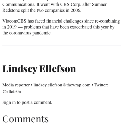
Communications. It went with CBS Corp. after Sumner
Redstone split the two companies in 2006.
ViacomCBS has faced financial challenges since re-combining
in 2019 — problems that have been exacerbated this year by
the coronavirus pandemic.
Lindsey Ellefson
Media reporter • lindsey.ellefson@thewrap.com • Twitter:
@ellefs0n
Sign in
to post a comment.
Comments