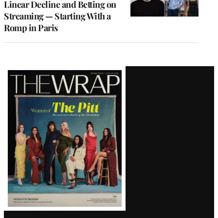
Linear Decline and Betting on
Streaming — Starting With a
Romp in Paris
Latest
Magazine
Issue