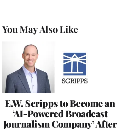
You May Also Like
E.W. Scripps to Become an
‘AI-Powered Broadcast
Journalism Company’ After