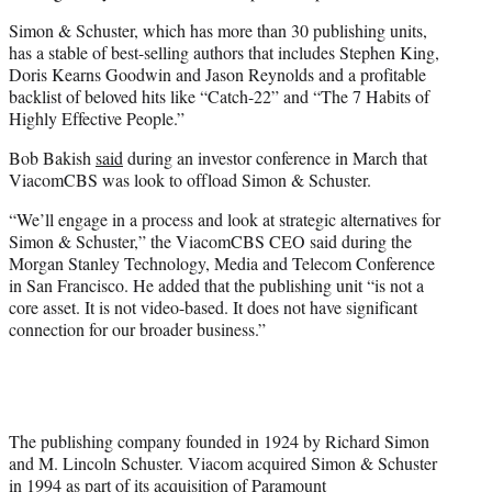
Simon & Schuster, which has more than 30 publishing units,
has a stable of best-selling authors that includes Stephen King,
Doris Kearns Goodwin and Jason Reynolds and a profitable
backlist of beloved hits like “Catch-22” and “The 7 Habits of
Highly Effective People.”
Bob Bakish
said
during an investor conference in March that
ViacomCBS was look to offload Simon & Schuster.
“We’ll engage in a process and look at strategic alternatives for
Simon & Schuster,” the ViacomCBS CEO said during the
Morgan Stanley Technology, Media and Telecom Conference
in San Francisco. He added that the publishing unit “is not a
core asset. It is not video-based. It does not have significant
connection for our broader business.”
The publishing company founded in 1924 by Richard Simon
and M. Lincoln Schuster. Viacom acquired Simon & Schuster
in 1994 as part of its acquisition of Paramount