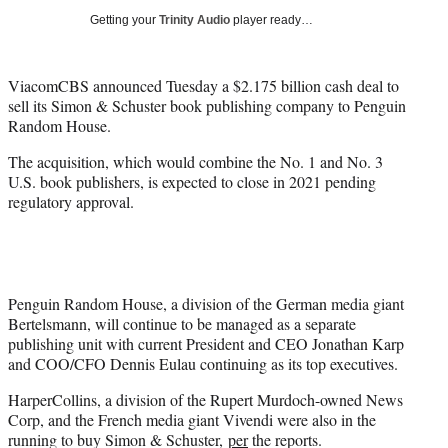
i
Getting your
Trinity Audio
player ready…
t
t
e
ViacomCBS announced Tuesday a $2.175 billion cash deal to
r
sell its Simon & Schuster book publishing company to Penguin
)
Random House.
The acquisition, which would combine the No. 1 and No. 3
U.S. book publishers, is expected to close in 2021 pending
regulatory approval.
Penguin Random House, a division of the German media giant
Bertelsmann, will continue to be managed as a separate
publishing unit with current President and CEO Jonathan Karp
and COO/CFO Dennis Eulau continuing as its top executives.
HarperCollins, a division of the Rupert Murdoch-owned News
Corp, and the French media giant Vivendi were also in the
running to buy Simon & Schuster,
per
the reports.