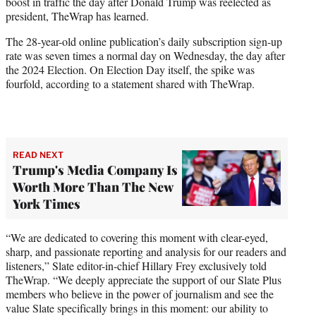
boost in traffic the day after Donald Trump was reelected as
e
president, TheWrap has learned.
r
)
The 28-year-old online publication’s daily subscription sign-up
rate was seven times a normal day on Wednesday, the day after
the 2024 Election. On Election Day itself, the spike was
fourfold, according to a statement shared with TheWrap.
READ NEXT
Trump's Media Company Is
Worth More Than The New
York Times
“We are dedicated to covering this moment with clear-eyed,
sharp, and passionate reporting and analysis for our readers and
listeners,” Slate editor-in-chief Hillary Frey exclusively told
TheWrap. “We deeply appreciate the support of our Slate Plus
members who believe in the power of journalism and see the
value Slate specifically brings in this moment: our ability to