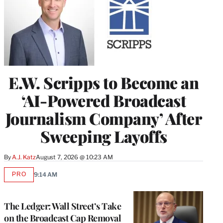
E.W. Scripps to Become an
‘AI-Powered Broadcast
Journalism Company’ After
Sweeping Layoffs
By
A.J. Katz
August 7, 2026 @ 10:23 AM
PRO
9:14 AM
AVAILABLE
TO
WRAPPRO
MEMBERS
The Ledger: Wall Street’s Take
on the Broadcast Cap Removal