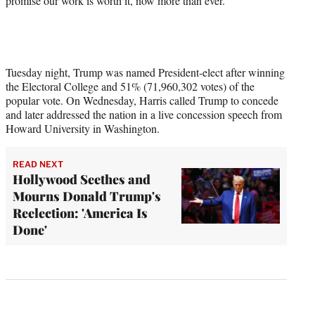
promise our work is worth it, now more than ever.”
Tuesday night, Trump was named President-elect after winning
the Electoral College and 51% (71,960,302 votes) of the
popular vote. On Wednesday, Harris called Trump to concede
and later addressed the nation in a live concession speech from
Howard University in Washington.
READ NEXT
Hollywood Seethes and
Mourns Donald Trump's
Reelection: 'America Is
Done'