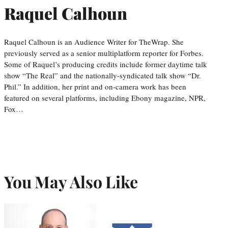
Raquel Calhoun
Raquel Calhoun is an Audience Writer for TheWrap. She
previously served as a senior multiplatform reporter for Forbes.
Some of Raquel’s producing credits include former daytime talk
show “The Real” and the nationally-syndicated talk show “Dr.
Phil.” In addition, her print and on-camera work has been
featured on several platforms, including Ebony magazine, NPR,
Fox…
You May Also Like