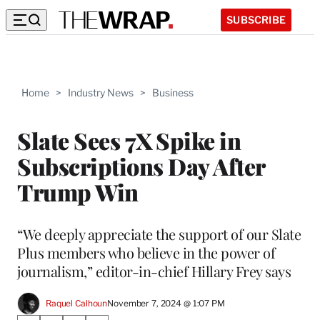
SUBSCRIBE
Home
>
Industry News
>
Business
Slate Sees 7X Spike in
Subscriptions Day After
Trump Win
“We deeply appreciate the support of our Slate
Plus members who believe in the power of
journalism,” editor-in-chief Hillary Frey says
Raquel Calhoun
November 7, 2024 @ 1:07 PM