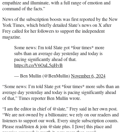
empathize and illuminate, with a full range of emotion and
command of the facts.”
News of the subscription boosts was first reported by the New
York Times, which briefly detailed Slate’s news on X after
Frey called for her followers to support the independent
magazine.
Some news: I'm told Slate got *four times* more
subs than an average day yesterday and today is
pacing significantly ahead of that.
https://t.co/V6OaL5qHvB
— Ben Mullin (@BenMullin)
November 6, 2024
“Some news: I’m told Slate got *four times* more subs than an
average day yesterday and today is pacing significantly ahead
of that,” Times reporter Ben Mullin wrote.
“I am the editor in chief of @slate,” Frey said in her own post.
“We are not owned by a billionaire; we rely on our readers and
listeners to support our work. Every single subscription counts.
Please read/listen & join @slate plus. I [love] this place and