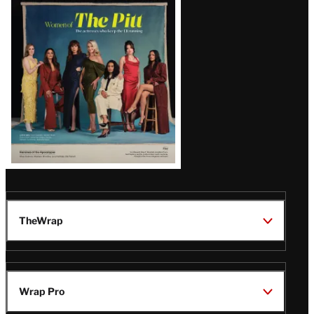
Issue
TheWrap
Wrap Pro