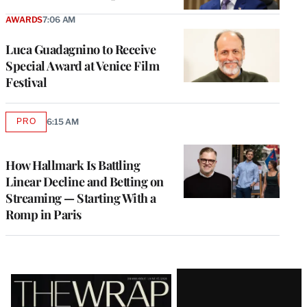
AWARDS
7:06 AM
Luca Guadagnino to Receive
Special Award at Venice Film
Festival
PRO
6:15 AM
AVAILABLE
TO
WRAPPRO
MEMBERS
How Hallmark Is Battling
Linear Decline and Betting on
Streaming — Starting With a
Romp in Paris
Latest
Magazine