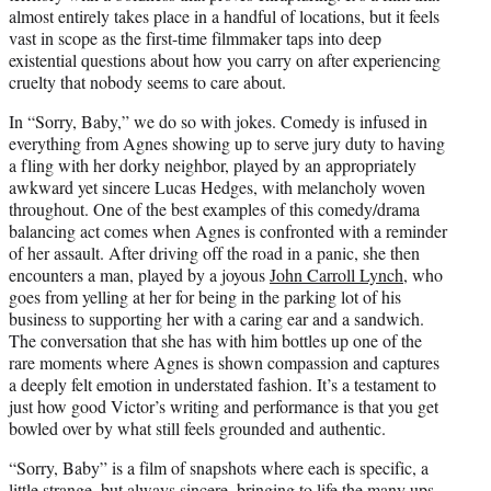
almost entirely takes place in a handful of locations, but it feels
vast in scope as the first-time filmmaker taps into deep
existential questions about how you carry on after experiencing
cruelty that nobody seems to care about.
In “Sorry, Baby,” we do so with jokes. Comedy is infused in
everything from Agnes showing up to serve jury duty to having
a fling with her dorky neighbor, played by an appropriately
awkward yet sincere Lucas Hedges, with melancholy woven
throughout. One of the best examples of this comedy/drama
balancing act comes when Agnes is confronted with a reminder
of her assault. After driving off the road in a panic, she then
encounters a man, played by a joyous
John Carroll Lynch
, who
goes from yelling at her for being in the parking lot of his
business to supporting her with a caring ear and a sandwich.
The conversation that she has with him bottles up one of the
rare moments where Agnes is shown compassion and captures
a deeply felt emotion in understated fashion. It’s a testament to
just how good Victor’s writing and performance is that you get
bowled over by what still feels grounded and authentic.
“Sorry, Baby” is a film of snapshots where each is specific, a
little strange, but always sincere, bringing to life the many ups