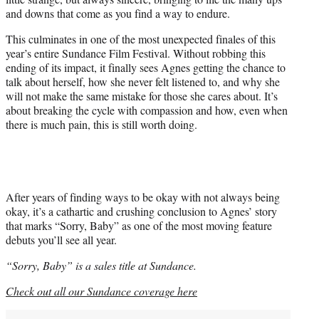
and downs that come as you find a way to endure.
This culminates in one of the most unexpected finales of this
year’s entire Sundance Film Festival. Without robbing this
ending of its impact, it finally sees Agnes getting the chance to
talk about herself, how she never felt listened to, and why she
will not make the same mistake for those she cares about. It’s
about breaking the cycle with compassion and how, even when
there is much pain, this is still worth doing.
After years of finding ways to be okay with not always being
okay, it’s a cathartic and crushing conclusion to Agnes’ story
that marks “Sorry, Baby” as one of the most moving feature
debuts you’ll see all year.
“Sorry, Baby” is a sales title at Sundance.
Check out all our Sundance coverage here