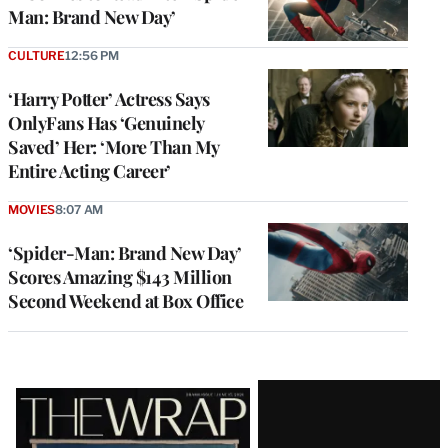
Man: Brand New Day’
CULTURE
12:56 PM
‘Harry Potter’ Actress Says
OnlyFans Has ‘Genuinely
Saved’ Her: ‘More Than My
Entire Acting Career’
MOVIES
8:07 AM
‘Spider-Man: Brand New Day’
Scores Amazing $143 Million
Second Weekend at Box Office
Latest
Magazine