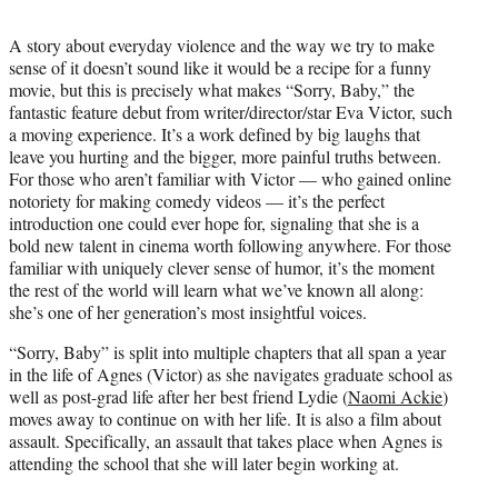
t
t
A story about everyday violence and the way we try to make
e
sense of it doesn’t sound like it would be a recipe for a funny
r
movie, but this is precisely what makes “Sorry, Baby,” the
)
fantastic feature debut from writer/director/star Eva Victor, such
a moving experience. It’s a work defined by big laughs that
leave you hurting and the bigger, more painful truths between.
For those who aren’t familiar with Victor — who gained online
notoriety for making comedy videos — it’s the perfect
introduction one could ever hope for, signaling that she is a
bold new talent in cinema worth following anywhere. For those
familiar with uniquely clever sense of humor, it’s the moment
the rest of the world will learn what we’ve known all along:
she’s one of her generation’s most insightful voices.
“Sorry, Baby” is split into multiple chapters that all span a year
in the life of Agnes (Victor) as she navigates graduate school as
well as post-grad life after her best friend Lydie (
Naomi Ackie
)
moves away to continue on with her life. It is also a film about
assault. Specifically, an assault that takes place when Agnes is
attending the school that she will later begin working at.