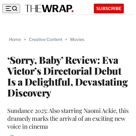
SUBSCRIBE
Home
>
Creative Content
>
Movies
‘Sorry, Baby’ Review: Eva
Victor’s Directorial Debut
Is a Delightful, Devastating
Discovery
Sundance 2025: Also starring Naomi Ackie, this
dramedy marks the arrival of an exciting new
voice in cinema