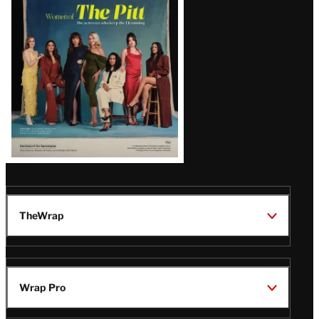
Issue
TheWrap
Wrap Pro