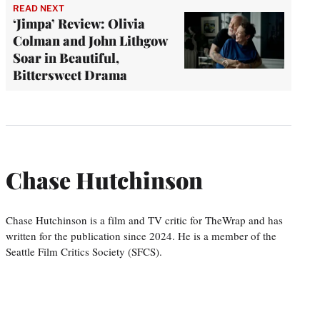
READ NEXT
‘Jimpa’ Review: Olivia
Colman and John Lithgow
Soar in Beautiful,
Bittersweet Drama
Chase Hutchinson
Chase Hutchinson is a film and TV critic for TheWrap and has
written for the publication since 2024. He is a member of the
Seattle Film Critics Society (SFCS).