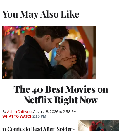
You May Also Like
The 40 Best Movies on
Netflix Right Now
By
Adam Chitwood
August 8, 2026 @ 2:58 PM
WHAT TO WATCH
2:15 PM
11 Comics to Read After ‘Spider-