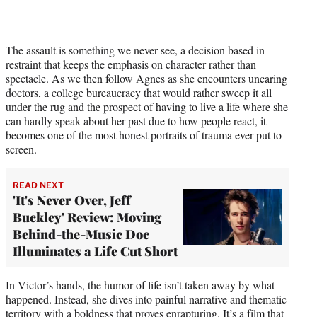
The assault is something we never see, a decision based in
restraint that keeps the emphasis on character rather than
spectacle. As we then follow Agnes as she encounters uncaring
doctors, a college bureaucracy that would rather sweep it all
under the rug and the prospect of having to live a life where she
can hardly speak about her past due to how people react, it
becomes one of the most honest portraits of trauma ever put to
screen.
READ NEXT
'It's Never Over, Jeff
Buckley' Review: Moving
Behind-the-Music Doc
Illuminates a Life Cut Short
In Victor’s hands, the humor of life isn’t taken away by what
happened. Instead, she dives into painful narrative and thematic
territory with a boldness that proves enrapturing. It’s a film that