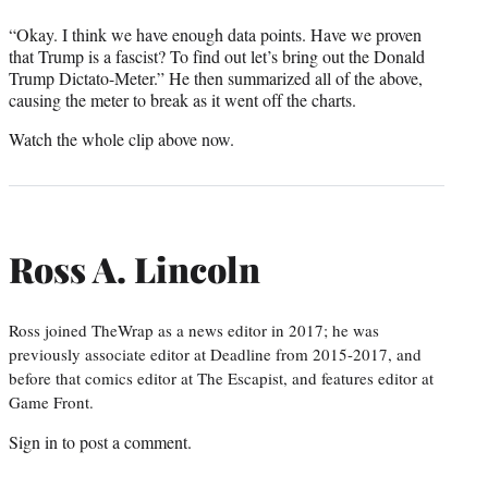
“Okay. I think we have enough data points. Have we proven
that Trump is a fascist? To find out let’s bring out the Donald
Trump Dictato-Meter.” He then summarized all of the above,
causing the meter to break as it went off the charts.
Watch the whole clip above now.
Ross A. Lincoln
Ross joined TheWrap as a news editor in 2017; he was
previously associate editor at Deadline from 2015-2017, and
before that comics editor at The Escapist, and features editor at
Game Front.
Sign in
to post a comment.