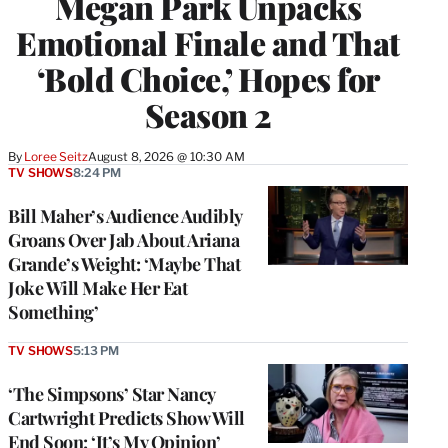
Megan Park Unpacks
Emotional Finale and That
‘Bold Choice,’ Hopes for
Season 2
By
Loree Seitz
August 8, 2026 @ 10:30 AM
TV SHOWS
8:24 PM
Bill Maher’s Audience Audibly
Groans Over Jab About Ariana
Grande’s Weight: ‘Maybe That
Joke Will Make Her Eat
Something’
TV SHOWS
5:13 PM
‘The Simpsons’ Star Nancy
Cartwright Predicts Show Will
End Soon: ‘It’s My Opinion’