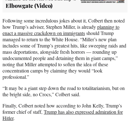
Elbowgate (Video)
Following some incredulous jokes about it, Colbert then noted
how Trump’s adviser, Stephen Miller, is already
planning to
enact a massive crackdown on immigrants
should Trump
managed to return to the White House. “Miller’s new plan
includes some of Trump’s greatest hits, like sweeping raids and
mass deportations, alongside fresh horrors — rounding up
undocumented people and detaining them in giant camps,”
noting that Miller attempted to soften the idea of these
concentration camps by claiming they would “look
professional.”
“It may be a giant step down the road to totalitarianism, but on
the bright side, no Crocs,” Colbert said.
Finally, Colbert noted how according to John Kelly, Trump’s
former chief of staff,
Trump has also expressed admiration for
Hitler
.