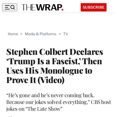
SUBSCRIBE
Home
>
Media & Platforms
>
TV
Stephen Colbert Declares
‘Trump Is a Fascist,’ Then
Uses His Monologue to
Prove It (Video)
“He’s gone and he’s never coming back.
Because our jokes solved everything,” CBS host
jokes on “The Late Show”