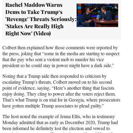
Rachel Maddow Warns
Dems to Take Trump‘s
'Revenge' Threats Seriously:
'Stakes Are Really High
Right Now' (Video)
Colbert then explained how those comments were reported by
the press, joking that “some in the media are starting to suspect
that the guy who sent a violent mob to murder his vice
president so he could stay in power might have a dark side.”
Noting that a Trump aide then responded to criticism by
escalating Trump’s threats, Colbert moved on to his second
point of evidence, saying, “Here’s another thing that fascists
enjoy doing. They cling to power after the voters reject them.
That’s what Trump is on trial for in Georgia, where prosecutors
have gotten multiple Trump associates to plead guilty.”
The host noted the example of Jenna Ellis, who in testimony
Monday admitted that as early as December 2020, Trump had
been informed he definitely lost the election and vowed to