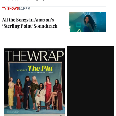
TV SHOWS
1:19 PM
All the Songs in Amazon’s
‘Sterling Point’ Soundtrack
Latest
Magazine
Issue