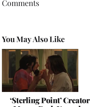
Comments
You May Also Like
‘Sterling Point’ Creator