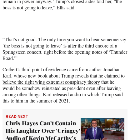
remain in power anyway. Trump’s closest aides told her, “the
boss is not going to leave,”
Ellis said
.
“That’s not good. The only time you want to hear someone say
‘the boss is not going to leave’ is after the third encore of a
Springsteen concert, right before the opening notes of ‘Thunder
Road.’”
Colbert’s third point of evidence came from author Jonathan
Karl, whose new book about Trump reveals that he claimed to
believe the right wing extremist conspiracy theory
that he
would be somehow reinstated as president even after leaving —
among other things, Karl released audio in which Trump said
this to him in the summer of 2021.
READ NEXT
Chris Hayes Can’t Contain
His Laughter Over ‘Cringey’
Audio of Kevin McCarthy’s