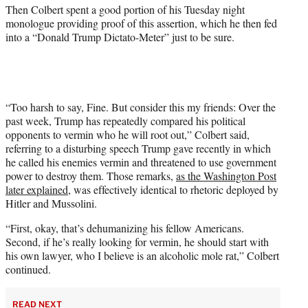
t
Then Colbert spent a good portion of his Tuesday night
t
monologue providing proof of this assertion, which he then fed
e
into a “Donald Trump Dictato-Meter” just to be sure.
r
)
“Too harsh to say, Fine. But consider this my friends: Over the
past week, Trump has repeatedly compared his political
opponents to vermin who he will root out,” Colbert said,
referring to a disturbing speech Trump gave recently in which
he called his enemies vermin and threatened to use government
power to destroy them. Those remarks,
as the Washington Post
later explained
, was effectively identical to rhetoric deployed by
Hitler and Mussolini.
“First, okay, that’s dehumanizing his fellow Americans.
Second, if he’s really looking for vermin, he should start with
his own lawyer, who I believe is an alcoholic mole rat,” Colbert
continued.
READ NEXT