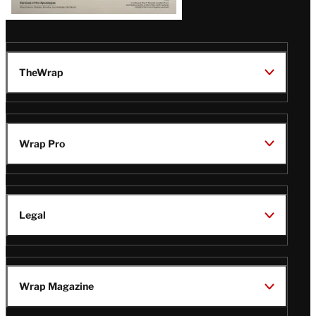
TheWrap
Wrap Pro
Legal
Wrap Magazine