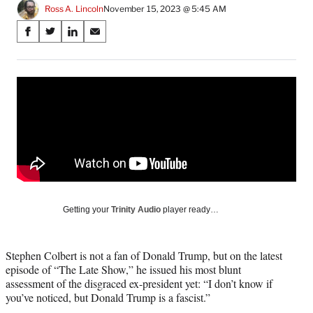
Ross A. Lincoln
November 15, 2023 @ 5:45 AM
Share
S
S
S
S
on
h
h
h
h
a
a
a
a
Social
r
r
r
r
e
e
e
e
Media
o
o
o
o
n
n
n
n
F
X
L
E
a
(
i
m
c
f
n
a
e
o
k
i
b
r
e
l
o
m
d
Getting your
Trinity Audio
player ready…
o
e
I
k
r
n
l
Stephen Colbert is not a fan of Donald Trump, but on the latest
y
episode of “The Late Show,” he issued his most blunt
T
assessment of the disgraced ex-president yet: “I don’t know if
w
you’ve noticed, but Donald Trump is a fascist.”
i