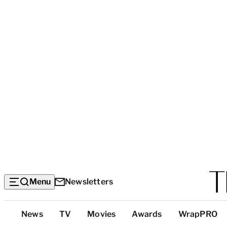
Menu
Newsletters
Top
News
TV
Movies
Awards
WrapPRO