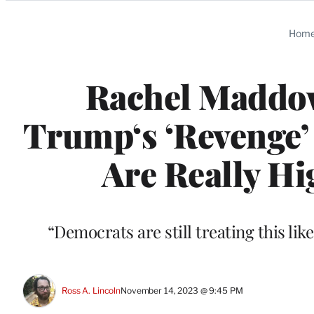
Categories
Hom
Rachel Maddo
Trump‘s ‘Revenge’ 
Are Really Hi
“Democrats are still treating this lik
Ross A. Lincoln
November 14, 2023 @ 9:45 PM