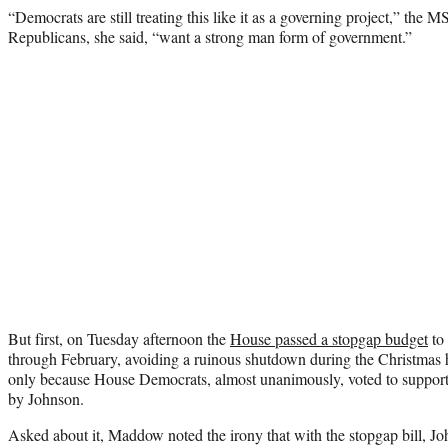
“Democrats are still treating this like it as a governing project,” th
Republicans, she said, “want a strong man form of government.”
But first, on Tuesday afternoon the
House passed a stopgap budget
to
through February, avoiding a ruinous shutdown during the Christmas h
only because House Democrats, almost unanimously, voted to support 
by Johnson.
Asked about it, Maddow noted the irony that with the stopgap bill, Jo