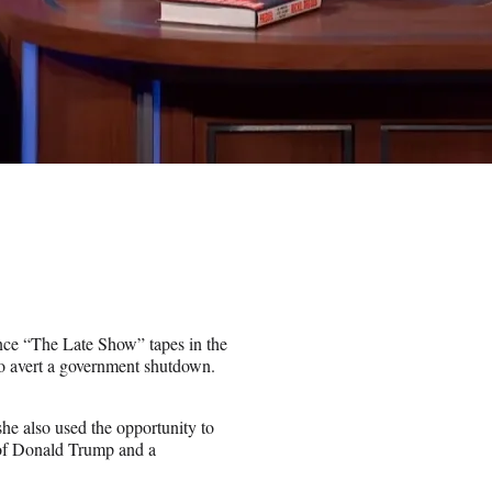
ce “The Late Show” tapes in the
o avert a government shutdown.
 also used the opportunity to
t of Donald Trump and a