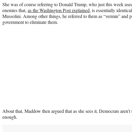
She was of course referring to Donald Trump, who just this week used 
enemies that,
as the Washington Post explained
, is essentially identi
Mussolini. Among other things, he referred to them as “vermin” and pr
government to eliminate them.
About that, Maddow then argued that as she sees it, Democrats aren’t t
enough.