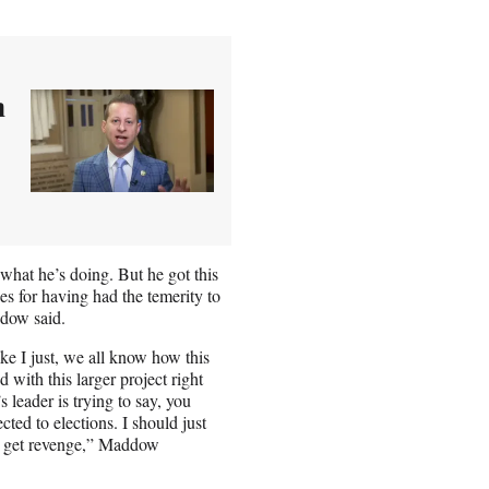
h
what he’s doing. But he got this
es for having had the temerity to
ddow said.
ke I just, we all know how this
d with this larger project right
 leader is trying to say, you
cted to elections. I should just
d get revenge,” Maddow