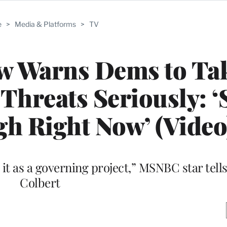
e
>
Media & Platforms
>
TV
w Warns Dems to Ta
Threats Seriously: ‘
gh Right Now’ (Video
e it as a governing project,” MSNBC star tel
Colbert