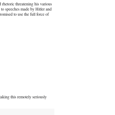
rhetoric threatening his various
cal to speeches made by Hitler and
omised to use the full force of
aking this remotely seriously