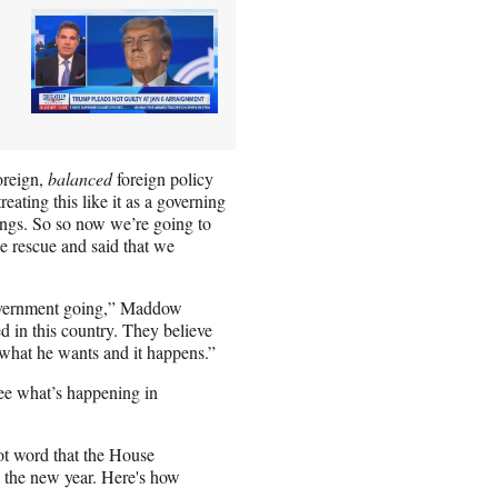
oreign,
balanced
foreign policy
ating this like it as a governing
things. So so now we’re going to
e rescue and said that we
 government going,” Maddow
d in this country. They believe
what he wants and it happens.”
see what’s happening in
t word that the House
o the new year. Here's how