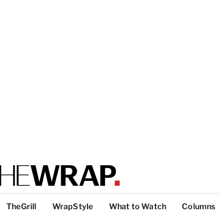
TheGrill
WrapStyle
What to Watch
Columns