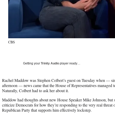
CBS
Getting your
Trinity Audio
player ready…
Rachel Maddow was Stephen Colbert’s guest on Tuesday when — sin
afternoon — news came that the House of Representatives managed t
Naturally, Colbert had to ask her about it.
Maddow had thoughts about new House Speaker Mike Johnson, but she
criticize Democrats for how they’re responding to the very real threa
Republican Party that supports him effectively lockstep.