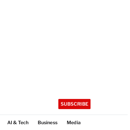
SUBSCRIBE
AI & Tech
Business
Media