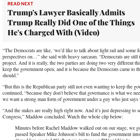
READ NEXT
Trump's Lawyer Basically Admits
Trump Really Did One of the Things
He's Charged With (Video)
“The Democrats are like, ‘we’d like to talk about light rail and some f
perspectives on…” she said with heavy sarcasm. “Democrats are still tre
project. And it is really, the two parties are doing two very different 
keep the government open, and it is because the Democrats came to th
should.”
“But this is the Republican party still not even wanting to keep the
continued, “because they don’t believe that governance is what we nee
we want a strong man form of government under a guy who just says 
“And the stakes are really high right now. And it’s just depressing to 
Congress,” Maddow concluded. Watch the whole clip below:
Minutes before Rachel Maddow walked out on our stage, we go
passed Speaker Mike Johnson's bill to fund the government int