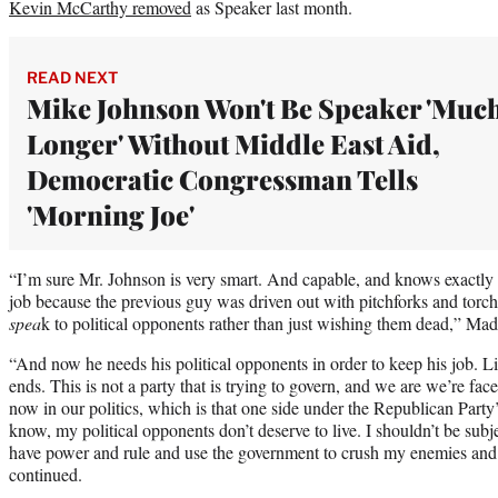
Kevin McCarthy removed
as Speaker last month.
READ NEXT
Mike Johnson Won't Be Speaker 'Muc
Longer' Without Middle East Aid,
Democratic Congressman Tells
'Morning Joe'
“I’m sure Mr. Johnson is very smart. And capable, and knows exactly 
job because the previous guy was driven out with pitchforks and torch
spea
k to political opponents rather than just wishing them dead,” Ma
“And now he needs his political opponents in order to keep his job. Li
ends. This is not a party that is trying to govern, and we are we’re face
now in our politics, which is that one side under the Republican Party’s
know, my political opponents don’t deserve to live. I shouldn’t be subje
have power and rule and use the government to crush my enemies an
continued.