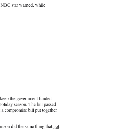
e MSNBC star warned, while
 keep the government funded
oliday season. The bill passed
a compromise bill put together
hnson did the same thing that
got