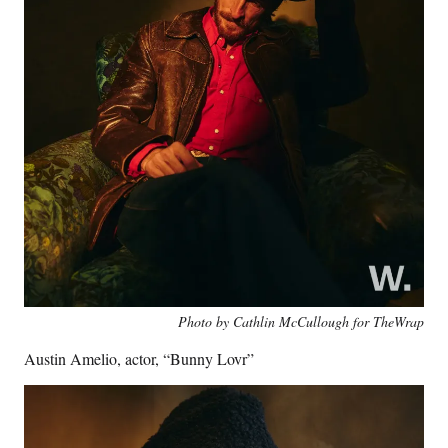
Photo by Cathlin McCullough for TheWrap
Austin Amelio, actor, “Bunny Lovr”