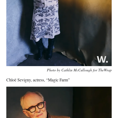
Photo by Cathlin McCullough for TheWrap
Chloë Sevigny, actress, “Magic Farm”