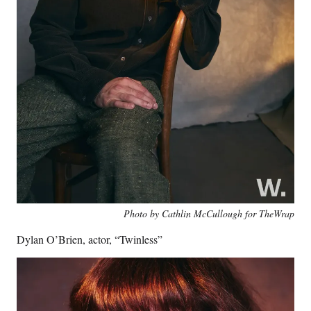
Photo by Cathlin McCullough for TheWrap
Dylan O’Brien, actor, “Twinless”