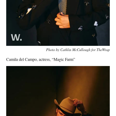
Photo by Cathlin McCullough for TheWrap
Camila del Campo, actress, “Magic Farm”