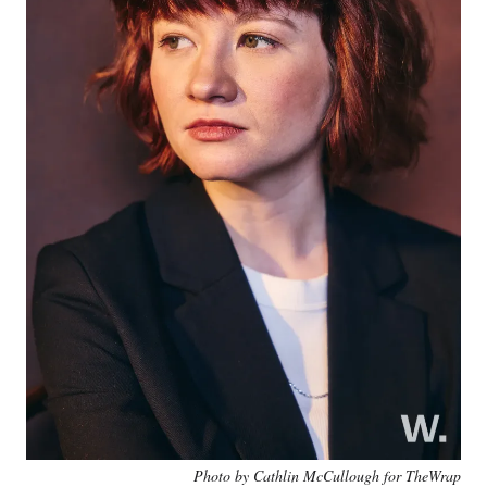
Photo by Cathlin McCullough for TheWrap