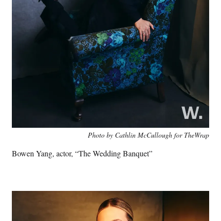
Photo by Cathlin McCullough for TheWrap
Bowen Yang, actor, “The Wedding Banquet”