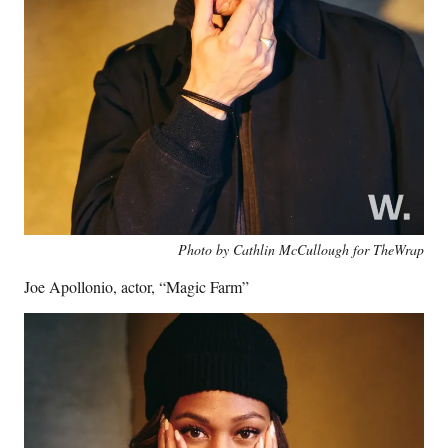
Photo by Cathlin McCullough for TheWrap
Joe Apollonio, actor, “Magic Farm”