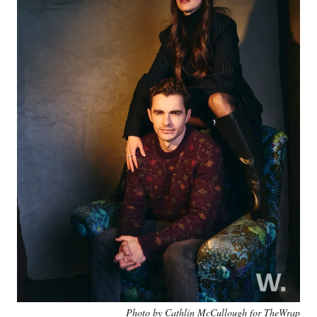
Photo by Cathlin McCullough for TheWrap