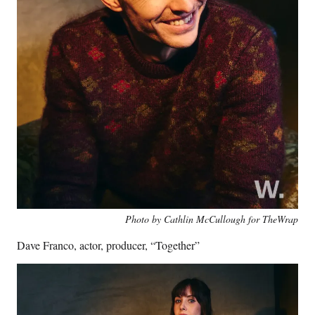
Photo by Cathlin McCullough for TheWrap
Dave Franco, actor, producer, “Together”