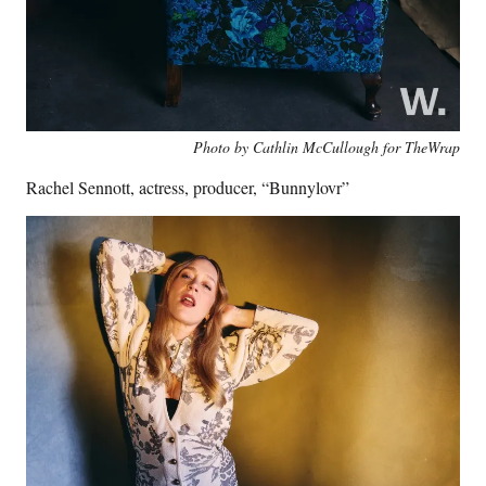
Photo by Cathlin McCullough for TheWrap
Rachel Sennott, actress, producer, “Bunnylovr”