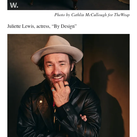
Photo by Cathlin McCullough for TheWrap
Juliette Lewis, actress, “By Design”