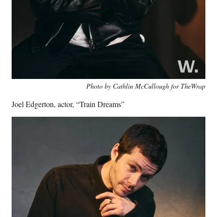
Photo by Cathlin McCullough for TheWrap
Joel Edgerton, actor, “Train Dreams”