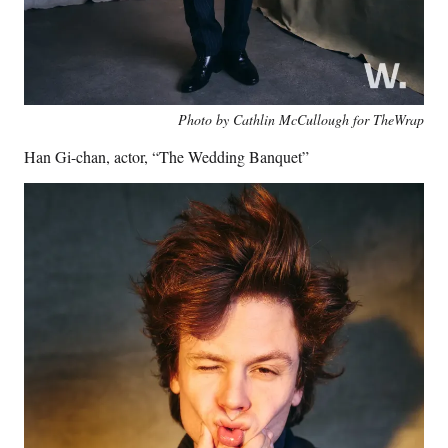
Photo by Cathlin McCullough for TheWrap
Han Gi-chan, actor, “The Wedding Banquet”