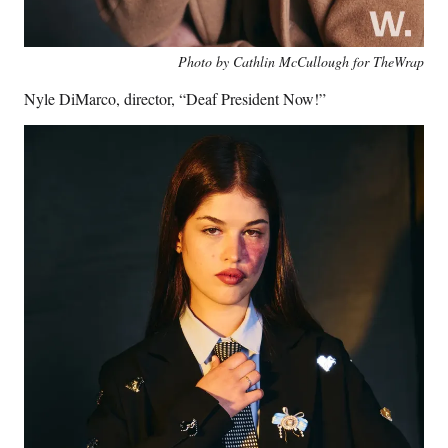
Photo by Cathlin McCullough for TheWrap
Nyle DiMarco, director, “Deaf President Now!”