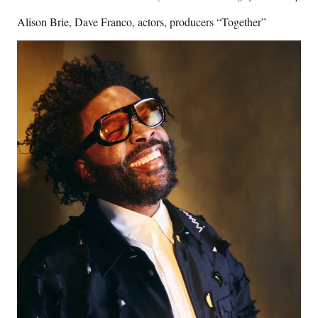
Alison Brie, Dave Franco, actors, producers “Together”