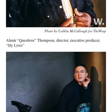
Photo by Cathlin McCullough for TheWrap
Ahmir “Questlove” Thompson, director, executive producer,
“Sly Lives”