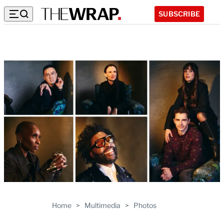
SUBSCRIBE
Home
>
Multimedia
>
Photos