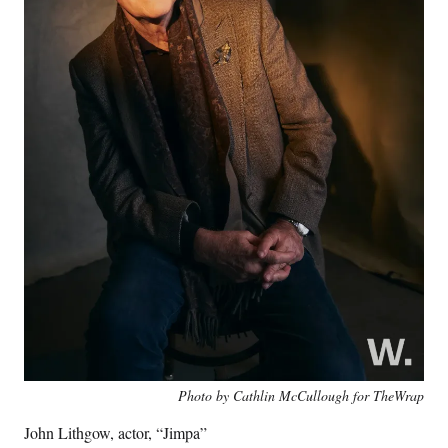
Photo by Cathlin McCullough for TheWrap
John Lithgow, actor, “Jimpa”