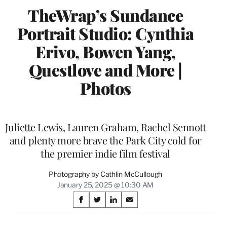
TheWrap’s Sundance
Portrait Studio: Cynthia
Erivo, Bowen Yang,
Questlove and More |
Photos
Juliette Lewis, Lauren Graham, Rachel Sennott
and plenty more brave the Park City cold for
the premier indie film festival
Photography by Cathlin McCullough
January 25, 2025 @ 10:30 AM
Share
S
S
S
S
on
h
h
h
h
a
a
a
a