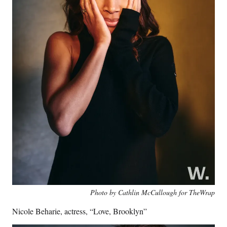
Photo by Cathlin McCullough for TheWrap
Nicole Beharie, actress, “Love, Brooklyn”