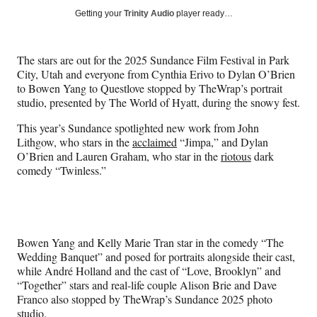
Social
r
r
r
r
Getting your
Trinity Audio
player ready…
e
e
e
e
Media
o
o
o
o
n
n
n
n
The stars are out for the 2025 Sundance Film Festival in Park
F
X
L
E
City, Utah and everyone from Cynthia Erivo to Dylan O’Brien
a
(
i
m
to Bowen Yang to Questlove stopped by TheWrap’s portrait
c
f
n
a
studio, presented by The World of Hyatt, during the snowy fest.
e
o
k
i
b
r
e
l
This year’s Sundance spotlighted new work from John
o
m
d
Lithgow, who stars in the
acclaimed
“Jimpa,” and Dylan
o
e
I
O’Brien and Lauren Graham, who star in the
riotous
dark
k
r
n
comedy “Twinless.”
l
y
T
w
i
Bowen Yang and Kelly Marie Tran star in the comedy “The
t
Wedding Banquet” and posed for portraits alongside their cast,
t
while André Holland and the cast of “Love, Brooklyn” and
e
“Together” stars and real-life couple Alison Brie and Dave
r
Franco also stopped by TheWrap’s Sundance 2025 photo
)
studio.