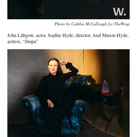
Photo by Cathlin McCullough for TheWrap
John Lithgow, actor, Sophie Hyde, director, Aud Mason-Hyde,
actress, “Jimpa”