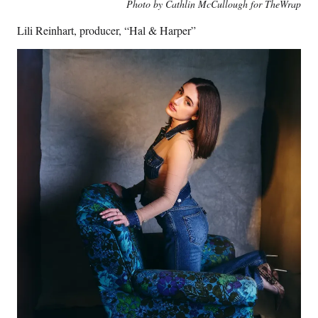
Photo by Cathlin McCullough for TheWrap
Lili Reinhart, producer, “Hal & Harper”