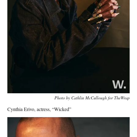
Photo by Cathlin McCullough for TheWrap
Cynthia Erivo, actress, “Wicked”