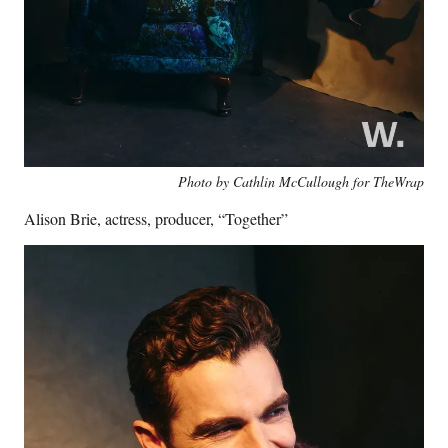
Photo by Cathlin McCullough for TheWrap
Alison Brie, actress, producer, “Together”