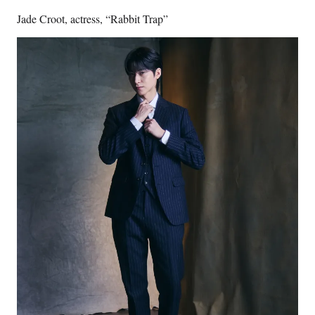
Jade Croot, actress, “Rabbit Trap”