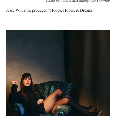
Photo by Cathlin McCullough for TheWrap
Jesse Williams, producer, “Hoops, Hopes, & Dreams”