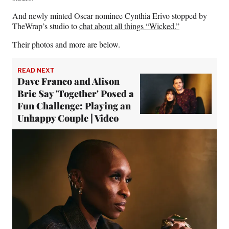
And newly minted Oscar nominee Cynthia Erivo stopped by
TheWrap’s studio to
chat about all things “Wicked.”
Their photos and more are below.
READ NEXT
Dave Franco and Alison
Brie Say 'Together' Posed a
Fun Challenge: Playing an
Unhappy Couple | Video