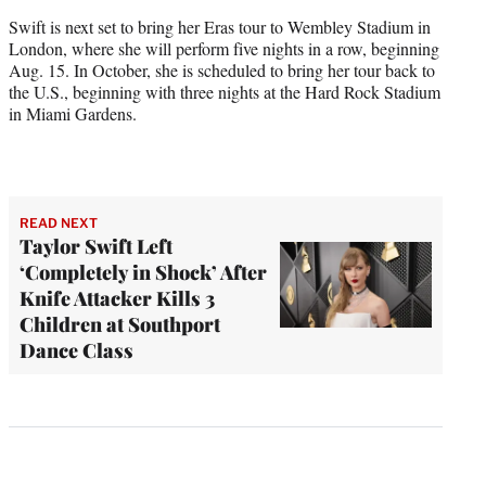
Swift is next set to bring her Eras tour to Wembley Stadium in
London, where she will perform five nights in a row, beginning
Aug. 15. In October, she is scheduled to bring her tour back to
the U.S., beginning with three nights at the Hard Rock Stadium
in Miami Gardens.
READ NEXT
Taylor Swift Left
‘Completely in Shock’ After
Knife Attacker Kills 3
Children at Southport
Dance Class