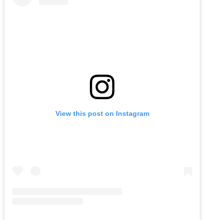
View this post on Instagram