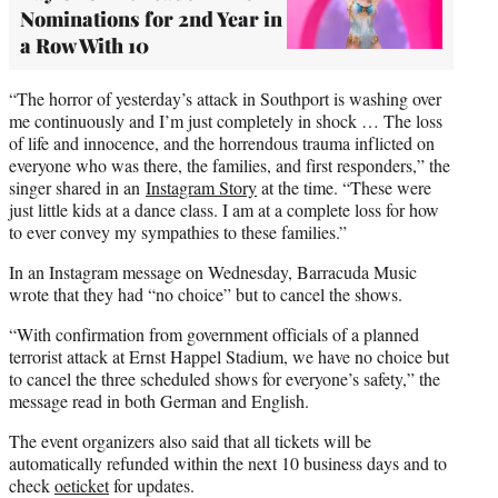
Nominations for 2nd Year in
a Row With 10
“The horror of yesterday’s attack in Southport is washing over
me continuously and I’m just completely in shock … The loss
of life and innocence, and the horrendous trauma inflicted on
everyone who was there, the families, and first responders,” the
singer shared in an
Instagram Story
at the time. “These were
just little kids at a dance class. I am at a complete loss for how
to ever convey my sympathies to these families.”
In an Instagram message on Wednesday, Barracuda Music
wrote that they had “no choice” but to cancel the shows.
“With confirmation from government officials of a planned
terrorist attack at Ernst Happel Stadium, we have no choice but
to cancel the three scheduled shows for everyone’s safety,” the
message read in both German and English.
The event organizers also said that all tickets will be
automatically refunded within the next 10 business days and to
check
oeticket
for updates.