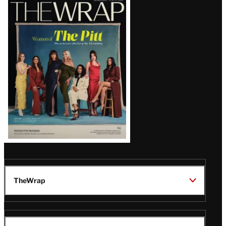
Latest
Magazine
Issue
TheWrap