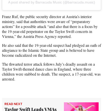
A post shared by Barracuda Music (@barracuda.music)
Franz Ruf, the public security director at Austria’s interior
ministry, said that authorities were aware of “preparatory
actions” for a possible attack “and also that there is a focus by
the 19-year-old perpetrator on the Taylor Swift concerts in
Vienna,” the Austria Press Agency reported.
He also said that the 19-year-old suspect had pledged an oath of
allegiance to the Islamic State group and is believed to have
become radicalized on the Internet.
The thwarted terror attack follows July’s deadly assault on a
Taylor Swift-themed dance class in England, where three
children were stabbed to death. The suspect, a 17-year-old, was
arrested.
READ NEXT
Taylor Swift Leads VMAs