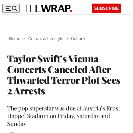
SUBSCRIBE
Home
>
Culture & Lifestyle
>
Culture
Taylor Swift’s Vienna
Concerts Canceled After
Thwarted Terror Plot Sees
2 Arrests
The pop superstar was due at Austria’s Ernst
Happel Stadium on Friday, Saturday and
Sunday