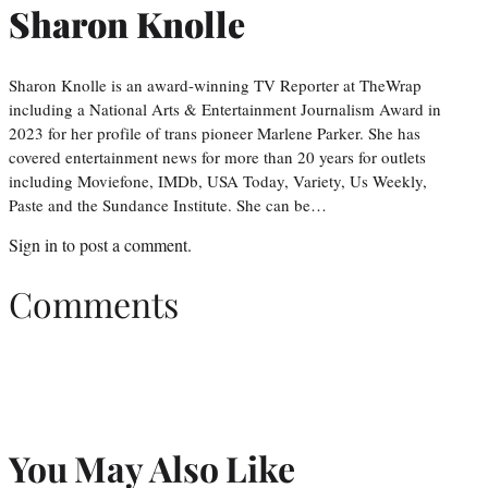
Sharon Knolle
Sharon Knolle is an award-winning TV Reporter at TheWrap
including a National Arts & Entertainment Journalism Award in
2023 for her profile of trans pioneer Marlene Parker. She has
covered entertainment news for more than 20 years for outlets
including Moviefone, IMDb, USA Today, Variety, Us Weekly,
Paste and the Sundance Institute. She can be…
Sign in
to post a comment.
Comments
You May Also Like