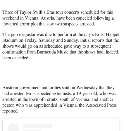
t
t
Three of Taylor Swift’s Eras tour concerts scheduled for this
e
weekend in Vienna, Austria, have been canceled following a
r
thwarted terror plot that saw two suspects arrested.
)
The pop megastar was due to perform at the city’s Ernst Happel
Stadium on Friday, Saturday and Sunday. Initial reports that the
shows would go on as scheduled gave way to a subsequent
confirmation from Barracuda Music that the shows had, indeed,
been canceled.
Austrian government authorities said on Wednesday that they
had arrested two suspected extremists: a 19-year-old, who was
arrested in the town of Ternitz, south of Vienna; and another
person who was apprehended in Vienna, the
Associated Press
reported.