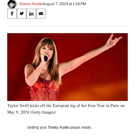
Sharon Knolle
August 7, 2024 @ 1:18 PM
Share
S
S
S
S
on
h
h
h
h
a
a
a
a
Social
r
r
r
r
e
e
e
e
Media
o
o
o
o
n
n
n
n
F
X
L
E
a
(
i
m
c
f
n
a
e
o
k
i
b
r
e
l
o
m
d
o
e
I
k
r
n
Taylor Swift kicks off the European leg of her Eras Tour in Paris on
l
May 9, 2024 (Getty Images)
y
T
w
Getting your
Trinity Audio
player ready…
i