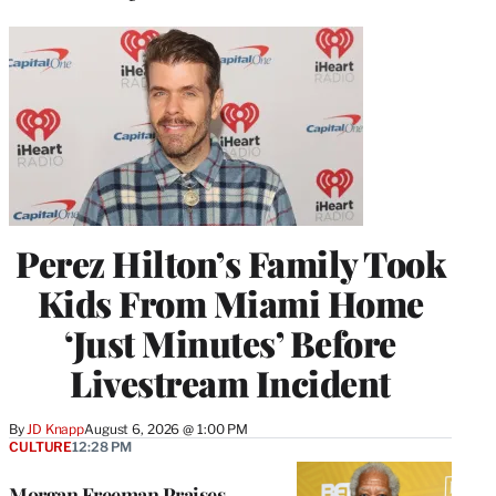
Perez Hilton’s Family Took
Kids From Miami Home
‘Just Minutes’ Before
Livestream Incident
By
JD Knapp
August 6, 2026 @ 1:00 PM
CULTURE
12:28 PM
Morgan Freeman Praises