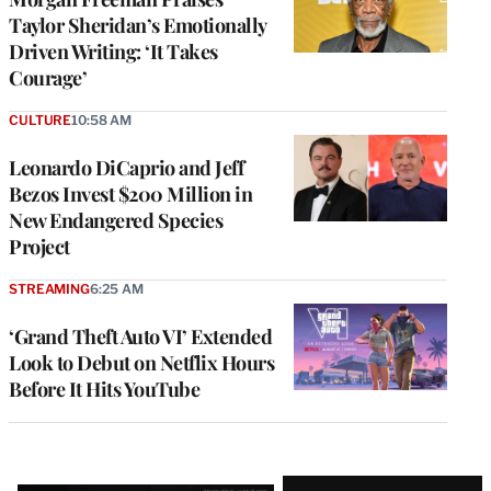
Taylor Sheridan’s Emotionally
Driven Writing: ‘It Takes
Courage’
CULTURE
10:58 AM
Leonardo DiCaprio and Jeff
Bezos Invest $200 Million in
New Endangered Species
Project
STREAMING
6:25 AM
‘Grand Theft Auto VI’ Extended
Look to Debut on Netflix Hours
Before It Hits YouTube