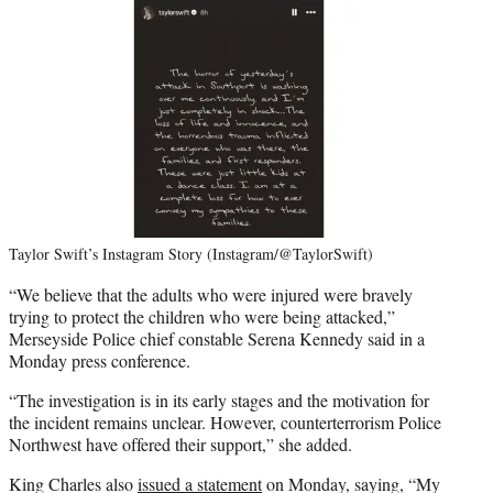
Taylor Swift’s Instagram Story (Instagram/@TaylorSwift)
“We believe that the adults who were injured were bravely
trying to protect the children who were being attacked,”
Merseyside Police chief constable Serena Kennedy said in a
Monday press conference.
“The investigation is in its early stages and the motivation for
the incident remains unclear. However, counterterrorism Police
Northwest have offered their support,” she added.
King Charles also
issued a statement
on Monday, saying, “My