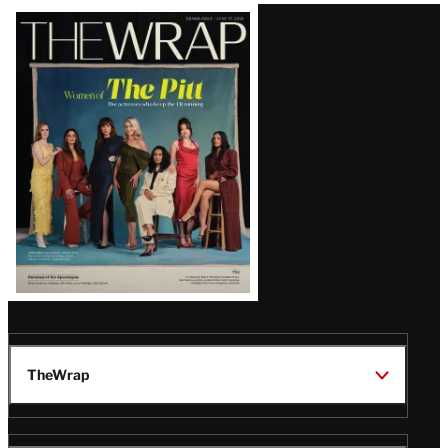
MEMBERS
How Hallmark Is Battling
Linear Decline and Betting on
Streaming — Starting With a
Romp in Paris
Latest
Magazine
Issue