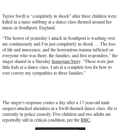
w
i
t
Taylor Swift is “completely in shock” after three children were
t
killed in a mass stabbing at a dance class themed around her
e
music in Southport, England.
r
)
“The horror of yesterday’s attack in Southport is washing over
me continuously and I’m just completely in shock … The loss
of life and innocence, and the horrendous trauma inflicted on
everyone who was there, the families, and first responders,” the
singer shared in a Tuesday
Instagram Story
. “These were just
little kids at a dance class. I am at a complete loss for how to
ever convey my sympathies to these families.”
The singer’s response comes a day after a 17-year-old male
suspect attacked attendees at a Swift-themed dance class. He is
currently in police custody. Five children and two adults are
reportedly still in critical condition, per the
BBC
.