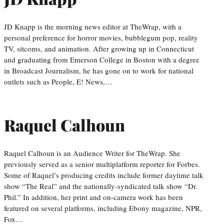
JD Knapp is the morning news editor at TheWrap, with a
personal preference for horror movies, bubblegum pop, reality
TV, sitcoms, and animation. After growing up in Connecticut
and graduating from Emerson College in Boston with a degree
in Broadcast Journalism, he has gone on to work for national
outlets such as People, E! News,…
Raquel Calhoun
Raquel Calhoun is an Audience Writer for TheWrap. She
previously served as a senior multiplatform reporter for Forbes.
Some of Raquel’s producing credits include former daytime talk
show “The Real” and the nationally-syndicated talk show “Dr.
Phil.” In addition, her print and on-camera work has been
featured on several platforms, including Ebony magazine, NPR,
Fox…