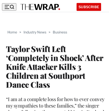
SUBSCRIBE
Home
>
Industry News
>
Business
Taylor Swift Left
‘Completely in Shock’ After
Knife Attacker Kills 3
Children at Southport
Dance Class
“I am at a complete loss for how to ever convey
my sympathies to these families,” the singer