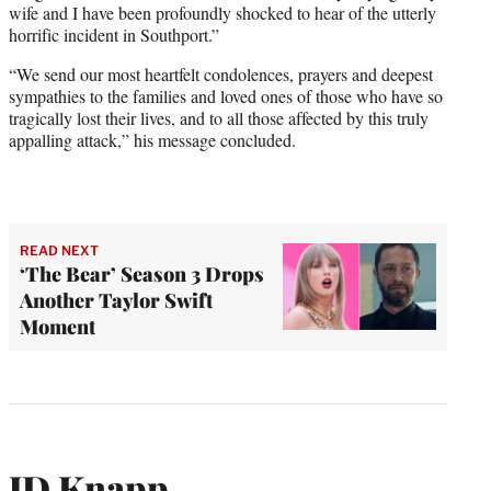
wife and I have been profoundly shocked to hear of the utterly
horrific incident in Southport.”
“We send our most heartfelt condolences, prayers and deepest
sympathies to the families and loved ones of those who have so
tragically lost their lives, and to all those affected by this truly
appalling attack,” his message concluded.
READ NEXT
‘The Bear’ Season 3 Drops
Another Taylor Swift
Moment
JD Knapp