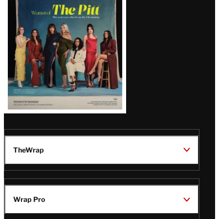
Issue
TheWrap
Wrap Pro