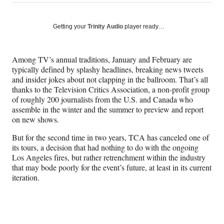
on
h
h
h
h
a
a
a
a
Social
r
r
r
r
Getting your
Trinity Audio
player ready…
e
e
e
e
Media
o
o
o
o
n
n
n
n
Among TV’s annual traditions, January and February are
F
X
L
E
typically defined by splashy headlines, breaking news tweets
a
(
i
m
and insider jokes about not clapping in the ballroom. That’s all
c
f
n
a
thanks to the Television Critics Association, a non-profit group
e
o
k
i
of roughly 200 journalists from the U.S. and Canada who
b
r
e
l
assemble in the winter and the summer to preview and report
o
m
d
on new shows.
o
e
I
k
r
n
But for the second time in two years, TCA has canceled one of
l
its tours, a decision that had nothing to do with the ongoing
y
Los Angeles fires, but rather retrenchment within the industry
T
that may bode poorly for the event’s future, at least in its current
w
iteration.
i
t
t
e