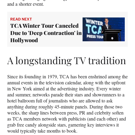
and a shorter event.
READ NEXT
TCA Winter Tour Canceled
Due to 'Deep Contraction' in
Hollywood
A longstanding TV tradition
Since its founding in 1979, TCA has been enshrined among the
annual events in the television calendar, along with the upfront
in New York aimed at the advertising industry. Every winter
and summer, networks parade their stars and showrunners to a
hotel ballroom full of journalists who are allowed to ask
anything during roughly 45-minute panels. During those two
weeks, the sharp lines between press, PR and celebrity soften
as TCA members network with publicists (and each other) and
grab free candy alongside stars, garnering key interviews it
would typically take months to book.