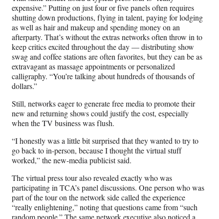
expensive.” Putting on just four or five panels often requires
shutting down productions, flying in talent, paying for lodging
as well as hair and makeup and spending money on an
afterparty. That’s without the extras networks often throw in to
keep critics excited throughout the day — distributing show
swag and coffee stations are often favorites, but they can be as
extravagant as massage appointments or personalized
calligraphy. “You’re talking about hundreds of thousands of
dollars.”
Still, networks eager to generate free media to promote their
new and returning shows could justify the cost, especially
when the TV business was flush.
“I honestly was a little bit surprised that they wanted to try to
go back to in-person, because I thought the virtual stuff
worked,” the new-media publicist said.
The virtual press tour also revealed exactly who was
participating in TCA’s panel discussions. One person who was
part of the tour on the network side called the experience
“really enlightening,” noting that questions came from “such
random people.” The same network executive also noticed a