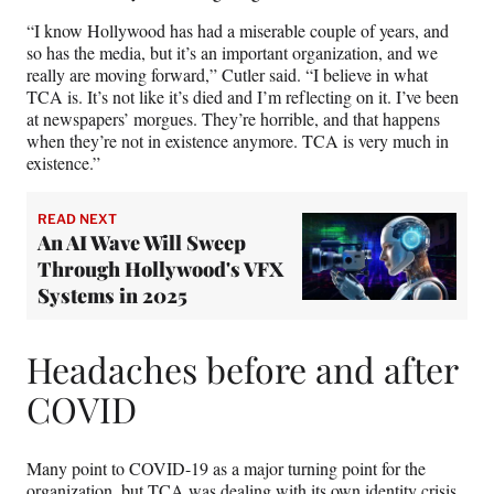
“I know Hollywood has had a miserable couple of years, and
so has the media, but it’s an important organization, and we
really are moving forward,” Cutler said. “I believe in what
TCA is. It’s not like it’s died and I’m reflecting on it. I’ve been
at newspapers’ morgues. They’re horrible, and that happens
when they’re not in existence anymore. TCA is very much in
existence.”
READ NEXT
An AI Wave Will Sweep
Through Hollywood's VFX
Systems in 2025
Headaches before and after
COVID
Many point to COVID-19 as a major turning point for the
organization, but TCA was dealing with its own identity crisis