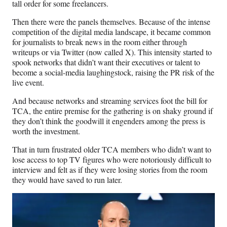
tall order for some freelancers.
Then there were the panels themselves. Because of the intense
competition of the digital media landscape, it became common
for journalists to break news in the room either through
writeups or via Twitter (now called X). This intensity started to
spook networks that didn’t want their executives or talent to
become a social-media laughingstock, raising the PR risk of the
live event.
And because networks and streaming services foot the bill for
TCA, the entire premise for the gathering is on shaky ground if
they don’t think the goodwill it engenders among the press is
worth the investment.
That in turn frustrated older TCA members who didn’t want to
lose access to top TV figures who were notoriously difficult to
interview and felt as if they were losing stories from the room
they would have saved to run later.