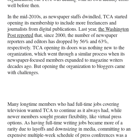
well before then.
In the mid-2010s, as newspaper staffs dwindled, TCA started
opening its membership to include more freelancers and
journalists from digital publications. Last year,
the Washington
Post reported
that, since 2000, the number of newspaper
reporters and editors has dropped by 56% and 63%,
respectively. TCA opening its doors was nothing new to the
organization, which went through a similar process when its
newspaper-focused members expanded to magazine writers
decades ago. But opening the organization to bloggers came
with challenges.
Many longtime members who had full-time jobs covering
television wanted TCA to continue as it always had, while
newer members sought greater flexibility, like virtual press
options. As having full-time writing jobs became more of a
rarity due to layoffs and downsizing in media, committing to an
expensive multiple-week schedule of press conferences was a