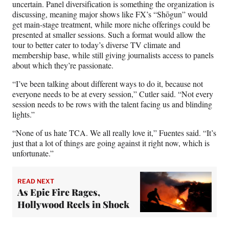
uncertain. Panel diversification is something the organization is
discussing, meaning major shows like FX’s “Shōgun” would
get main-stage treatment, while more niche offerings could be
presented at smaller sessions. Such a format would allow the
tour to better cater to today’s diverse TV climate and
membership base, while still giving journalists access to panels
about which they’re passionate.
“I’ve been talking about different ways to do it, because not
everyone needs to be at every session,” Cutler said. “Not every
session needs to be rows with the talent facing us and blinding
lights.”
“None of us hate TCA. We all really love it,” Fuentes said. “It’s
just that a lot of things are going against it right now, which is
unfortunate.”
READ NEXT
As Epic Fire Rages,
Hollywood Reels in Shock