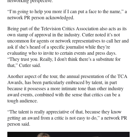
networking perspective.
“I’m going to help you more if I can put a face to the name,” a
network PR person acknowledged.
Being part of the Television Critics Association also acts as its
own stamp of approval in the industry. Cutler noted it’s not
uncommon for agents or network representatives to call her and
ask if she’s heard of a specific journalist while they’re
evaluating who to invite to certain events and press days.
“They trust you. Really, I don’t think there’s a substitute for
that,” Cutler said.
Another aspect of the tour, the annual presentation of the TCA
Awards, has been particularly embraced by talent, in part
because it possesses a more intimate tone than other industry
award events, combined with the sense that critics can be a
tough audience.
“The talent is really appreciative of that, because they know
getting an award from a critic is not easy to do,” a network PR
person said.