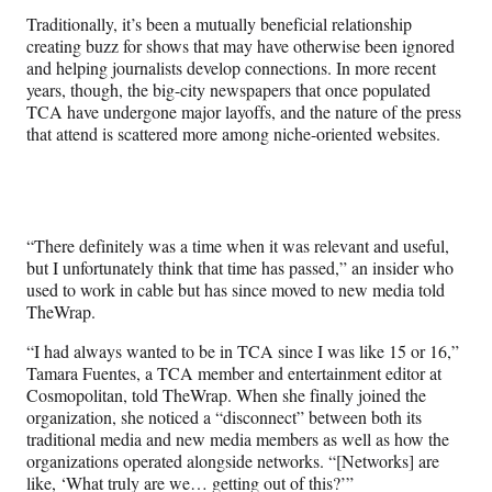
Traditionally, it’s been a mutually beneficial relationship
creating buzz for shows that may have otherwise been ignored
and helping journalists develop connections. In more recent
years, though, the big-city newspapers that once populated
TCA have undergone major layoffs, and the nature of the press
that attend is scattered more among niche-oriented websites.
“There definitely was a time when it was relevant and useful,
but I unfortunately think that time has passed,” an insider who
used to work in cable but has since moved to new media told
TheWrap.
“I had always wanted to be in TCA since I was like 15 or 16,”
Tamara Fuentes, a TCA member and entertainment editor at
Cosmopolitan, told TheWrap. When she finally joined the
organization, she noticed a “disconnect” between both its
traditional media and new media members as well as how the
organizations operated alongside networks. “[Networks] are
like, ‘What truly are we… getting out of this?’”