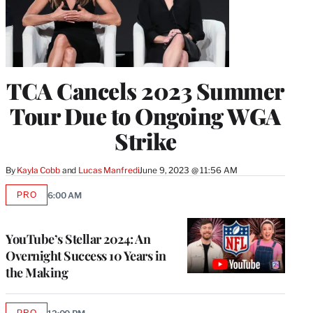
TCA Cancels 2023 Summer
Tour Due to Ongoing WGA
Strike
By
Kayla Cobb
 and 
Lucas Manfredi
June 9, 2023 @ 11:56 AM
PRO
6:00 AM
AVAILABLE
TO
WRAPPRO
MEMBERS
YouTube’s Stellar 2024: An
Overnight Success 10 Years in
the Making
PRO