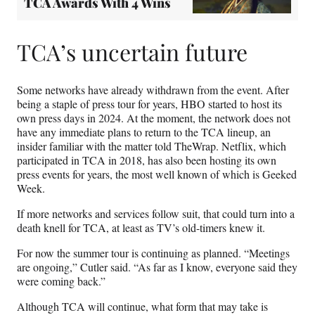
TCA Awards With 4 Wins
TCA’s uncertain future
Some networks have already withdrawn from the event. After
being a staple of press tour for years, HBO started to host its
own press days in 2024. At the moment, the network does not
have any immediate plans to return to the TCA lineup, an
insider familiar with the matter told TheWrap. Netflix, which
participated in TCA in 2018, has also been hosting its own
press events for years, the most well known of which is Geeked
Week.
If more networks and services follow suit, that could turn into a
death knell for TCA, at least as TV’s old-timers knew it.
For now the summer tour is continuing as planned. “Meetings
are ongoing,” Cutler said. “As far as I know, everyone said they
were coming back.”
Although TCA will continue, what form that may take is