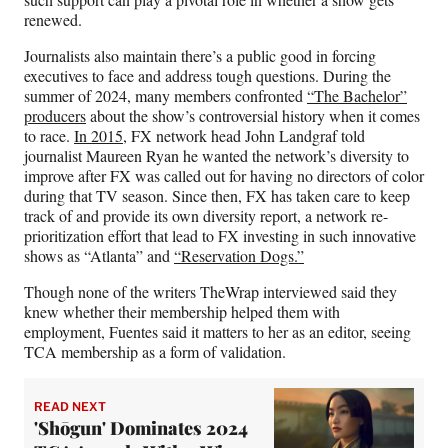
renewed.
Journalists also maintain there’s a public good in forcing
executives to face and address tough questions. During the
summer of 2024, many members confronted
“The Bachelor”
producers
about the show’s controversial history when it comes
to race.
In 2015,
FX network head John Landgraf told
journalist Maureen Ryan he wanted the network’s diversity to
improve after FX was called out for having no directors of color
during that TV season. Since then, FX has taken care to keep
track of and provide its own diversity report, a network re-
prioritization effort that lead to FX investing in such innovative
shows as “Atlanta” and
“Reservation Dogs.”
Though none of the writers TheWrap interviewed said they
knew whether their membership helped them with
employment, Fuentes said it matters to her as an editor, seeing
TCA membership as a form of validation.
READ NEXT
'Shōgun' Dominates 2024