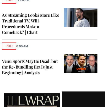
12:00 PM
AVAILABLE
TO
WRAPPRO
MEMBERS
As Streaming Looks More Like
Traditional TV, Will
Procedurals Make a
Comeback? | Chart
PRO
6:00 AM
AVAILABLE
TO
WRAPPRO
MEMBERS
Venu Sports May Be Dead, but
the Re-Bundling Era Is Just
Beginning | Analysis
Latest
Magazine