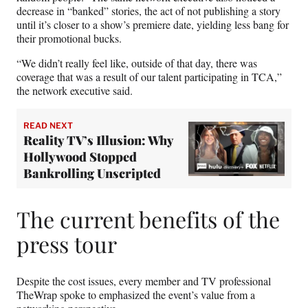
decrease in “banked” stories, the act of not publishing a story
until it’s closer to a show’s premiere date, yielding less bang for
their promotional bucks.
“We didn’t really feel like, outside of that day, there was
coverage that was a result of our talent participating in TCA,”
the network executive said.
READ NEXT
Reality TV’s Illusion: Why
Hollywood Stopped
Bankrolling Unscripted
The current benefits of the
press tour
Despite the cost issues, every member and TV professional
TheWrap spoke to emphasized the event’s value from a