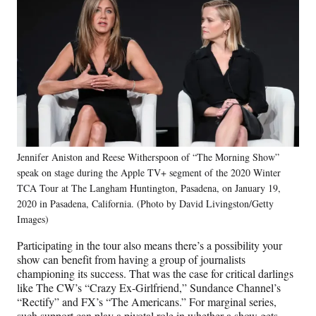
Jennifer Aniston and Reese Witherspoon of “The Morning Show”
speak on stage during the Apple TV+ segment of the 2020 Winter
TCA Tour at The Langham Huntington, Pasadena, on January 19,
2020 in Pasadena, California. (Photo by David Livingston/Getty
Images)
Participating in the tour also means there’s a possibility your
show can benefit from having a group of journalists
championing its success. That was the case for critical darlings
like The CW’s “Crazy Ex-Girlfriend,” Sundance Channel’s
“Rectify” and FX’s “The Americans.” For marginal series,
such support can play a pivotal role in whether a show gets