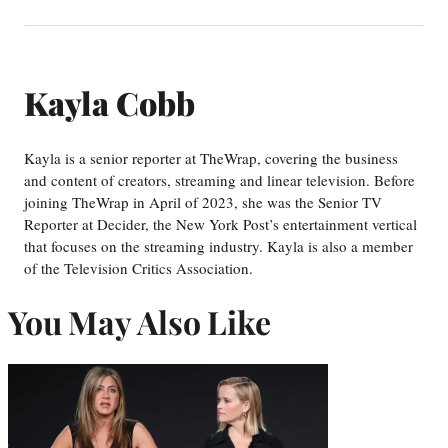
Kayla Cobb
Kayla is a senior reporter at TheWrap, covering the business
and content of creators, streaming and linear television. Before
joining TheWrap in April of 2023, she was the Senior TV
Reporter at Decider, the New York Post’s entertainment vertical
that focuses on the streaming industry. Kayla is also a member
of the Television Critics Association.
You May Also Like