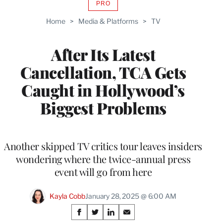
PRO
AVAILABLE
TO
Home
>
Media & Platforms
>
TV
WRAPPRO
MEMBERS
After Its Latest
Cancellation, TCA Gets
Caught in Hollywood’s
Biggest Problems
Another skipped TV critics tour leaves insiders
wondering where the twice-annual press
event will go from here
Kayla Cobb
January 28, 2025 @ 6:00 AM
Share
S
S
S
S