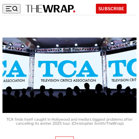
SUBSCRIBE
TCA finds itself caught in Hollywood and media's biggest problems after
cancelling its winter 2025 tour. (Christopher Smith/TheWrap)