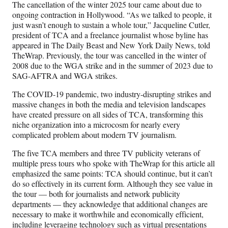
r
The cancellation of the winter 2025 tour came about due to
)
ongoing contraction in Hollywood. “As we talked to people, it
just wasn’t enough to sustain a whole tour,” Jacqueline Cutler,
president of TCA and a freelance journalist whose byline has
appeared in The Daily Beast and New York Daily News, told
TheWrap. Previously, the tour was cancelled in the winter of
2008 due to the WGA strike and in the summer of 2023 due to
SAG-AFTRA and WGA strikes.
The COVID-19 pandemic, two industry-disrupting strikes and
massive changes in both the media and television landscapes
have created pressure on all sides of TCA, transforming this
niche organization into a microcosm for nearly every
complicated problem about modern TV journalism.
The five TCA members and three TV publicity veterans of
multiple press tours who spoke with TheWrap for this article all
emphasized the same points: TCA should continue, but it can’t
do so effectively in its current form. Although they see value in
the tour — both for journalists and network publicity
departments — they acknowledge that additional changes are
necessary to make it worthwhile and economically efficient,
including leveraging technology such as virtual presentations