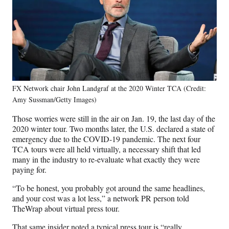
FX Network chair John Landgraf at the 2020 Winter TCA (Credit:
Amy Sussman/Getty Images)
Those worries were still in the air on Jan. 19, the last day of the
2020 winter tour. Two months later, the U.S. declared a state of
emergency due to the COVID-19 pandemic. The next four
TCA tours were all held virtually, a necessary shift that led
many in the industry to re-evaluate what exactly they were
paying for.
“To be honest, you probably got around the same headlines,
and your cost was a lot less,” a network PR person told
TheWrap about virtual press tour.
That same insider noted a typical press tour is “really