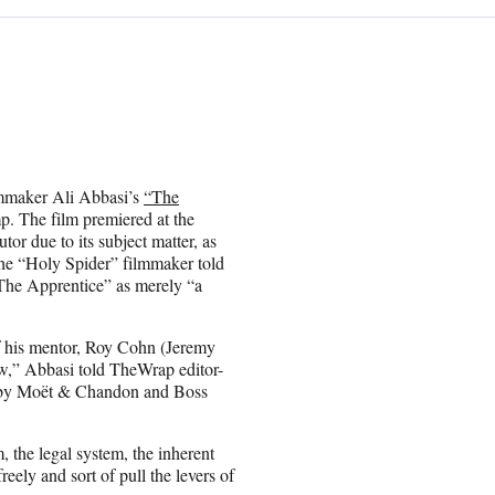
ilmmaker Ali Abbasi’s
“The
. The film premiered at the
tor due to its subject matter, as
the “Holy Spider” filmmaker told
“The Apprentice” as merely “a
f his mentor, Roy Cohn (Jeremy
w,” Abbasi told TheWrap editor-
 by Moët & Chandon and Boss
, the legal system, the inherent
eely and sort of pull the levers of