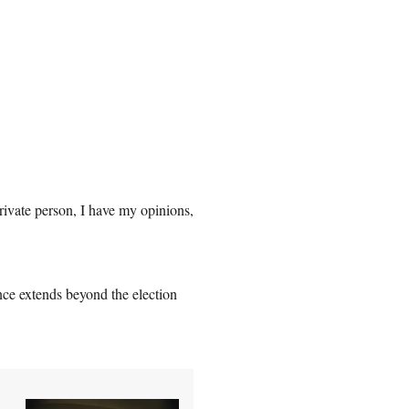
rivate person, I have my opinions,
ance extends beyond the election