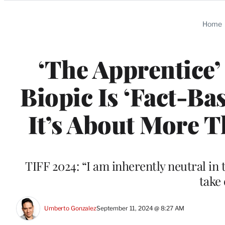
Categories
Home
‘The Apprentice’
Biopic Is ‘Fact-Ba
It’s About More 
TIFF 2024: “I am inherently neutral in 
take
Umberto Gonzalez
September 11, 2024 @ 8:27 AM