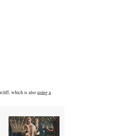
cliff, which is also
using a