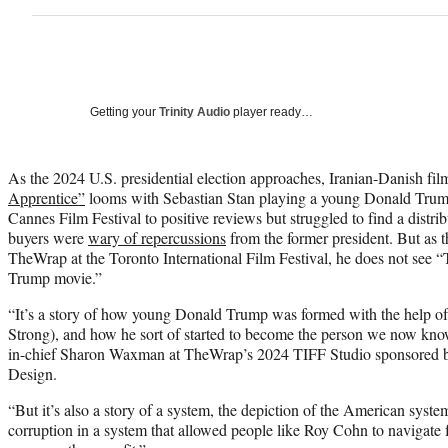
Getting your
Trinity Audio
player ready…
As the 2024 U.S. presidential election approaches, Iranian-Danish f
Apprentice”
looms with Sebastian Stan playing a young Donald Trump
Cannes Film Festival to positive reviews but struggled to find a distribu
buyers were
wary of repercussions
from the former president. But as 
TheWrap at the Toronto International Film Festival, he does not see 
Trump movie.”
“It’s a story of how young Donald Trump was formed with the help o
Strong), and how he sort of started to become the person we now kno
in-chief Sharon Waxman at TheWrap’s 2024 TIFF Studio sponsored
Design.
“But it’s also a story of a system, the depiction of the American system
corruption in a system that allowed people like Roy Cohn to navigate fr