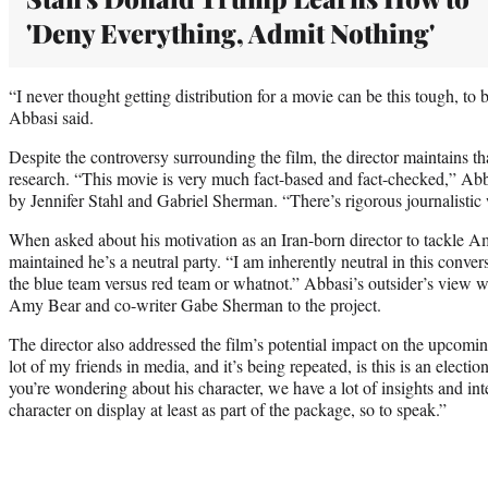
'Deny Everything, Admit Nothing'
“I never thought getting distribution for a movie can be this tough, to 
Abbasi said.
Despite the controversy surrounding the film, the director maintains th
research. “This movie is very much fact-based and fact-checked,” Abba
by Jennifer Stahl and Gabriel Sherman. “There’s rigorous journalistic 
When asked about his motivation as an Iran-born director to tackle Am
maintained he’s a neutral party. “I am inherently neutral in this convers
the blue team versus red team or whatnot.” Abbasi’s outsider’s view w
Amy Bear and co-writer Gabe Sherman to the project.
The director also addressed the film’s potential impact on the upcomi
lot of my friends in media, and it’s being repeated, is this is an electio
you’re wondering about his character, we have a lot of insights and int
character on display at least as part of the package, so to speak.”