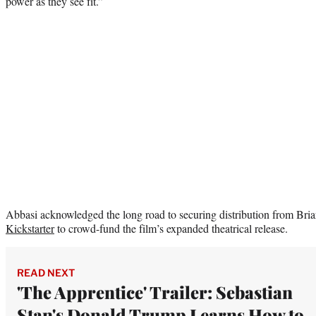
power as they see fit.”
Abbasi acknowledged the long road to securing distribution from Briar
Kickstarter
to crowd-fund the film’s expanded theatrical release.
READ NEXT
'The Apprentice' Trailer: Sebastian
Stan's Donald Trump Learns How to