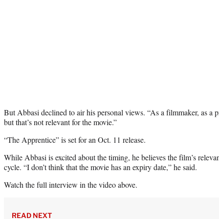
But Abbasi declined to air his personal views. “As a filmmaker, as a p
but that’s not relevant for the movie.”
“The Apprentice” is set for an Oct. 11 release.
While Abbasi is excited about the timing, he believes the film’s relev
cycle. “I don’t think that the movie has an expiry date,” he said.
Watch the full interview in the video above.
READ NEXT