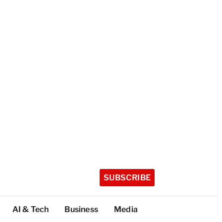
SUBSCRIBE
AI & Tech
Business
Media