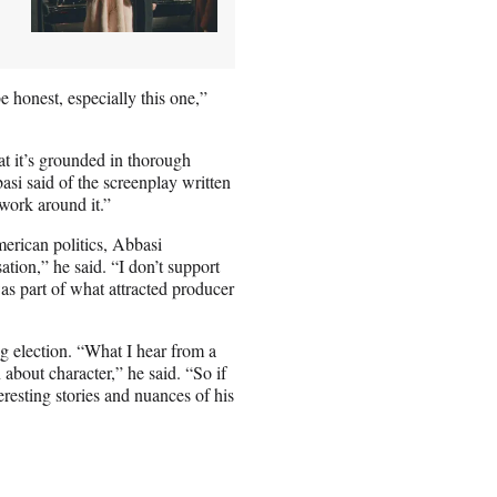
be honest, especially this one,”
at it’s grounded in thorough
si said of the screenplay written
work around it.”
erican politics, Abbasi
ation,” he said. “I don’t support
as part of what attracted producer
ng election. “What I hear from a
n about character,” he said. “So if
eresting stories and nuances of his