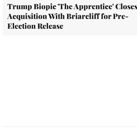
Trump Biopic 'The Apprentice' Close
Acquisition With Briarcliff for Pre-
Election Release