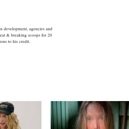
ion development, agencies and
eat & breaking scoops for 20
s to his credit.