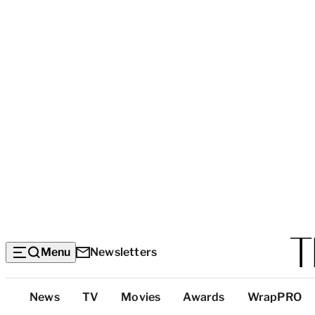
Menu
Newsletters
Top
News
TV
Movies
Awards
WrapPRO