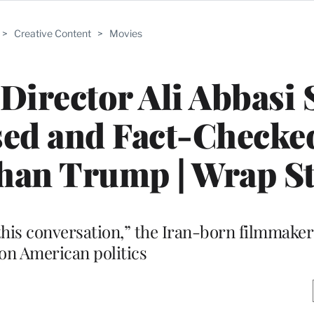
>
Creative Content
>
Movies
 Director Ali Abbasi 
sed and Fact-Checked
Than Trump | Wrap S
this conversation,” the Iran-born filmmaker 
 on American politics