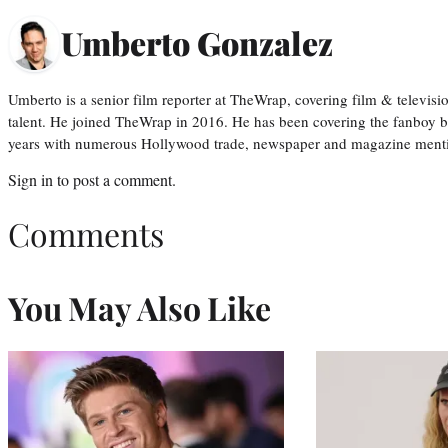
Umberto Gonzalez
Umberto is a senior film reporter at TheWrap, covering film & televis
talent. He joined TheWrap in 2016. He has been covering the fanboy b
years with numerous Hollywood trade, newspaper and magazine mention
Sign in
to post a comment.
Comments
You May Also Like