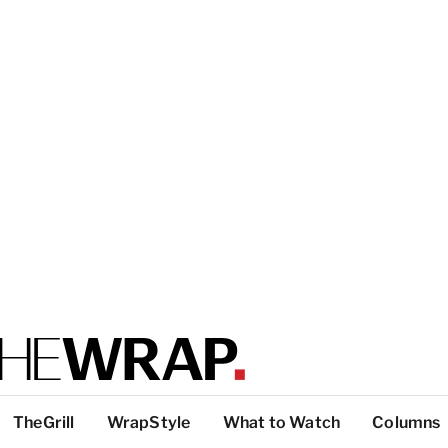
TheGrill
WrapStyle
What to Watch
Columns