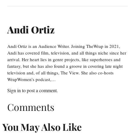
Andi Ortiz
Andi Ortiz is an Audience Writer. Joining TheWrap in 2021,
Andi has covered film, television, and all things niche since her
arrival. Her heart lies in genre projects, like superheroes and
fantasy, but she has also found a groove in covering late night
television and, of all things, The View. She also co-hosts
WrapWomen’s podcast,…
Sign in
to post a comment.
Comments
You May Also Like