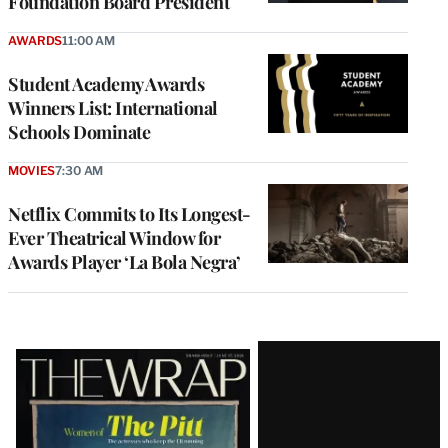
Foundation Board President
AWARDS
11:00 AM
Student Academy Awards
Winners List: International
Schools Dominate
MOVIES
7:30 AM
Netflix Commits to Its Longest-
Ever Theatrical Window for
Awards Player ‘La Bola Negra’
Latest
Magazine
Issue