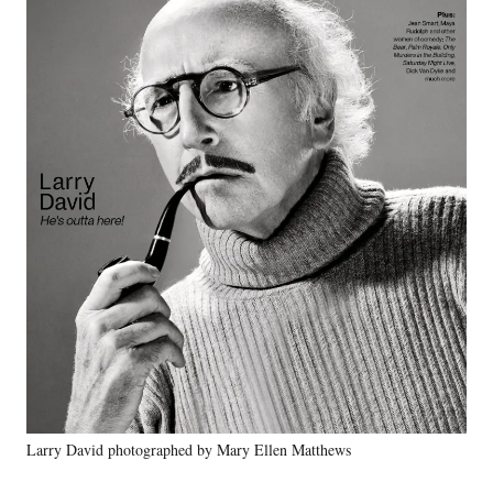
Larry David photographed by Mary Ellen Matthews