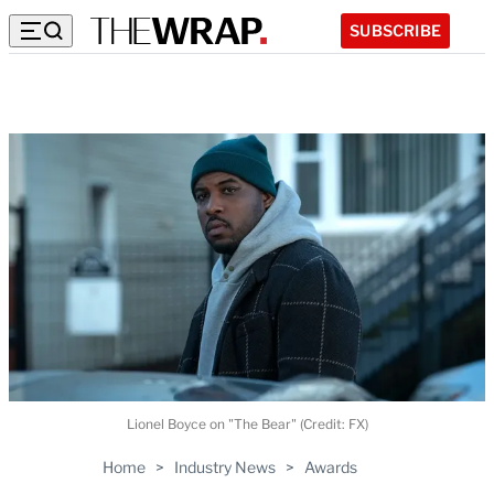
SUBSCRIBE
Lionel Boyce on "The Bear" (Credit: FX)
Home
>
Industry News
>
Awards