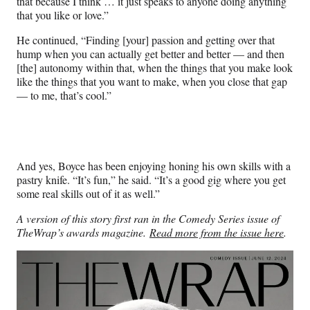
that because I think … it just speaks to anyone doing anything
that you like or love.”
He continued, “Finding [your] passion and getting over that
hump when you can actually get better and better — and then
[the] autonomy within that, when the things that you make look
like the things that you want to make, when you close that gap
— to me, that’s cool.”
And yes, Boyce has been enjoying honing his own skills with a
pastry knife. “It’s fun,” he said. “It’s a good gig where you get
some real skills out of it as well.”
A version of this story first ran in the Comedy Series issue of
TheWrap’s awards magazine.
Read more from the issue here
.