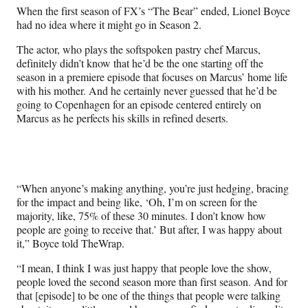
n
n
n
n
When the first season of FX’s “The Bear” ended, Lionel Boyce
F
X
L
E
had no idea where it might go in Season 2.
a
(
i
m
c
f
n
a
The actor, who plays the softspoken pastry chef Marcus,
e
o
k
i
definitely didn’t know that he’d be the one starting off the
b
r
e
l
season in a premiere episode that focuses on Marcus’ home life
o
m
d
with his mother. And he certainly never guessed that he’d be
o
e
I
going to Copenhagen for an episode centered entirely on
k
r
n
Marcus as he perfects his skills in refined deserts.
l
y
T
w
i
“When anyone’s making anything, you’re just hedging, bracing
t
for the impact and being like, ‘Oh, I’m on screen for the
t
majority, like, 75% of these 30 minutes. I don’t know how
e
people are going to receive that.’ But after, I was happy about
r
it,” Boyce told TheWrap.
)
“I mean, I think I was just happy that people love the show,
people loved the second season more than first season. And for
that [episode] to be one of the things that people were talking