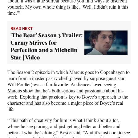
about, it was a little surreal because you find ways to discredit
yourself. My own whole thing is like, ‘Well, I didn’t ruin it this
time.’”
READ NEXT
'The Bear' Season 3 Trailer:
Carmy Strives for
Perfection and a Michelin
Star | Video
The Season 2 episode in which Marcus goes to Copenhagen to
learn from a master pastry chef (played by surprise guest star
Will Poulter) was a fan-favorite. Audiences loved seeing
Marcus show that he’s both serious and passionate about his
work. Exploring that passion is key to Boyce’s approach to the
character and has also become a major piece of Boyce’s real
life.
“This path of creativity for him is what I think about a lot,
where he’s exploring, and just getting better and better and
better at what he’s doing,” Boyce said. “And it’s just cool to see