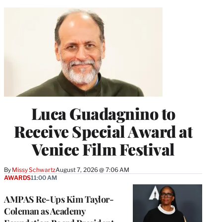
Luca Guadagnino to
Receive Special Award at
Venice Film Festival
By
Missy Schwartz
August 7, 2026 @ 7:06 AM
AWARDS
11:00 AM
AMPAS Re-Ups Kim Taylor-
Coleman as Academy