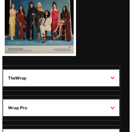
TheWrap
Wrap Pro