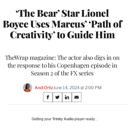
‘The Bear’ Star Lionel
Boyce Uses Marcus’ ‘Path of
Creativity’ to Guide Him
TheWrap magazine: The actor also digs in on
the response to his Copenhagen episode in
Season 2 of the FX series
Andi Ortiz
June 14, 2024 @ 2:00 PM
Share
S
S
S
S
on
h
h
h
h
a
a
a
a
Social
r
r
r
r
Getting your
Trinity Audio
player ready…
e
e
e
e
Media
o
o
o
o