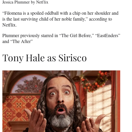
Jessica Plummer by Netflix
“Filomena is a spoiled oddball with a chip on her shoulder and
is the last surviving child of her noble family,” according to
Netflix.
Plummer previously starred in “The Girl Before,” “EastEnders”
and “The After”
Tony Hale as Sirisco