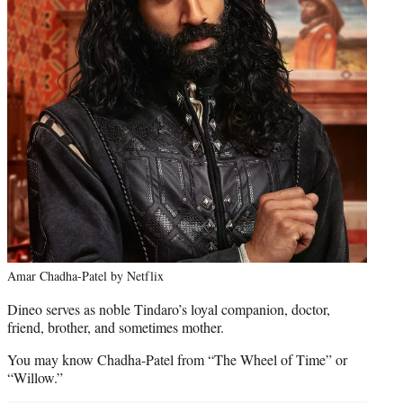
Amar Chadha-Patel by Netflix
Dineo serves as noble Tindaro’s loyal companion, doctor,
friend, brother, and sometimes mother.
You may know Chadha-Patel from “The Wheel of Time” or
“Willow.”