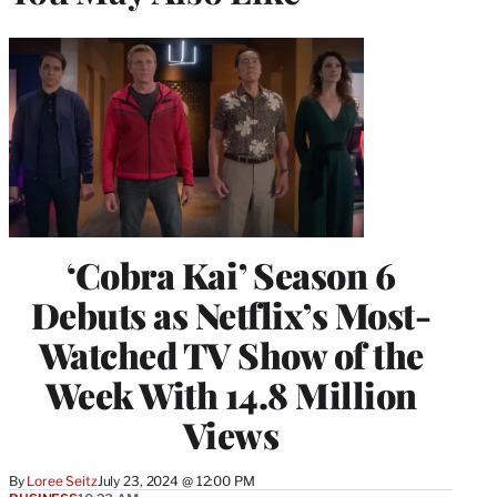
‘Cobra Kai’ Season 6
Debuts as Netflix’s Most-
Watched TV Show of the
Week With 14.8 Million
Views
By
Loree Seitz
July 23, 2024 @ 12:00 PM