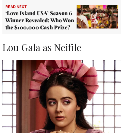
READ NEXT
‘Love Island USA’ Season 6
Winner Revealed: Who Won
the $100,000 Cash Prize?
Lou Gala as Neifile