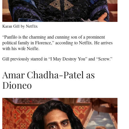
Karan Gill by Netflix
“Panfilo is the charming and cunning son of a prominent
political family in Florence,” according to Netflix. He arrives
with his wife Neifle.
Gill previously starred in “I May Destroy You” and “Screw.”
Amar Chadha-Patel as
Dioneo