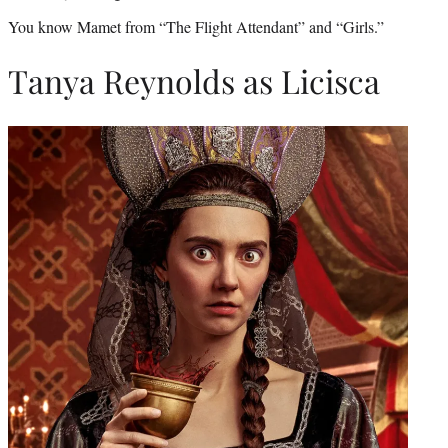
You know Mamet from “The Flight Attendant” and “Girls.”
Tanya Reynolds as Licisca