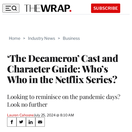
SUBSCRIBE
Home
>
Industry News
>
Business
‘The Decameron’ Cast and
Character Guide: Who’s
Who in the Netflix Series?
Looking to reminisce on the pandemic days?
Look no further
Lauren Cahoone
July 25, 2024 @ 8:10 AM
Share
S
S
S
S
h
h
h
h