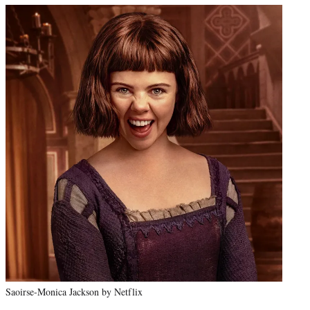
Saoirse-Monica Jackson by Netflix