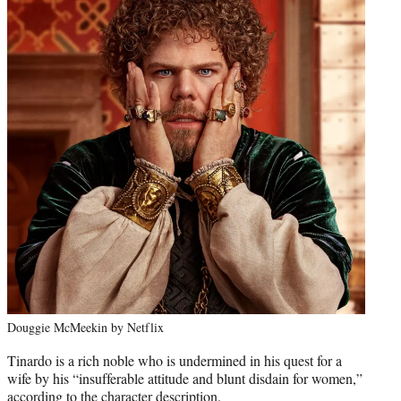
Douggie McMeekin by Netflix
Tinardo is a rich noble who is undermined in his quest for a
wife by his “insufferable attitude and blunt disdain for women,”
according to the character description.