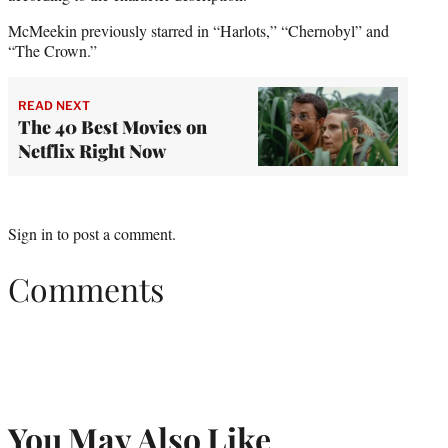
McMeekin previously starred in “Harlots,” “Chernobyl” and
“The Crown.”
READ NEXT
The 40 Best Movies on
Netflix Right Now
Sign in
to post a comment.
Comments
You May Also Like