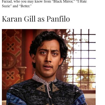
Farzad, who you may know from “Black Mirror,” “I Hate
Suzie” and “Better.”
Karan Gill as Panfilo