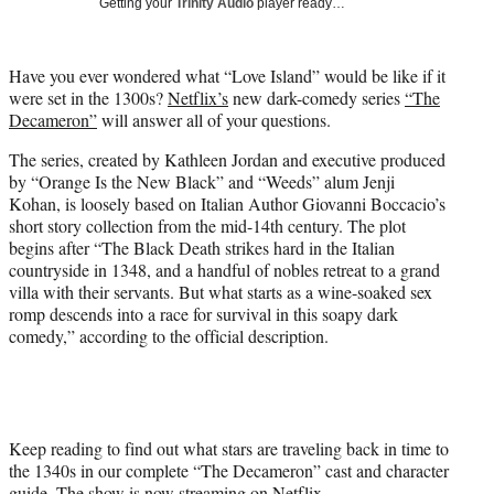
)
Getting your
Trinity Audio
player ready…
Have you ever wondered what “Love Island” would be like if it
were set in the 1300s?
Netflix’s
new dark-comedy series
“The
Decameron”
will answer all of your questions.
The series, created by Kathleen Jordan and executive produced
by “Orange Is the New Black” and “Weeds” alum Jenji
Kohan, is loosely based on Italian Author Giovanni Boccacio’s
short story collection from the mid-14th century. The plot
begins after “The Black Death strikes hard in the Italian
countryside in 1348, and a handful of nobles retreat to a grand
villa with their servants. But what starts as a wine-soaked sex
romp descends into a race for survival in this soapy dark
comedy,” according to the official description.
Keep reading to find out what stars are traveling back in time to
the 1340s in our complete “The Decameron” cast and character
guide. The show is now streaming on Netflix.