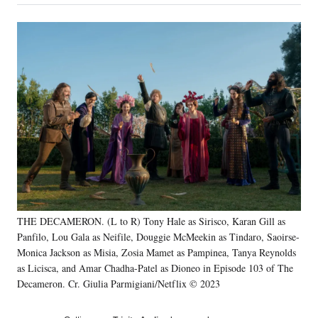
on
a
a
a
a
Social
r
r
r
r
e
e
e
e
Media
o
o
o
o
n
n
n
n
F
X
L
E
a
(
i
m
c
f
n
a
e
o
k
i
b
r
e
l
o
m
d
o
e
I
k
r
n
l
y
THE DECAMERON. (L to R) Tony Hale as Sirisco, Karan Gill as
T
w
Panfilo, Lou Gala as Neifile, Douggie McMeekin as Tindaro, Saoirse-
i
Monica Jackson as Misia, Zosia Mamet as Pampinea, Tanya Reynolds
t
as Licisca, and Amar Chadha-Patel as Dioneo in Episode 103 of The
t
Decameron. Cr. Giulia Parmigiani/Netflix © 2023
e
r