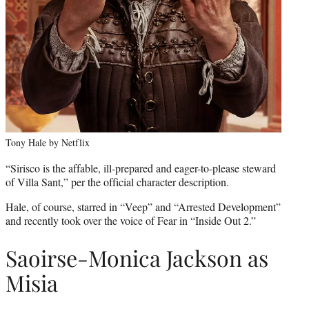
Tony Hale by Netflix
“Sirisco is the affable, ill-prepared and eager-to-please steward
of Villa Sant,” per the official character description.
Hale, of course, starred in “Veep” and “Arrested Development”
and recently took over the voice of Fear in “Inside Out 2.”
Saoirse-Monica Jackson as
Misia