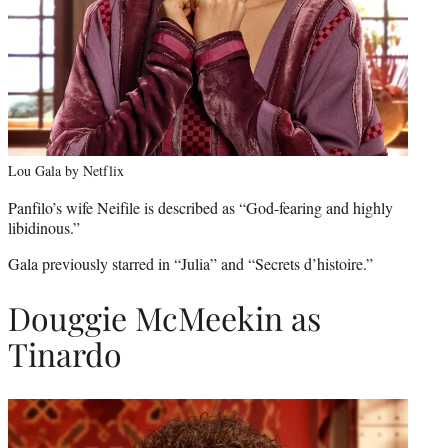
Lou Gala by Netflix
Panfilo’s wife Neifile is described as “God-fearing and highly
libidinous.”
Gala previously starred in “Julia” and “Secrets d’histoire.”
Douggie McMeekin as
Tinardo