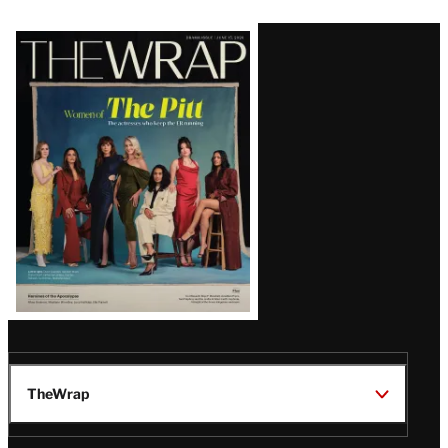
Latest
Magazine
Issue
TheWrap