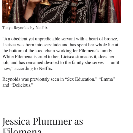
Tanya Reynolds by Netflix
“An obedient yet unpredictable servant with a heart of bronze,
Licisca was born into servitude and has spent her whole life at
the bottom of the food chain working for Filomena’s family.
While Filomena is cruel to her, Licisca stomachs it, does her
job, and has remained devoted to the family she serves — until
now,” according to Netflix.
Reynolds was previously seen in “Sex Education,” “Emma”
and “Delicious.”
Jessica Plummer as
Filomena