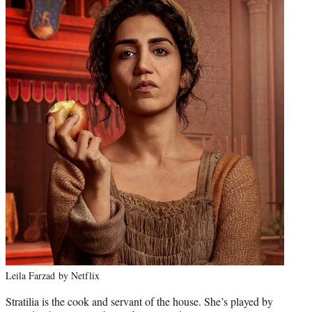
Leila Farzad by Netflix
Stratilia is the cook and servant of the house. She’s played by