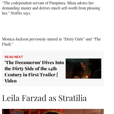
“The codependent servant of Pampinea, Misia adores her
demanding master and derives much self-worth from pleasing
her,” Netflix says.
Monica-Jackson previously starred in “Derry Girls” and “The
Flash.”
READ NEXT
'The Decameron' Dives Into
the Dirty Side of the 14th
Century in First Trailer |
Video
Leila Farzad as Stratilia