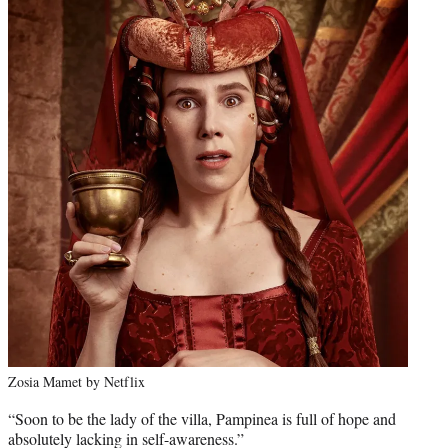
Zosia Mamet by Netflix
“Soon to be the lady of the villa, Pampinea is full of hope and
absolutely lacking in self-awareness.”