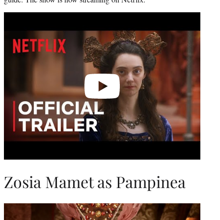
Play
video
Zosia Mamet as Pampinea