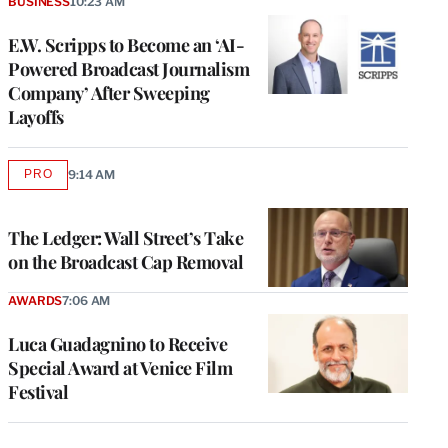
BUSINESS
10:23 AM
E.W. Scripps to Become an ‘AI-
Powered Broadcast Journalism
Company’ After Sweeping
Layoffs
PRO
9:14 AM
AVAILABLE
TO
WRAPPRO
MEMBERS
The Ledger: Wall Street’s Take
on the Broadcast Cap Removal
AWARDS
7:06 AM
Luca Guadagnino to Receive
Special Award at Venice Film
Festival