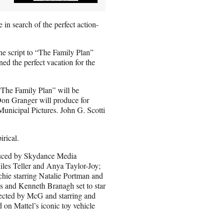
in search of the perfect action-
the script to “The Family Plan”
d the perfect vacation for the
“The Family Plan” will be
on Granger will produce for
nicipal Pictures. John G. Scotti
rical.
duced by Skydance Media
iles Teller and Anya Taylor-Joy;
hie starring Natalie Portman and
 and Kenneth Branagh set to star
irected by McG and starring and
 on Mattel’s iconic toy vehicle