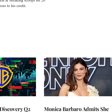
s to his credit.
Discovery Q2
Monica Barbaro Admits She