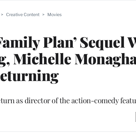
>
Creative Content
>
Movies
Family Plan’ Sequel 
g, Michelle Monagh
eturning
eturn as director of the action-comedy feat