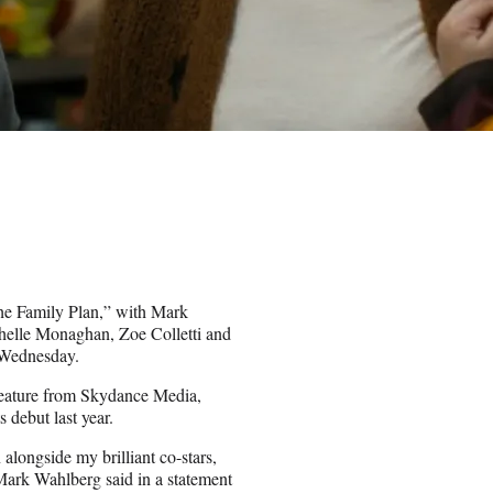
The Family Plan,” with Mark
helle Monaghan, Zoe Colletti and
 Wednesday.
 feature from Skydance Media,
debut last year.
alongside my brilliant co-stars,
Mark Wahlberg said in a statement