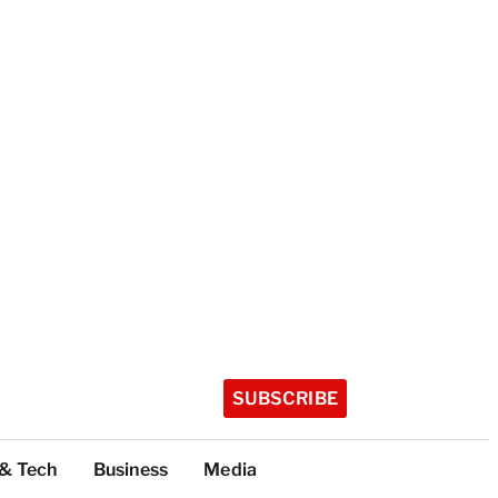
SUBSCRIBE
 & Tech
Business
Media