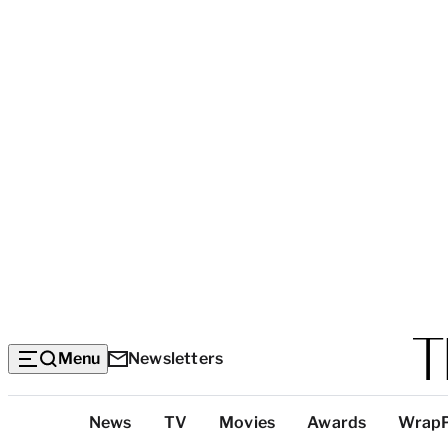
Menu
Newsletters
Top
News
TV
Movies
Awards
Wrap