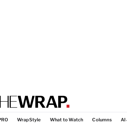
PRO
WrapStyle
What to Watch
Columns
AI