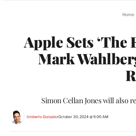
Categories
Home
Apple Sets ‘The 
Mark Wahlber
R
Simon Cellan Jones will also r
Umberto Gonzalez
October 30, 2024 @ 9:00 AM