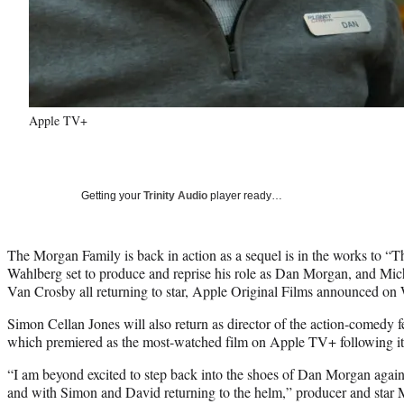
Apple TV+
Getting your
Trinity Audio
player ready…
The Morgan Family is back in action as a sequel is in the works to “
Wahlberg set to produce and reprise his role as Dan Morgan, and Mic
Van Crosby all returning to star, Apple Original Films announced on
Simon Cellan Jones will also return as director of the action-comedy
which premiered as the most-watched film on Apple TV+ following its 
“I am beyond excited to step back into the shoes of Dan Morgan again 
and with Simon and David returning to the helm,” producer and star 