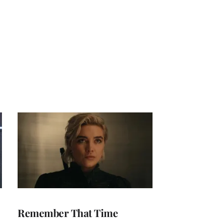
Remember That Time