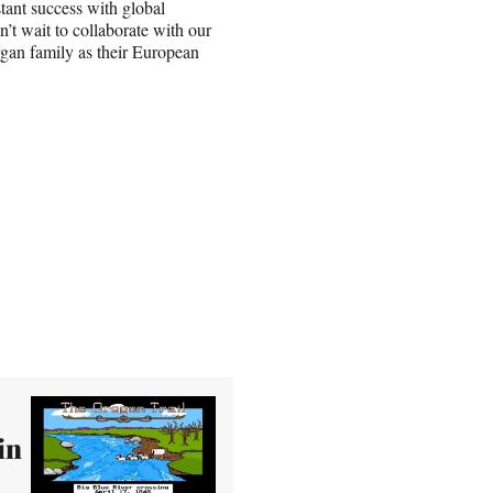
tant success with global
’t wait to collaborate with our
rgan family as their European
in