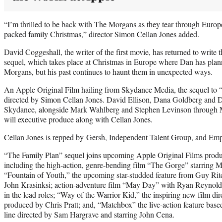
“I’m thrilled to be back with The Morgans as they tear through Europe 
packed family Christmas,” director Simon Cellan Jones added.
David Coggeshall, the writer of the first movie, has returned to write 
sequel, which takes place at Christmas in Europe where Dan has planne
Morgans, but his past continues to haunt them in unexpected ways.
An Apple Original Film hailing from Skydance Media, the sequel to 
directed by Simon Cellan Jones. David Ellison, Dana Goldberg and D
Skydance, alongside Mark Wahlberg and Stephen Levinson through Mu
will executive produce along with Cellan Jones.
Cellan Jones is repped by Gersh, Independent Talent Group, and Empi
“The Family Plan” sequel joins upcoming Apple Original Films pro
including the high-action, genre-bending film “The Gorge” starring M
“Fountain of Youth,” the upcoming star-studded feature from Guy Ritc
John Krasinksi; action-adventure film “May Day” with Ryan Reynolds
in the lead roles; “Way of the Warrior Kid,” the inspiring new film d
produced by Chris Pratt; and, “Matchbox” the live-action feature based
line directed by Sam Hargrave and starring John Cena.