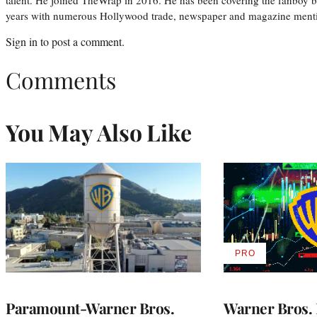
years with numerous Hollywood trade, newspaper and magazine mention
Sign in
to post a comment.
Comments
You May Also Like
PRO
AVAILABLE
TO
WRAPPRO
MEMBERS
Paramount-Warner Bros.
Warner Bros. 