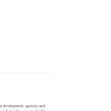
ion development, agencies and
eat & breaking scoops for 20