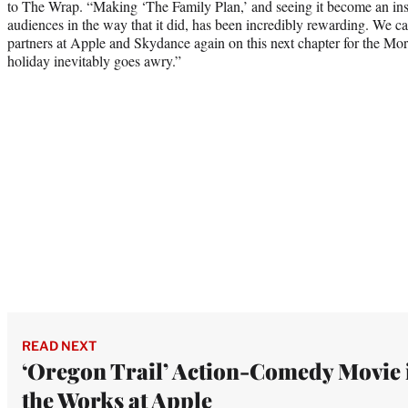
to The Wrap. “Making ‘The Family Plan,’ and seeing it become an ins
audiences in the way that it did, has been incredibly rewarding. We can
partners at Apple and Skydance again on this next chapter for the Mo
holiday inevitably goes awry.”
READ NEXT
‘Oregon Trail’ Action-Comedy Movie 
the Works at Apple