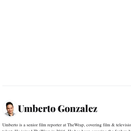
Umberto Gonzalez
Umberto is a senior film reporter at TheWrap, covering film & televis
talent. He joined TheWrap in 2016. He has been covering the fanboy b