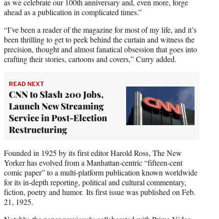
as we celebrate our 100th anniversary and, even more, forge
ahead as a publication in complicated times.”
“I’ve been a reader of the magazine for most of my life, and it’s
been thrilling to get to peek behind the curtain and witness the
precision, thought and almost fanatical obsession that goes into
crafting their stories, cartoons and covers,” Curry added.
READ NEXT
CNN to Slash 200 Jobs,
Launch New Streaming
Service in Post-Election
Restructuring
Founded in 1925 by its first editor Harold Ross, The New
Yorker has evolved from a Manhattan-centric “fifteen-cent
comic paper” to a multi-platform publication known worldwide
for its in-depth reporting, political and cultural commentary,
fiction, poetry and humor. Its first issue was published on Feb.
21, 1925.