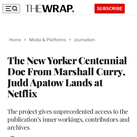
SUBSCRIBE
Home
>
Media & Platforms
>
Journalism
The New Yorker Centennial
Doc From Marshall Curry,
Judd Apatow Lands at
Netflix
The project gives unprecedented access to the
publication’s inner workings, contributors and
archives