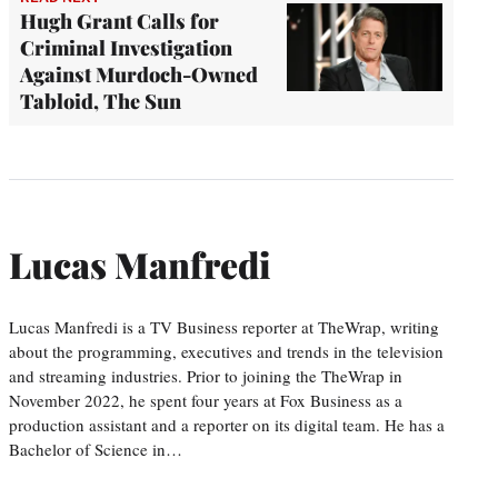
Hugh Grant Calls for
Criminal Investigation
Against Murdoch-Owned
Tabloid, The Sun
Lucas Manfredi
Lucas Manfredi is a TV Business reporter at TheWrap, writing
about the programming, executives and trends in the television
and streaming industries. Prior to joining the TheWrap in
November 2022, he spent four years at Fox Business as a
production assistant and a reporter on its digital team. He has a
Bachelor of Science in…