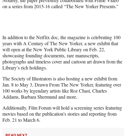
Notably, the paper previously collaborated with Prime Video
on a series from 2015-16 called “The New Yorker Presents.”
In addition to the Netflix doc, the magazine is celebrating 100
years with A Century of The New Yorker, a new exhibit that
will open at the New York Public Library on Feb. 22,
showcasing founding documents, rare manuscripts,
photographs and timeless cover and cartoon art drawn from the
Library’s rich holdings.
The Society of Illustrators is also hosting a new exhibit from
Jan. 8 to May 3, Drawn From The New Yorker, featuring over
100 works by legendary artists like Roz Chast, Charles
Addams, Barbara Shermund and more.
Additionally, Film Forum will hold a screening series featuring
movies based on the publication’s stories and reporting from
Feb. 21 to March 6.
READ NEXT