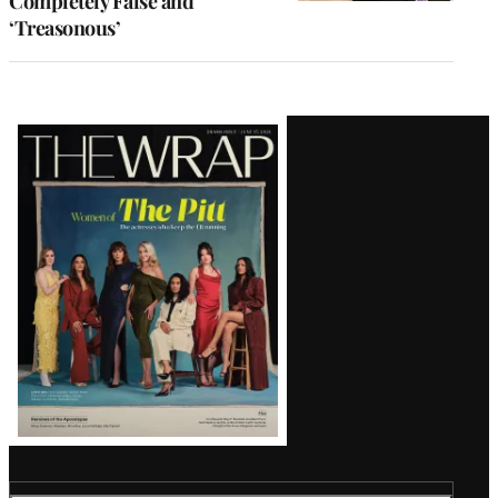
Completely False and
‘Treasonous’
Latest
Magazine
Issue