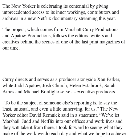
t
The New Yorker is celebrating its centennial by giving
t
unprecedented access to its inner workings, contributors and
e
archives in a new Netflix documentary streaming this year.
r
)
The project, which comes from Marshall Curry Productions
and Apatow Productions, follows the editors, writers and
creatives behind the scenes of one of the last print magazines of
our time.
Curry directs and serves as a producer alongside Xan Parker,
while Judd Apatow, Josh Church, Helen Estabrook, Sarah
Amos and Michael Bonfiglio serve as executive producers.
“To be the subject of someone else’s reporting is, to say the
least, unusual, and even a little unnerving, for us,” The New
Yorker editor David Remnick said in a statement. “We’ve let
Marshall, Judd and Netflix into our offices and work lives and
they will take it from there. I look forward to seeing what they
make of the work we do each day and what we hope to achieve