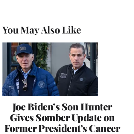
You May Also Like
Joe Biden’s Son Hunter
Gives Somber Update on
Former President’s Cancer