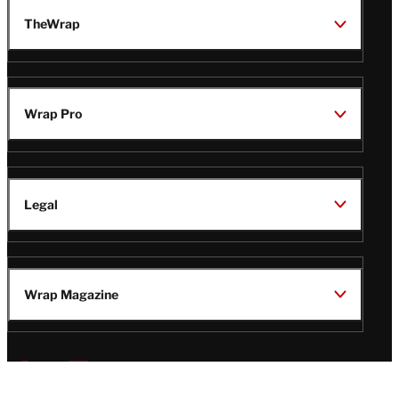
TheWrap
Wrap Pro
Legal
Wrap Magazine
Follow
V
V
V
V