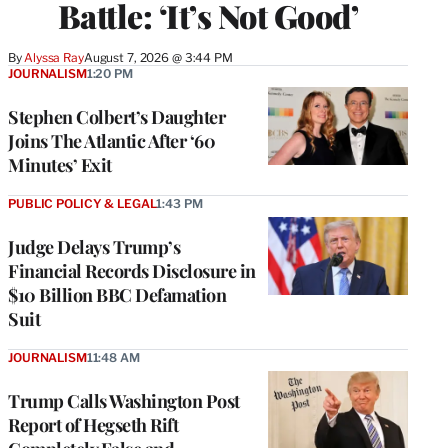
Battle: ‘It’s Not Good’
By
Alyssa Ray
August 7, 2026 @ 3:44 PM
JOURNALISM
1:20 PM
Stephen Colbert’s Daughter
Joins The Atlantic After ‘60
Minutes’ Exit
PUBLIC POLICY & LEGAL
1:43 PM
Judge Delays Trump’s
Financial Records Disclosure in
$10 Billion BBC Defamation
Suit
JOURNALISM
11:48 AM
Trump Calls Washington Post
Report of Hegseth Rift