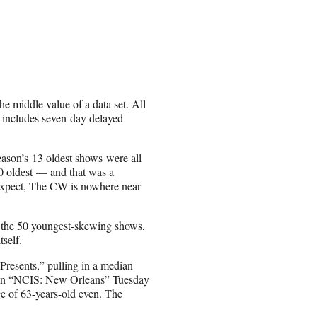
he middle value of a data set. All
h includes seven-day delayed
season’s 13 oldest shows were all
0 oldest — and that was a
expect, The CW is nowhere near
 the 50 youngest-skewing shows,
self.
Presents,” pulling in a median
th an “NCIS: New Orleans” Tuesday
e of 63-years-old even. The