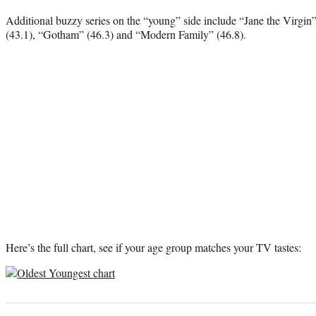
Additional buzzy series on the “young” side include “Jane the Virgin”
(43.1), “Gotham” (46.3) and “Modern Family” (46.8).
Here’s the full chart, see if your age group matches your TV tastes: