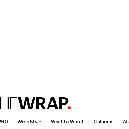
PRO
WrapStyle
What to Watch
Columns
AI