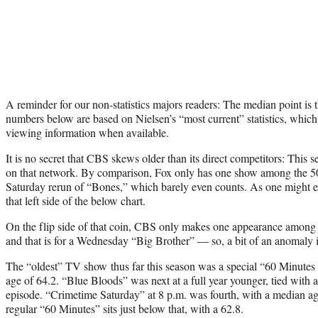
A reminder for our non-statistics majors readers: The median point is t
numbers below are based on Nielsen’s “most current” statistics, whic
viewing information when available.
It is no secret that CBS skews older than its direct competitors: This 
on that network. By comparison, Fox only has one show among the 5
Saturday rerun of “Bones,” which barely even counts. As one might 
that left side of the below chart.
On the flip side of that coin, CBS only makes one appearance among
and that is for a Wednesday “Big Brother” — so, a bit of an anomaly it
The “oldest” TV show thus far this season was a special “60 Minutes 
age of 64.2. “Blue Bloods” was next at a full year younger, tied wi
episode. “Crimetime Saturday” at 8 p.m. was fourth, with a median ag
regular “60 Minutes” sits just below that, with a 62.8.