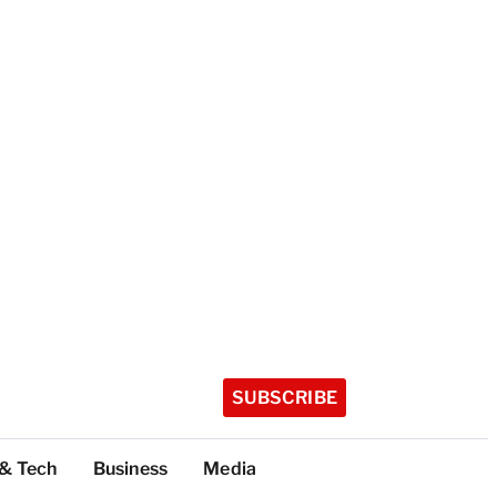
SUBSCRIBE
 & Tech
Business
Media