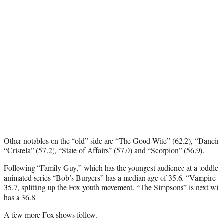
Other notables on the “old” side are “The Good Wife” (62.2), “Dancin
“Cristela” (57.2), “State of Affairs” (57.0) and “Scorpion” (56.9).
Following “Family Guy,” which has the youngest audience at a toddler
animated series “Bob’s Burgers” has a median age of 35.6. “Vampire D
35.7, splitting up the Fox youth movement. “The Simpsons” is next w
has a 36.8.
A few more Fox shows follow.