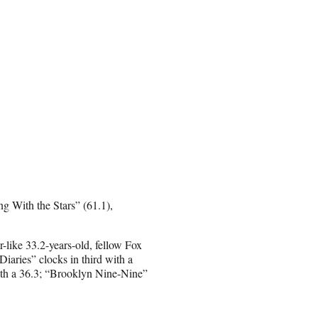
g With the Stars” (61.1),
-like 33.2-years-old, fellow Fox
iaries” clocks in third with a
ith a 36.3; “Brooklyn Nine-Nine”