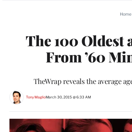
Categories
Home
The 100 Oldest 
From ’60 Min
TheWrap reveals the average age
Tony Maglio
March 30, 2015 @ 6:33 AM