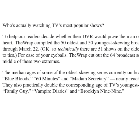
Who’s actually watching TV’s most popular shows?
To help our readers decide whether their DVR would prove them an old
heart,
TheWrap
compiled the 50 oldest and 50 youngest-skewing bro
through March 22. (OK, so
technically
there are 51 shows on the olde
to ties.) For ease of your eyeballs, TheWrap cut out the 64 broadcast s
middle of these two extremes.
The median ages of some of the oldest-skewing series currently on br
“Blue Bloods,” “60 Minutes” and “Madam Secretary” — nearly reach t
They also practically double the corresponding age of TV’s youngest
“Family Guy,” “Vampire Diaries” and “Brooklyn Nine-Nine.”