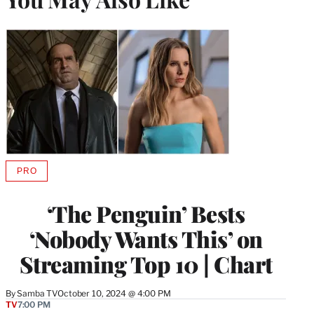
PRO
AVAILABLE
TO
WRAPPRO
‘The Penguin’ Bests
MEMBERS
‘Nobody Wants This’ on
Streaming Top 10 | Chart
By
Samba TV
October 10, 2024 @ 4:00 PM
TV
7:00 PM