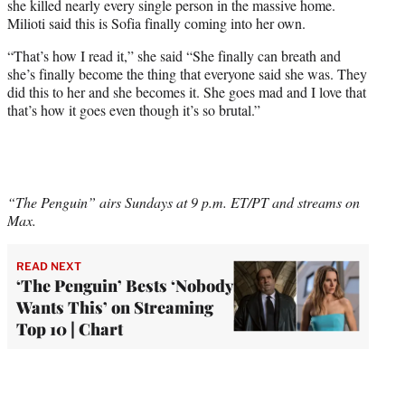
she killed nearly every single person in the massive home.
Milioti said this is Sofia finally coming into her own.
“That’s how I read it,” she said “She finally can breath and
she’s finally become the thing that everyone said she was. They
did this to her and she becomes it. She goes mad and I love that
that’s how it goes even though it’s so brutal.”
“The Penguin” airs Sundays at 9 p.m. ET/PT and streams on
Max.
READ NEXT
‘The Penguin’ Bests ‘Nobody
Wants This’ on Streaming
Top 10 | Chart