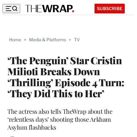
SUBSCRIBE
Home
>
Media & Platforms
>
TV
‘The Penguin’ Star Cristin
Milioti Breaks Down
‘Thrilling’ Episode 4 Turn:
‘They Did This to Her’
The actress also tells TheWrap about the
‘relentless days’ shooting those Arkham
Asylum flashbacks