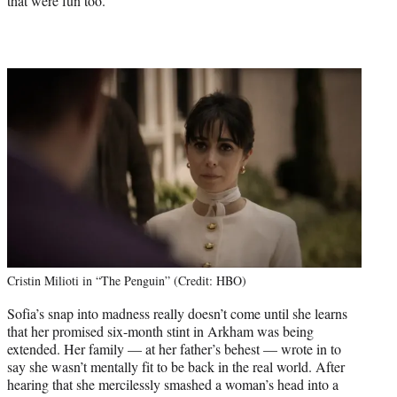
that were fun too.”
Cristin Milioti in “The Penguin” (Credit: HBO)
Sofia’s snap into madness really doesn’t come until she learns
that her promised six-month stint in Arkham was being
extended. Her family — at her father’s behest — wrote in to
say she wasn’t mentally fit to be back in the real world. After
hearing that she mercilessly smashed a woman’s head into a