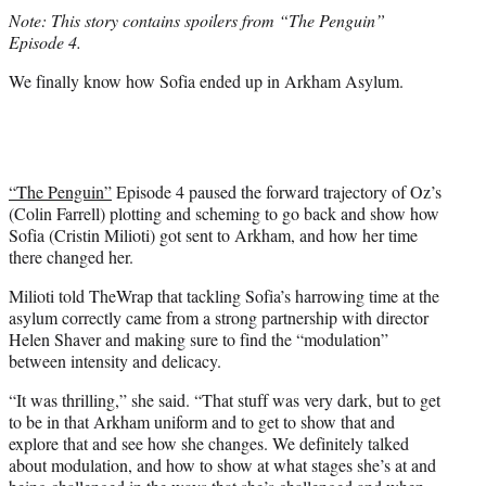
t
Note: This story contains spoilers from “The Penguin”
t
Episode 4.
e
r
We finally know how Sofia ended up in Arkham Asylum.
)
“The Penguin”
Episode 4 paused the forward trajectory of Oz’s
(Colin Farrell) plotting and scheming to go back and show how
Sofia (Cristin Milioti) got sent to Arkham, and how her time
there changed her.
Milioti told TheWrap that tackling Sofia’s harrowing time at the
asylum correctly came from a strong partnership with director
Helen Shaver and making sure to find the “modulation”
between intensity and delicacy.
“It was thrilling,” she said. “That stuff was very dark, but to get
to be in that Arkham uniform and to get to show that and
explore that and see how she changes. We definitely talked
about modulation, and how to show at what stages she’s at and