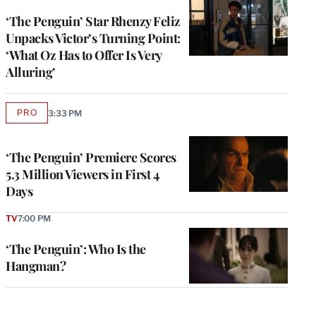
‘The Penguin’ Star Rhenzy Feliz
Unpacks Victor’s Turning Point:
‘What Oz Has to Offer Is Very
Alluring’
PRO
3:33 PM
AVAILABLE
TO
WRAPPRO
MEMBERS
‘The Penguin’ Premiere Scores
5.3 Million Viewers in First 4
Days
TV
7:00 PM
‘The Penguin’: Who Is the
Hangman?