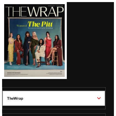
Latest
Magazine
Issue
TheWrap