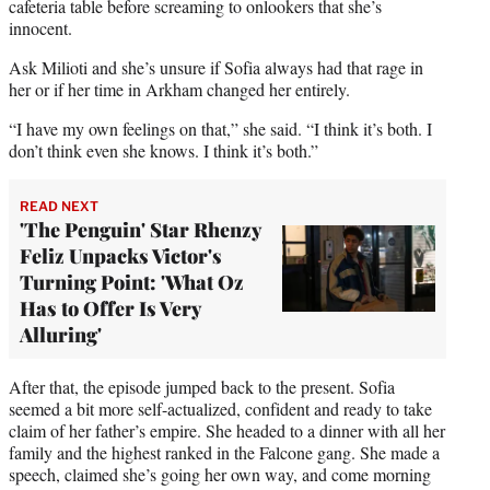
cafeteria table before screaming to onlookers that she’s
innocent.
Ask Milioti and she’s unsure if Sofia always had that rage in
her or if her time in Arkham changed her entirely.
“I have my own feelings on that,” she said. “I think it’s both. I
don’t think even she knows. I think it’s both.”
READ NEXT
'The Penguin' Star Rhenzy
Feliz Unpacks Victor's
Turning Point: 'What Oz
Has to Offer Is Very
Alluring'
After that, the episode jumped back to the present. Sofia
seemed a bit more self-actualized, confident and ready to take
claim of her father’s empire. She headed to a dinner with all her
family and the highest ranked in the Falcone gang. She made a
speech, claimed she’s going her own way, and come morning