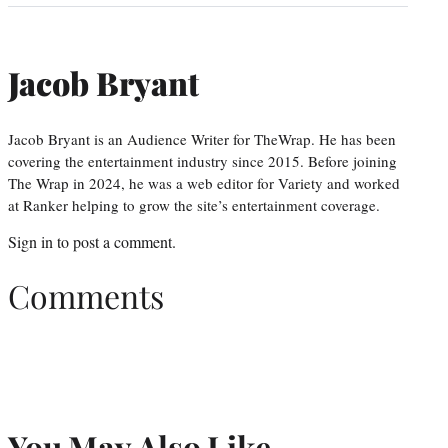
Jacob Bryant
Jacob Bryant is an Audience Writer for TheWrap. He has been
covering the entertainment industry since 2015. Before joining
The Wrap in 2024, he was a web editor for Variety and worked
at Ranker helping to grow the site’s entertainment coverage.
Sign in
to post a comment.
Comments
You May Also Like