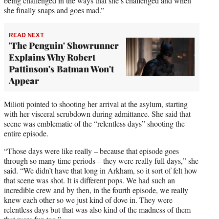
being challenged in the ways that she’s challenged and when
she finally snaps and goes mad.”
READ NEXT
'The Penguin' Showrunner
Explains Why Robert
Pattinson's Batman Won't
Appear
Milioti pointed to shooting her arrival at the asylum, starting
with her visceral scrubdown during admittance. She said that
scene was emblematic of the “relentless days” shooting the
entire episode.
“Those days were like really – because that episode goes
through so many time periods – they were really full days,” she
said. “We didn’t have that long in Arkham, so it sort of felt how
that scene was shot. It is different pops. We had such an
incredible crew and by then, in the fourth episode, we really
knew each other so we just kind of dove in. They were
relentless days but that was also kind of the madness of them