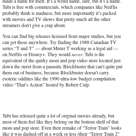
made a name for itself. It’s a weird name, sure, but it’s a name.
e
Tubi is free with commercials, which companies like Netflix
r
probably think is madness, but more importantly it’s packed
)
with movies and TV shows that pretty much all the other
streamers don’t give a crap about.
You can find big releases licensed from major studios, but you
can get those anywhere. Try finding the 1988 Canadian TV
series “T and T” — about Mister T working as a legal aid —
on Netflix or Disney+. They would
never
. Tubi is the
equivalent of the quirky mom and pop video store located just
down the street from a parasitic Blockbuster that can’t quite put
them out of business, because Blockbuster doesn’t carry
esoteric oddities like the 1990 ultra-low budget compilation
video “That’s Action” hosted by Robert Culp.
Tubi has released quite a lot of original movies already, but
most of them feel like they belong on the bottom shelf of that
mom and pop store. Even their remake of “Terror Train” looks
like it was dashed off in a week or less (their “Terror Train 2”