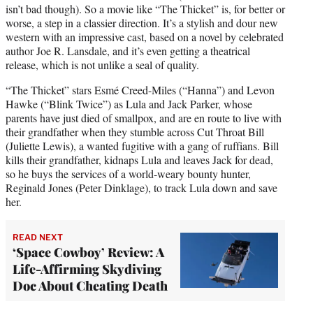
isn’t bad though). So a movie like “The Thicket” is, for better or
worse, a step in a classier direction. It’s a stylish and dour new
western with an impressive cast, based on a novel by celebrated
author Joe R. Lansdale, and it’s even getting a theatrical
release, which is not unlike a seal of quality.
“The Thicket” stars Esmé Creed-Miles (“Hanna”) and Levon
Hawke (“Blink Twice”) as Lula and Jack Parker, whose
parents have just died of smallpox, and are en route to live with
their grandfather when they stumble across Cut Throat Bill
(Juliette Lewis), a wanted fugitive with a gang of ruffians. Bill
kills their grandfather, kidnaps Lula and leaves Jack for dead,
so he buys the services of a world-weary bounty hunter,
Reginald Jones (Peter Dinklage), to track Lula down and save
her.
READ NEXT
‘Space Cowboy’ Review: A
Life-Affirming Skydiving
Doc About Cheating Death