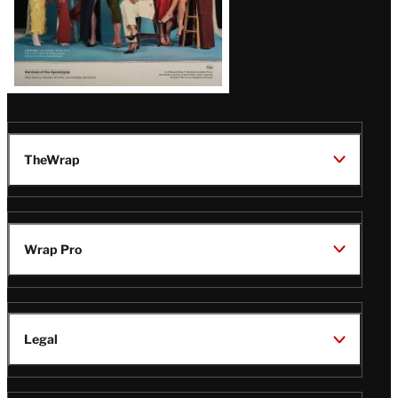
TheWrap
Wrap Pro
Legal