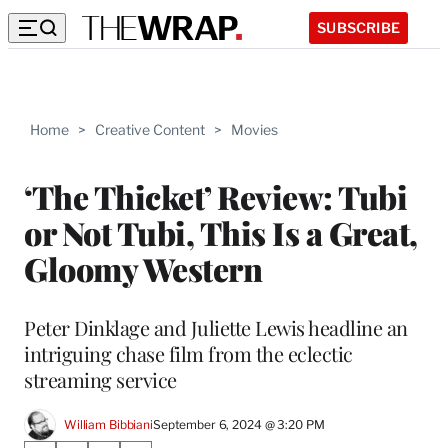
SUBSCRIBE
Home
>
Creative Content
>
Movies
‘The Thicket’ Review: Tubi
or Not Tubi, This Is a Great,
Gloomy Western
Peter Dinklage and Juliette Lewis headline an
intriguing chase film from the eclectic
streaming service
William Bibbiani
September 6, 2024 @ 3:20 PM