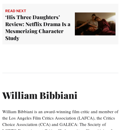
READ NEXT
‘His Three Daughters’
Review: Netflix Drama Is a
Mesmerizing Character
Study
William Bibbiani
William Bibbiani is an award-winning film critic and member of
the Los Angeles Film Critics Association (LAFCA), the Critics
Choice Association (CCA) and GALECA: The Society of