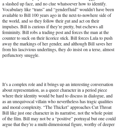
a slashed up face, and no clue whatsoever how to identify.
Vocabulary like “trans” and “genderfluid” wouldn’t have been
available to Bill 100 years ago in the next-to-nowhere side of
the world, and so they follow their gut and act on their
impulses. Bill is curious if they’re pretty, but eschews all
femininity. Bill robs a trading post and forces the man at the
counter to suck on their licorice stick. Bill forces Lula to push
away the markings of her gender, and although Bill saves her
from his lascivious underlings, they do insist on a terse, almost
perfunctory snuggle.
It’s a complex role and it brings up an interesting conversation
about representation, as a queer character in a period piece
where their identity would be hard to discuss in dialogue, and
as an unequivocal villain who nevertheless has tragic qualities
and moral complexity. “The Thicket” approaches Cut Throat
Bill like just one character in its narrative, not the whole point
of the film. Bill may not be a “positive” portrayal but one could
argue that they’re a multi-dimensional figure, worthy of deeper