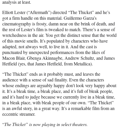
analysis at least.
Elliott Lester (“Aftermath”) directed “The Thicket” and he’s
got a firm handle on this material. Guillermo Garza’s
cinematography is frosty, damn near on the brink of death, and
the rest of Lester’s film is tweaked to match. There’s a sense of
wretchedness in the air. You get the distinct sense that the world
of this movie smells. It’s populated by characters who have
adapted, not always well, to live in it. And the cast is
punctuated by unexpected performances from the likes of
Macon Blair, Gbenga Akinnagbe, Andrew Schultz, and James
Hetfield (yes, that James Hetfield, from Metallica).
“The Thicket” ends as it probably must, and leaves the
audience with a sense of sad finality. Even the characters
whose endings are arguably happy don’t look very happy about
it. It’s a bleak time, a bleak place, and it’s full of bleak people,
and it’s hard to judge because we currently live in a bleak time,
in a bleak place, with bleak people of our own. “The Thicket”
is an awful story, in a great way. It’s a remarkable film from an
eccentric streamer.
“
The Thicket” is now playing in select theaters.