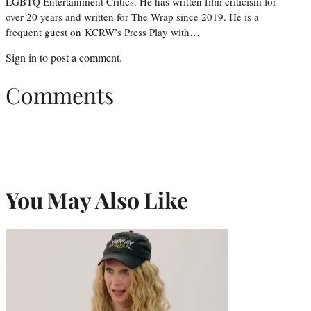
LGBTQ Entertainment Critics. He has written film criticism for
over 20 years and written for The Wrap since 2019. He is a
frequent guest on KCRW’s Press Play with…
Sign in
to post a comment.
Comments
You May Also Like