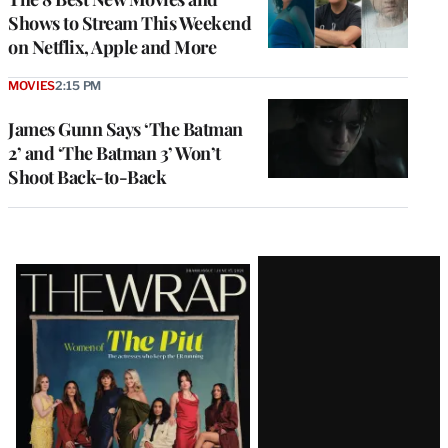
Shows to Stream This Weekend
on Netflix, Apple and More
MOVIES
2:15 PM
James Gunn Says ‘The Batman
2’ and ‘The Batman 3’ Won’t
Shoot Back-to-Back
Latest
Magazine
Issue