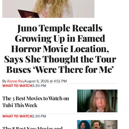
Juno Temple Recalls
Growing Up in Famed
Horror Movie Location,
Says She Thought the Tour
Buses ‘Were There for Me’
By
Alyssa Ray
August 6, 2026 @ 4:51 PM
WHAT TO WATCH
3:30 PM
The 3 Best Movies to Watch on
Tubi This Week
WHAT TO WATCH
2:30 PM
The 8 Best New Movies and