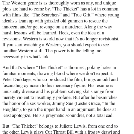
The Western genre is as thoroughly worn as any, and unique
plots are hard to come by. “The Thicket” has a lot in common
with films like “The Searchers” and “True Grit,” where young
idealists team up with grizzled old gunmen to rescue the
innocent and/or get revenge on a murderer. Along the way
harsh lessons will be learned. Heck, even the idea of a
revisionist Western is so old now that it’s no longer revisionist.
If you start watching a Western, you should expect to see
familiar Western stuff. The power is in the telling, not
necessarily in what’s told.
And that’s where “The Thicket” is thorniest, poking holes in
familiar moments, drawing blood where we don’t expect it.
Peter Dinklage, who co-produced the film, brings an odd and
fascinating cynicism to his mercenary figure. His resumé is
unusually diverse and his problem-solving skills range from
merely violent to insultingly profane. But after he besmirches
the honor of a sex worker, Jimmy Sue (Leslie Grace, “In the
Heights”), to gain the upper hand in an argument, he does at
least apologize. He’s a pragmatic scoundrel, not a total cad.
But “The Thicket” belongs to Juliette Lewis, from one end to
the other. Lewis plays Cut Throat Bill with a froggy drawl and