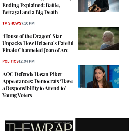
Ending Explained: Battle,
Betrayal and a Big Death
TV SHOWS
7:10 PM
‘House of the Dragon’ Star
Unpacks How Helaena’s Fateful
Finale Channeled Joan of Arc
POLITICS
12:04 PM
AOC Defends Hasan Piker
Appearances: Democrats ‘Have
a Responsibility to Attend to’
Young Voters
Latest