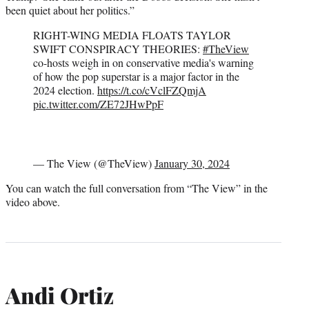
been quiet about her politics.”
RIGHT-WING MEDIA FLOATS TAYLOR
SWIFT CONSPIRACY THEORIES:
#TheView
co-hosts weigh in on conservative media's warning
of how the pop superstar is a major factor in the
2024 election.
https://t.co/cVclFZQmjA
pic.twitter.com/ZE72JHwPpF
— The View (@TheView)
January 30, 2024
You can watch the full conversation from “The View” in the
video above.
Andi Ortiz