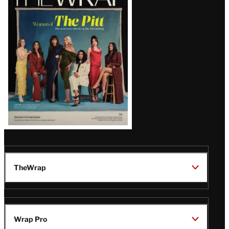
Magazine
Issue
TheWrap
Wrap Pro