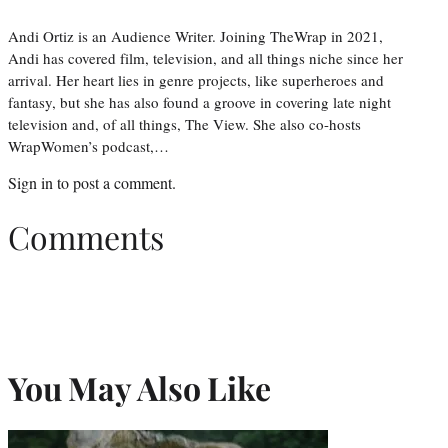
Andi Ortiz is an Audience Writer. Joining TheWrap in 2021,
Andi has covered film, television, and all things niche since her
arrival. Her heart lies in genre projects, like superheroes and
fantasy, but she has also found a groove in covering late night
television and, of all things, The View. She also co-hosts
WrapWomen’s podcast,…
Sign in
to post a comment.
Comments
You May Also Like