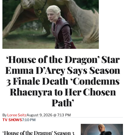
‘House of the Dragon’ Star
Emma D’Arcy Says Season
3 Finale Death ‘Condemns
Rhaenyra to Her Chosen
Path’
By
Loree Seitz
August 9, 2026 @ 7:13 PM
TV SHOWS
7:10 PM
‘House of the Dragon’ Season 3