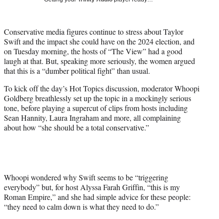
w
i
t
Conservative media figures continue to stress about Taylor
t
Swift and the impact she could have on the 2024 election, and
e
on Tuesday morning, the hosts of “The View” had a good
r
laugh at that. But, speaking more seriously, the women argued
)
that this is a “dumber political fight” than usual.
To kick off the day’s Hot Topics discussion, moderator Whoopi
Goldberg breathlessly set up the topic in a mockingly serious
tone, before playing a supercut of clips from hosts including
Sean Hannity, Laura Ingraham and more, all complaining
about how “she should be a total conservative.”
Whoopi wondered why Swift seems to be “triggering
everybody” but, for host Alyssa Farah Griffin, “this is my
Roman Empire,” and she had simple advice for these people:
“they need to calm down is what they need to do.”