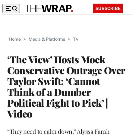
SUBSCRIBE
Home
>
Media & Platforms
>
TV
‘The View’ Hosts Mock
Conservative Outrage Over
Taylor Swift: ‘Cannot
Think of a Dumber
Political Fight to Pick’ |
Video
“They need to calm down,” Alyssa Farah