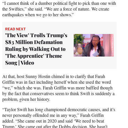
“I cannot think of a dumber political fight to pick than one with
the Swifties,” she said. “We are a force of nature. We create
earthquakes when we go to her shows.”
READ NEXT
'The View' Trolls Trump's
$83 Million Defamation
Ruling by Walking Out to
'The Apprentice' Theme
Song | Video
At that, host Sunny Hostin chimed in to clarify that Farah
Griffin was in fact including herself when she used the word
“we,” which she was. Farah Griffin was more baffled though
by the fact that conservatives seem to think Swift is suddenly a
problem, given her history.
“Taylor Swift has long championed democratic causes, and it’s
never personally offended me in any way,” Farah Griffin
added. “She came out in 2020 and said ‘We need to beat
Trump.’ She came out after the Dobbs decision. She hasn’t