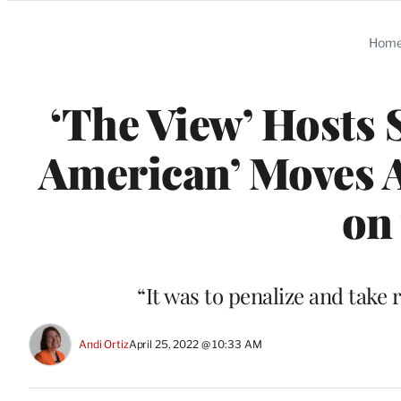
Categories
Hom
‘The View’ Hosts 
American’ Moves A
on 
“It was to penalize and take
Andi Ortiz
April 25, 2022 @ 10:33 AM