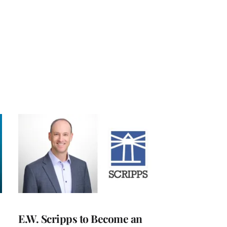
E.W. Scripps to Become an