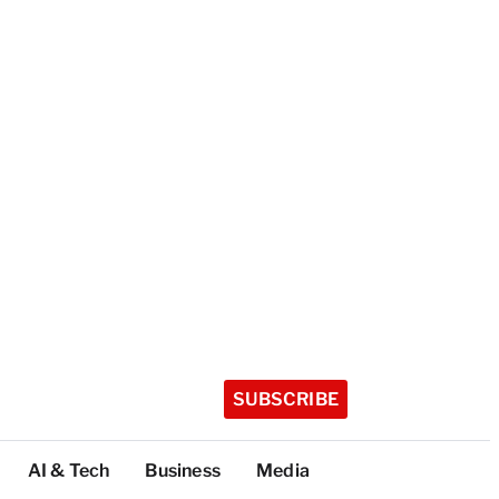
SUBSCRIBE
AI & Tech
Business
Media