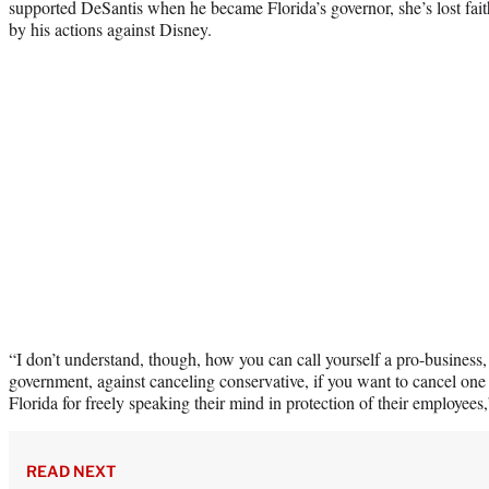
supported DeSantis when he became Florida’s governor, she’s lost fait
by his actions against Disney.
“I don’t understand, though, how you can call yourself a pro-business
government, against canceling conservative, if you want to cancel one 
Florida for freely speaking their mind in protection of their employees
READ NEXT