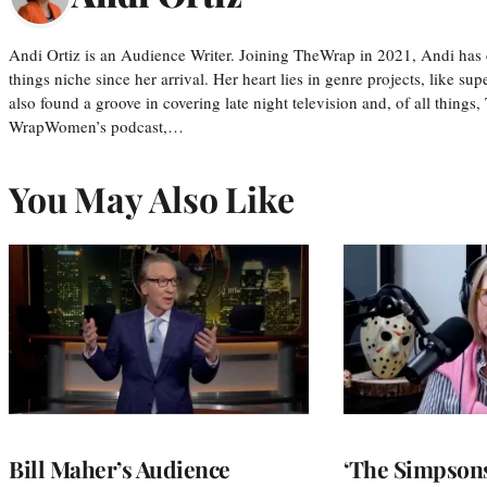
Andi Ortiz is an Audience Writer. Joining TheWrap in 2021, Andi has co
things niche since her arrival. Her heart lies in genre projects, like su
also found a groove in covering late night television and, of all things
WrapWomen’s podcast,…
You May Also Like
Bill Maher’s Audience
‘The Simpsons