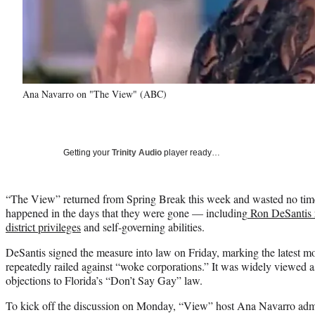
Ana Navarro on "The View" (ABC)
Getting your
Trinity Audio
player ready…
“The View” returned from Spring Break this week and wasted no time
happened in the days that they were gone — including
Ron DeSantis r
district privileges
and self-governing abilities.
DeSantis signed the measure into law on Friday, marking the latest 
repeatedly railed against “woke corporations.” It was widely viewed as 
objections to Florida’s “Don’t Say Gay” law.
To kick off the discussion on Monday, “View” host Ana Navarro admit