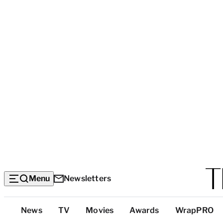
Menu
Newsletters
Top
News
TV
Movies
Awards
WrapPRO