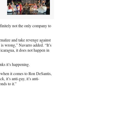
efinitely not the only company to
penalize and take revenge against
at is wrong,” Navarro added. “It’s
icaragua, it does not happen in
nks it’s happening.
ot when it comes to Ron DeSantis,
k, it’s anti-gay, it’s anti-
ds to it.”