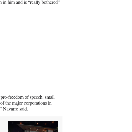
h in him and is “really bothered”
, pro-freedom of speech, small
of the major corporations in
,” Navarro said.