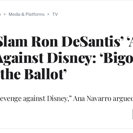
e
>
Media & Platforms
>
TV
Slam Ron DeSantis’ ‘
gainst Disney: ‘Bigo
the Ballot’
 revenge against Disney,” Ana Navarro argue