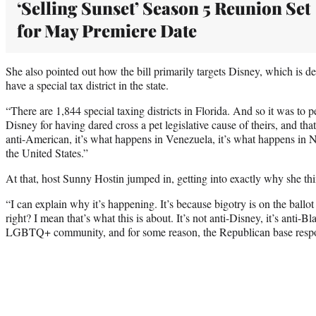
‘Selling Sunset’ Season 5 Reunion Set
for May Premiere Date
She also pointed out how the bill primarily targets Disney, which is d
have a special tax district in the state.
“There are 1,844 special taxing districts in Florida. And so it was to 
Disney for having dared cross a pet legislative cause of theirs, and th
anti-American, it’s what happens in Venezuela, it’s what happens in N
the United States.”
At that, host Sunny Hostin jumped in, getting into exactly why she thi
“I can explain why it’s happening. It’s because bigotry is on the ball
right? I mean that’s what this is about. It’s not anti-Disney, it’s anti-Blac
LGBTQ+ community, and for some reason, the Republican base respon