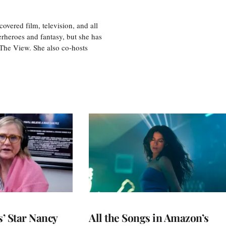
vered film, television, and all
perheroes and fantasy, but she has
, The View. She also co-hosts
’ Star Nancy
All the Songs in Amazon’s