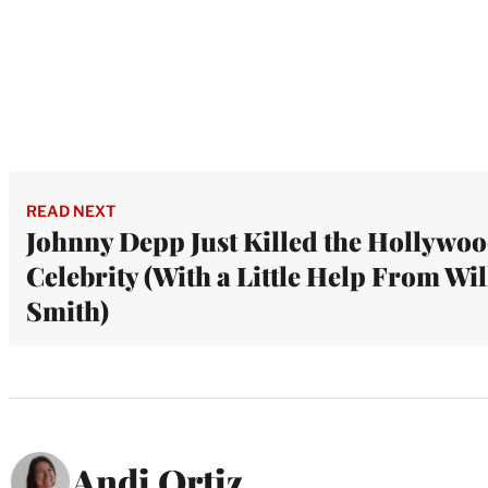
READ NEXT
Johnny Depp Just Killed the Hollywo
Celebrity (With a Little Help From Wil
Smith)
Andi Ortiz