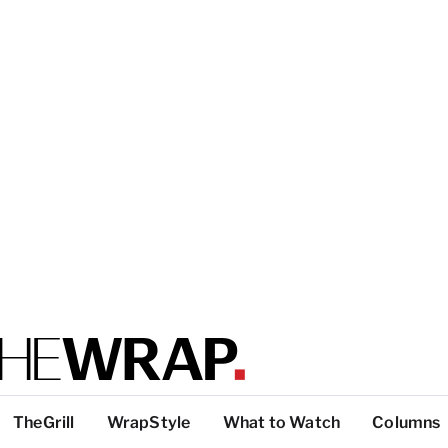
TheGrill
WrapStyle
What to Watch
Columns