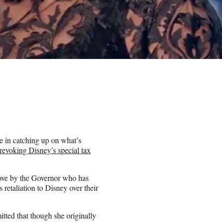
 in catching up on what’s
evoking Disney’s special tax
move by the Governor who has
retaliation to Disney over their
ted that though she originally