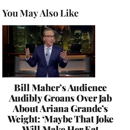
You May Also Like
Bill Maher’s Audience
Audibly Groans Over Jab
About Ariana Grande’s
Weight: ‘Maybe That Joke
Will Make Her Eat