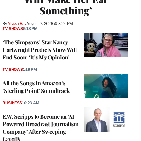
Something’
By
Alyssa Ray
August 7, 2026 @ 8:24 PM
TV SHOWS
5:13 PM
‘The Simpsons’ Star Nancy
Cartwright Predicts Show Will
End Soon: ‘It’s My Opinion’
TV SHOWS
1:19 PM
All the Songs in Amazon’s
‘Sterling Point’ Soundtrack
BUSINESS
10:23 AM
E.W. Scripps to Become an ‘AI-
Powered Broadcast Journalism
Company’ After Sweeping
Layoffs