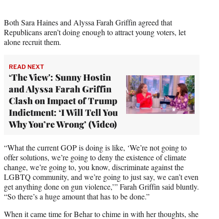
i
t
t
Both Sara Haines and Alyssa Farah Griffin agreed that
e
Republicans aren’t doing enough to attract young voters, let
r
alone recruit them.
)
READ NEXT
‘The View': Sunny Hostin
and Alyssa Farah Griffin
Clash on Impact of Trump
Indictment: ‘I Will Tell You
Why You’re Wrong’ (Video)
“What the current GOP is doing is like, ‘We’re not going to
offer solutions, we’re going to deny the existence of climate
change, we’re going to, you know, discriminate against the
LGBTQ community, and we’re going to just say, we can’t even
get anything done on gun violence,’” Farah Griffin said bluntly.
“So there’s a huge amount that has to be done.”
When it came time for Behar to chime in with her thoughts, she