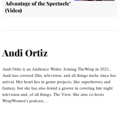
Advantage of the Spectacle’
(Video)
Andi Ortiz
Andi Ortiz is an Audience Writer. Joining TheWrap in 2021,
Andi has covered film, television, and all things niche since her
arrival. Her heart lies in genre projects, like superheroes and
fantasy, but she has also found a groove in covering late night
television and, of all things, The View. She also co-hosts
WrapWomen’s podcast,…