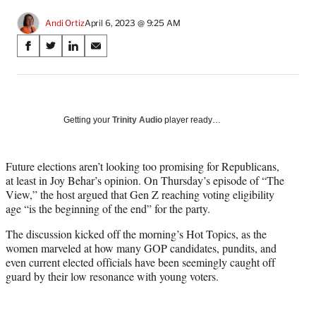
Andi Ortiz
April 6, 2023 @ 9:25 AM
Share
S
S
S
S
on
h
h
h
h
a
a
a
a
Social
r
r
r
r
e
e
e
e
Media
o
o
o
o
Getting your
Trinity Audio
player ready…
n
n
n
n
F
X
L
E
a
(
i
m
Future elections aren’t looking too promising for Republicans,
c
f
n
a
at least in Joy Behar’s opinion. On Thursday’s episode of “The
e
o
k
i
View,” the host argued that Gen Z reaching voting eligibility
b
r
e
l
age “is the beginning of the end” for the party.
o
m
d
The discussion kicked off the morning’s Hot Topics, as the
o
e
I
women marveled at how many GOP candidates, pundits, and
k
r
n
even current elected officials have been seemingly caught off
l
guard by their low resonance with young voters.
y
T
w