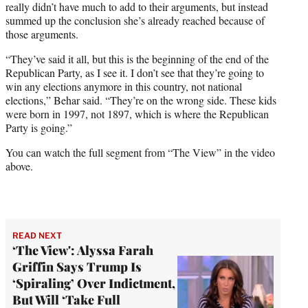
really didn’t have much to add to their arguments, but instead
summed up the conclusion she’s already reached because of
those arguments.
“They’ve said it all, but this is the beginning of the end of the
Republican Party, as I see it. I don’t see that they’re going to
win any elections anymore in this country, not national
elections,” Behar said. “They’re on the wrong side. These kids
were born in 1997, not 1897, which is where the Republican
Party is going.”
You can watch the full segment from “The View” in the video
above.
READ NEXT
‘The View': Alyssa Farah
Griffin Says Trump Is
‘Spiraling’ Over Indictment,
But Will ‘Take Full