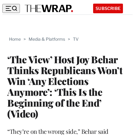
SUBSCRIBE
Home
>
Media & Platforms
>
TV
‘The View’ Host Joy Behar
Thinks Republicans Won’t
Win ‘Any Elections
Anymore’: ‘This Is the
Beginning of the End’
(Video)
“They’re on the wrong side,” Behar said