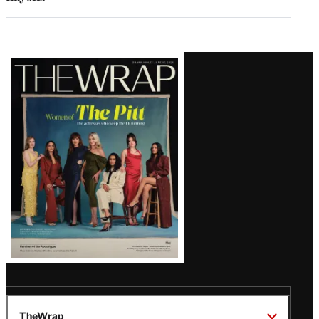
Latest
Magazine
Issue
TheWrap