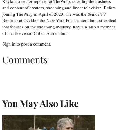
Kayla is a senior reporter at TheWrap, covering the business
and content of creators, streaming and linear television. Before
joining TheWrap in April of 2023, she was the Senior TV
Reporter at Decider, the New York Post’s entertainment vertical
that focuses on the streaming industry. Kayla is also a member
of the Television Critics Association.
Sign in
to post a comment.
Comments
You May Also Like