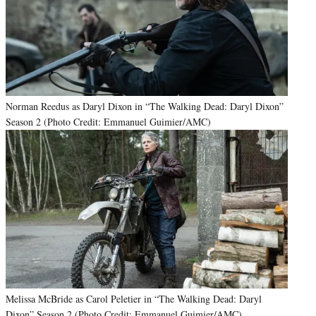
Norman Reedus as Daryl Dixon in “The Walking Dead: Daryl Dixon”
Season 2 (Photo Credit: Emmanuel Guimier/AMC)
Melissa McBride as Carol Peletier in “The Walking Dead: Daryl
Dixon” Season 2 (Photo Credit: Emmanuel Guimier/AMC)