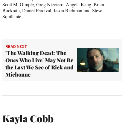
Scott M. Gimple, Greg Nicotero, Angela Kang, Brian
Bockrath, Daniel Percival, Jason Richman and Steve
Squillante.
READ NEXT
'The Walking Dead: The
Ones Who Live' May Not Be
the Last We See of Rick and
Michonne
Kayla Cobb