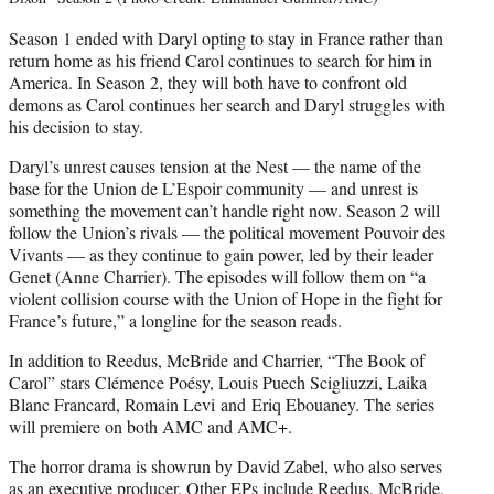
Season 1 ended with Daryl opting to stay in France rather than
return home as his friend Carol continues to search for him in
America. In Season 2, they will both have to confront old
demons as Carol continues her search and Daryl struggles with
his decision to stay.
Daryl’s unrest causes tension at the Nest — the name of the
base for the Union de L’Espoir community — and unrest is
something the movement can’t handle right now. Season 2 will
follow the Union’s rivals — the political movement Pouvoir des
Vivants — as they continue to gain power, led by their leader
Genet (Anne Charrier). The episodes will follow them on “a
violent collision course with the Union of Hope in the fight for
France’s future,” a longline for the season reads.
In addition to Reedus, McBride and Charrier, “The Book of
Carol” stars Clémence Poésy, Louis Puech Scigliuzzi, Laika
Blanc Francard, Romain Levi and Eriq Ebouaney. The series
will premiere on both AMC and AMC+.
The horror drama is showrun by David Zabel, who also serves
as an executive producer. Other EPs include Reedus, McBride,