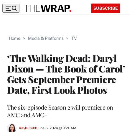
SUBSCRIBE
Home
>
Media & Platforms
>
TV
‘The Walking Dead: Daryl
Dixon — The Book of Carol’
Gets September Premiere
Date, First Look Photos
The six-episode Season 2 will premiere on
AMC and AMC+
Kayla Cobb
June 6, 2024 @ 9:21 AM