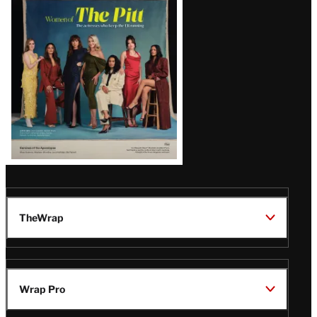
Issue
TheWrap
Wrap Pro