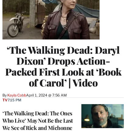
‘The Walking Dead: Daryl
Dixon’ Drops Action-
Packed First Look at ‘Book
of Carol’ | Video
By
Kayla Cobb
April 1, 2024 @ 7:56 AM
TV
7:15 PM
‘The Walking Dead: The Ones
Who Live’ May Not Be the Last
We See of Rick and Michonne