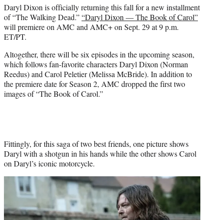
Daryl Dixon is officially returning this fall for a new installment
e
of “The Walking Dead.”
“Daryl Dixon — The Book of Carol”
r
will premiere on AMC and AMC+ on Sept. 29 at 9 p.m.
)
ET/PT.
Altogether, there will be six episodes in the upcoming season,
which follows fan-favorite characters Daryl Dixon (Norman
Reedus) and Carol Peletier (Melissa McBride). In addition to
the premiere date for Season 2, AMC dropped the first two
images of “The Book of Carol.”
Fittingly, for this saga of two best friends, one picture shows
Daryl with a shotgun in his hands while the other shows Carol
on Daryl’s iconic motorcycle.