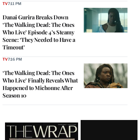
TV
7:11 PM
Danai Gurira Breaks Down
‘The Walking Dead: The Ones
Who Live’ Episode 4’s Steamy
Scene: ‘They Needed to Have a
Timeout’
TV
7:16 PM
‘The Walking Dead: The Ones
Who Live’ Finally Reveals What
Happened to Michonne After
Season 10
Latest
Magazine