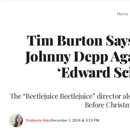
Categories
Home
Tim Burton Says
Johnny Depp Aga
‘Edward Sc
The “Beetlejuice Beetlejuice” director 
Before Christma
Stephanie Kaloi
December 1, 2024 @ 3:33 PM