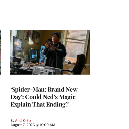
‘Spider-Man: Brand New
Day’: Could Ned’s Magic
Explain That Ending?
By
Andi Ortiz
August 7, 2026 @ 10:00 AM