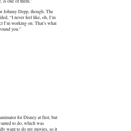
e, is one of them.”
ator Johnny Depp, though. The
ded, “I never feel like, oh, I’m
ject I’m working on. That’s what
around you.”
nimator for Disney at first, but
 wanted to do, which was
ally want to do my movies, so it