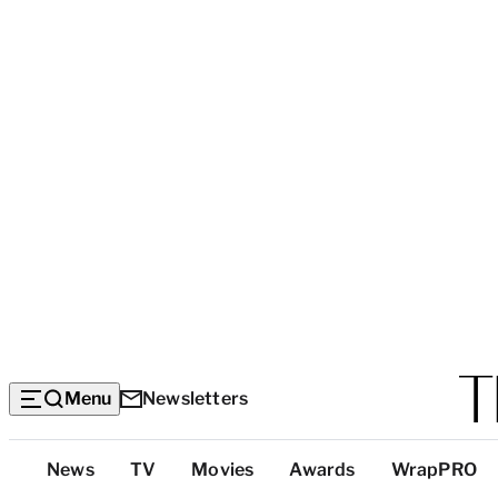
Menu
Newsletters
Top
News
TV
Movies
Awards
WrapPRO