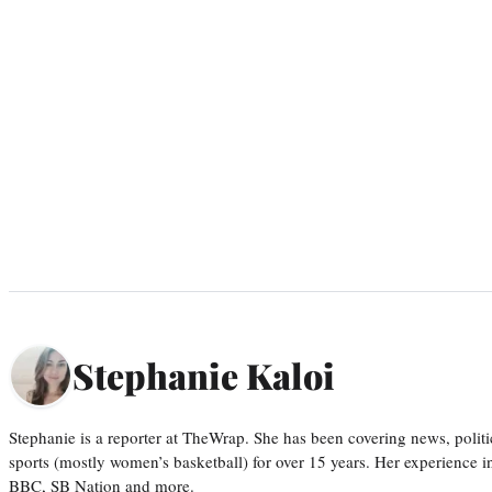
Stephanie Kaloi
Stephanie is a reporter at TheWrap. She has been covering news, politi
sports (mostly women’s basketball) for over 15 years. Her experience 
BBC, SB Nation and more.