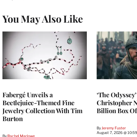
You May Also Like
Fabergé Unveils a
‘The Odyssey
Beetlejuice-Themed Fine
Christopher N
Jewelry Collection With Tim
Billion Box Of
Burton
By
Jeremy Fuster
August 7, 2026 @ 10:5
By
Rachel Marlowe