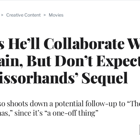
>
Creative Content
>
Movies
 He’ll Collaborate W
in, But Don’t Expec
issorhands’ Sequel
also shoots down a potential follow-up to “T
s,” since it’s “a one-off thing”