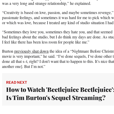
was a very long and strange relationship,” he explained.
“Creativity is based on love, passion, and maybe sometimes revenge,”
passionate feelings, and sometimes it was hard for me to pick which 
or which was love, because I treated any kind of studio situation I had 
“Sometimes they love you, sometimes they hate you, and that seemed 
bad feelings about the studio, but I do think my days are done. As st
I feel like there has been less room for people like me.”
Burton
previously shut down
the idea of a “Nightmare Before Christma
movie is very important,” he said. “I’ve done sequels, I’ve done other t
done all that s–t, right? I don’t want that to happen to this. It’s nice t
another one]. But I’m not.”
READ NEXT
How to Watch 'Beetlejuice Beetlejuice'
Is Tim Burton's Sequel Streaming?