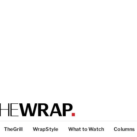
TheGrill
WrapStyle
What to Watch
Columns