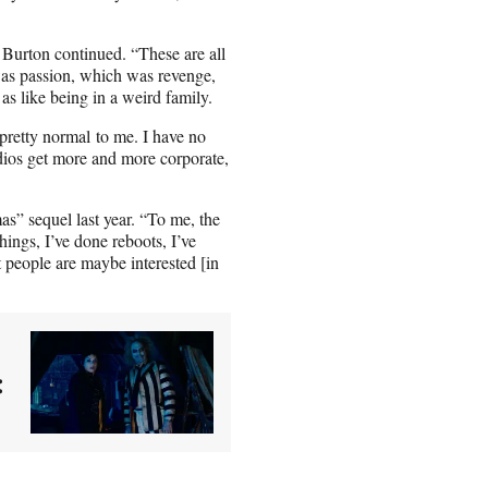
 Burton continued. “These are all
was passion, which was revenge,
as like being in a weird family.
pretty normal to me. I have no
udios get more and more corporate,
s” sequel last year. “To me, the
hings, I’ve done reboots, I’ve
hat people are maybe interested [in
: