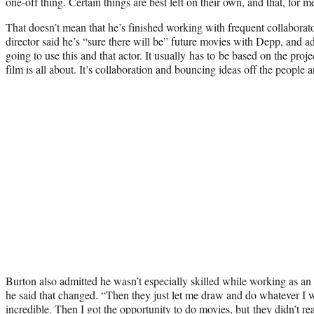
one-off thing. Certain things are best left on their own, and that, for m
That doesn’t mean that he’s finished working with frequent collabor
director said he’s “sure there will be” future movies with Depp, and ad
going to use this and that actor. It usually has to be based on the pro
film is all about. It’s collaboration and bouncing ideas off the people 
Burton also admitted he wasn’t especially skilled while working as an a
he said that changed. “Then they just let me draw and do whatever I
incredible. Then I got the opportunity to do movies, but they didn’t re