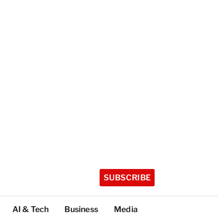
SUBSCRIBE
AI & Tech
Business
Media