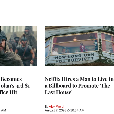
’ Becomes
Netflix Hires a Man to Live in
olan’s 3rd $1
a Billboard to Promote ‘The
fice Hit
Last House’
By
Alex Welch
9 AM
August 7, 2026 @ 10:54 AM