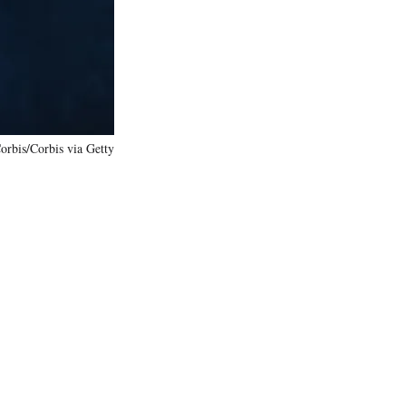
)
orbis/Corbis via Getty