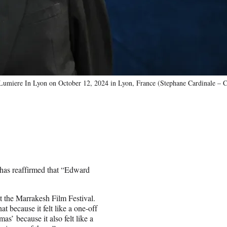
Lumiere In Lyon on October 12, 2024 in Lyon, France (Stephane Cardinale – C
 has reaffirmed that “Edward
t the Marrakesh Film Festival.
t because it felt like a one-off
as’ because it also felt like a