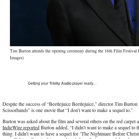
Tim Burton attends the opening ceremony during the 16th Film Festival 
Images)
Getting your
Trinity Audio
player ready…
Despite the success of “Beetlejuice Beetlejuice,” director Tim Burton
Scissorhands” is one movie that “I don’t want to make a sequel to.”
Burton was asked about the film and several others on the red carpet a
IndieWire reported
Burton added, “I didn’t want to make a sequel to tha
thing. I didn’t want to have a sequel for ‘The Nightmare Before Christm