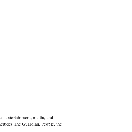
cs, entertainment, media, and
includes The Guardian, People, the