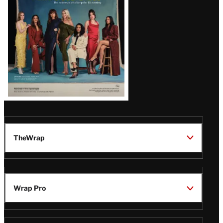
TheWrap
Wrap Pro