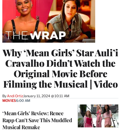
Why ‘Mean Girls’ Star Auli’i
Cravalho Didn’t Watch the
Original Movie Before
Filming the Musical | Video
By
Andi Ortiz
January 11, 2024 @ 10:11 AM
MOVIES
6:00 AM
‘Mean Girls’ Review: Renee
Rapp Can’t Save This Muddled
Musical Remake