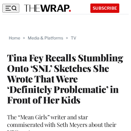
SUBSCRIBE
Home
>
Media & Platforms
>
TV
Tina Fey Recalls Stumbling
Onto ‘SNL’ Sketches She
Wrote That Were
‘Definitely Problematic’ in
Front of Her Kids
The “Mean Girls” writer and star
commiserated with Seth Meyers about their