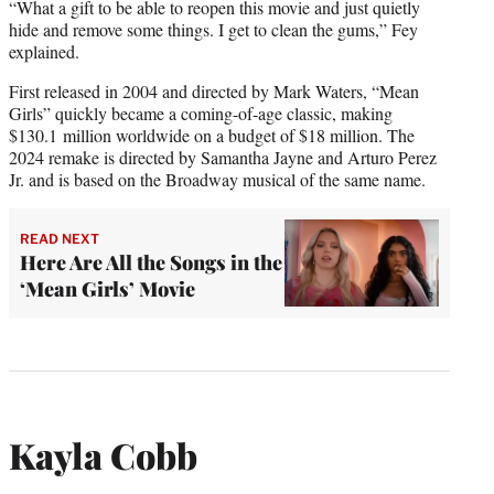
“What a gift to be able to reopen this movie and just quietly
hide and remove some things. I get to clean the gums,” Fey
explained.
First released in 2004 and directed by Mark Waters, “Mean
Girls” quickly became a coming-of-age classic, making
$130.1 million worldwide on a budget of $18 million. The
2024 remake is directed by Samantha Jayne and Arturo Perez
Jr. and is based on the Broadway musical of the same name.
READ NEXT
Here Are All the Songs in the
‘Mean Girls’ Movie
Kayla Cobb