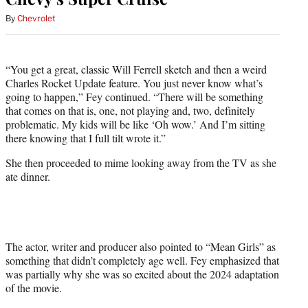
By
Chevrolet
“You get a great, classic Will Ferrell sketch and then a weird
Charles Rocket Update feature. You just never know what’s
going to happen,” Fey continued. “There will be something
that comes on that is, one, not playing and, two, definitely
problematic. My kids will be like ‘Oh wow.’ And I’m sitting
there knowing that I full tilt wrote it.”
She then proceeded to mime looking away from the TV as she
ate dinner.
The actor, writer and producer also pointed to “Mean Girls” as
something that didn’t completely age well. Fey emphasized that
was partially why she was so excited about the 2024 adaptation
of the movie.