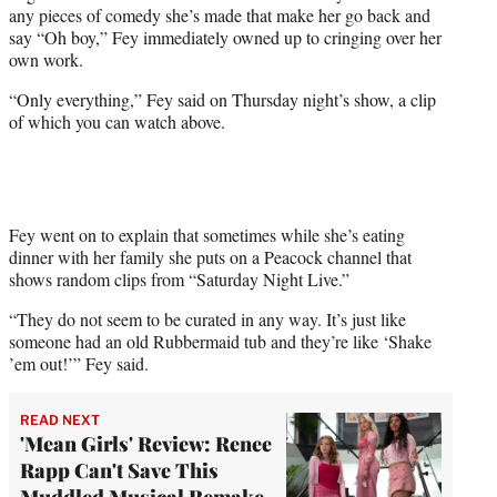
w
any pieces of comedy she’s made that make her go back and
i
say “Oh boy,” Fey immediately owned up to cringing over her
t
own work.
t
e
“Only everything,” Fey said on Thursday night’s show, a clip
r
of which you can watch above.
)
Fey went on to explain that sometimes while she’s eating
dinner with her family she puts on a Peacock channel that
shows random clips from “Saturday Night Live.”
“They do not seem to be curated in any way. It’s just like
someone had an old Rubbermaid tub and they’re like ‘Shake
’em out!’” Fey said.
READ NEXT
'Mean Girls' Review: Renee
Rapp Can't Save This
Muddled Musical Remake