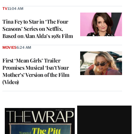
TV
11:04 AM
Tina Fey to Star in ‘The Four
Seasons’ Series on Netflix,
Based on Alan Alda’s 1981 Film
MOVIES
6:24 AM
First ‘Mean Girls’ Trailer
Promises Musical ‘Isn’t Your
Mother’s’ Version of the Film
(Video)
Latest
Magazine
Issue