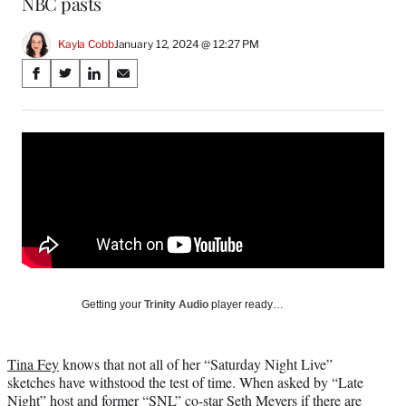
NBC pasts
Kayla Cobb
January 12, 2024 @ 12:27 PM
Share
S
S
S
S
on
h
h
h
h
a
a
a
a
Social
r
r
r
r
e
e
e
e
Media
o
o
o
o
n
n
n
n
F
X
L
E
a
(
i
m
c
f
n
a
e
o
k
i
b
r
e
l
o
m
d
Getting your
Trinity Audio
player ready…
o
e
I
k
r
n
l
Tina Fey
knows that not all of her “Saturday Night Live”
y
sketches have withstood the test of time. When asked by “Late
T
Night” host and former “SNL” co-star Seth Meyers if there are