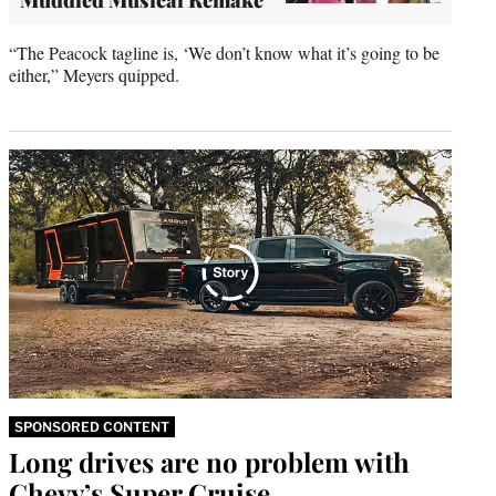
“The Peacock tagline is, ‘We don’t know what it’s going to be
either,” Meyers quipped.
SPONSORED CONTENT
Long drives are no problem with
Chevy’s Super Cruise