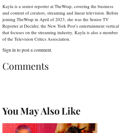
Kayla is a senior reporter at TheWrap, covering the business
and content of creators, streaming and linear television. Before
joining TheWrap in April of 2023, she was the Senior TV
Reporter at Decider, the New York Post’s entertainment vertical
that focuses on the streaming industry. Kayla is also a member
of the Television Critics Association.
Sign in
to post a comment.
Comments
You May Also Like