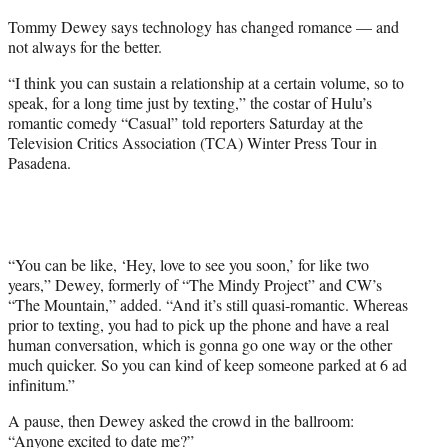
r
Tommy Dewey says technology has changed romance — and
)
not always for the better.
“I think you can sustain a relationship at a certain volume, so to
speak, for a long time just by texting,” the costar of Hulu’s
romantic comedy “Casual” told reporters Saturday at the
Television Critics Association (TCA) Winter Press Tour in
Pasadena.
“You can be like, ‘Hey, love to see you soon,’ for like two
years,” Dewey, formerly of “The Mindy Project” and CW’s
“The Mountain,” added. “And it’s still quasi-romantic. Whereas
prior to texting, you had to pick up the phone and have a real
human conversation, which is gonna go one way or the other
much quicker. So you can kind of keep someone parked at 6 ad
infinitum.”
A pause, then Dewey asked the crowd in the ballroom:
“Anyone excited to date me?”