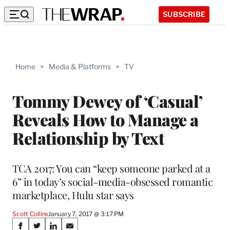
SUBSCRIBE
Home
>
Media & Platforms
>
TV
Tommy Dewey of ‘Casual’
Reveals How to Manage a
Relationship by Text
TCA 2017: You can “keep someone parked at a
6” in today’s social-media-obsessed romantic
marketplace, Hulu star says
Scott Collins
January 7, 2017 @ 3:17 PM
Share
S
S
S
S