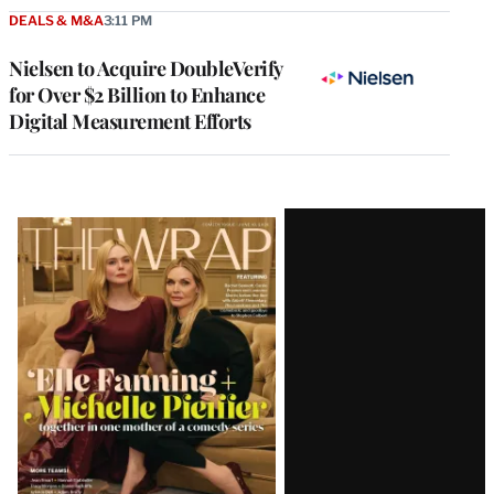
DEALS & M&A
3:11 PM
Nielsen to Acquire DoubleVerify
for Over $2 Billion to Enhance
Digital Measurement Efforts
Latest
Magazine
Issue