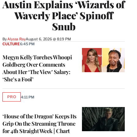
Austin Explains ‘Wizards of
Waverly Place’ Spinoff
Snub
By
Alyssa Ray
August 6, 2026 @ 8:19 PM
CULTURE
6:45 PM
Megyn Kelly Torches Whoopi
Goldberg Over Comments
About Her ‘The View’ Salary:
‘She’s a Fool’
PRO
4:11 PM
AVAILABLE
TO
WRAPPRO
MEMBERS
‘House of the Dragon’ Keeps Its
Grip On the Streaming Throne
for 4th Straight Week | Chart