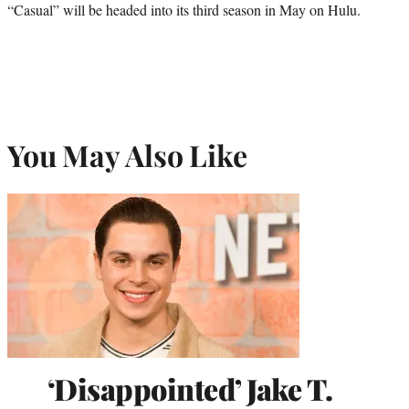
“Casual” will be headed into its third season in May on Hulu.
You May Also Like
‘Disappointed’ Jake T.