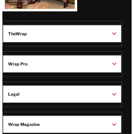
TheWrap
Wrap Pro
Legal
Wrap Magazine