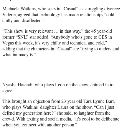
Michaela Watkins, who stars in “Casual” as struggling divorcee
Valerie, agreed that technology has made relationships “cold,
chilly and disaffected.”
“This show is very relevant … in that way,” the 45 year-old
former “SNL” star added. “Anybody who’s gone to CES in
Vegas this week, it’s very chilly and technical and cold,”
adding that the characters in “Casual” are “trying to understand
what intimacy is.”
Nyasha Hatendi, who plays Leon on the show, chimed in to
agree.
This brought an objection from 23-year-old Tara Lynne Barr,
who plays Watkins’ daughter Laura on the show. “Can I just
defend my generation here?” she said, to laughter from the
crowd. With texting and social media, “it’s cool to be deliberate
when you connect with another person.”