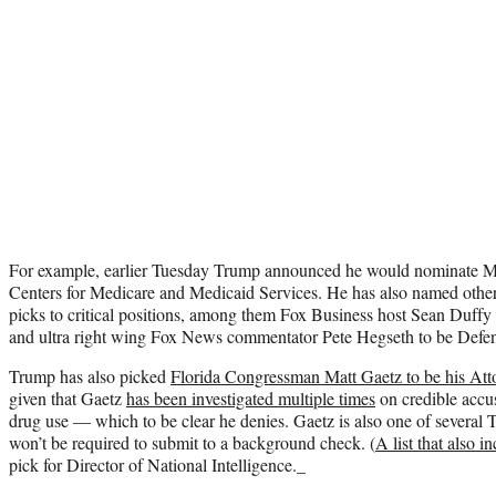
For example, earlier Tuesday Trump announced he would nominate Me
Centers for Medicare and Medicaid Services. He has also named other t
picks to critical positions, among them Fox Business host Sean Duffy 
and ultra right wing Fox News commentator Pete Hegseth to be Defen
Trump has also picked
Florida Congressman Matt Gaetz to be his Att
given that Gaetz
has been investigated multiple times
on credible accu
drug use — which to be clear he denies. Gaetz is also one of several
won’t be required to submit to a background check. (
A list that also i
pick for Director of National Intelligence._