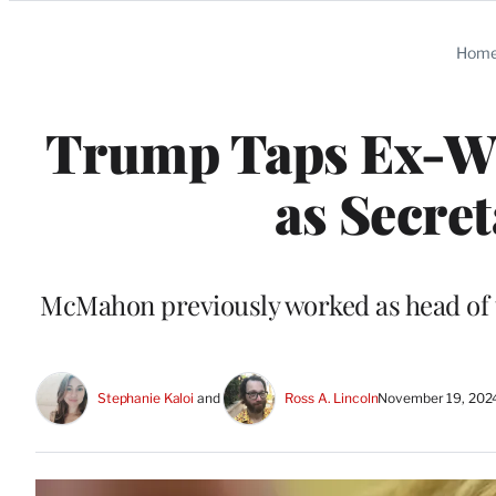
Categories
Hom
Trump Taps Ex-
as Secre
McMahon previously worked as head of t
Stephanie Kaloi
 and 
Ross A. Lincoln
November 19, 202