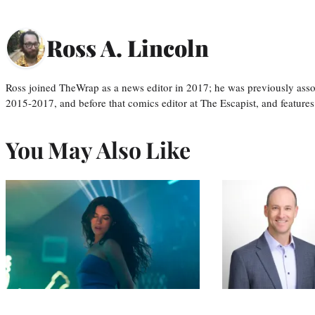
Ross A. Lincoln
Ross joined TheWrap as a news editor in 2017; he was previously asso
2015-2017, and before that comics editor at The Escapist, and features
You May Also Like