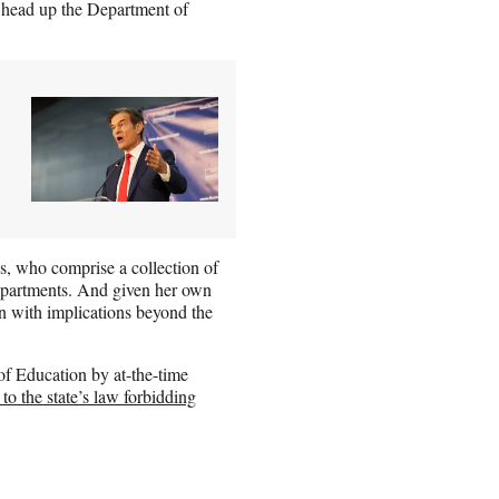
 head up the Department of
es, who comprise a collection of
 departments. And given her own
urn with implications beyond the
f Education by at-the-time
 to the state’s law forbidding