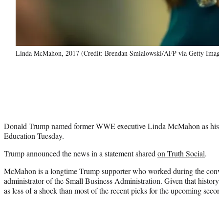
Linda McMahon, 2017 (Credit: Brendan Smialowski/AFP via Getty Imag
Donald Trump named former WWE executive Linda McMahon as his p
Education Tuesday.
Trump announced the news in a statement shared
on Truth Social
.
McMahon is a longtime Trump supporter who worked during the convict
administrator of the Small Business Administration. Given that histo
as less of a shock than most of the recent picks for the upcoming seco