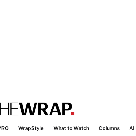
PRO
WrapStyle
What to Watch
Columns
AI