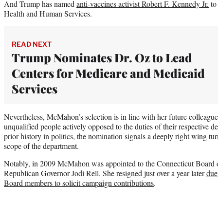
And Trump has named
anti-vaccines activist Robert F. Kennedy Jr.
to
Health and Human Services.
READ NEXT
Trump Nominates Dr. Oz to Lead
Centers for Medicare and Medicaid
Services
Nevertheless, McMahon’s selection is in line with her future colleagu
unqualified people actively opposed to the duties of their respective
prior history in politics, the nomination signals a deeply right wing t
scope of the department.
Notably, in 2009 McMahon was appointed to the Connecticut Board o
Republican Governor Jodi Rell. She resigned just over a year later
due
Board members to solicit campaign contributions
.