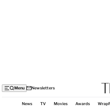
Menu
Newsletters
Top
News
TV
Movies
Awards
Wrap