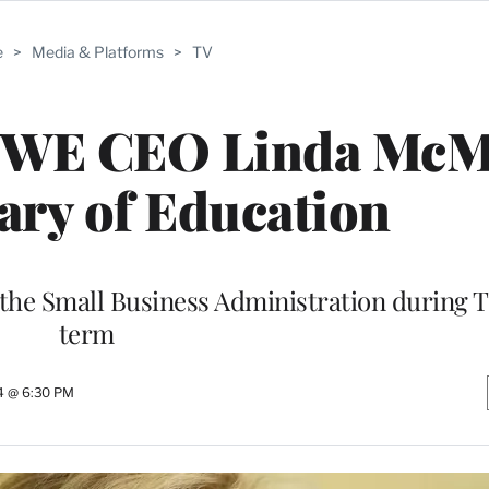
e
>
Media & Platforms
>
TV
WWE CEO Linda Mc
tary of Education
he Small Business Administration during T
term
4 @ 6:30 PM