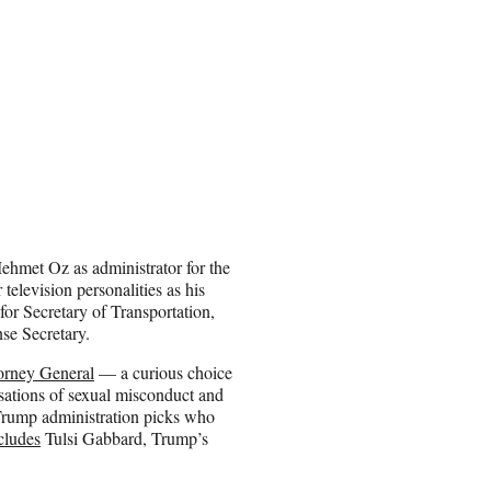
hmet Oz as administrator for the
elevision personalities as his
for Secretary of Transportation,
se Secretary.
orney General
— a curious choice
sations of sexual misconduct and
 Trump administration picks who
ncludes
Tulsi Gabbard, Trump’s