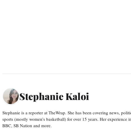
Stephanie Kaloi
Stephanie is a reporter at TheWrap. She has been covering news, politi
sports (mostly women’s basketball) for over 15 years. Her experience 
BBC, SB Nation and more.