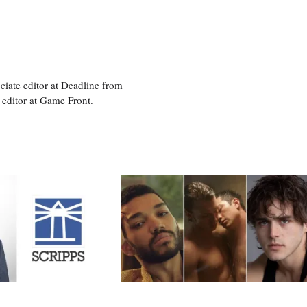
ciate editor at Deadline from
 editor at Game Front.