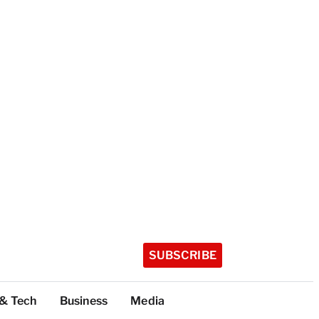
SUBSCRIBE
 & Tech
Business
Media