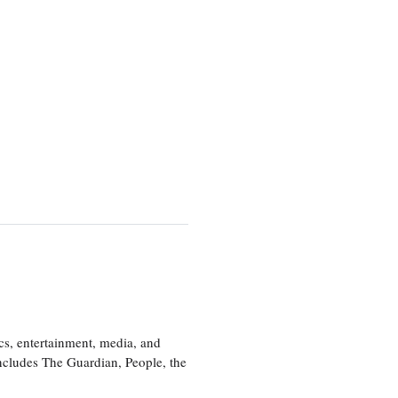
cs, entertainment, media, and
includes The Guardian, People, the