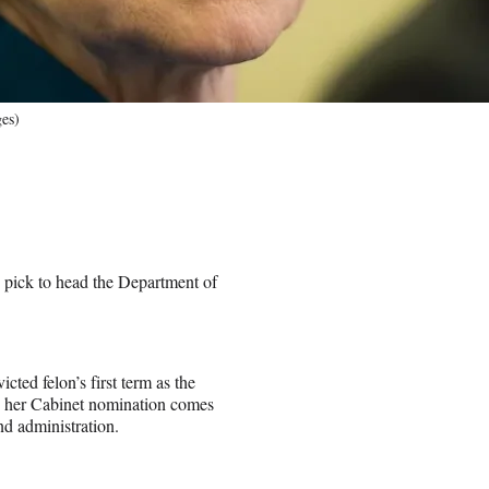
es)
ick to head the Department of
ed felon’s first term as the
ry her Cabinet nomination comes
nd administration.