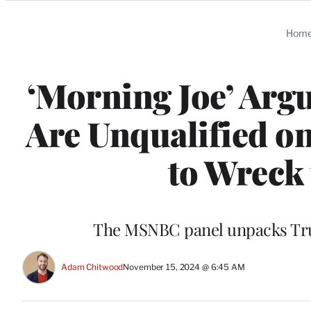
Categories
Hom
‘Morning Joe’ Arg
Are Unqualified on
to Wreck
The MSNBC panel unpacks Tru
Adam Chitwood
November 15, 2024 @ 6:45 AM