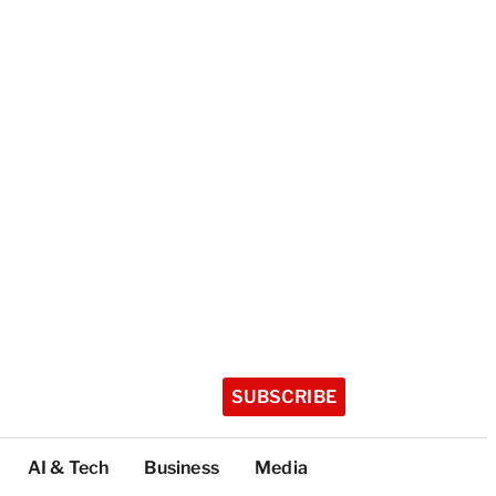
SUBSCRIBE
AI & Tech
Business
Media