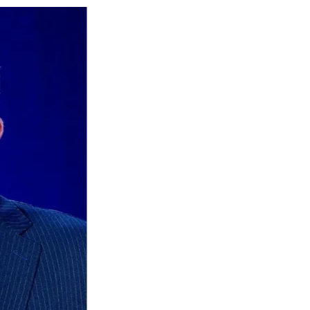
Social
r
r
r
r
e
e
e
e
Media
o
o
o
o
n
n
n
n
F
X
L
E
a
(
i
m
c
f
n
a
e
o
k
i
b
r
e
l
o
m
d
o
e
I
k
r
n
l
y
T
w
i
t
t
e
r
)