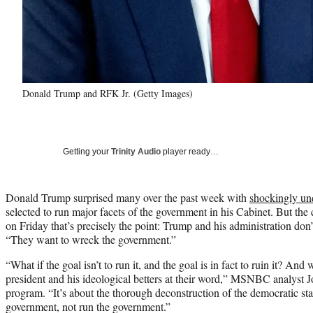
Donald Trump and RFK Jr. (Getty Images)
Getting your
Trinity Audio
player ready…
Donald Trump surprised many over the past week with
shockingly unq
selected to run major facets of the government in his Cabinet. But t
on Friday that’s precisely the point: Trump and his administration don
“They want to wreck the government.”
“What if the goal isn’t to run it, and the goal is in fact to ruin it? And 
president and his ideological betters at their word,” MSNBC analyst 
program. “It’s about the thorough deconstruction of the democratic sta
government, not run the government.”