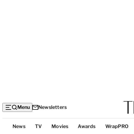
Menu
Newsletters
Top
News
TV
Movies
Awards
WrapPRO