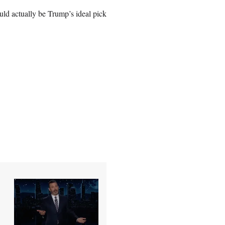
ld actually be Trump’s ideal pick