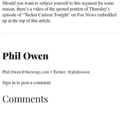
Should you want to subject yourself to this segment for some
reason, there’s a video of the quoted portion of Thursday’s
episode of “Tucker Carlson Tonight” on Fox News embedded
up at the top of this article.
Phil Owen
Phil.Owen@thewrap.com • Twitter: @philrowen
Sign in
to post a comment.
Comments