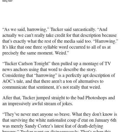
e
r
)
“As we said, harrowing,” Tucker said sarcastically. “And
actually we can’t really take credit for that description because
that’s exactly what the rest of the media said too. “Harrowing.”
It’s like that one three syllable word occurred to all of us at
precisely the same moment. Weird.”
“Tucker Carlson Tonight” then pulled up a montage of TV
news anchors using that word to describe the story.
Considering that “harrowing” is a perfectly apt description of
AOC’s tale, and that there aren’t a ton of alternatives to
communicate that sentiment, it’s not really that weird.
After that, Tucker jumped straight to the bad Photoshops and
an impressively awful stream of jokes.
“They’ve never met anyone so brave. What they don’t know is
that surviving the white nationalist coup d’etat on January 6th
was merely Sandy Cortez’s latest feat of death-defying
bravery,” Tucker went on disingenuously. That’s when this