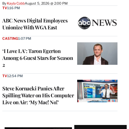
By
Kayla Cobb
August 5, 2026 @ 2:00 PM
TV
1:16 PM
ABC News Digital Employees
Unionize With WGA East
CASTING
1:07 PM
‘I Love LA’: Taron Egerton
Among 6 Guest Stars for Season
2
TV
12:54 PM
Steve Kornacki Panics After
Spilling Water on His Computer
Live on Air: ‘My Mac! No!’