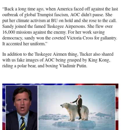
“Back a long time ago, when America faced off against the last
outbreak of global Trumpist fascism, AOC didn’t pause. She
put her climate activism at BU on hold and she rose to the call.
Sandy joined the famed Tuskegee Airpersons. She flew over
16,000 missions against the enemy. For her work saving
democracy, sandy won the coveted Victoria Cross for gallantry.
It accented her uniform.”
In addition to the Tuskegee Airmen thing, Tucker also shared
with us fake images of AOC being grasped by King Kong,
riding a polar bear, and boxing Vladimir Putin.