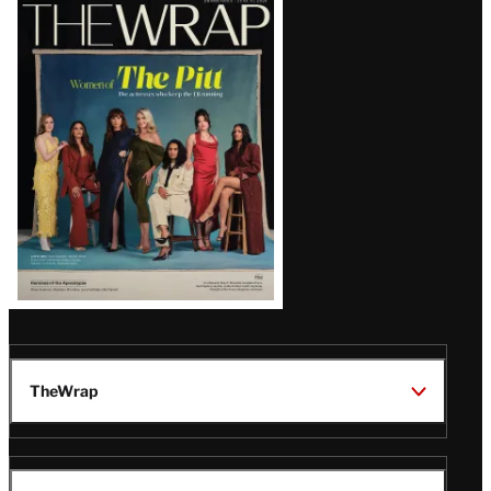
Latest
Magazine
Issue
TheWrap