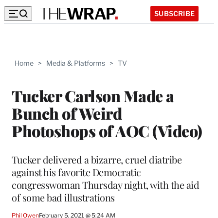
SUBSCRIBE
Home
>
Media & Platforms
>
TV
Tucker Carlson Made a
Bunch of Weird
Photoshops of AOC (Video)
Tucker delivered a bizarre, cruel diatribe
against his favorite Democratic
congresswoman Thursday night, with the aid
of some bad illustrations
Phil Owen
February 5, 2021 @ 5:24 AM