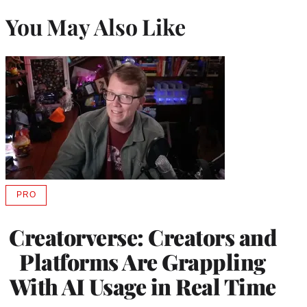
You May Also Like
PRO
AVAILABLE
TO
WRAPPRO
Creatorverse: Creators and
MEMBERS
Platforms Are Grappling
With AI Usage in Real Time