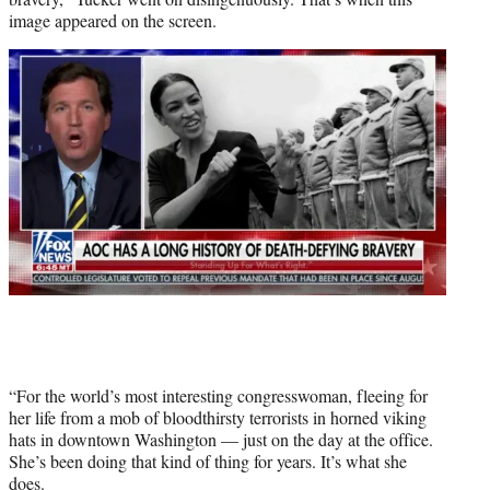
image appeared on the screen.
“For the world’s most interesting congresswoman, fleeing for
her life from a mob of bloodthirsty terrorists in horned viking
hats in downtown Washington — just on the day at the office.
She’s been doing that kind of thing for years. It’s what she
does.