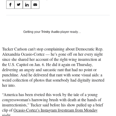
Share
S
S
S
S
on
h
h
h
h
a
a
a
a
Social
r
r
r
r
e
e
e
e
Media
o
o
o
o
Getting your
Trinity Audio
player ready…
n
n
n
n
F
X
L
E
a
(
i
m
Tucker Carlson can’t stop complaining about Democratic Rep.
c
f
n
a
Alexandria Ocasio-Cortez — he’s gone off on her every night
e
o
k
i
since she shared her account of the right-wing insurrection at
b
r
e
l
the U.S. Capitol on Jan. 6. He did it again on Thursday,
o
m
d
delivering an angsty and sarcastic rant that had no point or
o
e
I
punchline. And he delivered that rant with some visual aids: a
k
r
n
weird collection of photos that somebody had digitally inserted
l
her into.
y
“America has been riveted this week by the tale of a young
T
congresswoman’s harrowing brush with death at the hands of
w
insurrectionists,” Tucker said before his show pulled up a brief
i
clip of
Ocasio-Cortez’s Instagram livestream from Monday
t
night
.
t