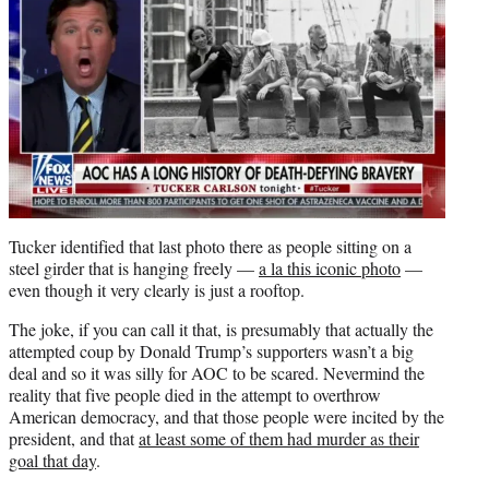
Tucker identified that last photo there as people sitting on a
steel girder that is hanging freely —
a la this iconic photo
—
even though it very clearly is just a rooftop.
The joke, if you can call it that, is presumably that actually the
attempted coup by Donald Trump’s supporters wasn’t a big
deal and so it was silly for AOC to be scared. Nevermind the
reality that five people died in the attempt to overthrow
American democracy, and that those people were incited by the
president, and that
at least some of them had murder as their
goal that day
.