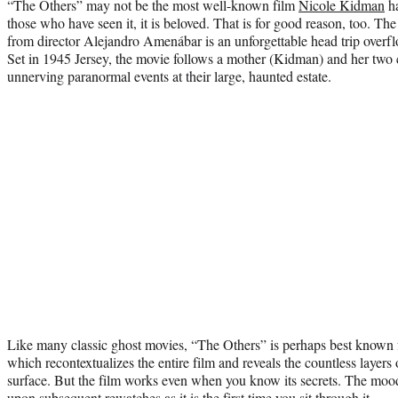
“The Others” may not be the most well-known film
Nicole Kidman
ha
those who have seen it, it is beloved. That is for good reason, too. Th
from director Alejandro Amenábar is an unforgettable head trip overf
Set in 1945 Jersey, the movie follows a mother (Kidman) and her two 
unnerving paranormal events at their large, haunted estate.
Like many classic ghost movies, “The Others” is perhaps best known f
which recontextualizes the entire film and reveals the countless layers 
surface. But the film works even when you know its secrets. The moody 
upon subsequent rewatches as it is the first time you sit through it.