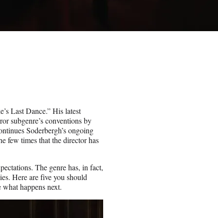
e’s Last Dance.” His latest
orror subgenre’s conventions by
 continues Soderbergh’s ongoing
e few times that the director has
xpectations. The genre has, in fact,
ies. Here are five you should
e what happens next.