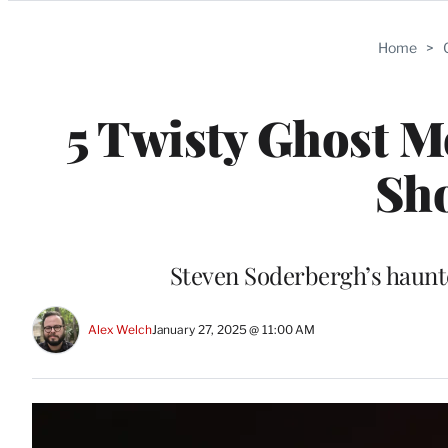
Categories
Home
>
5 Twisty Ghost M
Sh
Steven Soderbergh’s haunte
Alex Welch
January 27, 2025 @ 11:00 AM