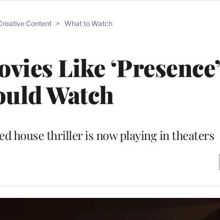
Creative Content
>
What to Watch
ovies Like ‘Presence
ould Watch
d house thriller is now playing in theaters