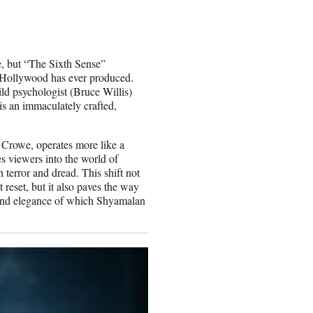
, but “The Sixth Sense”
at Hollywood has ever produced.
ld psychologist (Bruce Willis)
is an immaculately crafted,
.
lm Crowe, operates more like a
s viewers into the world of
terror and dread. This shift not
 reset, but it also paves the way
r and elegance of which Shyamalan