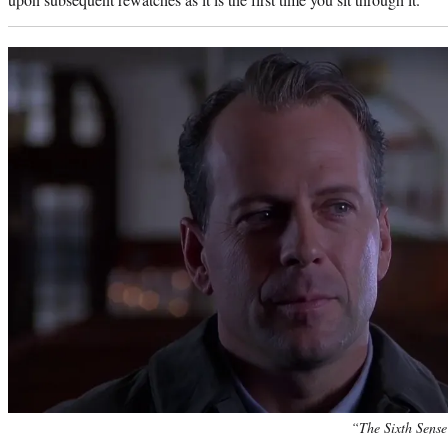
“The Sixth Sense