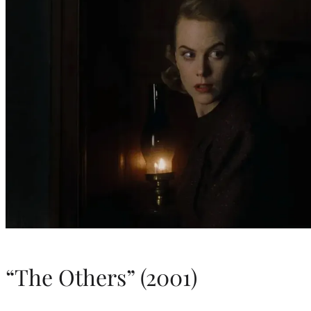
“The Others” (2001)