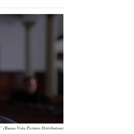
” (Buena Vista Pictures Distribution)