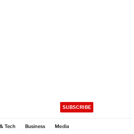
SUBSCRIBE
 & Tech
Business
Media