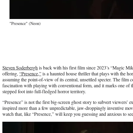
"Presence" (Neon)
Steven Soderbergh
is back with his first film since 2023’s “Magic Mik
offering,
“Presence,”
is a haunted house thriller that plays with the h
assuming the point-of-view of its central, unsettled specter. The film
fascination with playing with conventional form, and it marks one of th
stepped foot into full-fledged horror territory.
“Presence” is not the first big-screen ghost story to subvert viewers’ e
inspired more than a few unpredictable, jaw-droppingly inventive mov
watch that, like “Presence,” will keep you guessing and anxious to se