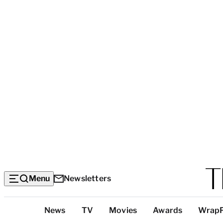
Menu
Newsletters
Top
News
TV
Movies
Awards
Wrap