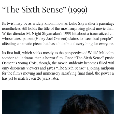
“The Sixth Sense” (1999)
Its twist may be as widely known now as Luke Skywalker’s parentage
nonetheless still holds the title of the most surprising ghost movie th
Writer-director M. Night Shyamalan’s 1999 hit about a traumatized chi
whose latest patient (Haley Joel Osment) claims to “see dead people” 
affecting cinematic piece that has a little bit of everything for everyone
Its first half, which sticks mostly to the perspective of Willis’ Malco
somber adult drama than a horror film. Once “The Sixth Sense” pushe
Osment’s young Cole, though, the movie suddenly becomes filled with 
only disorients viewers and gives “The Sixth Sense” a jolting midpoint
for the film’s moving and immensely satisfying final third, the powe
has yet to match even 26 years later.