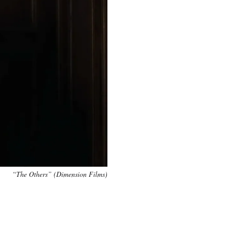
“The Others” (Dimension Films)