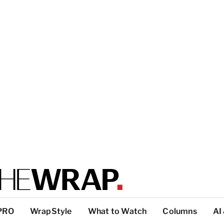
PRO
WrapStyle
What to Watch
Columns
AI