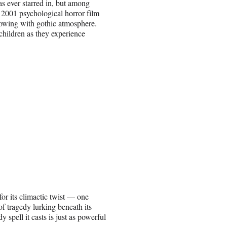
s ever starred in, but among
e 2001 psychological horror film
lowing with gothic atmosphere.
children as they experience
or its climactic twist — one
of tragedy lurking beneath its
spell it casts is just as powerful