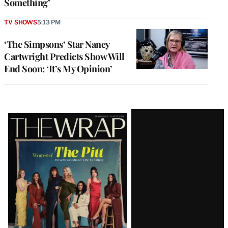
Something’
TV SHOWS
5:13 PM
‘The Simpsons’ Star Nancy
Cartwright Predicts Show Will
End Soon: ‘It’s My Opinion’
Latest
Magazine
Issue