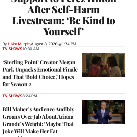
After Self-Harm
Livestream: ‘Be Kind to
Yourself’
By
J. Kim Murphy
August 8, 2026 @ 1:34 PM
TV SHOWS
10:30 AM
‘Sterling Point’ Creator Megan
Park Unpacks Emotional Finale
and That ‘Bold Choice,’ Hopes
for Season 2
TV SHOWS
8:24 PM
Bill Maher’s Audience Audibly
Groans Over Jab About Ariana
Grande’s Weight: ‘Maybe That
Joke Will Make Her Eat