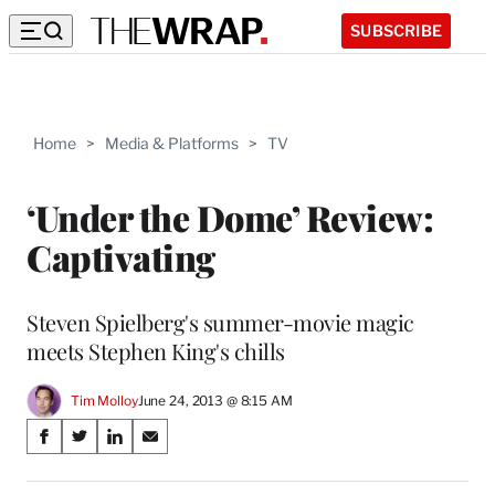
SUBSCRIBE
Home
>
Media & Platforms
>
TV
‘Under the Dome’ Review:
Captivating
Steven Spielberg's summer-movie magic
meets Stephen King's chills
Tim Molloy
June 24, 2013 @ 8:15 AM
Share
S
S
S
S
on
h
h
h
h
a
a
a
a