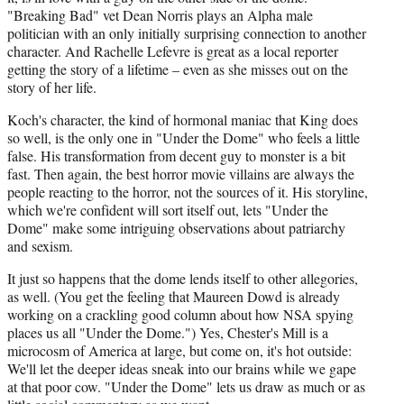
"Breaking Bad" vet Dean Norris plays an Alpha male
politician with an only initially surprising connection to another
character. And Rachelle Lefevre is great as a local reporter
getting the story of a lifetime – even as she misses out on the
story of her life.
Koch's character, the kind of hormonal maniac that King does
so well, is the only one in "Under the Dome" who feels a little
false. His transformation from decent guy to monster is a bit
fast. Then again, the best horror movie villains are always the
people reacting to the horror, not the sources of it. His storyline,
which we're confident will sort itself out, lets "Under the
Dome" make some intriguing observations about patriarchy
and sexism.
It just so happens that the dome lends itself to other allegories,
as well. (You get the feeling that Maureen Dowd is already
working on a crackling good column about how NSA spying
places us all "Under the Dome.") Yes, Chester's Mill is a
microcosm of America at large, but come on, it's hot outside:
We'll let the deeper ideas sneak into our brains while we gape
at that poor cow. "Under the Dome" lets us draw as much or as