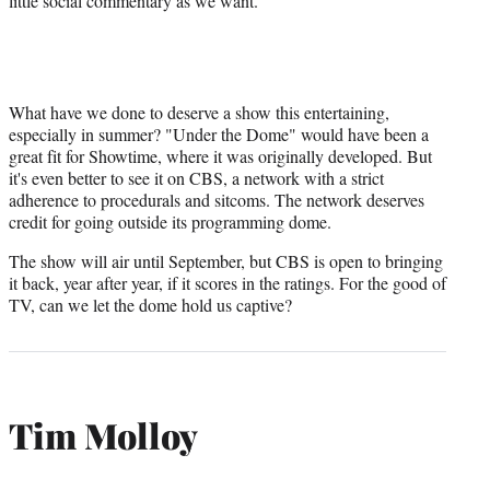
little social commentary as we want.
What have we done to deserve a show this entertaining,
especially in summer? "Under the Dome" would have been a
great fit for Showtime, where it was originally developed. But
it's even better to see it on CBS, a network with a strict
adherence to procedurals and sitcoms. The network deserves
credit for going outside its programming dome.
The show will air until September, but CBS is open to bringing
it back, year after year, if it scores in the ratings. For the good of
TV, can we let the dome hold us captive?
Tim Molloy