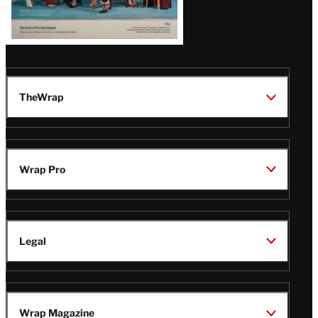
TheWrap
Wrap Pro
Legal
Wrap Magazine