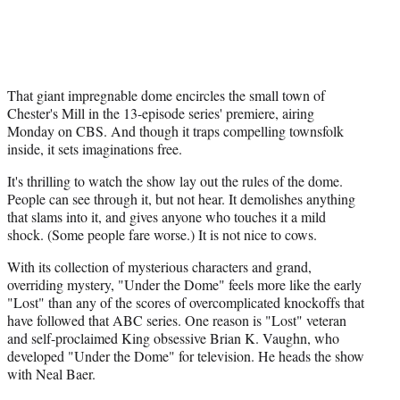
That giant impregnable dome encircles the small town of
Chester's Mill in the 13-episode series' premiere, airing
Monday on CBS. And though it traps compelling townsfolk
inside, it sets imaginations free.
It's thrilling to watch the show lay out the rules of the dome.
People can see through it, but not hear. It demolishes anything
that slams into it, and gives anyone who touches it a mild
shock. (Some people fare worse.) It is not nice to cows.
With its collection of mysterious characters and grand,
overriding mystery, "Under the Dome" feels more like the early
"Lost" than any of the scores of overcomplicated knockoffs that
have followed that ABC series. One reason is "Lost" veteran
and self-proclaimed King obsessive Brian K. Vaughn, who
developed "Under the Dome" for television. He heads the show
with Neal Baer.