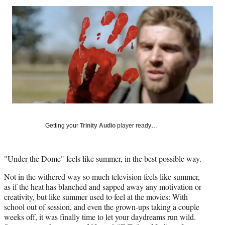
Social
r
r
r
r
e
e
e
e
Media
o
o
o
o
n
n
n
n
F
X
L
E
a
(
i
m
c
f
n
a
e
o
k
i
b
r
e
l
o
m
d
o
e
I
k
r
n
Getting your
Trinity Audio
player ready…
l
y
T
w
"Under the Dome" feels like summer, in the best possible way.
i
Not in the withered way so much television feels like summer,
t
as if the heat has blanched and sapped away any motivation or
t
creativity, but like summer used to feel at the movies: With
e
school out of session, and even the grown-ups taking a couple
r
weeks off, it was finally time to let your daydreams run wild.
)