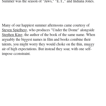
Summer was the season of "Jaws," "E.T.," and Indiana Jones.
Many of our happiest summer afternoons came courtesy of
Steven Spielberg
, who produces "Under the Dome" alongside
Stephen King
, the author of the book of the same name. When
arguably the biggest names in film and books combine their
talents, you might worry they would choke on the thin, muggy
air of high expectations. But instead they soar, with one self-
impose cconstraint.