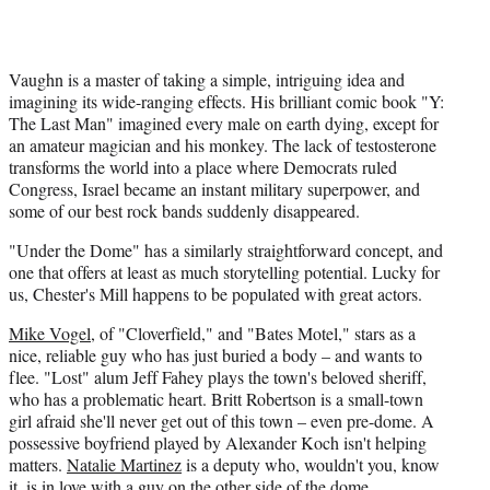
Vaughn is a master of taking a simple, intriguing idea and
imagining its wide-ranging effects. His brilliant comic book "Y:
The Last Man" imagined every male on earth dying, except for
an amateur magician and his monkey. The lack of testosterone
transforms the world into a place where Democrats ruled
Congress, Israel became an instant military superpower, and
some of our best rock bands suddenly disappeared.
"Under the Dome" has a similarly straightforward concept, and
one that offers at least as much storytelling potential. Lucky for
us, Chester's Mill happens to be populated with great actors.
Mike Vogel
, of "Cloverfield," and "Bates Motel," stars as a
nice, reliable guy who has just buried a body – and wants to
flee. "Lost" alum Jeff Fahey plays the town's beloved sheriff,
who has a problematic heart. Britt Robertson is a small-town
girl afraid she'll never get out of this town – even pre-dome. A
possessive boyfriend played by Alexander Koch isn't helping
matters.
Natalie Martinez
is a deputy who, wouldn't you, know
it, is in love with a guy on the other side of the dome.