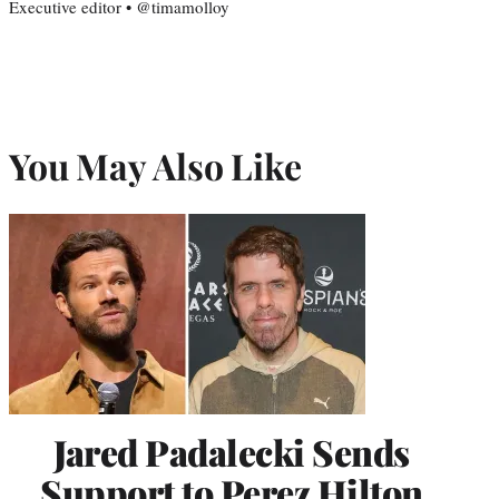
Executive editor • @timamolloy
You May Also Like
Jared Padalecki Sends
Support to Perez Hilton