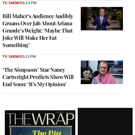
TV SHOWS
8:24 PM
Bill Maher’s Audience Audibly
Groans Over Jab About Ariana
Grande’s Weight: ‘Maybe That
Joke Will Make Her Eat
Something’
TV SHOWS
5:13 PM
‘The Simpsons’ Star Nancy
Cartwright Predicts Show Will
End Soon: ‘It’s My Opinion’
Latest
Magazine
Issue