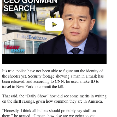
It’s true, police have not been able to figure out the identity of
the shooter yet. Security footage showing a man in a mask has
been released, and according to
CNN
, he used a fake ID to
travel to New York to commit the kill.
That said, the “Daily Show” host did see some merits in writing
on the shell casings, given how common they are in America.
“Honestly, I think all bullets should probably say stuff on
them,” he argued. “I mean, how else are we going to get