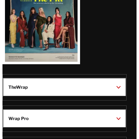
TheWrap
Wrap Pro