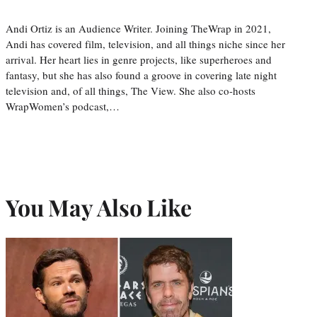
Andi Ortiz is an Audience Writer. Joining TheWrap in 2021,
Andi has covered film, television, and all things niche since her
arrival. Her heart lies in genre projects, like superheroes and
fantasy, but she has also found a groove in covering late night
television and, of all things, The View. She also co-hosts
WrapWomen’s podcast,…
You May Also Like