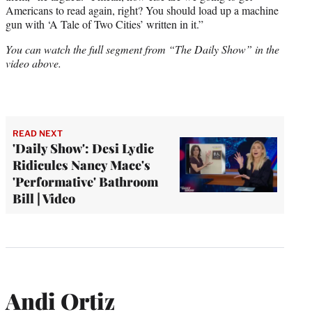
Americans to read again, right? You should load up a machine
gun with ‘A Tale of Two Cities’ written in it.”
You can watch the full segment from “The Daily Show” in the
video above.
READ NEXT
'Daily Show': Desi Lydic
Ridicules Nancy Mace's
'Performative' Bathroom
Bill | Video
Andi Ortiz