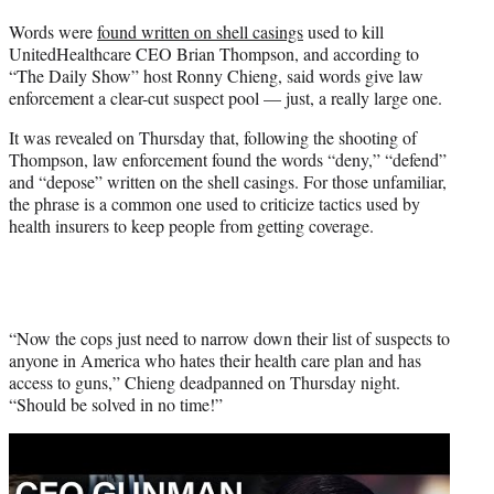
t
Words were
found written on shell casings
used to kill
t
UnitedHealthcare CEO Brian Thompson, and according to
e
“The Daily Show” host Ronny Chieng, said words give law
r
enforcement a clear-cut suspect pool — just, a really large one.
)
It was revealed on Thursday that, following the shooting of
Thompson, law enforcement found the words “deny,” “defend”
and “depose” written on the shell casings. For those unfamiliar,
the phrase is a common one used to criticize tactics used by
health insurers to keep people from getting coverage.
“Now the cops just need to narrow down their list of suspects to
anyone in America who hates their health care plan and has
access to guns,” Chieng deadpanned on Thursday night.
“Should be solved in no time!”
Play
video