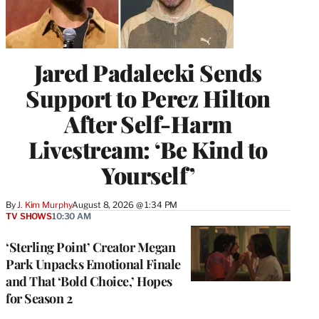
Jared Padalecki Sends
Support to Perez Hilton
After Self-Harm
Livestream: ‘Be Kind to
Yourself’
By
J. Kim Murphy
August 8, 2026 @ 1:34 PM
TV SHOWS
10:30 AM
‘Sterling Point’ Creator Megan
Park Unpacks Emotional Finale
and That ‘Bold Choice,’ Hopes
for Season 2