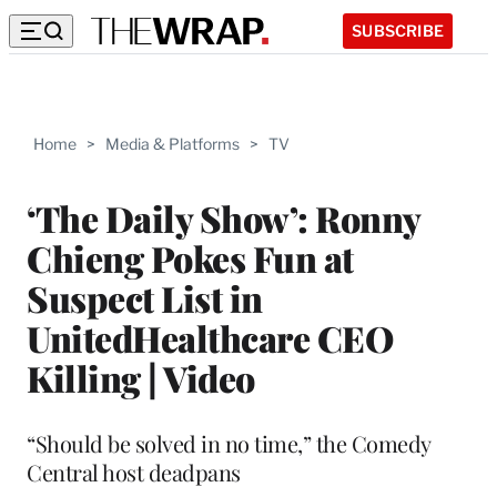
SUBSCRIBE
Home
>
Media & Platforms
>
TV
‘The Daily Show’: Ronny
Chieng Pokes Fun at
Suspect List in
UnitedHealthcare CEO
Killing | Video
“Should be solved in no time,” the Comedy
Central host deadpans