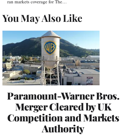
ran markets coverage for The…
You May Also Like
Paramount-Warner Bros.
Merger Cleared by UK
Competition and Markets
Authority