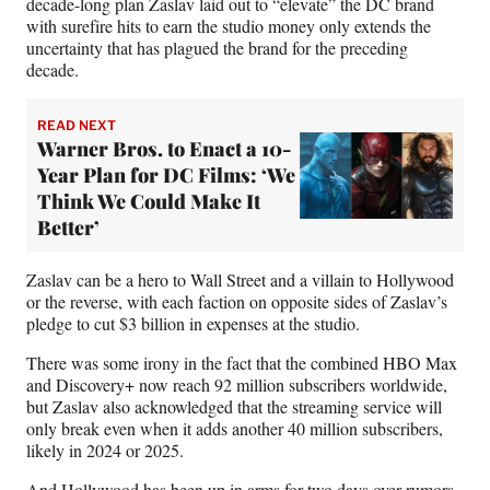
decade-long plan Zaslav laid out to “elevate” the DC brand
with surefire hits to earn the studio money only extends the
uncertainty that has plagued the brand for the preceding
decade.
READ NEXT
Warner Bros. to Enact a 10-
Year Plan for DC Films: ‘We
Think We Could Make It
Better’
Zaslav can be a hero to Wall Street and a villain to Hollywood
or the reverse, with each faction on opposite sides of Zaslav’s
pledge to cut $3 billion in expenses at the studio.
There was some irony in the fact that the combined HBO Max
and Discovery+ now reach 92 million subscribers worldwide,
but Zaslav also acknowledged that the streaming service will
only break even when it adds another 40 million subscribers,
likely in 2024 or 2025.
And Hollywood has been up in arms for two days over
rumors