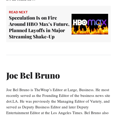
READ NEXT
Speculation Is on Fire
Around HBO Max’s Future,
Planned Layoffs in Major
Streaming Shake-Up
Joe Bel Bruno
Joe Bel Bruno is TheWrap’s Editor at Large, Business. He most
recently served as the Founding Editor of the business news site
dot.LA. He was previously the Managing Editor of Variety, and
served as Deputy Business Editor and later Deputy
Entertainment Editor at the Los Angeles Times. Bel Bruno also