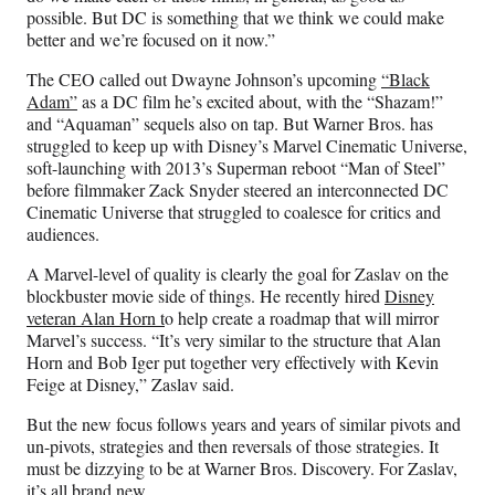
possible. But DC is something that we think we could make
better and we’re focused on it now.”
The CEO called out Dwayne Johnson’s upcoming
“Black
Adam”
as a DC film he’s excited about, with the “Shazam!”
and “Aquaman” sequels also on tap. But Warner Bros. has
struggled to keep up with Disney’s Marvel Cinematic Universe,
soft-launching with 2013’s Superman reboot “Man of Steel”
before filmmaker Zack Snyder steered an interconnected DC
Cinematic Universe that struggled to coalesce for critics and
audiences.
A Marvel-level of quality is clearly the goal for Zaslav on the
blockbuster movie side of things. He recently hired
Disney
veteran Alan Horn t
o help create a roadmap that will mirror
Marvel’s success. “It’s very similar to the structure that Alan
Horn and Bob Iger put together very effectively with Kevin
Feige at Disney,” Zaslav said.
But the new focus follows years and years of similar pivots and
un-pivots, strategies and then reversals of those strategies. It
must be dizzying to be at Warner Bros. Discovery. For Zaslav,
it’s all brand new.