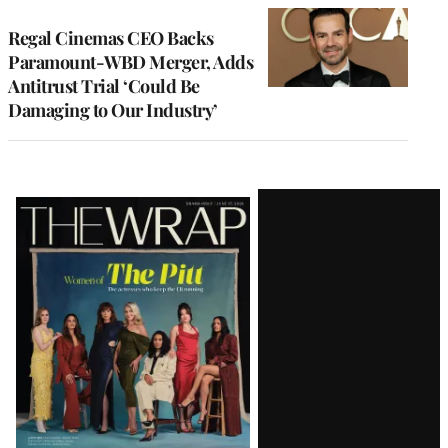
Regal Cinemas CEO Backs
Paramount-WBD Merger, Adds
Antitrust Trial ‘Could Be
Damaging to Our Industry’
Latest
Magazine
Issue