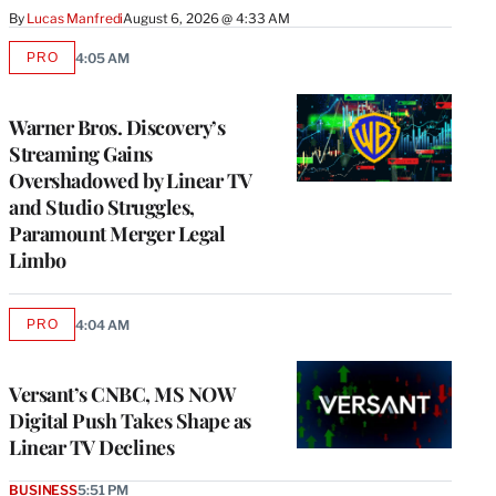
By
Lucas Manfredi
August 6, 2026 @ 4:33 AM
PRO
4:05 AM
AVAILABLE
TO
WRAPPRO
MEMBERS
Warner Bros. Discovery’s
Streaming Gains
Overshadowed by Linear TV
and Studio Struggles,
Paramount Merger Legal
Limbo
PRO
4:04 AM
AVAILABLE
TO
WRAPPRO
MEMBERS
Versant’s CNBC, MS NOW
Digital Push Takes Shape as
Linear TV Declines
BUSINESS
5:51 PM