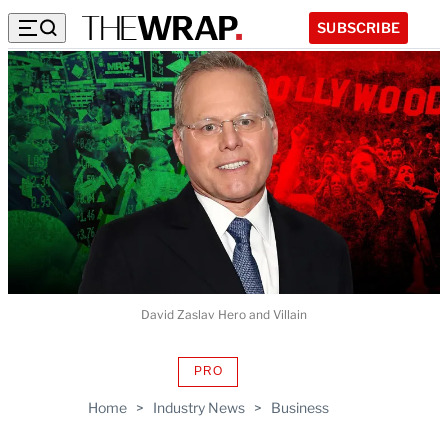
SUBSCRIBE
David Zaslav Hero and Villain
PRO
AVAILABLE
TO
Home
>
Industry News
>
Business
WRAPPRO
MEMBERS