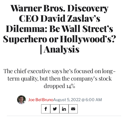
Warner Bros. Discovery
CEO David Zaslav’s
Dilemma: Be Wall Street’s
Superhero or Hollywood’s?
| Analysis
The chief executive says he’s focused on long-
term quality, but then the company’s stock
dropped 14%
Joe Bel Bruno
August 5, 2022 @ 6:00 AM
Share
S
S
S
S
on
h
h
h
h
a
a
a
a