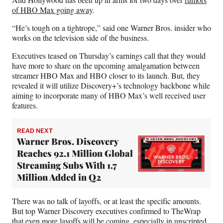
of HBO Max going away
.
“He’s tough on a tightrope,” said one Warner Bros. insider who
works on the television side of the business.
Executives teased on Thursday’s earnings call that they would
have more to share on the upcoming amalgamation between
streamer HBO Max and HBO closer to its launch. But, they
revealed it will utilize Discovery+’s technology backbone while
aiming to incorporate many of HBO Max’s well received user
features.
READ NEXT
Warner Bros. Discovery
Reaches 92.1 Million Global
Streaming Subs With 1.7
Million Added in Q2
There was no talk of layoffs, or at least the specific amounts.
But top Warner Discovery executives confirmed to TheWrap
that even more layoffs will be coming, especially in unscripted,