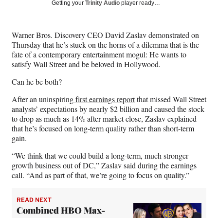
Social
r
r
r
r
Getting your
Trinity Audio
player ready…
e
e
e
e
Media
o
o
o
o
n
n
n
n
Warner Bros. Discovery CEO David Zaslav demonstrated on
F
X
L
E
Thursday that he’s stuck on the horns of a dilemma that is the
a
(
i
m
fate of a contemporary entertainment mogul: He wants to
c
f
n
a
satisfy Wall Street and be beloved in Hollywood.
e
o
k
i
b
r
e
l
Can he be both?
o
m
d
o
e
I
After an uninspiring
first earnings report
that missed Wall Street
k
r
n
analysts’ expectations by nearly $2 billion and caused the stock
l
to drop as much as 14% after market close, Zaslav explained
y
that he’s focused on long-term quality rather than short-term
T
gain.
w
“We think that we could build a long-term, much stronger
i
growth business out of DC,” Zaslav said during the earnings
t
call. “And as part of that, we’re going to focus on quality.”
t
e
r
READ NEXT
)
Combined HBO Max-