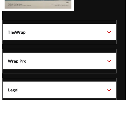
TheWrap
Wrap Pro
Legal
Wrap Magazine