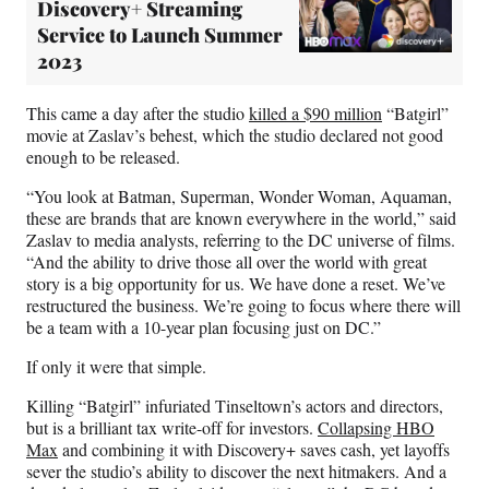
Discovery+ Streaming
Service to Launch Summer
2023
This came a day after the studio
killed a $90 million
“Batgirl”
movie at Zaslav’s behest, which the studio declared not good
enough to be released.
“You look at Batman, Superman, Wonder Woman, Aquaman,
these are brands that are known everywhere in the world,” said
Zaslav to media analysts, referring to the DC universe of films.
“And the ability to drive those all over the world with great
story is a big opportunity for us. We have done a reset. We’ve
restructured the business. We’re going to focus where there will
be a team with a 10-year plan focusing just on DC.”
If only it were that simple.
Killing “Batgirl” infuriated Tinseltown’s actors and directors,
but is a brilliant tax write-off for investors.
Collapsing HBO
Max
and combining it with Discovery+ saves cash, yet layoffs
sever the studio’s ability to discover the next hitmakers. And a