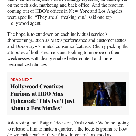
on the tech side, marketing and back office. And the reaction
coming out of HBO’s offices in New York and Los Angeles
were specific. “They are all freaking out,” said one top
Hollywood agent.
The hope is to cut down on each individual service’s
shortcomings, such as Max’s performance and customer issues
and Discovery+’s limited consumer features. Cherry picking the
attributes of both streamers and looking to improve on their
weaknesses will ideally enable better content and more
personalized choices.
READ NEXT
Hollywood Creatives
Furious at HBO Max
Upheaval: ‘This Isn’t Just
About a Few Movies’
Addressing the “Batgirl” decision, Zaslav said: We’re not going
to release a film to make a quarter… the focus is gonna be how
do we make each of these films, in general, as good as