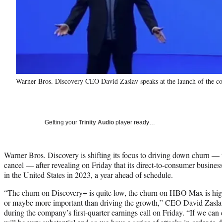
Warner Bros. Discovery CEO David Zaslav speaks at the launch of the c
Getting your
Trinity Audio
player ready…
Warner Bros. Discovery is shifting its focus to driving down churn — 
cancel — after revealing on Friday that its direct-to-consumer business 
in the United States in 2023, a year ahead of schedule.
“The churn on Discovery+ is quite low, the churn on HBO Max is high 
or maybe more important than driving the growth,” CEO David Zaslav 
during the company’s first-quarter earnings call on Friday. “If we can