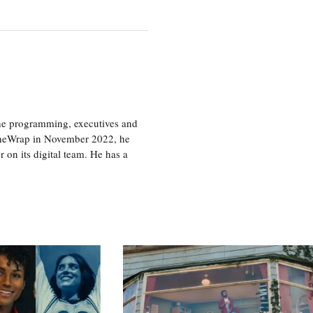
the programming, executives and
e TheWrap in November 2022, he
r on its digital team. He has a