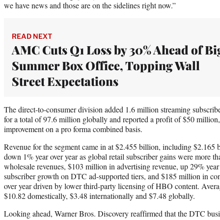
we have news and those are on the sidelines right now.”
READ NEXT
AMC Cuts Q1 Loss by 30% Ahead of Bi
Summer Box Office, Topping Wall
Street Expectations
The direct-to-consumer division added 1.6 million streaming subscriber
for a total of 97.6 million globally and reported a profit of $50 million
improvement on a pro forma combined basis.
Revenue for the segment came in at $2.455 billion, including $2.165 bi
down 1% year over year as global retail subscriber gains were more tha
wholesale revenues, $103 million in advertising revenue, up 29% year 
subscriber growth on DTC ad-supported tiers, and $185 million in c
over year driven by lower third-party licensing of HBO content. Avera
$10.82 domestically, $3.48 internationally and $7.48 globally.
Looking ahead, Warner Bros. Discovery reaffirmed that the DTC busine