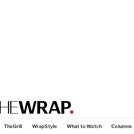
TheGrill
WrapStyle
What to Watch
Columns