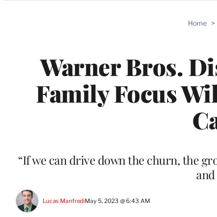
Categories
Home
>
Warner Bros. Di
Family Focus Wi
Ca
“If we can drive down the churn, the gro
and 
Lucas Manfredi
May 5, 2023 @ 6:43 AM