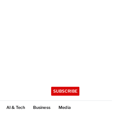
SUBSCRIBE
AI & Tech
Business
Media