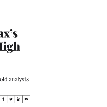
ax’s
High
old analysts
Share
S
S
S
S
h
h
h
h