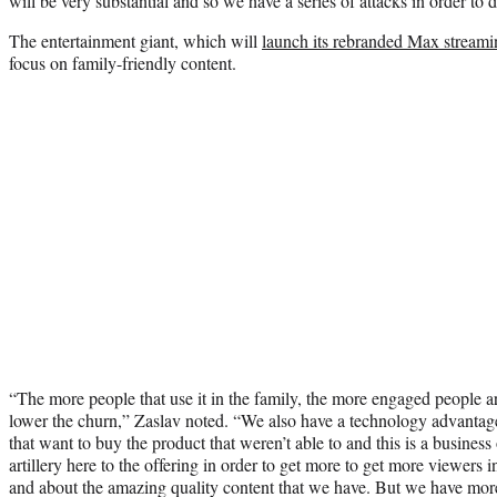
will be very substantial and so we have a series of attacks in order to d
The entertainment giant, which will
launch its rebranded Max stream
focus on family-friendly content.
“The more people that use it in the family, the more engaged people are
lower the churn,” Zaslav noted. “We also have a technology advantag
that want to buy the product that weren’t able to and this is a business 
artillery here to the offering in order to get more to get more viewers 
and about the amazing quality content that we have. But we have mo