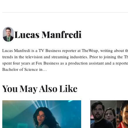
Lucas Manfredi
Lucas Manfredi is a TV Business reporter at TheWrap, writing about 
trends in the television and streaming industries. Prior to joining th
spent four years at Fox Business as a production assistant and a reporte
Bachelor of Science in…
You May Also Like