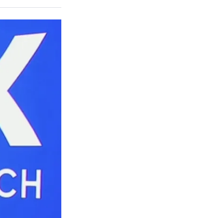
on
a
a
a
a
Social
r
r
r
r
e
e
e
e
Media
o
o
o
o
n
n
n
n
F
X
L
E
a
(
i
m
c
f
n
a
e
o
k
i
b
r
e
l
o
m
d
o
e
I
k
r
n
l
y
T
w
i
t
t
e
r