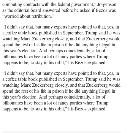
computing contracts with the federal government,” Jorgenson
as the editorial board answered before he asked if Bezos was
“worried about retribution.”
“I didn’t say that, but many experts have pointed to that, yes, in
a coffee table book published in September, Trump said he was
watching Mark Zuckerberg closely, and that Zuckerberg would
spend the rest of his life in prison if he did anything illegal in
this year’s election. And perhaps coincidentally, a lot of
billionaires have been a lot of fancy parties where Trump
happens to be, to stay in his orbit,” his Bezos explained.
“I didn’t say that, but many experts have pointed to that, yes, in
a coffee table book published in September, Trump said he was
watching Mark Zuckerberg closely, and that Zuckerberg would
spend the rest of his life in prison if he did anything illegal in
this year’s election. And perhaps coincidentally, a lot of
billionaires have been a lot of fancy parties where Trump
happens to be, to stay in his orbit,” his Bezos explained.