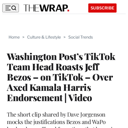
SUBSCRIBE
Home
>
Culture & Lifestyle
>
Social Trends
Washington Post’s TikTok
Team Head Roasts Jeff
Bezos – on TikTok – Over
Axed Kamala Harris
Endorsement | Video
The short clip shared by Dave Jorgenson
mocks the justifications Bezos and WaPo