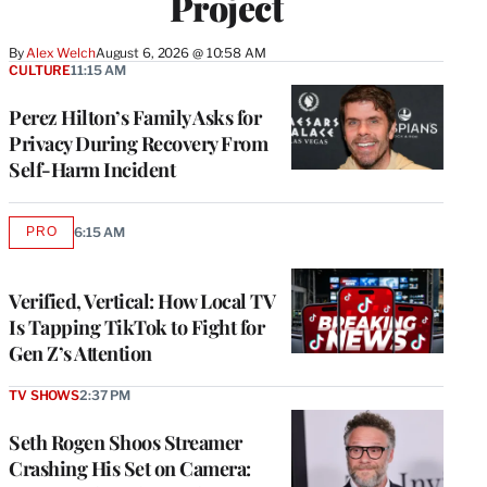
Project
By
Alex Welch
August 6, 2026 @ 10:58 AM
CULTURE
11:15 AM
Perez Hilton’s Family Asks for
Privacy During Recovery From
Self-Harm Incident
PRO
6:15 AM
AVAILABLE
TO
WRAPPRO
MEMBERS
Verified, Vertical: How Local TV
Is Tapping TikTok to Fight for
Gen Z’s Attention
TV SHOWS
2:37 PM
Seth Rogen Shoos Streamer
Crashing His Set on Camera: