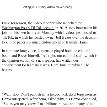
y
T
Getting your
Trinity Audio
player ready…
w
i
t
Dave Jorgenson, the video reporter who launched
the
t
Washington Post’s TikTok account
in 2019, may have taken his
e
job into his own hands on Monday with a video, yes, posted to
r
TikTok, in which he roasted owner Jeff Bezos over the decision
)
to kill the paper’s planned endorsement of Kamala Harris.
In a minute-long video, Jorgenson played both the editorial
board and Bezos himself. “All right, our editorial staff, which is
the opinion section of a newspaper, has written our
endorsement for Kamala Harris. Here, time to publish,” he
begins.
“Wait, stop. Don’t publish it,” a tuxedo-bedecked Jorgenson-as-
Bezos interjected. After being asked why, his Bezos continued,
“So, as you may know, I’m a billionaire, yes, and many of us