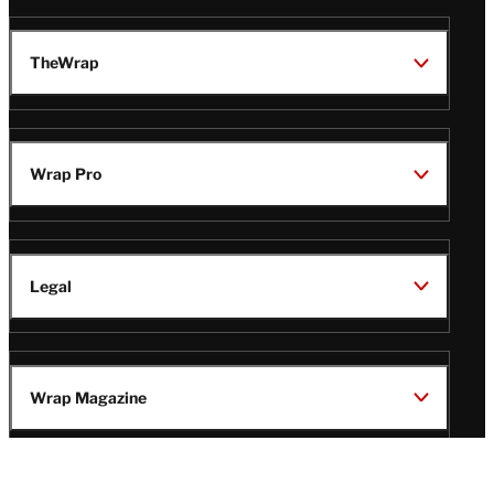
TheWrap
Wrap Pro
Legal
Wrap Magazine