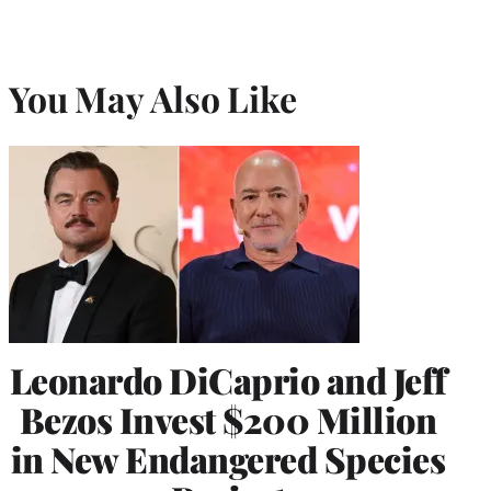
You May Also Like
Leonardo DiCaprio and Jeff
Bezos Invest $200 Million
in New Endangered Species