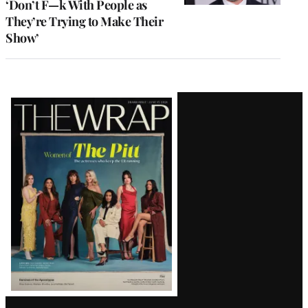
‘Don’t F—k With People as
They’re Trying to Make Their
Show’
Latest
Magazine
Issue