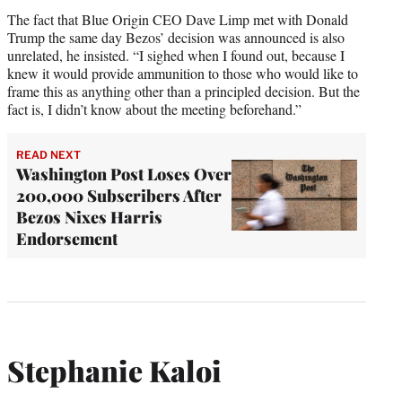
The fact that Blue Origin CEO Dave Limp met with Donald
Trump the same day Bezos’ decision was announced is also
unrelated, he insisted. “I sighed when I found out, because I
knew it would provide ammunition to those who would like to
frame this as anything other than a principled decision. But the
fact is, I didn’t know about the meeting beforehand.”
READ NEXT
Washington Post Loses Over
200,000 Subscribers After
Bezos Nixes Harris
Endorsement
Stephanie Kaloi