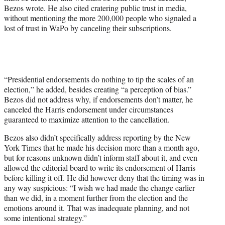
Bezos wrote. He also cited cratering public trust in media,
without mentioning the more 200,000 people who signaled a
lost of trust in WaPo by canceling their subscriptions.
“Presidential endorsements do nothing to tip the scales of an
election,” he added, besides creating “a perception of bias.”
Bezos did not address why, if endorsements don’t matter, he
canceled the Harris endorsement under circumstances
guaranteed to maximize attention to the cancellation.
Bezos also didn’t specifically address reporting by the New
York Times that he made his decision more than a month ago,
but for reasons unknown didn’t inform staff about it, and even
allowed the editorial board to write its endorsement of Harris
before killing it off. He did however deny that the timing was in
any way suspicious: “I wish we had made the change earlier
than we did, in a moment further from the election and the
emotions around it. That was inadequate planning, and not
some intentional strategy.”