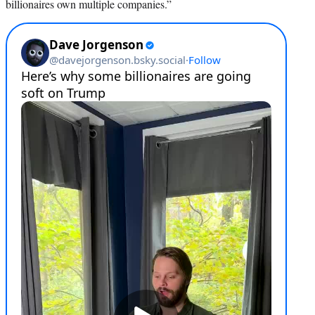
billionaires own multiple companies.”