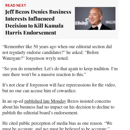
READ NEXT
Jeff Bezos Denies Business
Interests Influenced
Decision to Kill Kamala
Harris Endorsement
“Remember like 50 years ago when our editorial section did
not regularly endorse candidates?” he asked. “Before
Watergate?” Jorgenson wryly noted.
“So you do remember. Let’s do that again to keep tradition. I’m
sure there won’t be a massive reaction to this.”
It’s not clear if Jorgenson will face repercussions for the video,
but no one can accuse him of cowardice.
In an op-ed
published late Monday
Bezos insisted concerns
about his business had no impact on his decision to decline to
publish the editorial board’s endorsement.
He cited public perception of media bias as one reason. “We
must be accurate, and we must be believed to be accurate,”