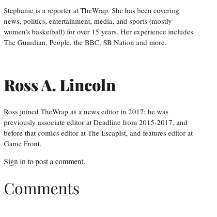
Stephanie is a reporter at TheWrap. She has been covering
news, politics, entertainment, media, and sports (mostly
women’s basketball) for over 15 years. Her experience includes
The Guardian, People, the BBC, SB Nation and more.
Ross A. Lincoln
Ross joined TheWrap as a news editor in 2017; he was
previously associate editor at Deadline from 2015-2017, and
before that comics editor at The Escapist, and features editor at
Game Front.
Sign in
to post a comment.
Comments