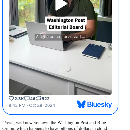
“Yeah, we know you own the Washington Post and Blue
Origin, which happens to have billions of dollars in cloud